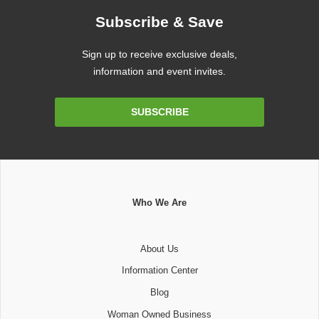
Subscribe & Save
Sign up to receive exclusive deals,
information and event invites.
Email
SUBSCRIBE
Address
Who We Are
About Us
Information Center
Blog
Woman Owned Business