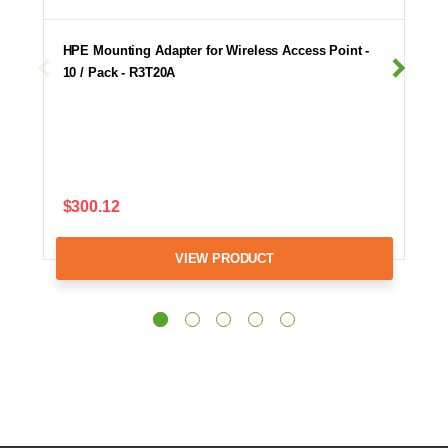
HPE Mounting Adapter for Wireless Access Point -
10 / Pack - R3T20A
$300.12
VIEW PRODUCT