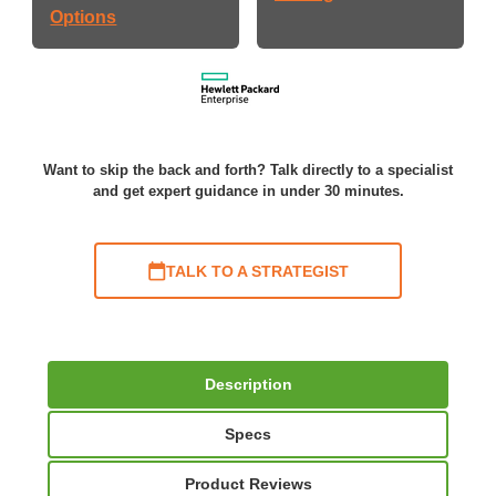
Options
Want to skip the back and forth? Talk directly to a specialist
and get expert guidance in under 30 minutes.
TALK TO A STRATEGIST
Description
Specs
Product Reviews