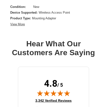
Condition:
New
Device Supported:
Wireless Access Point
Product Type:
Mounting Adapter
View More
Hear What Our
Customers Are Saying
4.8
/ 5
(opens in new tab)
3,342 Verified Reviews