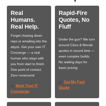
Real
Rapid-Fire
Humans.
Quotes, No
Real Help.
Fluff
Forget chasing down
Under the gun? We turn
reps or emailing into the
around Cisco & Meraki
abyss. Get your own IT
quotes in record time —
Concierge — a real
even complex builds.
human who stays with
No waiting days for
you from start to finish.
basic pricing.
One point of contact.
Zero runaround.
Get My Fast
👉
Meet Your IT
👉
Quote
Concierge