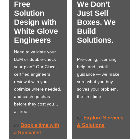
Free
We Don’t
Solution
Just Sell
Design with
Boxes. We
White Glove
Build
Engineers
Solutions.
Need to validate your
BoM or double-check
Pre-config, licensing
your plan? Our Cisco-
help, and install
certified engineers
guidance — we make
review it with you,
sure what you buy
optimize where needed,
solves your problem,
and catch gotchas
the first time.
before they cost you…
all free.
Explore Services
👉
Book a time with
& Solutions
👉
a Specialist