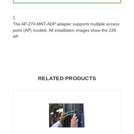
1
The AP-270-MNT-ADP adapter supports multiple access
point (AP) models. All installation images show the 228
AP
RELATED PRODUCTS