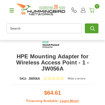
0
Search
HPE Mounting Adapter for
Wireless Access Point - 1 -
JW056A
0.0
Write a review
SKU:
JW056A
star
rating
$64.61
Financing Available:
Learn More!