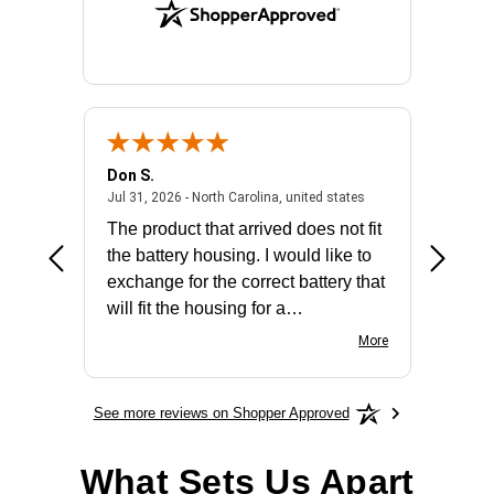
Don S.
Mark E.
2026 - united states
July 31, 2026 - North 
Jul 31, 2026 - North Carolina, united states
Jul 27, 2
The product that arrived does not fit
made it
the battery housing. I would like to
license
exchange for the correct battery that
for the 
will fit the housing for a
BN650M1Thank you
More
See more reviews on Shopper Approved
What Sets Us Apart