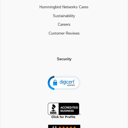
Hummingbird Networks Cares
Sustainability
Careers
Customer Reviews
Security