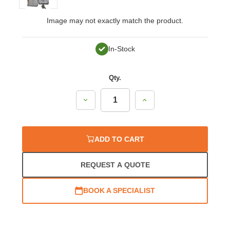
Image may not exactly match the product.
In-Stock
Qty.
Decrease
Increase
Quantity:
Quantity:
ADD TO CART
REQUEST A QUOTE
BOOK A SPECIALIST