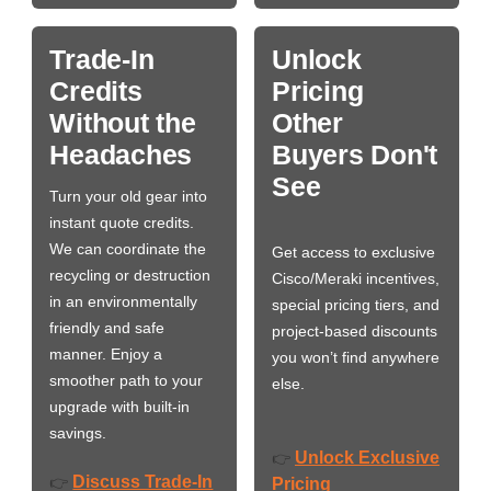
Trade-In
Unlock
Credits
Pricing
Without the
Other
Headaches
Buyers Don't
See
Turn your old gear into
instant quote credits.
We can coordinate the
Get access to exclusive
recycling or destruction
Cisco/Meraki incentives,
in an environmentally
special pricing tiers, and
friendly and safe
project-based discounts
manner. Enjoy a
you won’t find anywhere
smoother path to your
else.
upgrade with built-in
savings.
Unlock Exclusive
👉
Discuss Trade-In
👉
Pricing