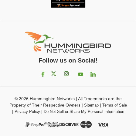
Follow us on Social!
© 2026
Hummingbird Networks
|
All Trademarks are the
Property of Their Respective Owners
|
|
Sitemap
Terms of Sale
|
|
Privacy Policy
Do Not Sell or Share My Personal Information