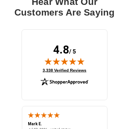
Hear What Our
Customers Are Saying
4.8
/ 5
(opens in new tab)
3,338 Verified Reviews
Mark E.
Marino