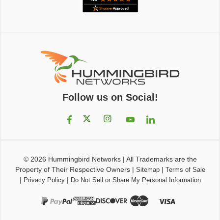
Follow us on Social!
© 2026
Hummingbird Networks
|
All Trademarks are the
Property of Their Respective Owners
|
|
Sitemap
Terms of Sale
|
|
Privacy Policy
Do Not Sell or Share My Personal Information