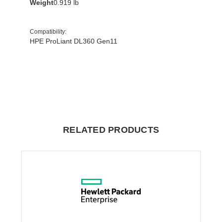
Weight
0.919 lb
Compatibility
:
HPE ProLiant DL360 Gen11
RELATED PRODUCTS