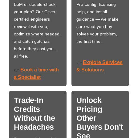
BoM or double-check
Pre-config, licensing
your plan? Our Cisco-
help, and install
certified engineers
guidance — we make
review it with you,
sure what you buy
optimize where needed,
solves your problem,
and catch gotchas
the first time.
before they cost you…
all free.
Explore Services
👉
Book a time with
& Solutions
👉
a Specialist
Trade-In
Unlock
Credits
Pricing
Without the
Other
Headaches
Buyers Don't
See