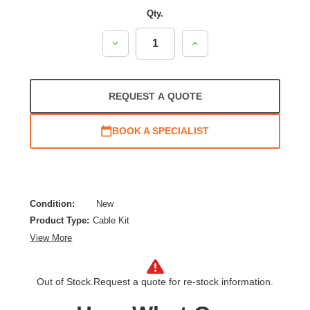
Qty.
Decrease
Increase
Quantity:
Quantity:
REQUEST A QUOTE
BOOK A SPECIALIST
Condition:
New
Product Type:
Cable Kit
View More
Out of Stock.
Request a quote for re-stock information.