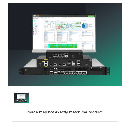
Image may not exactly match the product.