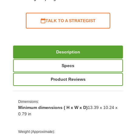
TALK TO A STRATEGIST
Description
Specs
Product Reviews
Dimensions
:
Minimum dimensions ( H x W x D)
13.39 x 10.24 x
0.79 in
Weight (Approximate)
: