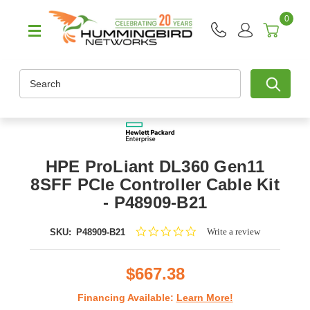
0
Search
HPE ProLiant DL360 Gen11
8SFF PCIe Controller Cable Kit
- P48909-B21
0.0
Write a review
SKU:
P48909-B21
star
rating
$667.38
Financing Available:
Learn More!