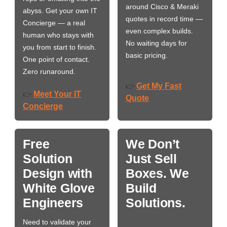
around Cisco & Meraki
abyss. Get your own IT
quotes in record time —
Concierge — a real
even complex builds.
human who stays with
No waiting days for
you from start to finish.
basic pricing.
One point of contact.
Zero runaround.
Get My Fast
👉
Meet Your IT
👉
Quote
Concierge
Free
We Don’t
Solution
Just Sell
Design with
Boxes. We
White Glove
Build
Engineers
Solutions.
Need to validate your