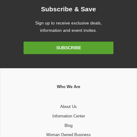
Subscribe & Save
Sign up to receive exclusive deals,
information and event invites.
Email
SUBSCRIBE
Address
Who We Are
About Us
Information Center
Blog
Woman Owned Business