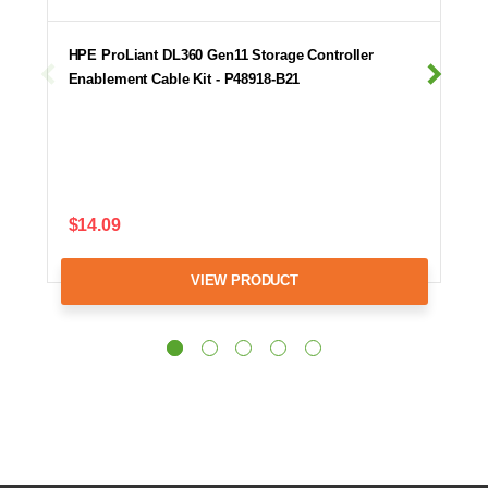
HPE ProLiant DL360 Gen11 Storage Controller
Enablement Cable Kit - P48918-B21
$14.09
VIEW PRODUCT