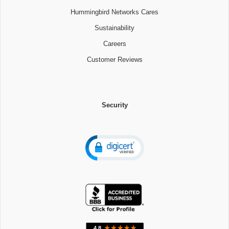
Hummingbird Networks Cares
Sustainability
Careers
Customer Reviews
Security