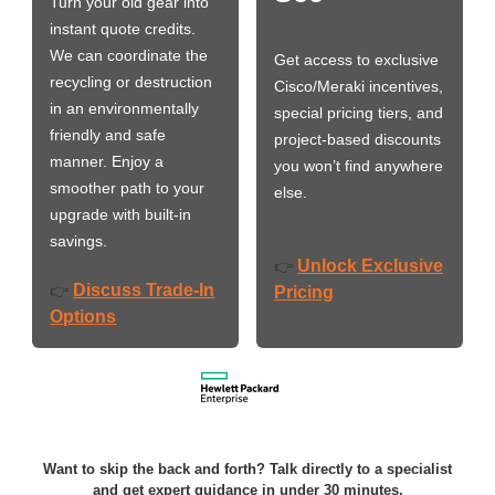
Turn your old gear into
instant quote credits.
We can coordinate the
Get access to exclusive
recycling or destruction
Cisco/Meraki incentives,
in an environmentally
special pricing tiers, and
friendly and safe
project-based discounts
manner. Enjoy a
you won’t find anywhere
smoother path to your
else.
upgrade with built-in
savings.
Unlock Exclusive
👉
Discuss Trade-In
👉
Pricing
Options
Want to skip the back and forth? Talk directly to a specialist
and get expert guidance in under 30 minutes.