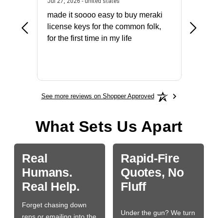
July 31, 2026 - North Carolina, united states
July 27, 2026 - united states
states
Jul 27, 2026 - united states
Jul 21, 2
not fit
made it soooo easy to buy meraki
excelle
ike to
license keys for the common folk,
ery that
for the first time in my life
More
See more reviews on Shopper Approved
What Sets Us Apart
Real
Rapid-Fire
Humans.
Quotes, No
Real Help.
Fluff
Forget chasing down
Under the gun? We turn
reps or emailing into the