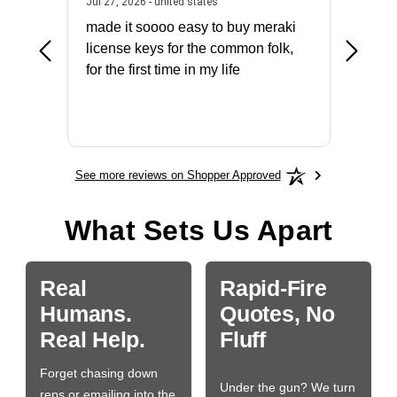
July 31, 2026 - North Carolina, united states
July 27, 2026 - united states
states
Jul 27, 2026 - united states
Jul 21, 2
not fit
made it soooo easy to buy meraki
excelle
ike to
license keys for the common folk,
ery that
for the first time in my life
More
See more reviews on Shopper Approved
What Sets Us Apart
Real
Rapid-Fire
Humans.
Quotes, No
Real Help.
Fluff
Forget chasing down
Under the gun? We turn
reps or emailing into the