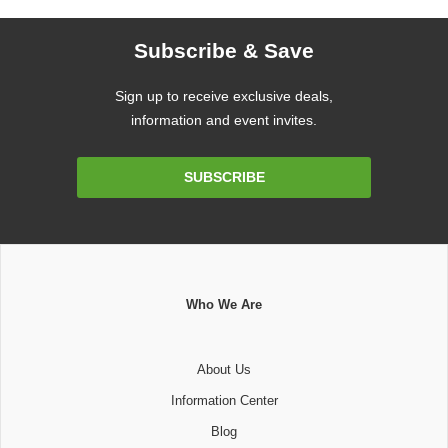
Subscribe & Save
Sign up to receive exclusive deals,
information and event invites.
Email
SUBSCRIBE
Address
Who We Are
About Us
Information Center
Blog