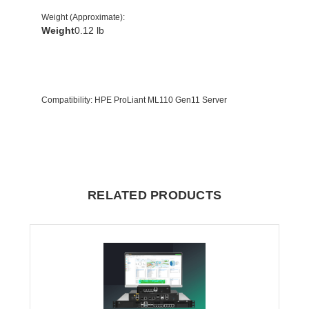
Weight (Approximate)
:
Weight
0.12 lb
Compatibility
: HPE ProLiant ML110 Gen11 Server
RELATED PRODUCTS