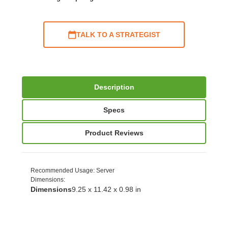
TALK TO A STRATEGIST
Description
Specs
Product Reviews
Recommended Usage
: Server
Dimensions
:
Dimensions
9.25 x 11.42 x 0.98 in