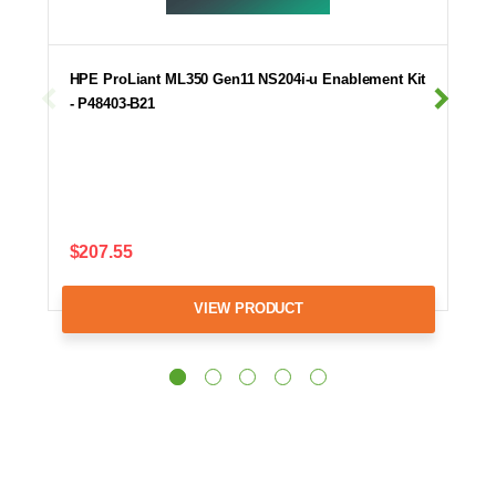
HPE ProLiant ML350 Gen11 NS204i-u Enablement Kit
- P48403-B21
$207.55
VIEW PRODUCT