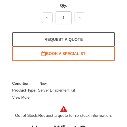
Qty.
Decrease
Increase
Quantity:
Quantity:
REQUEST A QUOTE
BOOK A SPECIALIST
Condition:
New
Product Type:
Server Enablement Kit
View More
Out of Stock.
Request a quote for re-stock information.