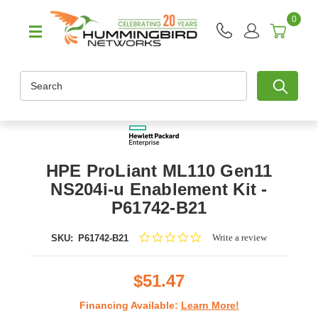
0
Search
HPE ProLiant ML110 Gen11
NS204i-u Enablement Kit -
P61742-B21
0.0
Write a review
SKU:
P61742-B21
star
rating
$51.47
Financing Available:
Learn More!