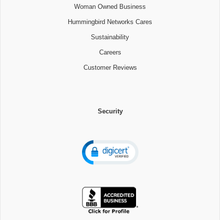
Woman Owned Business
Hummingbird Networks Cares
Sustainability
Careers
Customer Reviews
Security