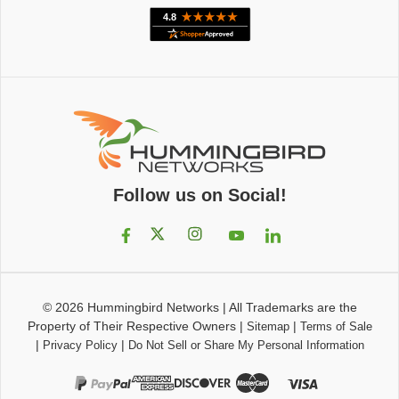
Follow us on Social!
© 2026
Hummingbird Networks
|
All Trademarks are the
Property of Their Respective Owners
|
|
Sitemap
Terms of Sale
|
|
Privacy Policy
Do Not Sell or Share My Personal Information