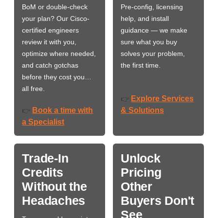
BoM or double-check
Pre-config, licensing
your plan? Our Cisco-
help, and install
certified engineers
guidance — we make
review it with you,
sure what you buy
optimize where needed,
solves your problem,
and catch gotchas
the first time.
before they cost you…
all free.
Explore Services
👉
Book a time with
& Solutions
👉
a Specialist
Trade-In
Unlock
Credits
Pricing
Without the
Other
Headaches
Buyers Don't
See