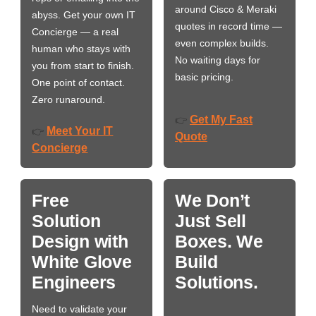
around Cisco & Meraki
abyss. Get your own IT
quotes in record time —
Concierge — a real
even complex builds.
human who stays with
No waiting days for
you from start to finish.
basic pricing.
One point of contact.
Zero runaround.
Get My Fast
👉
Meet Your IT
👉
Quote
Concierge
Free
We Don’t
Solution
Just Sell
Design with
Boxes. We
White Glove
Build
Engineers
Solutions.
Need to validate your