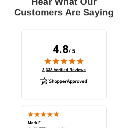
Hear What Our
Customers Are Saying
4.8
/ 5
(opens in new tab)
3,338 Verified Reviews
Mark E.
Marino