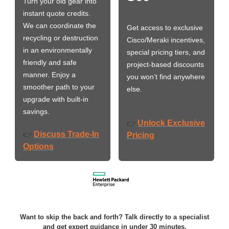
Turn your old gear into
instant quote credits.
We can coordinate the
Get access to exclusive
recycling or destruction
Cisco/Meraki incentives,
in an environmentally
special pricing tiers, and
friendly and safe
project-based discounts
manner. Enjoy a
you won’t find anywhere
smoother path to your
else.
upgrade with built-in
savings.
Unlock Exclusive
👉
Discuss Trade-In
👉
Pricing
Options
Want to skip the back and forth? Talk directly to a specialist
and get expert guidance in under 30 minutes.