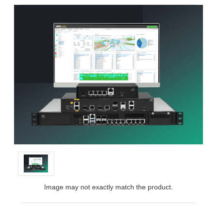
Image may not exactly match the product.