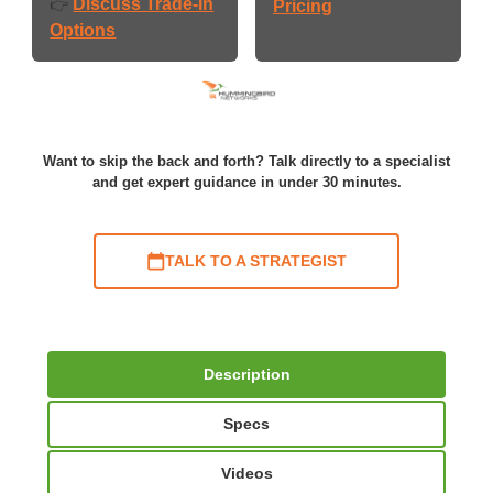
Discuss Trade-In
👉
Pricing
Options
Want to skip the back and forth? Talk directly to a specialist
and get expert guidance in under 30 minutes.
TALK TO A STRATEGIST
Description
Specs
Videos