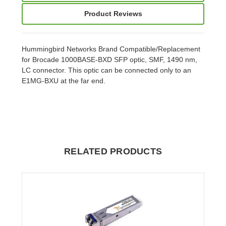
Product Reviews
Hummingbird Networks Brand Compatible/Replacement
for Brocade 1000BASE-BXD SFP optic, SMF, 1490 nm,
LC connector. This optic can be connected only to an
E1MG-BXU at the far end.
RELATED PRODUCTS