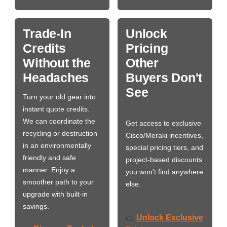
Trade-In
Unlock
Credits
Pricing
Without the
Other
Headaches
Buyers Don't
See
Turn your old gear into
instant quote credits.
We can coordinate the
Get access to exclusive
recycling or destruction
Cisco/Meraki incentives,
in an environmentally
special pricing tiers, and
friendly and safe
project-based discounts
manner. Enjoy a
you won’t find anywhere
smoother path to your
else.
upgrade with built-in
savings.
Unlock Exclusive
👉