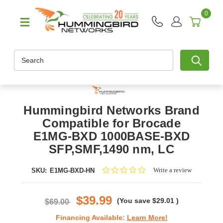
0
Search
Hummingbird Networks Brand
Compatible for Brocade
E1MG-BXD 1000BASE-BXD
SFP,SMF,1490 nm, LC
0.0
Write a review
SKU:
E1MG-BXD-HN
star
rating
$39.99
(You save
$29.01
)
$69.00
Financing Available:
Learn More!