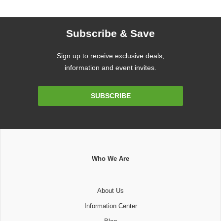
Subscribe & Save
Sign up to receive exclusive deals,
information and event invites.
Email
SUBSCRIBE
Address
Who We Are
About Us
Information Center