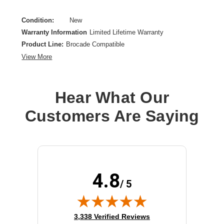
Condition:
New
Warranty Information
Limited Lifetime Warranty
Product Line:
Brocade Compatible
View More
Hear What Our
Customers Are Saying
4.8
/ 5
(opens in new tab)
3,338 Verified Reviews