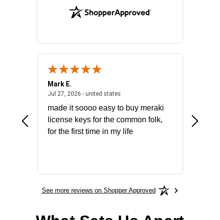
Mark E.
Marino
July 31, 2026 - North Carolina, united states
July 27, 2026 - united states
states
Jul 27, 2026 - united states
Jul 21, 2
not fit
made it soooo easy to buy meraki
excelle
ike to
license keys for the common folk,
ery that
for the first time in my life
More
See more reviews on Shopper Approved