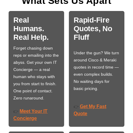
What Sets Us Apart
Real
Rapid-Fire
Humans.
Quotes, No
Real Help.
Fluff
Forget chasing down
Under the gun? We turn
reps or emailing into the
around Cisco & Meraki
abyss. Get your own IT
quotes in record time —
Concierge — a real
even complex builds.
human who stays with
No waiting days for
you from start to finish.
basic pricing.
One point of contact.
Zero runaround.
Get My Fast
👉
Meet Your IT
👉
Quote
Concierge