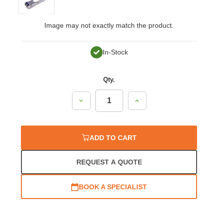
Image may not exactly match the product.
In-Stock
Qty.
Decrease
Increase
Quantity:
Quantity:
ADD TO CART
REQUEST A QUOTE
BOOK A SPECIALIST