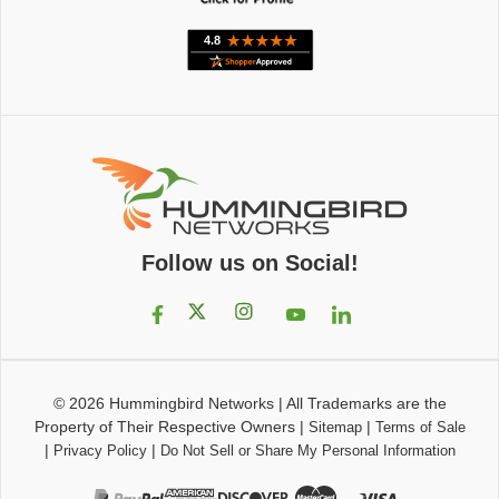
Follow us on Social!
© 2026
Hummingbird Networks
|
All Trademarks are the
Property of Their Respective Owners
|
|
Sitemap
Terms of Sale
|
|
Privacy Policy
Do Not Sell or Share My Personal Information