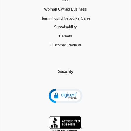
Blog
Woman Owned Business
Hummingbird Networks Cares
Sustainability
Careers
Customer Reviews
Security