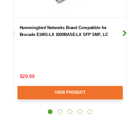
Hummingbird Networks Brand Compatible for
Brocade E1MG-LX 1000BASE-LX SFP SMF, LC
$29.99
VIEW PRODUCT