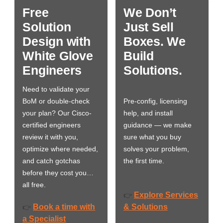
Free
We Don’t
Solution
Just Sell
Design with
Boxes. We
White Glove
Build
Engineers
Solutions.
Need to validate your
BoM or double-check
Pre-config, licensing
your plan? Our Cisco-
help, and install
certified engineers
guidance — we make
review it with you,
sure what you buy
optimize where needed,
solves your problem,
and catch gotchas
the first time.
before they cost you…
all free.
Explore Services
👉
Book a time with
& Solutions
👉
a Specialist