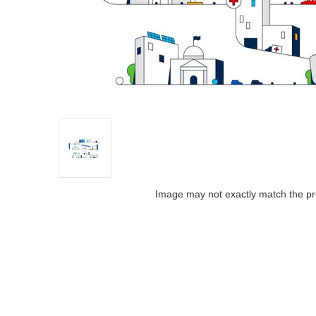
Image may not exactly match the pr