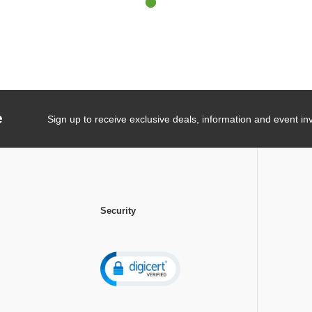
e
Sign up to receive exclusive deals, information and event inv
Security