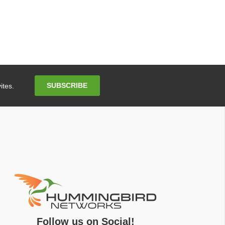
Email
SUBSCRIBE
ites.
Address
Follow us on Social!