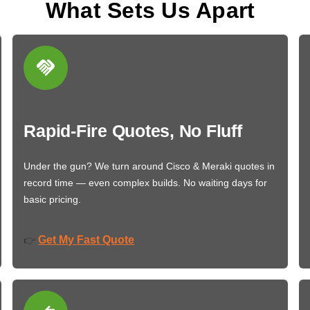
What Sets Us Apart
Rapid-Fire Quotes, No Fluff
Under the gun? We turn around Cisco & Meraki quotes in
record time — even complex builds. No waiting days for
basic pricing.
Get My Fast Quote
👉