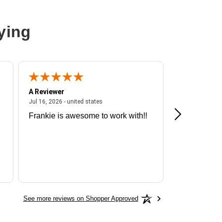
ying
A Reviewer
A Reviewer
ited states
July 16, 2026 - united states
Jul 16, 2026 - united states
Jul 13, 2026 - u
Frankie is awesome to work with!!
Great exper
Hummingbir
See more reviews on Shopper Approved