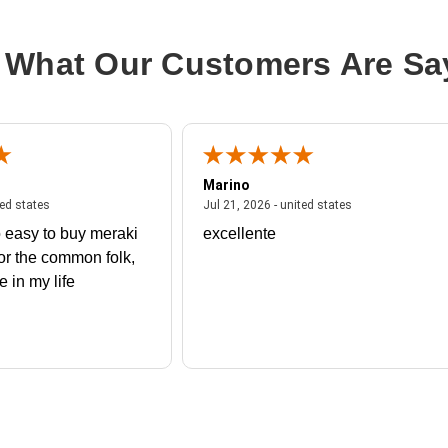
Processor Number:
5320
Multi-Core Technology:
26-core
 What Our Customers Are Sa
Cache:
39 MB
Marino
 united states
July 27, 2026 - united states
July 21, 2026 - un
ted states
Jul 21, 2026 - united states
 easy to buy meraki
excellente
or the common folk,
me in my life