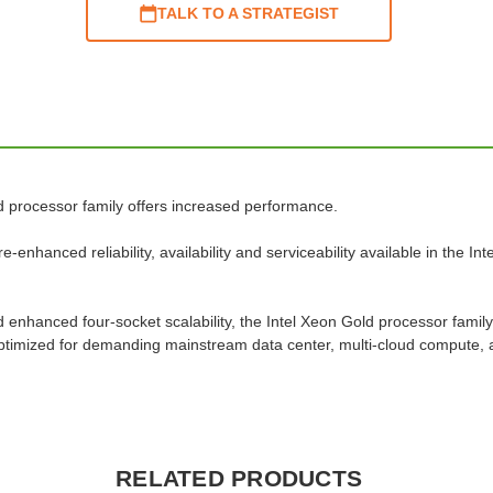
TALK TO A STRATEGIST
d processor family offers increased performance.
enhanced reliability, availability and serviceability available in the I
nhanced four-socket scalability, the Intel Xeon Gold processor family
s optimized for demanding mainstream data center, multi-cloud compute,
RELATED PRODUCTS