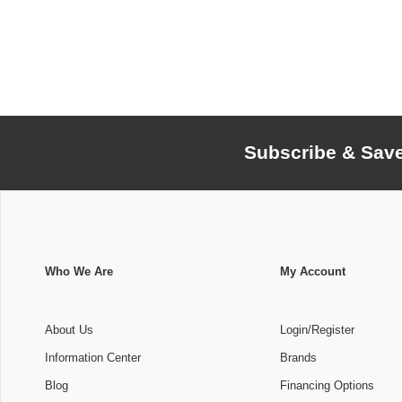
Subscribe & Sav
Who We Are
My Account
About Us
Login/Register
Information Center
Brands
Blog
Financing Options