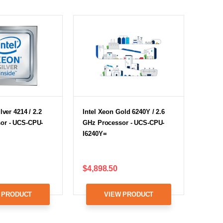
lver 4214 / 2.2
Intel Xeon Gold 6240Y / 2.6
or - UCS-CPU-
GHz Processor - UCS-CPU-
I6240Y=
$4,898.50
 PRODUCT
VIEW PRODUCT