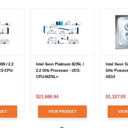
0N / 2.2
Intel Xeon Platinum 8276L /
Intel Xeon Si
CS-CPU-
2.2 GHz Processor - UCS-
GHz Process
CPU-I8276L=
I4214
$21,666.94
$1,327.05
UCT
VIEW PRODUCT
VIEW