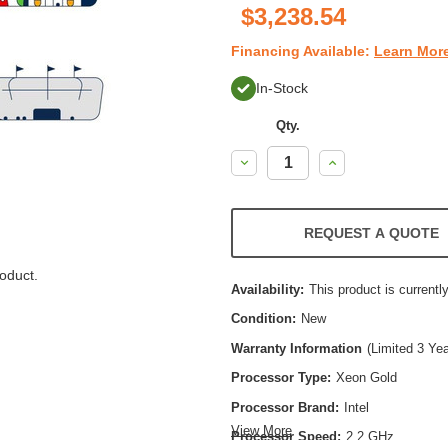
$3,238.54
Financing Available:
Learn Mor
In-Stock
Qty.
Decrease
Increase
Quantity:
Quantity:
REQUEST A QUOTE
oduct.
Availability:
This product is currently
Condition:
New
Warranty Information
(Limited 3 Ye
Processor Type:
Xeon Gold
Processor Brand:
Intel
View More
Processor Speed:
2.2 GHz