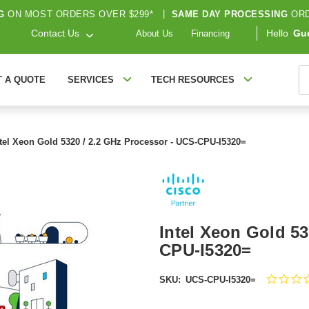
G
ON MOST ORDERS OVER $299*
|
SAME DAY PROCESSING
ORD
Contact Us
Hello
Gu
About Us
Financing
S
T A QUOTE
SERVICES
TECH RESOURCES
ntel Xeon Gold 5320 / 2.2 GHz Processor - UCS-CPU-I5320=
Intel Xeon Gold 53
CPU-I5320=
SKU:
UCS-CPU-I5320=