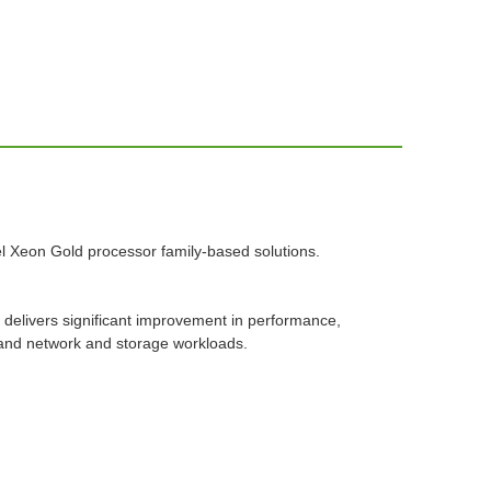
ntel Xeon Gold processor family-based solutions.
 delivers significant improvement in performance,
 and network and storage workloads.