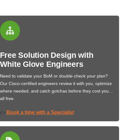
Free Solution Design with
White Glove Engineers
Need to validate your BoM or double-check your plan?
Our Cisco-certified engineers review it with you, optimize
where needed, and catch gotchas before they cost you…
all free.
Book a time with a Specialist
👉