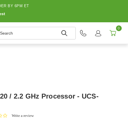
ER BY 6PM ET
est
0
earch
20 / 2.2 GHz Processor - UCS-
0.0
Write a review
star
rating