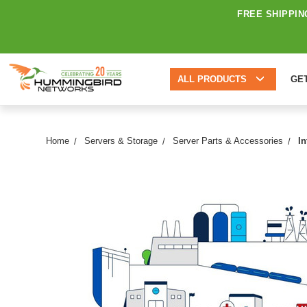
FREE SHIPPIN
ALL PRODUCTS
GE
Home
Servers & Storage
Server Parts & Accessories
I