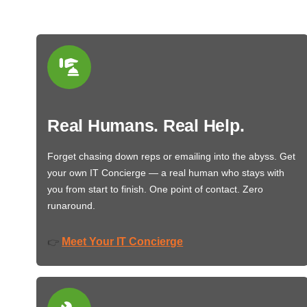
Real Humans. Real Help.
Forget chasing down reps or emailing into the abyss. Get
your own IT Concierge — a real human who stays with
you from start to finish. One point of contact. Zero
runaround.
Meet Your IT Concierge
👉