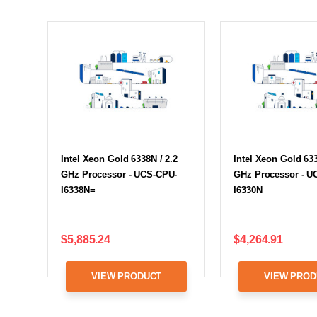
Intel Xeon Gold 6338N / 2.2
Intel Xeon Gold 633
GHz Processor - UCS-CPU-
GHz Processor - U
I6338N=
I6330N
$5,885.24
$4,264.91
VIEW PRODUCT
VIEW PROD