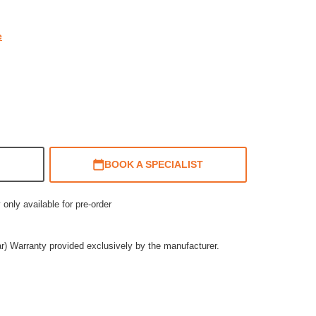
e
BOOK A SPECIALIST
 only available for pre-order
ar) Warranty provided exclusively by the manufacturer.