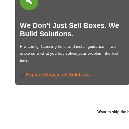
We Don’t Just Sell Boxes. We
Build Solutions.
Pre-config, licensing help, and install guidance — we
make sure what you buy solves your problem, the first
time.
Explore Services & Solutions
👉
Want to skip the b