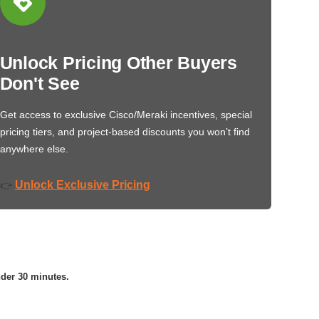
Unlock Pricing Other Buyers
Don't See
Get access to exclusive Cisco/Meraki incentives, special
pricing tiers, and project-based discounts you won’t find
anywhere else.
Unlock Exclusive Pricing
👉
nder 30 minutes.