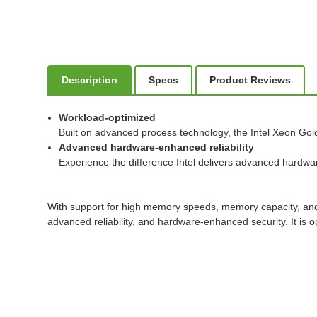
Description
Specs
Product Reviews
Workload-optimized
Built on advanced process technology, the Intel Xeon Gol
Advanced hardware-enhanced reliability
Experience the difference Intel delivers advanced hardware-
With support for high memory speeds, memory capacity, and e
advanced reliability, and hardware-enhanced security. It i