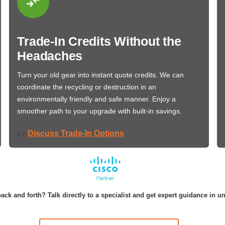
Trade-In Credits Without the
Headaches
Turn your old gear into instant quote credits. We can
coordinate the recycling or destruction in an
environmentally friendly and safe manner. Enjoy a
smoother path to your upgrade with built-in savings.
Discuss Trade-In Options
👉
ack and forth? Talk directly to a specialist and get expert guidance in u