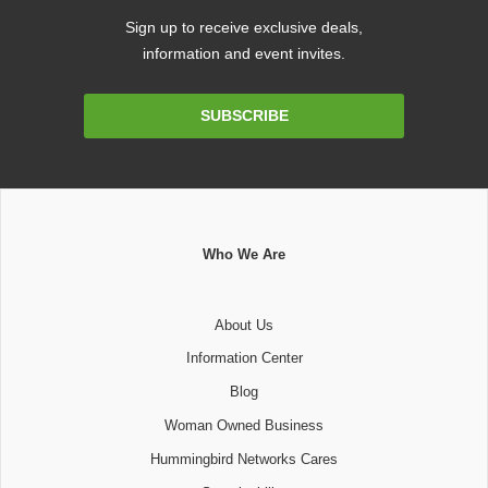
Sign up to receive exclusive deals,
information and event invites.
Email
SUBSCRIBE
Address
Who We Are
About Us
Information Center
Blog
Woman Owned Business
Hummingbird Networks Cares