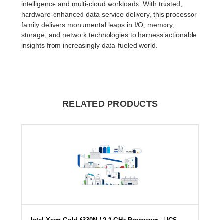
intelligence and multi-cloud workloads. With trusted,
hardware-enhanced data service delivery, this processor
family delivers monumental leaps in I/O, memory,
storage, and network technologies to harness actionable
insights from increasingly data-fueled world.
RELATED PRODUCTS
Intel Xeon Gold 6330N / 2.2 GHz Processor - UCS-