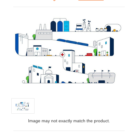
Image may not exactly match the product.