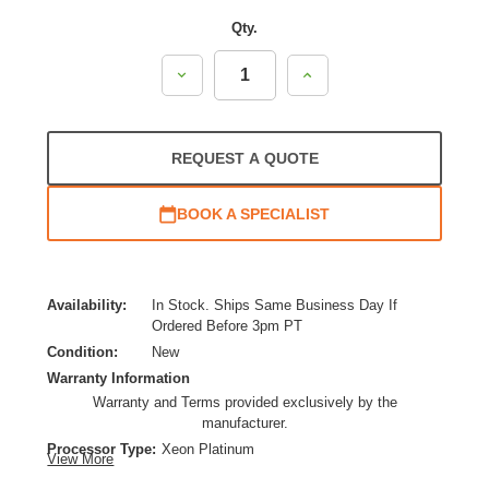
Qty.
Decrease
Increase
Quantity:
Quantity:
REQUEST A QUOTE
BOOK A SPECIALIST
Availability:
In Stock. Ships Same Business Day If
Ordered Before 3pm PT
Condition:
New
Warranty Information
Warranty and Terms provided exclusively by the
manufacturer.
Processor Type:
Xeon Platinum
View More
Processor Brand:
Intel