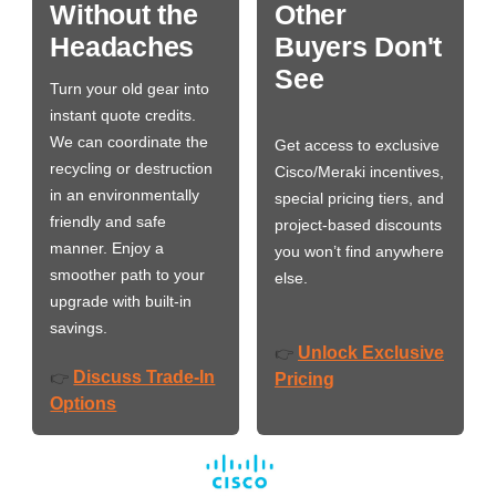
Without the
Other
Headaches
Buyers Don't
See
Turn your old gear into
instant quote credits.
We can coordinate the
Get access to exclusive
recycling or destruction
Cisco/Meraki incentives,
in an environmentally
special pricing tiers, and
friendly and safe
project-based discounts
manner. Enjoy a
you won’t find anywhere
smoother path to your
else.
upgrade with built-in
savings.
Unlock Exclusive
👉
Discuss Trade-In
👉
Pricing
Options