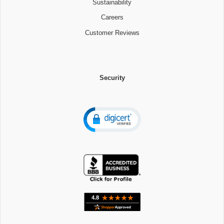
Sustainability
Careers
Customer Reviews
Security