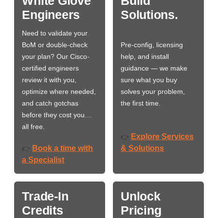
White Glove
Build
Engineers
Solutions.
Need to validate your
BoM or double-check
Pre-config, licensing
your plan? Our Cisco-
help, and install
certified engineers
guidance — we make
review it with you,
sure what you buy
optimize where needed,
solves your problem,
and catch gotchas
the first time.
before they cost you…
all free.
Explore Services
👉
Book a time with
& Solutions
👉
a Specialist
Trade-In
Unlock
Credits
Pricing