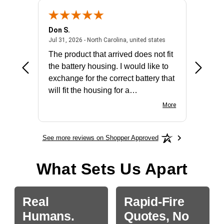
Don S.
Mark E.
2026 - united states
July 31, 2026 - North 
Jul 31, 2026 - North Carolina, united states
Jul 27, 2
The product that arrived does not fit
made it
the battery housing. I would like to
license
exchange for the correct battery that
for the 
will fit the housing for a
BN650M1Thank you
More
See more reviews on Shopper Approved
What Sets Us Apart
Real
Rapid-Fire
Humans.
Quotes, No