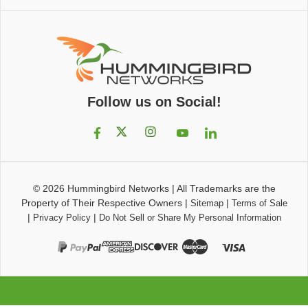
Follow us on Social!
© 2026
Hummingbird Networks
|
All Trademarks are the
Property of Their Respective Owners
|
|
Sitemap
Terms of Sale
|
|
Privacy Policy
Do Not Sell or Share My Personal Information