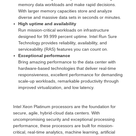
memory data workloads and make rapid decisions.
With larger memory capacities store and analyze
diverse and massive data sets in seconds or minutes.
High uptime and availability
Run mission-critical workloads on infrastructure
designed for 99.999 percent uptime. Intel Run Sure
Technology provides reliability, availability, and
serviceability (RAS) features you can count on.
Exceptional performance
Bring amazing performance to the data center with
hardware-based technologies that deliver real-time
responsiveness, excellent performance for demanding
scale-up workloads, remarkable productivity through
improved virtualization, and low latency.
Intel Xeon Platinum processors are the foundation for
secure, agile, hybrid-cloud data centers. With
uncompromising security and exceptional processing
performance, these processors are built for mission-
critical, real-time analytics, machine learning, artificial