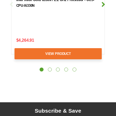
CPU-I6330N
$4,264.91
VIEW PRODUCT
Subscribe & Save