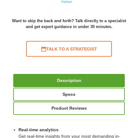
Want to skip the back and forth? Talk directly to a specialist
and get expert guidance in under 30 minutes.
TALK TO A STRATEGIST
Description
Specs
Product Reviews
Real-time analytics
Get real-time insights from your most demanding in-