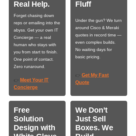
Real Help.
Fluff
Forget chasing down
Under the gun? We turn
reps or emailing into the
around Cisco & Meraki
abyss. Get your own IT
quotes in record time —
Concierge — a real
even complex builds.
human who stays with
No waiting days for
you from start to finish.
basic pricing.
One point of contact.
Zero runaround.
Get My Fast
👉
Meet Your IT
👉
Quote
Concierge
Free
We Don’t
Solution
Just Sell
Design with
Boxes. We