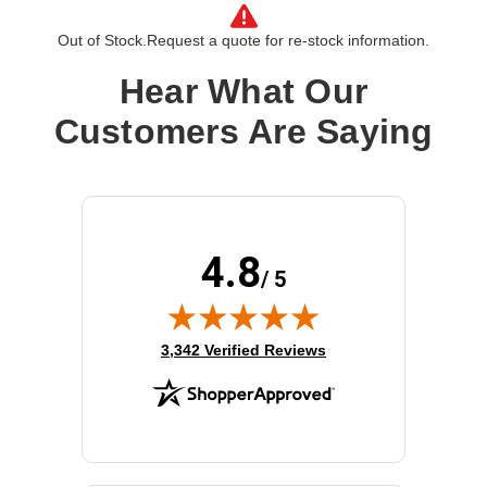
Processor Speed:
2.2 GHz
Processor Number:
8276L
Out of Stock.
Request a quote for re-stock information.
Multi-Core Technology:
28-core
Hear What Our
Cache:
38.5 MB
Customers Are Saying
4.8
/ 5
(opens in new tab)
3,342 Verified Reviews