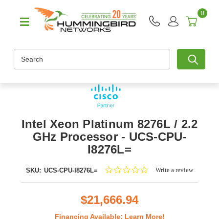
0
Search
Intel Xeon Platinum 8276L / 2.2
GHz Processor - UCS-CPU-
I8276L=
0.0
Write a review
SKU:
UCS-CPU-I8276L=
star
rating
$21,666.94
Financing Available:
Learn More!