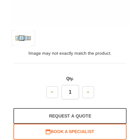
Image may not exactly match the product.
Qty.
Decrease
Increase
Quantity:
Quantity:
REQUEST A QUOTE
BOOK A SPECIALIST