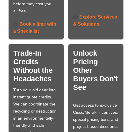
before they cost you…
all free.
Explore Services
👉
Book a time with
& Solutions
👉
a Specialist
Trade-In
Unlock
Credits
Pricing
Without the
Other
Headaches
Buyers Don't
See
Turn your old gear into
instant quote credits.
We can coordinate the
Get access to exclusive
recycling or destruction
Cisco/Meraki incentives,
in an environmentally
special pricing tiers, and
friendly and safe
project-based discounts