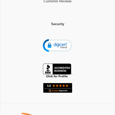
Customer Reviews
Security