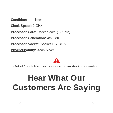
Condition:
New
Clock Speed:
2 GHz
Processor Core:
Dodeca-core (12 Core)
Processor Generation:
4th Gen
Processor Socket:
Socket LGA-4677
Product Family:
Xeon Silver
View More
Product Model:
4410Y
Product Type:
Processor Upgrade
Out of Stock.
Request a quote for re-stock information.
Thermal Design Power:
150 W
Hear What Our
Customers Are Saying