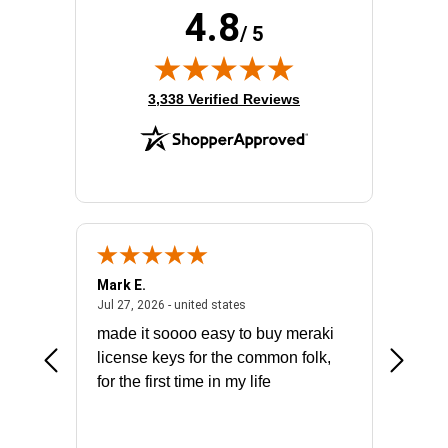
4.8
/ 5
(opens in new tab)
3,338 Verified Reviews
Mark E.
Marino
July 31, 2026 - North Carolina, united states
July 27, 2026 - united states
states
Jul 27, 2026 - united states
Jul 21, 2
not fit
made it soooo easy to buy meraki
excelle
ike to
license keys for the common folk,
ery that
for the first time in my life
More