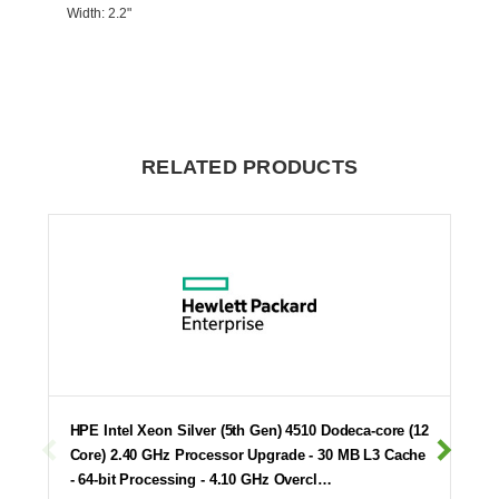
Width
: 2.2"
RELATED PRODUCTS
HPE Intel Xeon Silver (5th Gen) 4510 Dodeca-core (12
Core) 2.40 GHz Processor Upgrade - 30 MB L3 Cache
- 64-bit Processing - 4.10 GHz Overcl…