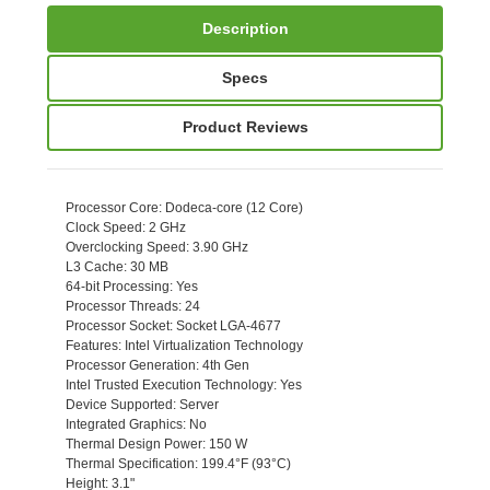
Description
Specs
Product Reviews
Processor Core
: Dodeca-core (12 Core)
Clock Speed
: 2 GHz
Overclocking Speed
: 3.90 GHz
L3 Cache
: 30 MB
64-bit Processing
: Yes
Processor Threads
: 24
Processor Socket
: Socket LGA-4677
Features
: Intel Virtualization Technology
Processor Generation
: 4th Gen
Intel Trusted Execution Technology
: Yes
Device Supported
: Server
Integrated Graphics
: No
Thermal Design Power
: 150 W
Thermal Specification
: 199.4°F (93°C)
Height
: 3.1"