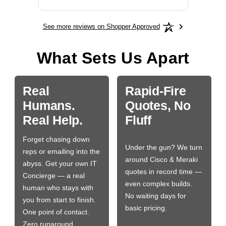
See more reviews on Shopper Approved
What Sets Us Apart
Real
Rapid-Fire
Humans.
Quotes, No
Real Help.
Fluff
Forget chasing down
Under the gun? We turn
reps or emailing into the
around Cisco & Meraki
abyss. Get your own IT
quotes in record time —
Concierge — a real
even complex builds.
human who stays with
No waiting days for
you from start to finish.
basic pricing.
One point of contact.
Zero runaround.