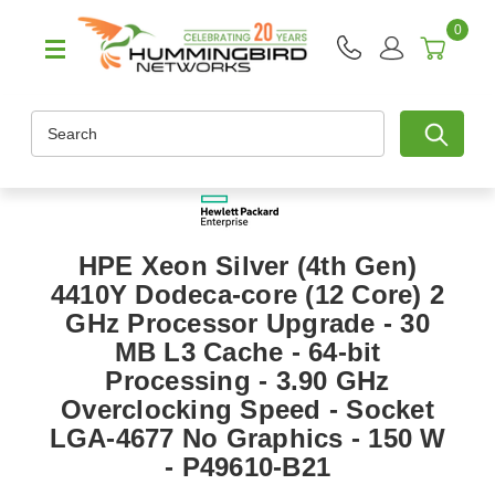
0
Search
HPE Xeon Silver (4th Gen)
4410Y Dodeca-core (12 Core) 2
GHz Processor Upgrade - 30
MB L3 Cache - 64-bit
Processing - 3.90 GHz
Overclocking Speed - Socket
LGA-4677 No Graphics - 150 W
- P49610-B21