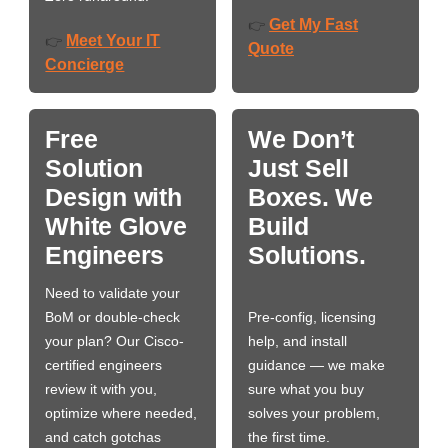
Get My Fast
👉
Meet Your IT
👉
Quote
Concierge
Free
We Don’t
Solution
Just Sell
Design with
Boxes. We
White Glove
Build
Engineers
Solutions.
Need to validate your
BoM or double-check
Pre-config, licensing
your plan? Our Cisco-
help, and install
certified engineers
guidance — we make
review it with you,
sure what you buy
optimize where needed,
solves your problem,
and catch gotchas
the first time.