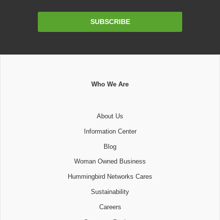
Email
SUBSCRIBE
Address
Who We Are
About Us
Information Center
Blog
Woman Owned Business
Hummingbird Networks Cares
Sustainability
Careers