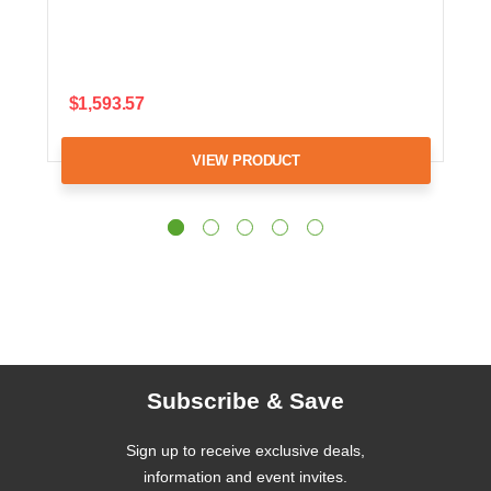
$1,593.57
VIEW PRODUCT
Subscribe & Save
Sign up to receive exclusive deals,
information and event invites.