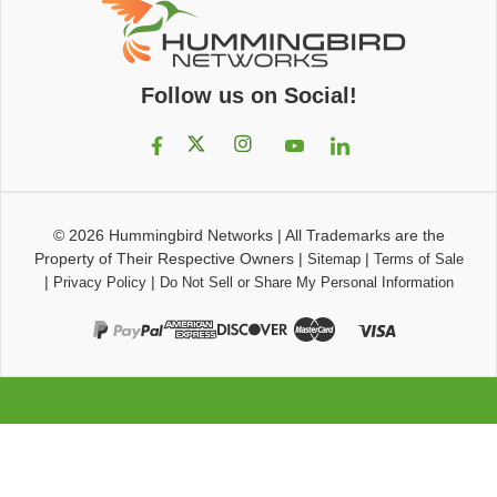
Follow us on Social!
© 2026
Hummingbird Networks
|
All Trademarks are the
Property of Their Respective Owners
|
|
Sitemap
Terms of Sale
|
|
Privacy Policy
Do Not Sell or Share My Personal Information