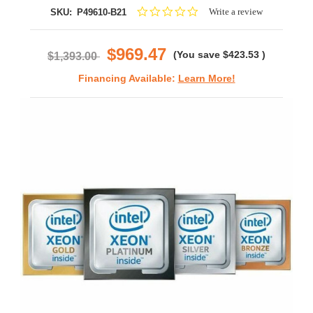
0.0
Write a review
SKU:
P49610-B21
star
rating
$969.47
(You save
$423.53
)
$1,393.00
Financing Available:
Learn More!