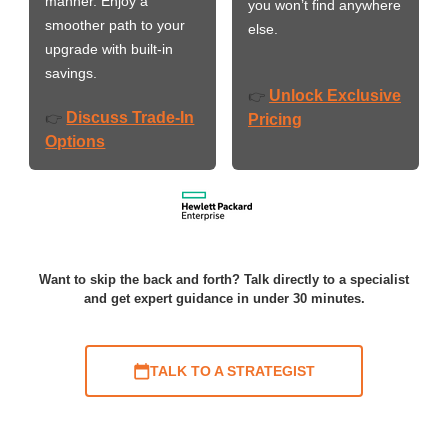
manner. Enjoy a
you won’t find anywhere
smoother path to your
else.
upgrade with built-in
savings.
Unlock Exclusive
👉
Discuss Trade-In
👉
Pricing
Options
Want to skip the back and forth? Talk directly to a specialist
and get expert guidance in under 30 minutes.
TALK TO A STRATEGIST