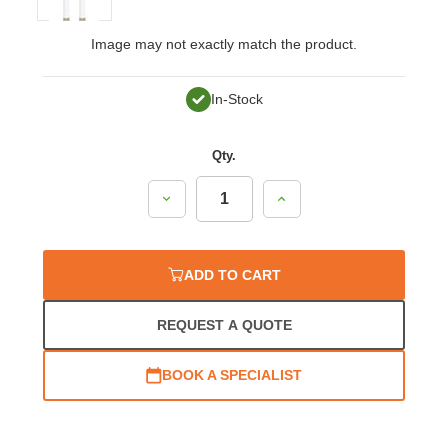
Image may not exactly match the product.
In-Stock
Qty.
Decrease
Increase
Quantity:
Quantity:
ADD TO CART
REQUEST A QUOTE
BOOK A SPECIALIST