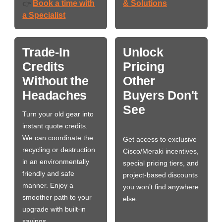
Book a time with
& Solutions
👉
a Specialist
Trade-In
Unlock
Credits
Pricing
Without the
Other
Headaches
Buyers Don't
See
Turn your old gear into
instant quote credits.
We can coordinate the
Get access to exclusive
recycling or destruction
Cisco/Meraki incentives,
in an environmentally
special pricing tiers, and
friendly and safe
project-based discounts
manner. Enjoy a
you won’t find anywhere
smoother path to your
else.
upgrade with built-in
savings.