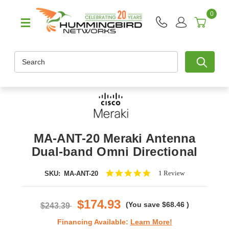
0
Search
MA-ANT-20 Meraki Antenna
Dual-band Omni Directional
5.0
1 Review
SKU:
MA-ANT-20
star
rating
$174.93
(You save
$68.46
)
$243.39
Financing Available:
Learn More!