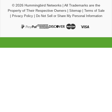
© 2026
Hummingbird Networks
|
All Trademarks are the
Property of Their Respective Owners
|
|
Sitemap
Terms of Sale
|
|
Privacy Policy
Do Not Sell or Share My Personal Information