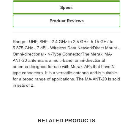
Specs
Product Reviews
Range - UHF, SHF - 2.4 GHz to 2.5 GHz, 5.15 GHz to
5.875 GHz - 7 dBi - Wireless Data NetworkDirect Mount -
Omni-directional - N-Type ConnectorThe Meraki MA-
ANT-20 antenna is a multi-band, omni-directional
antenna designed for use with Meraki APs that have N-
type connectors. It is a versatile antenna and is suitable
for a broad range of applications. The MA-ANT-20 is sold
in sets of 2.
RELATED PRODUCTS