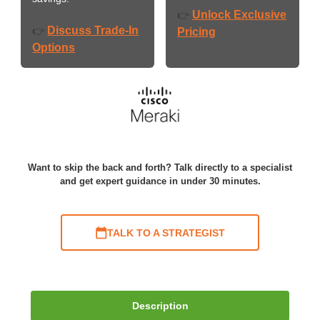
Unlock Exclusive
👉
Discuss Trade-In
👉
Pricing
Options
Want to skip the back and forth? Talk directly to a specialist
and get expert guidance in under 30 minutes.
TALK TO A STRATEGIST
Description