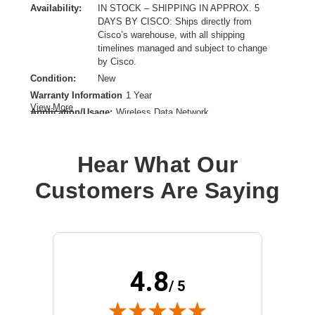
Availability:
IN STOCK – SHIPPING IN APPROX. 5
DAYS BY CISCO: Ships directly from
Cisco’s warehouse, with all shipping
timelines managed and subject to change
by Cisco.
Condition:
New
Warranty Information
1 Year
View More
Application/Usage:
Wireless Data Network
Directivity:
Omni-directional
Form Factor:
Direct Mount
Hear What Our
Frequency Band Type:
UHF,SHF
Product Type:
Antenna
Customers Are Saying
4.8
/ 5