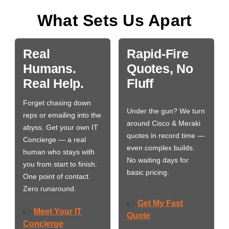
What Sets Us Apart
Real
Rapid-Fire
Humans.
Quotes, No
Real Help.
Fluff
Forget chasing down
Under the gun? We turn
reps or emailing into the
around Cisco & Meraki
abyss. Get your own IT
quotes in record time —
Concierge — a real
even complex builds.
human who stays with
No waiting days for
you from start to finish.
basic pricing.
One point of contact.
Zero runaround.
Get My Fast
👉
Meet Your IT
👉
Quote
Concierge