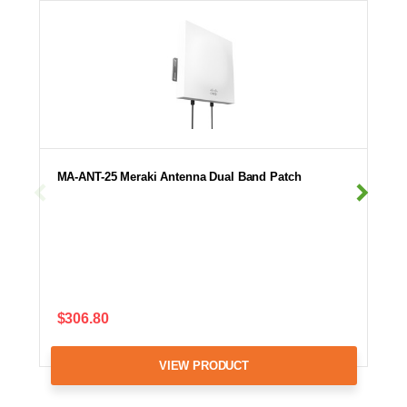
MA-ANT-25 Meraki Antenna Dual Band Patch
$306.80
VIEW PRODUCT