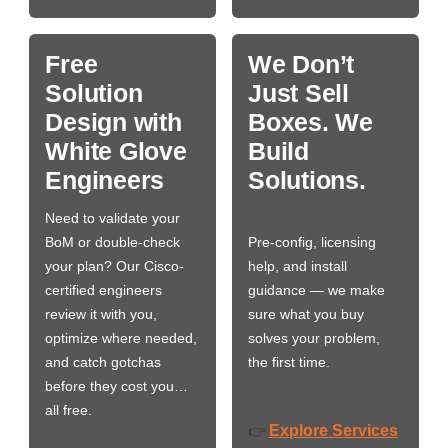
Free
We Don’t
Solution
Just Sell
Design with
Boxes. We
White Glove
Build
Engineers
Solutions.
Need to validate your
BoM or double-check
Pre-config, licensing
your plan? Our Cisco-
help, and install
certified engineers
guidance — we make
review it with you,
sure what you buy
optimize where needed,
solves your problem,
and catch gotchas
the first time.
before they cost you…
all free.
Explore Services
👉