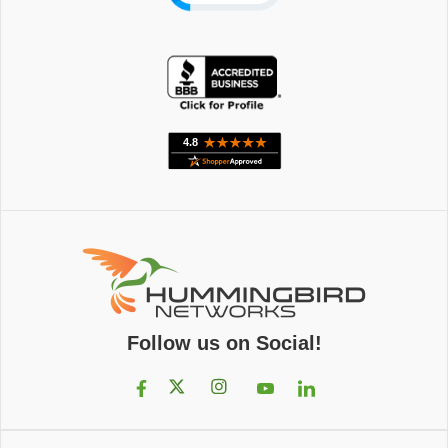
Follow us on Social!