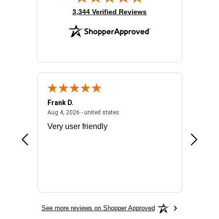
(opens in new tab)
3,344 Verified Reviews
Frank D.
Don S.
2026 - united states
August 4, 2026 - united states
Aug 4, 2026 - united states
Jul 31, 2
ocess
Very user friendly
The pro
the bat
exchang
will fit
BN650
See more reviews on Shopper Approved