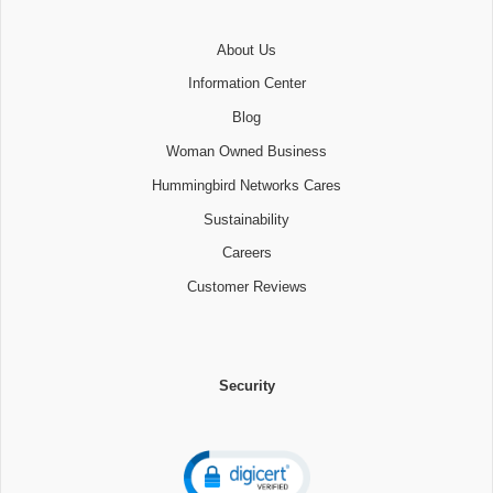
About Us
Information Center
Blog
Woman Owned Business
Hummingbird Networks Cares
Sustainability
Careers
Customer Reviews
Security