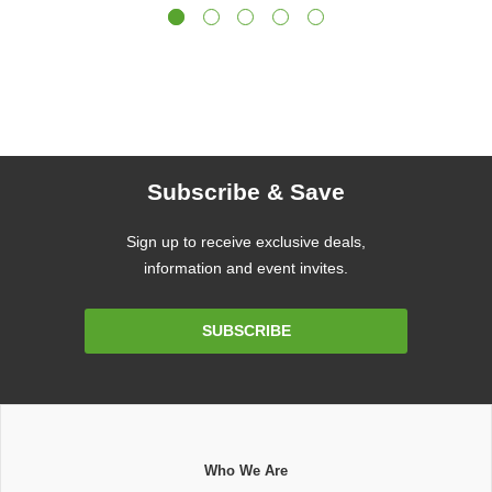
Subscribe & Save
Sign up to receive exclusive deals,
information and event invites.
Email
SUBSCRIBE
Address
Who We Are