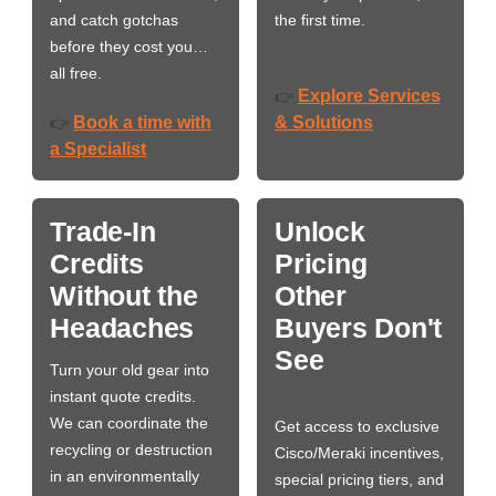
and catch gotchas
the first time.
before they cost you…
all free.
Explore Services
👉
Book a time with
& Solutions
👉
a Specialist
Trade-In
Unlock
Credits
Pricing
Without the
Other
Headaches
Buyers Don't
See
Turn your old gear into
instant quote credits.
We can coordinate the
Get access to exclusive
recycling or destruction
Cisco/Meraki incentives,
in an environmentally
special pricing tiers, and