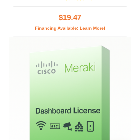
star
rating
$19.47
Financing Available:
Learn More!