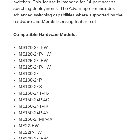
switches. This license is intended for 24-port access
switching deployments. The Advantage tier includes
advanced switching capabilities where supported by the
hardware and Meraki licensing feature set.
Compatible Hardware Models:
MS120-24-HW
MS120-24P-HW
MS125-24-HW
MS125-24P-HW
MS130-24
MS130-24P
MS130-24X
MS150-24T-4G
MS150-24P-4G
MS150-24T-4X
MS150-24P-4X
MS150-24MP-4X
MS22-HW
MS22P-HW
MS220-24-HW