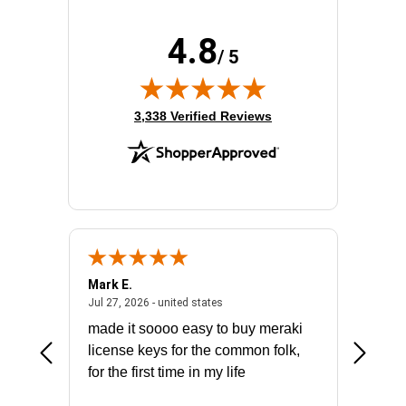
4.8
/ 5
(opens in new tab)
3,338 Verified Reviews
Mark E.
Marino
July 31, 2026 - North Carolina, united states
July 27, 2026 - united states
states
Jul 27, 2026 - united states
Jul 21, 2
not fit
made it soooo easy to buy meraki
excelle
ike to
license keys for the common folk,
ery that
for the first time in my life