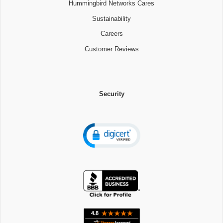
Hummingbird Networks Cares
Sustainability
Careers
Customer Reviews
Security