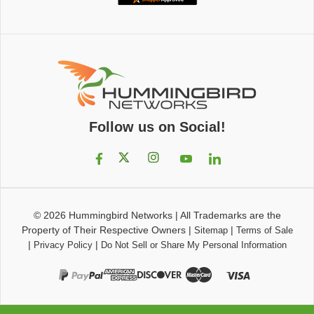
Follow us on Social!
© 2026
Hummingbird Networks
|
All Trademarks are the
Property of Their Respective Owners
|
|
Sitemap
Terms of Sale
|
|
Privacy Policy
Do Not Sell or Share My Personal Information