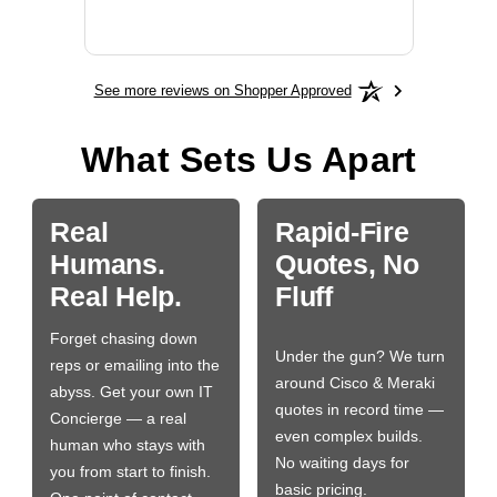
More
See more reviews on Shopper Approved
What Sets Us Apart
Real
Rapid-Fire
Humans.
Quotes, No
Real Help.
Fluff
Forget chasing down
Under the gun? We turn
reps or emailing into the
around Cisco & Meraki
abyss. Get your own IT
quotes in record time —
Concierge — a real
even complex builds.
human who stays with
No waiting days for
you from start to finish.
basic pricing.