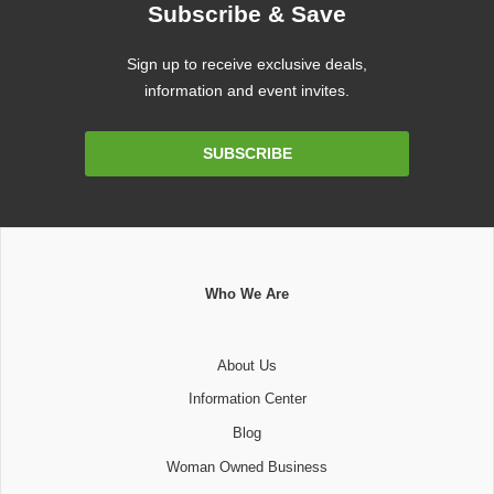
Subscribe & Save
Sign up to receive exclusive deals,
information and event invites.
Email
SUBSCRIBE
Address
Who We Are
About Us
Information Center
Blog
Woman Owned Business