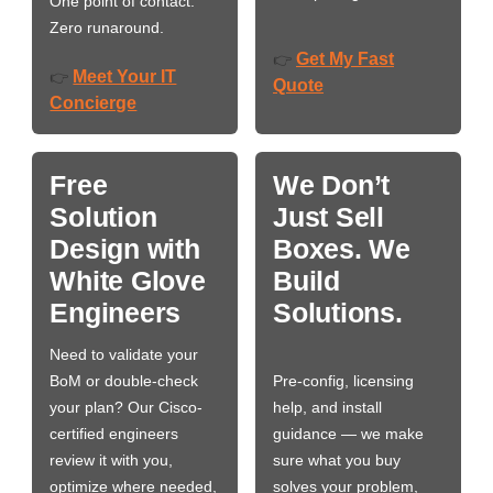
One point of contact.
Zero runaround.
Get My Fast
👉
Meet Your IT
👉
Quote
Concierge
Free
We Don’t
Solution
Just Sell
Design with
Boxes. We
White Glove
Build
Engineers
Solutions.
Need to validate your
BoM or double-check
Pre-config, licensing
your plan? Our Cisco-
help, and install
certified engineers
guidance — we make
review it with you,
sure what you buy
optimize where needed,
solves your problem,