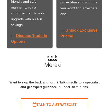
friendly and safe
project-based discounts
manner. Enjoy a
you won’t find anywhere
smoother path to your
else.
upgrade with built-in
savings.
Unlock Exclusive
👉
Discuss Trade-In
👉
Pricing
Options
Want to skip the back and forth? Talk directly to a specialist
and get expert guidance in under 30 minutes.
TALK TO A STRATEGIST