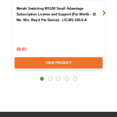
Meraki Switching MS100 Small Advantage
Subscription License and Support (Per Month - 12
Mo. Min. Req'd Per Device) - LIC-MS-100-S-A
$8.85
VIEW PRODUCT