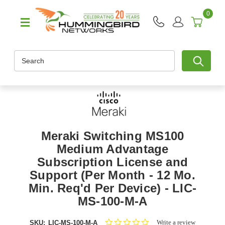
0
Search
Meraki Switching MS100
Medium Advantage
Subscription License and
Support (Per Month - 12 Mo.
Min. Req'd Per Device) - LIC-
MS-100-M-A
0.0
Write a review
SKU:
LIC-MS-100-M-A