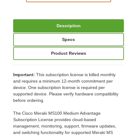
Description
Specs
Product Reviews
Important:
This subscription license is billed monthly
and requires a minimum 12-month commitment per
device. One subscription license is required per
supported device. Please verify hardware compatibility
before ordering.
The Cisco Meraki MS100 Medium Advantage
Subscription License provides cloud-based
management, monitoring, support, firmware updates,
and switching functionality for supported Meraki MS