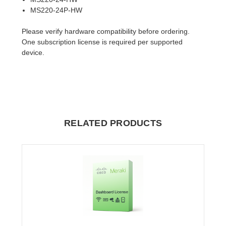
MS220-24P-HW
Please verify hardware compatibility before ordering.
One subscription license is required per supported
device.
RELATED PRODUCTS