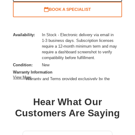
BOOK A SPECIALIST
Availability:
In Stock - Electronic delivery via email in
1-3 business days. Subscription licenses
require a 12-month minimum term and may
require a dashboard screenshot to verify
compatibility before fulfillment.
Condition:
New
Warranty Information
View More
Warranty and Terms provided exclusively by the
manufacturer.
License Type:
Switching Licensing
Hear What Our
Product Type:
Subscription License
Product Family:
MS100
Customers Are Saying
License Tier:
Advantage