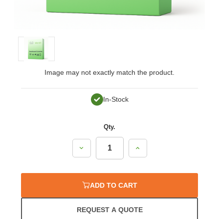
Image may not exactly match the product.
In-Stock
Qty.
Decrease
Increase
Quantity:
Quantity:
ADD TO CART
REQUEST A QUOTE