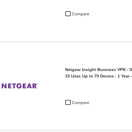
Compare
Netgear Insight Business VPN - S
15 User, Up to 75 Device - 1 Yea
Compare