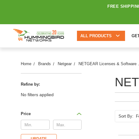
FREE SHIPPIN
ALL PRODUCTS
GE
Home
Brands
Netgear
NETGEAR Licenses & Software
NET
Refine by:
No filters applied
Price
Sort By:
UPDATE