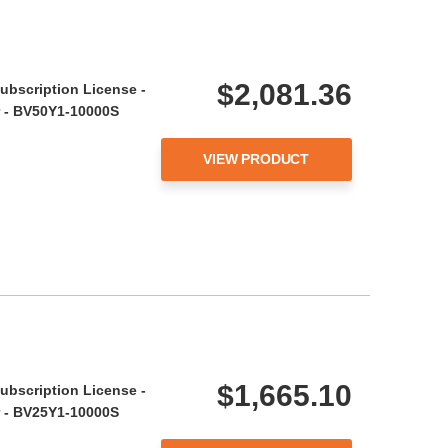
$2,081.36
ubscription License -
ar - BV50Y1-10000S
VIEW PRODUCT
$1,665.10
ubscription License -
ar - BV25Y1-10000S