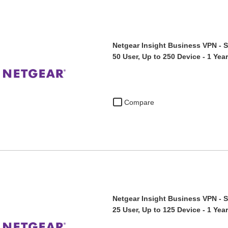
Netgear Insight Business VPN - S
50 User, Up to 250 Device - 1 Ye
Compare
Netgear Insight Business VPN - S
25 User, Up to 125 Device - 1 Ye