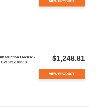
VIEW PRODUCT
$1,248.81
ubscription License -
r - BV15Y1-10000S
VIEW PRODUCT