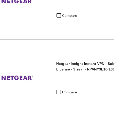
Compare
Netgear Insight Instant VPN - Sub
License - 3 Year - NPVNY3L10-10
Compare