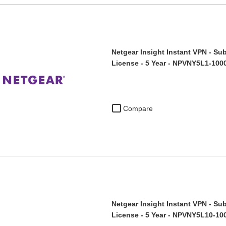
Netgear Insight Instant VPN - Sub
License - 5 Year - NPVNY5L1-100
Compare
Netgear Insight Instant VPN - Sub
License - 5 Year - NPVNY5L10-10