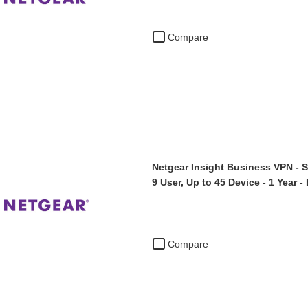
Compare
Netgear Insight Business VPN - S
9 User, Up to 45 Device - 1 Year 
Compare