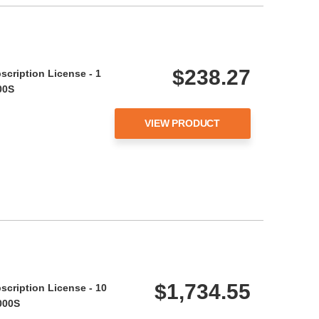
$238.27
scription License - 1
00S
VIEW PRODUCT
$1,734.55
scription License - 10
000S