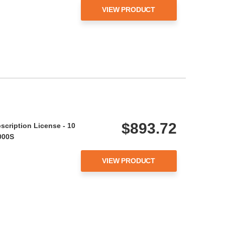
VIEW PRODUCT
$893.72
scription License - 10
000S
VIEW PRODUCT