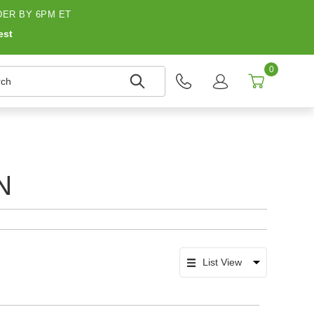
ER BY 6PM ET
est
0
h
N