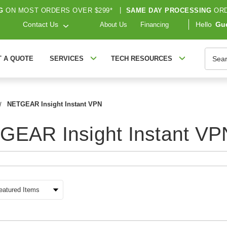
G
ON MOST ORDERS OVER $299*
|
SAME DAY PROCESSING
ORD
Contact Us
Hello
Gu
About Us
Financing
Searc
T A QUOTE
SERVICES
TECH RESOURCES
NETGEAR Insight Instant VPN
GEAR Insight Instant VP