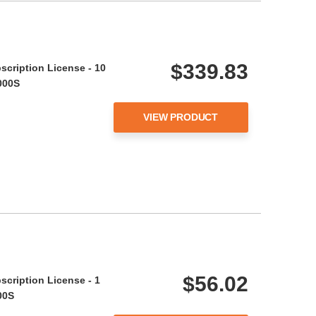
$339.83
scription License - 10
000S
VIEW PRODUCT
$56.02
scription License - 1
00S