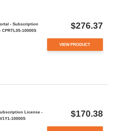
$276.37
ortal - Subscription
r - CPRTL05-10000S
VIEW PRODUCT
$170.38
ubscription License -
 BV1Y1-10000S