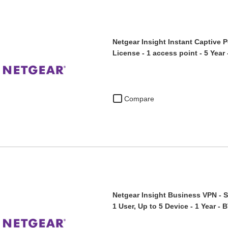
Netgear Insight Instant Captive P
License - 1 access point - 5 Yea
Compare
Netgear Insight Business VPN - S
1 User, Up to 5 Device - 1 Year -