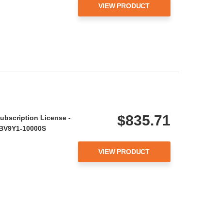
VIEW PRODUCT
$835.71
ubscription License -
- BV9Y1-10000S
VIEW PRODUCT