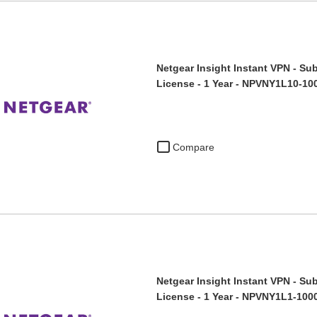
Netgear Insight Instant VPN - Sub
License - 1 Year - NPVNY1L10-10
Compare
Netgear Insight Instant VPN - Sub
License - 1 Year - NPVNY1L1-100