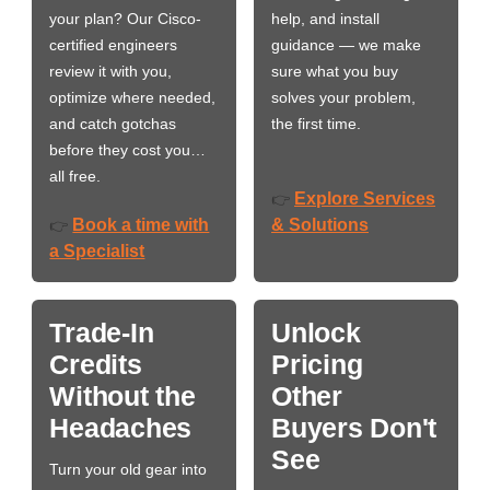
your plan? Our Cisco-
help, and install
certified engineers
guidance — we make
review it with you,
sure what you buy
optimize where needed,
solves your problem,
and catch gotchas
the first time.
before they cost you…
all free.
Explore Services
👉
Book a time with
& Solutions
👉
a Specialist
Trade-In
Unlock
Credits
Pricing
Without the
Other
Headaches
Buyers Don't
See
Turn your old gear into