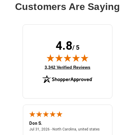
Customers Are Saying
4.8
/ 5
(opens in new tab)
3,342 Verified Reviews
Don S.
Mark E.
2026 - united states
July 31, 2026 - North 
Jul 31, 2026 - North Carolina, united states
Jul 27, 2