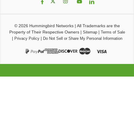
© 2026
Hummingbird Networks
|
All Trademarks are the
Property of Their Respective Owners
|
|
Sitemap
Terms of Sale
|
|
Privacy Policy
Do Not Sell or Share My Personal Information