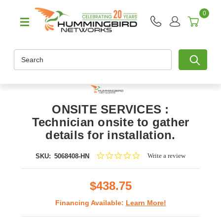
0
Search
ONSITE SERVICES :
Technician onsite to gather
details for installation.
0.0
Write a review
SKU:
5068408-HN
star
rating
$438.75
Financing Available:
Learn More!