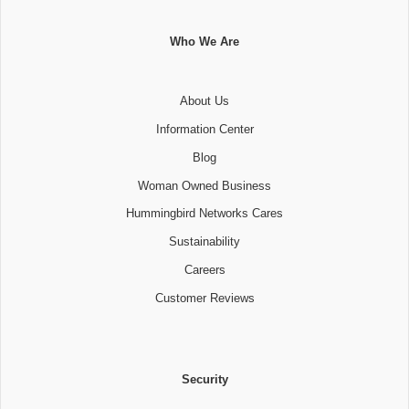
Who We Are
About Us
Information Center
Blog
Woman Owned Business
Hummingbird Networks Cares
Sustainability
Careers
Customer Reviews
Security