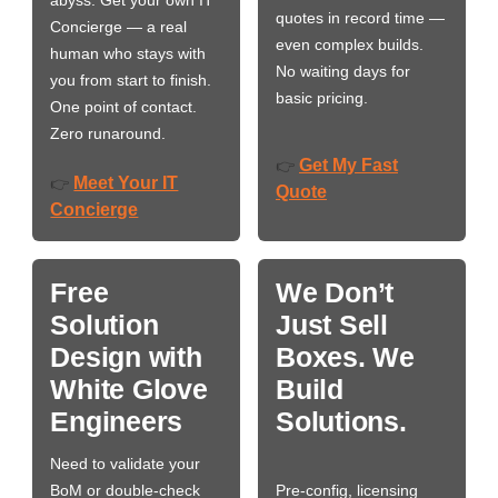
abyss. Get your own IT
quotes in record time —
Concierge — a real
even complex builds.
human who stays with
No waiting days for
you from start to finish.
basic pricing.
One point of contact.
Zero runaround.
Get My Fast
👉
Meet Your IT
👉
Quote
Concierge
Free
We Don’t
Solution
Just Sell
Design with
Boxes. We
White Glove
Build
Engineers
Solutions.
Need to validate your
BoM or double-check
Pre-config, licensing