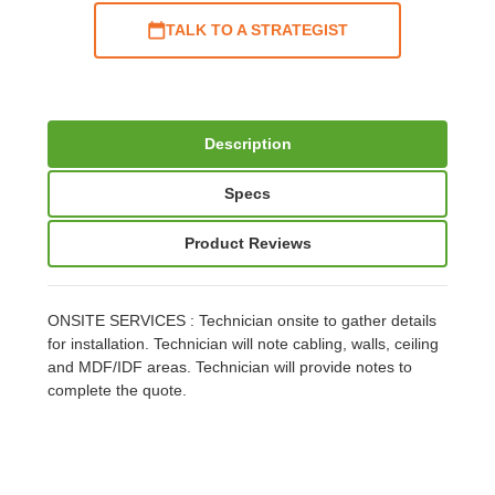
TALK TO A STRATEGIST
Description
Specs
Product Reviews
ONSITE SERVICES : Technician onsite to gather details
for installation. Technician will note cabling, walls, ceiling
and MDF/IDF areas. Technician will provide notes to
complete the quote.