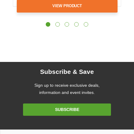
VIEW PRODUCT
Subscribe & Save
Sign up to receive exclusive deals,
information and event invites.
Email
SUBSCRIBE
Address