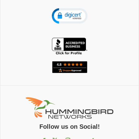
Follow us on Social!