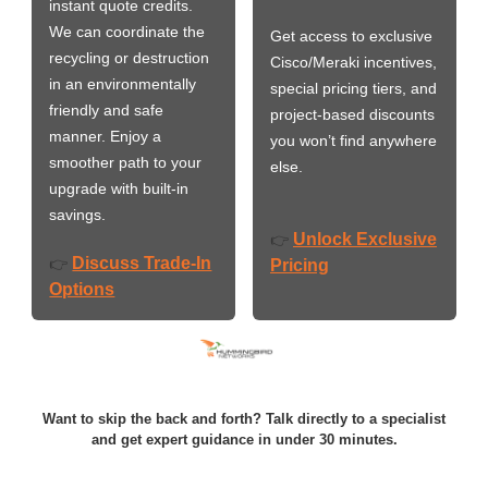
instant quote credits.
We can coordinate the
Get access to exclusive
recycling or destruction
Cisco/Meraki incentives,
in an environmentally
special pricing tiers, and
friendly and safe
project-based discounts
manner. Enjoy a
you won’t find anywhere
smoother path to your
else.
upgrade with built-in
savings.
Unlock Exclusive
👉
Discuss Trade-In
👉
Pricing
Options
Want to skip the back and forth? Talk directly to a specialist
and get expert guidance in under 30 minutes.