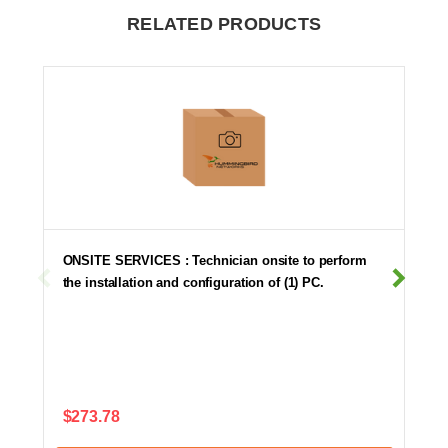
RELATED PRODUCTS
ONSITE SERVICES : Technician onsite to perform
the installation and configuration of (1) PC.
$273.78