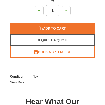
Qty.
Decrease
Increase
Quantity:
Quantity:
ADD TO CART
REQUEST A QUOTE
BOOK A SPECIALIST
Condition:
New
View More
Hear What Our