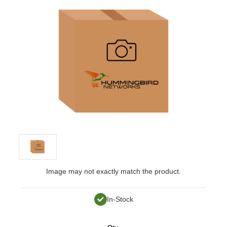
Image may not exactly match the product.
In-Stock