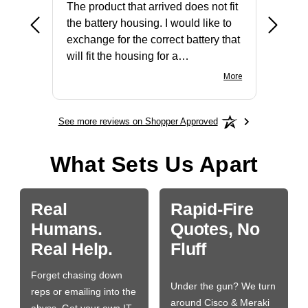
The product that arrived does not fit
made it
the battery housing. I would like to
license
exchange for the correct battery that
for the 
will fit the housing for a
BN650M1Thank you
More
See more reviews on Shopper Approved
What Sets Us Apart
Real
Rapid-Fire
Humans.
Quotes, No
Real Help.
Fluff
Forget chasing down
Under the gun? We turn
reps or emailing into the
around Cisco & Meraki