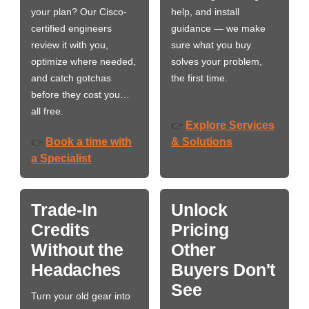
your plan? Our Cisco-
help, and install
certified engineers
guidance — we make
review it with you,
sure what you buy
optimize where needed,
solves your problem,
and catch gotchas
the first time.
before they cost you…
all free.
Explore Services
👉
Book a time with
& Solutions
👉
a Specialist
Trade-In
Unlock
Credits
Pricing
Without the
Other
Headaches
Buyers Don't
See
Turn your old gear into