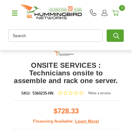
0
Search
ONSITE SERVICES :
Technicians onsite to
assemble and rack one server.
0.0
Write a review
SKU:
5360235-HN
star
rating
$728.33
Financing Available:
Learn More!