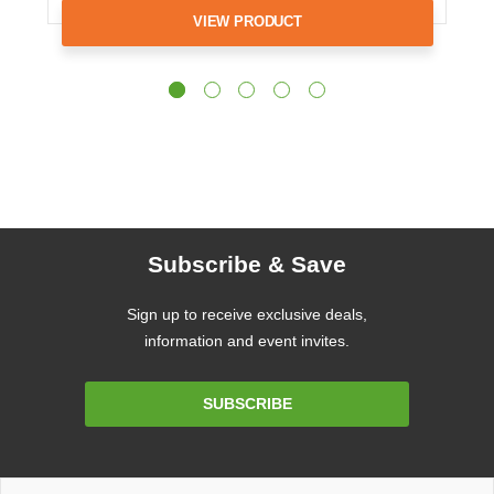
VIEW PRODUCT
Subscribe & Save
Sign up to receive exclusive deals,
information and event invites.
Email
SUBSCRIBE
Address