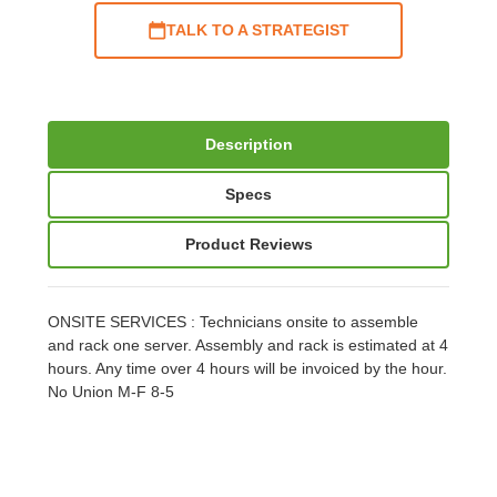
TALK TO A STRATEGIST
Description
Specs
Product Reviews
ONSITE SERVICES : Technicians onsite to assemble
and rack one server. Assembly and rack is estimated at 4
hours. Any time over 4 hours will be invoiced by the hour.
No Union M-F 8-5