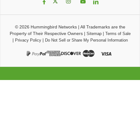
© 2026
Hummingbird Networks
|
All Trademarks are the
Property of Their Respective Owners
|
|
Sitemap
Terms of Sale
|
|
Privacy Policy
Do Not Sell or Share My Personal Information