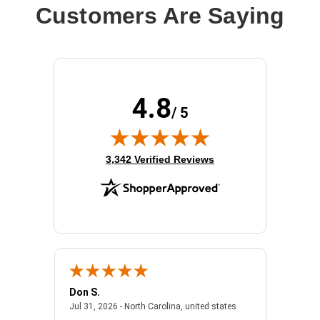
Customers Are Saying
4.8
/ 5
(opens in new tab)
3,342 Verified Reviews
Don S.
Mark E.
2026 - united states
July 31, 2026 - North 
Jul 31, 2026 - North Carolina, united states
Jul 27, 2