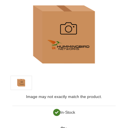
Image may not exactly match the product.
In-Stock