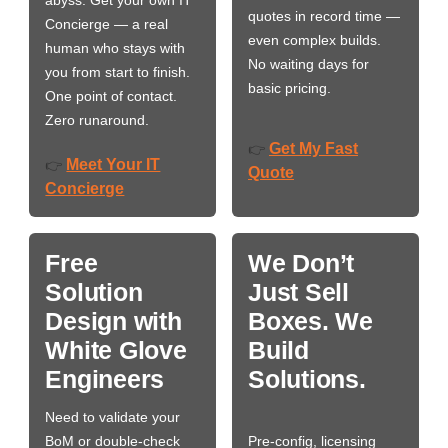
abyss. Get your own IT
quotes in record time —
Concierge — a real
even complex builds.
human who stays with
No waiting days for
you from start to finish.
basic pricing.
One point of contact.
Zero runaround.
Get My Fast
👉
Meet Your IT
👉
Quote
Concierge
Free
We Don’t
Solution
Just Sell
Design with
Boxes. We
White Glove
Build
Engineers
Solutions.
Need to validate your
BoM or double-check
Pre-config, licensing