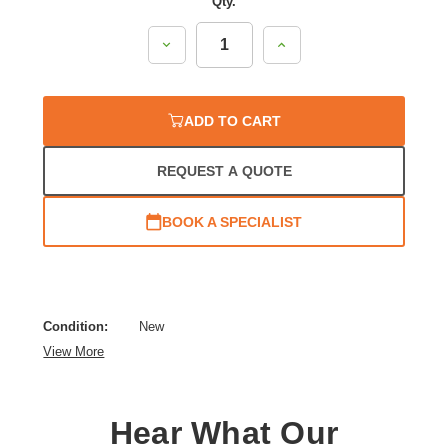
Qty.
Decrease
Increase
Quantity:
Quantity:
ADD TO CART
REQUEST A QUOTE
BOOK A SPECIALIST
Condition:
New
View More
Hear What Our