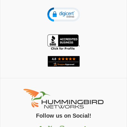
Follow us on Social!