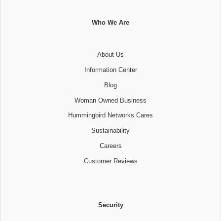
Who We Are
About Us
Information Center
Blog
Woman Owned Business
Hummingbird Networks Cares
Sustainability
Careers
Customer Reviews
Security