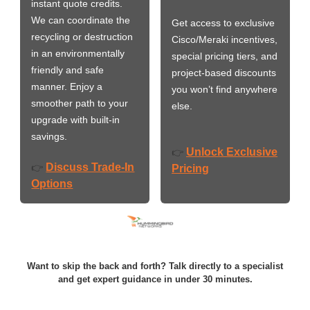
instant quote credits.
We can coordinate the
Get access to exclusive
recycling or destruction
Cisco/Meraki incentives,
in an environmentally
special pricing tiers, and
friendly and safe
project-based discounts
manner. Enjoy a
you won’t find anywhere
smoother path to your
else.
upgrade with built-in
savings.
Unlock Exclusive
👉
Discuss Trade-In
👉
Pricing
Options
Want to skip the back and forth? Talk directly to a specialist
and get expert guidance in under 30 minutes.