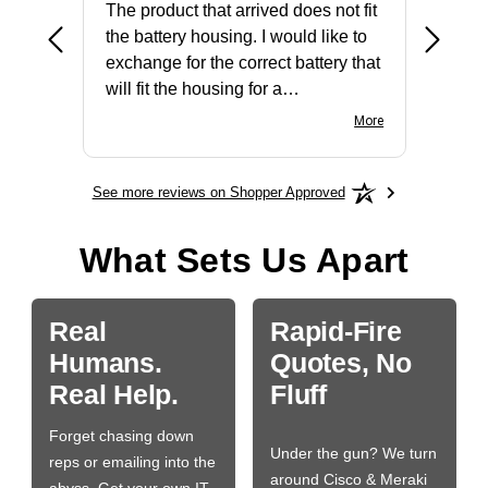
The product that arrived does not fit
made it
the battery housing. I would like to
license
exchange for the correct battery that
for the 
will fit the housing for a
BN650M1Thank you
More
See more reviews on Shopper Approved
What Sets Us Apart
Real
Rapid-Fire
Humans.
Quotes, No
Real Help.
Fluff
Forget chasing down
Under the gun? We turn
reps or emailing into the
around Cisco & Meraki