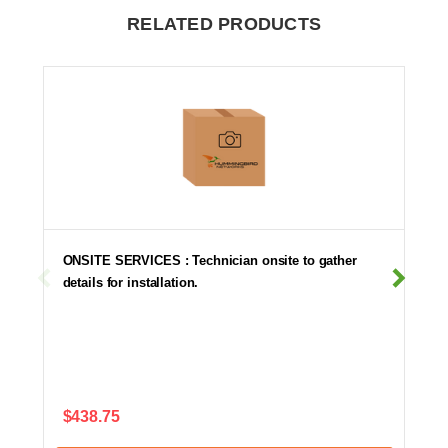
RELATED PRODUCTS
ONSITE SERVICES : Technician onsite to gather
details for installation.
$438.75