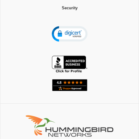
Security