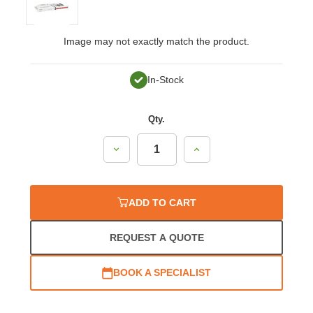
Image may not exactly match the product.
In-Stock
Qty.
Decrease
Increase
Quantity:
Quantity:
ADD TO CART
REQUEST A QUOTE
BOOK A SPECIALIST