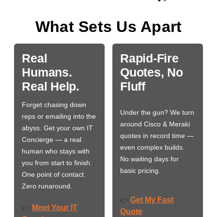
What Sets Us Apart
Real
Rapid-Fire
Humans.
Quotes, No
Real Help.
Fluff
Forget chasing down
Under the gun? We turn
reps or emailing into the
around Cisco & Meraki
abyss. Get your own IT
quotes in record time —
Concierge — a real
even complex builds.
human who stays with
No waiting days for
you from start to finish.
basic pricing.
One point of contact.
Zero runaround.
Get My Fast
👉
Meet Your IT
👉
Quote