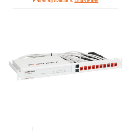
Financing Available:
Learn More!