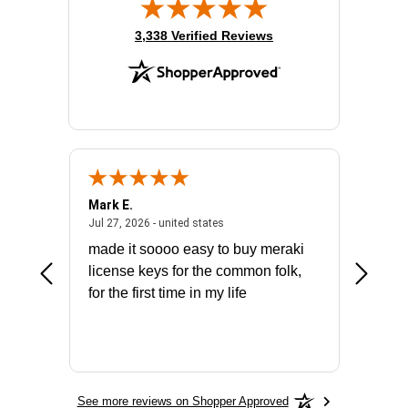
(opens in new tab)
3,338 Verified Reviews
Mark E.
Marino
July 31, 2026 - North Carolina, united states
July 27, 2026 - united states
states
Jul 27, 2026 - united states
Jul 21, 2
not fit
made it soooo easy to buy meraki
excelle
ike to
license keys for the common folk,
ery that
for the first time in my life
More
See more reviews on Shopper Approved