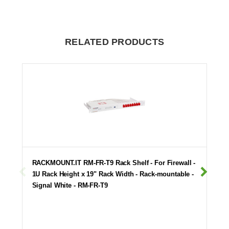
RELATED PRODUCTS
RACKMOUNT.IT RM-FR-T9 Rack Shelf - For Firewall -
1U Rack Height x 19" Rack Width - Rack-mountable -
Signal White - RM-FR-T9