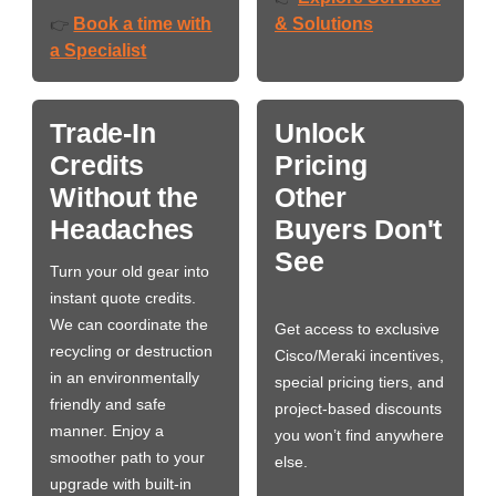
Book a time with
& Solutions
👉
a Specialist
Trade-In
Unlock
Credits
Pricing
Without the
Other
Headaches
Buyers Don't
See
Turn your old gear into
instant quote credits.
We can coordinate the
Get access to exclusive
recycling or destruction
Cisco/Meraki incentives,
in an environmentally
special pricing tiers, and
friendly and safe
project-based discounts
manner. Enjoy a
you won’t find anywhere
smoother path to your
else.
upgrade with built-in