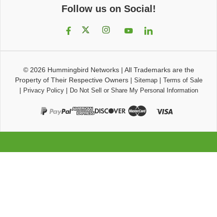
Follow us on Social!
© 2026
Hummingbird Networks
|
All Trademarks are the
Property of Their Respective Owners
|
|
Sitemap
Terms of Sale
|
|
Privacy Policy
Do Not Sell or Share My Personal Information