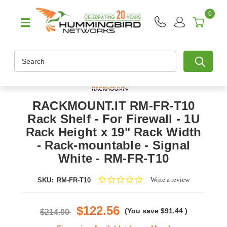
0
Search
RACKMOUNT.IT RM-FR-T10
Rack Shelf - For Firewall - 1U
Rack Height x 19" Rack Width
- Rack-mountable - Signal
White - RM-FR-T10
0.0
Write a review
SKU:
RM-FR-T10
star
rating
$122.56
(You save
$91.44
)
$214.00