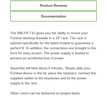
Product Reviews
Documentation
The RM-FR-T10 gives you the ability to mount your
Fortinet desktop firewalls in a 19" rack. The rack is
tailored specifically for the listed models to guarantee a
perfect fit. In addition, the connections are brought to the
front for easy access. The power supply is fixated to
prevent an accidental loss of power.
Assembly will take about 5 minutes. Simply slide your
Fortinet device in the kit, place the retainers, connect the
supplied cables to the keystones and fix the power
supply to the rack.
Other colors can be delivered on project basis