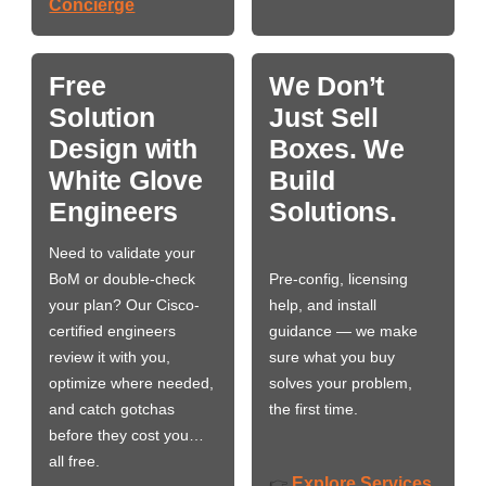
Concierge
Free
We Don’t
Solution
Just Sell
Design with
Boxes. We
White Glove
Build
Engineers
Solutions.
Need to validate your
BoM or double-check
Pre-config, licensing
your plan? Our Cisco-
help, and install
certified engineers
guidance — we make
review it with you,
sure what you buy
optimize where needed,
solves your problem,
and catch gotchas
the first time.
before they cost you…
all free.
Explore Services
👉