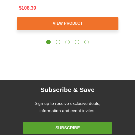
$108.39
VIEW PRODUCT
Subscribe & Save
Sign up to receive exclusive deals,
information and event invites.
Email
SUBSCRIBE
Address