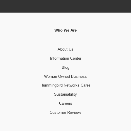
Who We Are
About Us
Information Center
Blog
Woman Owned Business
Hummingbird Networks Cares
Sustainability
Careers
Customer Reviews