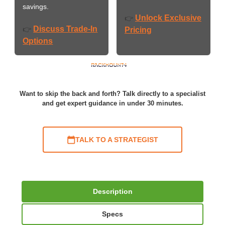
savings.
Unlock Exclusive
👉
Discuss Trade-In
👉
Pricing
Options
Want to skip the back and forth? Talk directly to a specialist
and get expert guidance in under 30 minutes.
TALK TO A STRATEGIST
Description
Specs