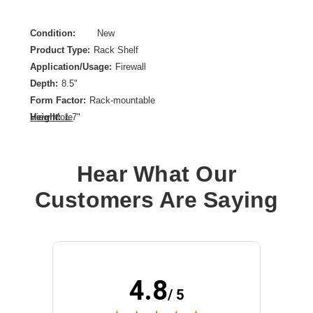
Condition:
New
Product Type:
Rack Shelf
Application/Usage:
Firewall
Depth:
8.5"
Form Factor:
Rack-mountable
Height:
1.7"
View More
Product Color:
Signal White
Rack Height:
1U
Hear What Our
Rack Width:
19"
Width:
19"
Customers Are Saying
4.8
/ 5