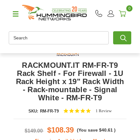
0
Search
RACKMOUNT.IT RM-FR-T9
Rack Shelf - For Firewall - 1U
Rack Height x 19" Rack Width
- Rack-mountable - Signal
White - RM-FR-T9
5.0
1 Review
SKU:
RM-FR-T9
star
rating
$108.39
(You save
$40.61
)
$149.00