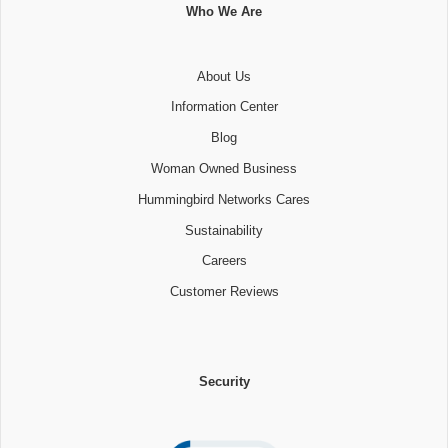
Who We Are
About Us
Information Center
Blog
Woman Owned Business
Hummingbird Networks Cares
Sustainability
Careers
Customer Reviews
Security