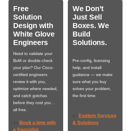
Free
We Don’t
Solution
Just Sell
Design with
Boxes. We
White Glove
Build
Engineers
Solutions.
Need to validate your
BoM or double-check
Pre-config, licensing
your plan? Our Cisco-
help, and install
certified engineers
guidance — we make
review it with you,
sure what you buy
optimize where needed,
solves your problem,
and catch gotchas
the first time.
before they cost you…
all free.
Explore Services
👉
Book a time with
& Solutions
👉
a Specialist