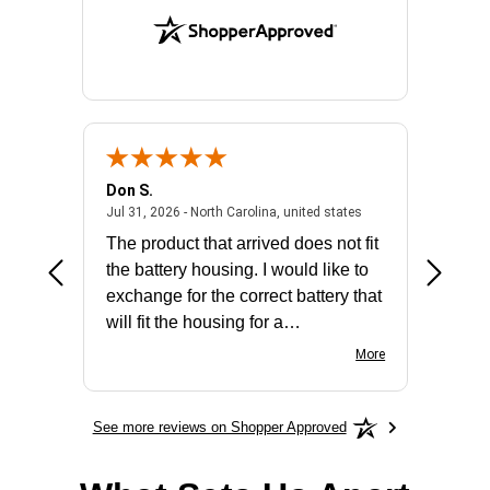
Don S.
Mark E.
2026 - united states
July 31, 2026 - North 
Jul 31, 2026 - North Carolina, united states
Jul 27, 2
The product that arrived does not fit
made it
the battery housing. I would like to
license
exchange for the correct battery that
for the 
will fit the housing for a
BN650M1Thank you
More
See more reviews on Shopper Approved