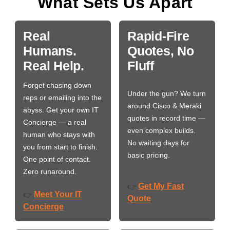
What Sets Us Apart
Real
Rapid-Fire
Humans.
Quotes, No
Real Help.
Fluff
Forget chasing down
Under the gun? We turn
reps or emailing into the
around Cisco & Meraki
abyss. Get your own IT
quotes in record time —
Concierge — a real
even complex builds.
human who stays with
No waiting days for
you from start to finish.
basic pricing.
One point of contact.
Zero runaround.
Get My Fast
👉
Meet Your IT
👉
Quote
Concierge