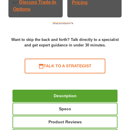
Discuss Trade-In
👉
Pricing
Options
Want to skip the back and forth? Talk directly to a specialist
and get expert guidance in under 30 minutes.
TALK TO A STRATEGIST
Description
Specs
Product Reviews