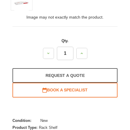
Image may not exactly match the product.
Qty.
Decrease
Increase
Quantity:
Quantity:
REQUEST A QUOTE
BOOK A SPECIALIST
Condition:
New
Product Type:
Rack Shelf