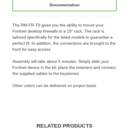
Documentation
The RM-FR-T9 gives you the ability to mount your
Fortinet desktop firewalls in a 19" rack. The rack is
tailored specifically for the listed models to guarantee a
perfect fit. In addition, the connections are brought to the
front for easy access.
Assembly will take about 5 minutes. Simply slide your
Fortinet device in the kit, place the retainers and connect
the supplied cables to the keystones.
Other colors can be delivered on project basis
RELATED PRODUCTS