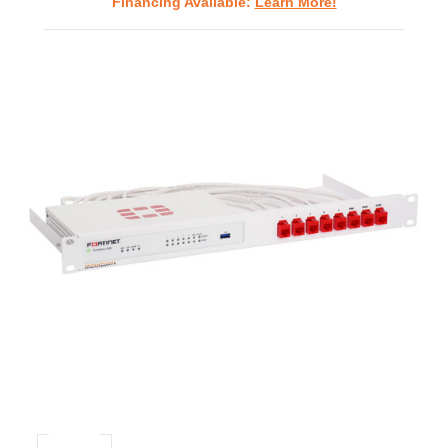
Financing Available:
Learn More!