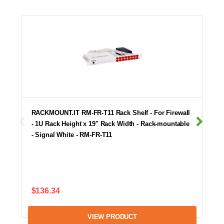
RACKMOUNT.IT RM-FR-T11 Rack Shelf - For Firewall
- 1U Rack Height x 19" Rack Width - Rack-mountable
- Signal White - RM-FR-T11
$136.34
VIEW PRODUCT