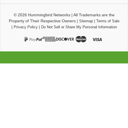
© 2026
Hummingbird Networks
|
All Trademarks are the
Property of Their Respective Owners
|
|
Sitemap
Terms of Sale
|
|
Privacy Policy
Do Not Sell or Share My Personal Information