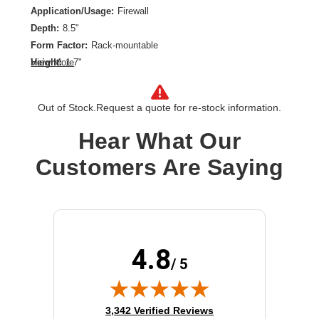
Application/Usage:
Firewall
Depth:
8.5"
Form Factor:
Rack-mountable
Height:
1.7"
View More
Product Color:
Signal White
Rack Height:
1U
Out of Stock.
Request a quote for re-stock information.
Rack Width:
19"
Width:
19"
Hear What Our
Customers Are Saying
4.8
/ 5
(opens in new tab)
3,342 Verified Reviews