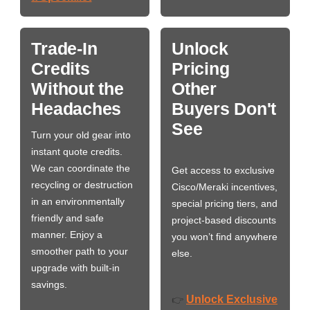
Trade-In
Unlock
Credits
Pricing
Without the
Other
Headaches
Buyers Don't
See
Turn your old gear into
instant quote credits.
We can coordinate the
Get access to exclusive
recycling or destruction
Cisco/Meraki incentives,
in an environmentally
special pricing tiers, and
friendly and safe
project-based discounts
manner. Enjoy a
you won’t find anywhere
smoother path to your
else.
upgrade with built-in
savings.
Unlock Exclusive
👉