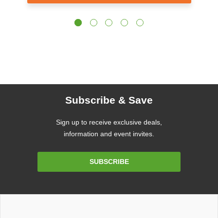
Subscribe & Save
Sign up to receive exclusive deals,
information and event invites.
Email
SUBSCRIBE
Address