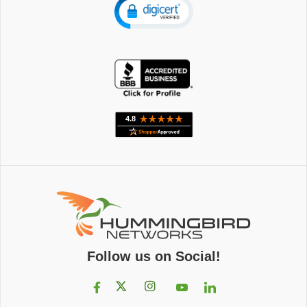
Follow us on Social!