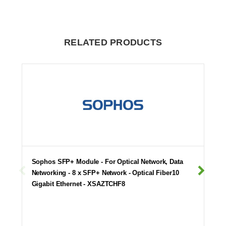
RELATED PRODUCTS
Sophos SFP+ Module - For Optical Network, Data
Networking - 8 x SFP+ Network - Optical Fiber10
Gigabit Ethernet - XSAZTCHF8