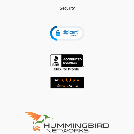
Security