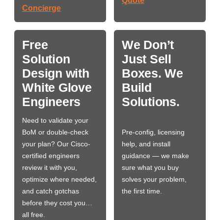
Quote
Concierge
Free
We Don’t
Solution
Just Sell
Design with
Boxes. We
White Glove
Build
Engineers
Solutions.
Need to validate your
BoM or double-check
Pre-config, licensing
your plan? Our Cisco-
help, and install
certified engineers
guidance — we make
review it with you,
sure what you buy
optimize where needed,
solves your problem,
and catch gotchas
the first time.
before they cost you…
all free.