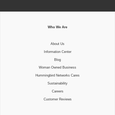
Who We Are
About Us
Information Center
Blog
Woman Owned Business
Hummingbird Networks Cares
Sustainability
Careers
Customer Reviews