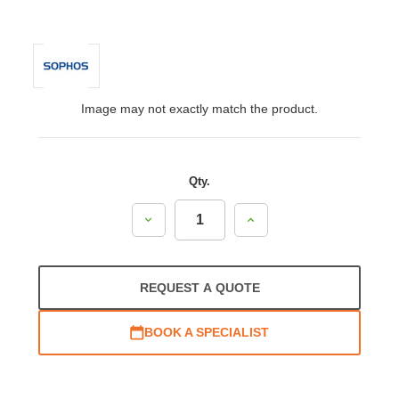
Image may not exactly match the product.
Qty.
Decrease
Increase
Quantity:
Quantity:
REQUEST A QUOTE
BOOK A SPECIALIST