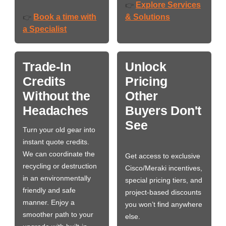
Explore Services
👉
Book a time with
& Solutions
👉
a Specialist
Trade-In
Unlock
Credits
Pricing
Without the
Other
Headaches
Buyers Don't
See
Turn your old gear into
instant quote credits.
We can coordinate the
Get access to exclusive
recycling or destruction
Cisco/Meraki incentives,
in an environmentally
special pricing tiers, and
friendly and safe
project-based discounts
manner. Enjoy a
you won’t find anywhere
smoother path to your
else.