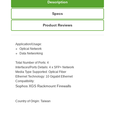
Description
Specs
Product Reviews
Application/Usage
:
Optical Network
Data Networking
Total Number of Ports
: 4
Interfaces/Ports Details
: 4 x SFP+ Network
Media Type Supported
: Optical Fiber
Ethernet Technology
: 10 Gigabit Ethernet
Compatibility
:
Sophos XGS Rackmount Firewalls
Country of Origin
: Taiwan