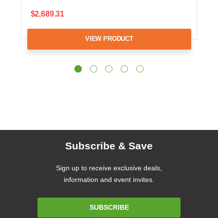
$2,689.31
VIEW PRODUCT
Subscribe & Save
Sign up to receive exclusive deals,
information and event invites.
Email
SUBSCRIBE
Address