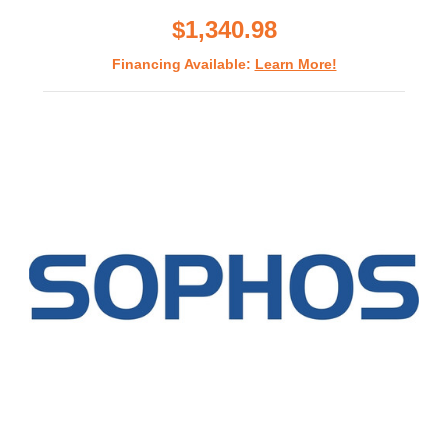
rating
$1,340.98
Financing Available:
Learn More!