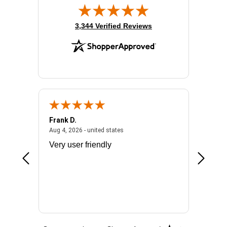
(opens in new tab)
3,344 Verified Reviews
Frank D.
Don S.
2026 - united states
August 4, 2026 - united states
Aug 4, 2026 - united states
Jul 31, 2
ocess
Very user friendly
The pro
the bat
exchang
will fit
BN650