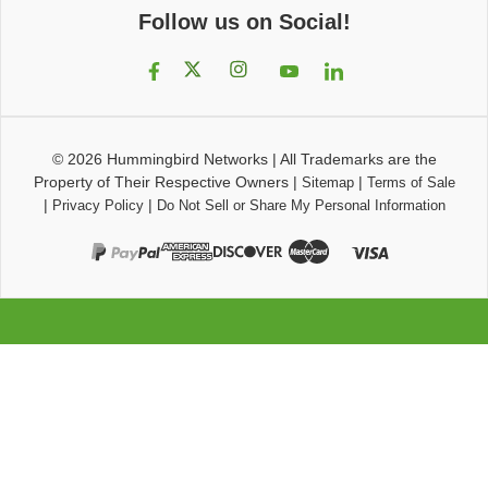
Follow us on Social!
© 2026
Hummingbird Networks
|
All Trademarks are the
Property of Their Respective Owners
|
|
Sitemap
Terms of Sale
|
|
Privacy Policy
Do Not Sell or Share My Personal Information