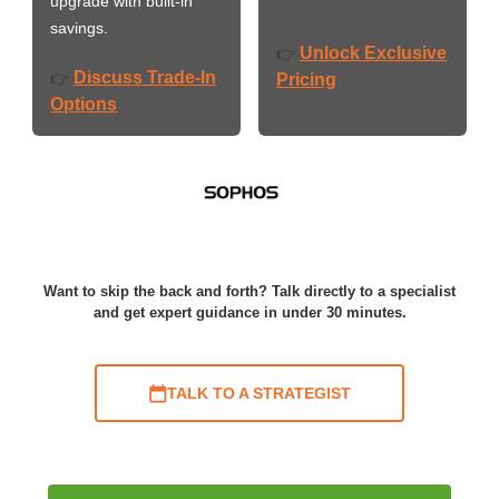
upgrade with built-in
savings.
Unlock Exclusive
👉
Discuss Trade-In
👉
Pricing
Options
Want to skip the back and forth? Talk directly to a specialist
and get expert guidance in under 30 minutes.
TALK TO A STRATEGIST