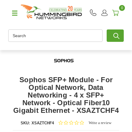
0
Search
Sophos SFP+ Module - For
Optical Network, Data
Networking - 4 x SFP+
Network - Optical Fiber10
Gigabit Ethernet - XSAZTCHF4
0.0
Write a review
SKU:
XSAZTCHF4
star