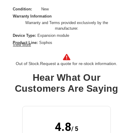
Condition:
New
Warranty Information
Warranty and Terms provided exclusively by the
manufacturer.
Device Type:
Expansion module
Product Line:
Sophos
View More
Connectivity Type:
Wired
Model:
FleXi Port
Out of Stock.
Request a quote for re-stock information.
Data Transfer Rate:
10 Gbps
Ethernet Technology:
10 Gigabit Ethernet
Hear What Our
Product Type:
SFP+
Customers Are Saying
4.8
/ 5