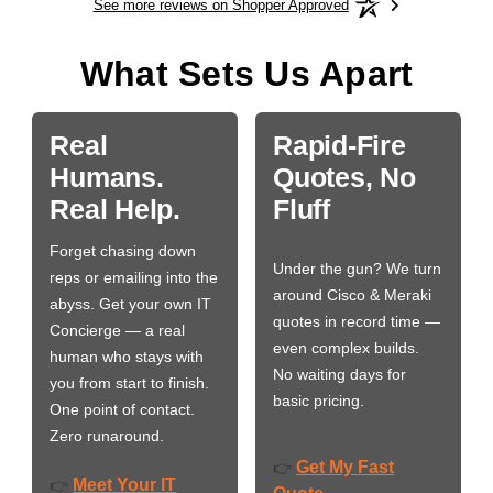
See more reviews on Shopper Approved
What Sets Us Apart
Real
Rapid-Fire
Humans.
Quotes, No
Real Help.
Fluff
Forget chasing down
Under the gun? We turn
reps or emailing into the
around Cisco & Meraki
abyss. Get your own IT
quotes in record time —
Concierge — a real
even complex builds.
human who stays with
No waiting days for
you from start to finish.
basic pricing.
One point of contact.
Zero runaround.
Get My Fast
👉
Meet Your IT
👉