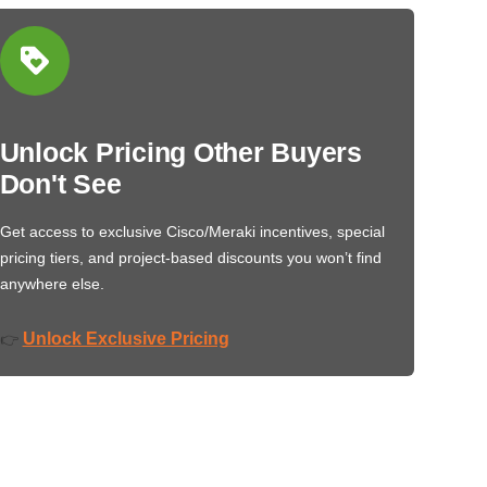
Unlock Pricing Other Buyers
Don't See
Get access to exclusive Cisco/Meraki incentives, special
pricing tiers, and project-based discounts you won’t find
anywhere else.
Unlock Exclusive Pricing
👉