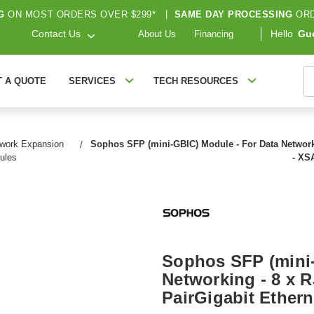
G
ON MOST ORDERS OVER $299*
|
SAME DAY PROCESSING
ORD
Contact Us
Hello
Gu
About Us
Financing
S
T A QUOTE
SERVICES
TECH RESOURCES
work Expansion
Sophos SFP (mini-GBIC) Module - For Data Networki
ules
- X
Sophos SFP (mini-
Networking - 8 x 
PairGigabit Ether