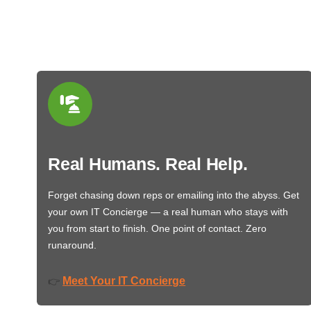
Real Humans. Real Help.
Forget chasing down reps or emailing into the abyss. Get
your own IT Concierge — a real human who stays with
you from start to finish. One point of contact. Zero
runaround.
Meet Your IT Concierge
👉