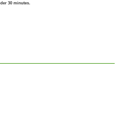
nder 30 minutes.