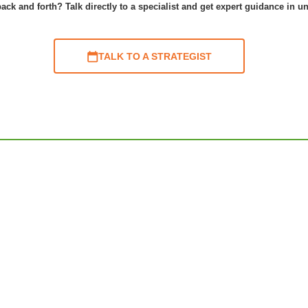
ack and forth? Talk directly to a specialist and get expert guidance in u
TALK TO A STRATEGIST