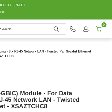
ER BY 6PM ET
est
0
earch
ng - 8 x RJ-45 Network LAN - Twisted PairGigabit Ethernet
SAZTCHC8
GBIC) Module - For Data
RJ-45 Network LAN - Twisted
net - XSAZTCHC8