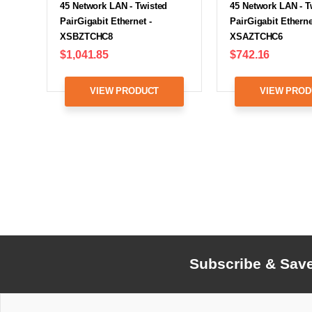
45 Network LAN - Twisted
45 Network LAN - T
PairGigabit Ethernet -
PairGigabit Etherne
XSBZTCHC8
XSAZTCHC6
$1,041.85
$742.16
VIEW PRODUCT
VIEW PROD
Subscribe & Sav