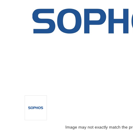
Image may not exactly match the pr