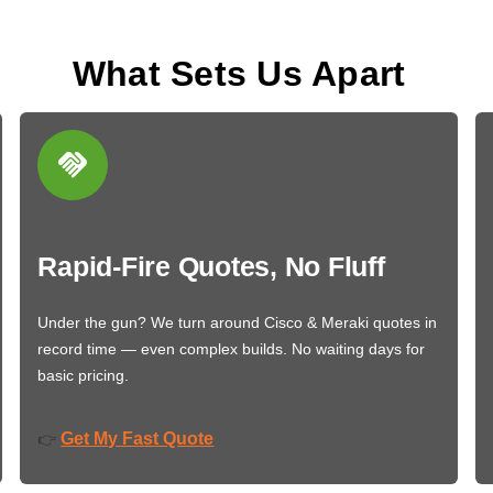
What Sets Us Apart
Rapid-Fire Quotes, No Fluff
Under the gun? We turn around Cisco & Meraki quotes in
record time — even complex builds. No waiting days for
basic pricing.
Get My Fast Quote
👉