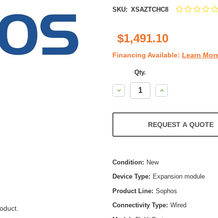
SKU:
XSAZTCHC8
$1,491.10
Financing Available:
Learn Mor
Qty.
Decrease
Increase
Quantity:
Quantity:
REQUEST A QUOTE
Condition:
New
Device Type:
Expansion module
Product Line:
Sophos
Connectivity Type:
Wired
oduct.