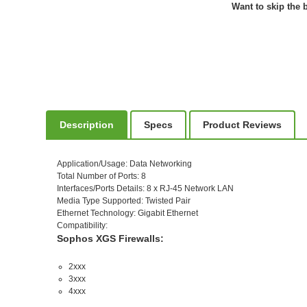
Want to skip the b
Description
Specs
Product Reviews
Application/Usage
: Data Networking
Total Number of Ports
: 8
Interfaces/Ports Details
: 8 x RJ-45 Network LAN
Media Type Supported
: Twisted Pair
Ethernet Technology
: Gigabit Ethernet
Compatibility
:
Sophos XGS Firewalls:
2xxx
3xxx
4xxx