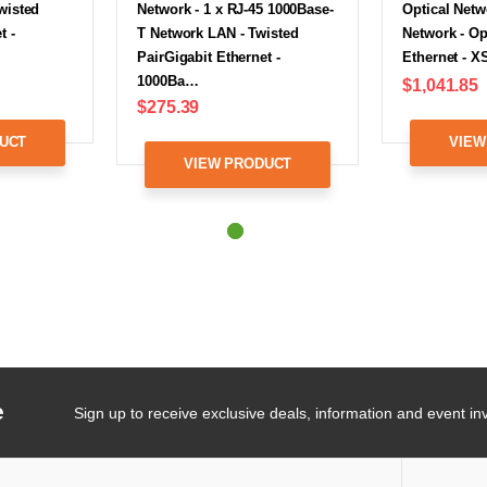
wisted
Network - 1 x RJ-45 1000Base-
Optical Netw
t -
T Network LAN - Twisted
Network - Op
PairGigabit Ethernet -
Ethernet - 
1000Ba…
$1,041.85
$275.39
UCT
VIEW
VIEW PRODUCT
e
Sign up to receive exclusive deals, information and event inv