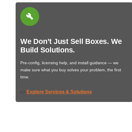
We Don’t Just Sell Boxes. We
Build Solutions.
Pre-config, licensing help, and install guidance — we
make sure what you buy solves your problem, the first
time.
Explore Services & Solutions
👉