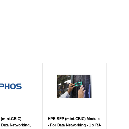
(mini-GBIC)
HPE SFP (mini-GBIC) Module
 Data Networking,
- For Data Networking - 1 x RJ-