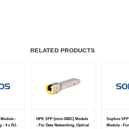
RELATED PRODUCTS
Module -
HPE SFP (mini-GBIC) Module
Sophos SFP 
 - 4 x RJ-
- For Data Networking, Optical
Module - For