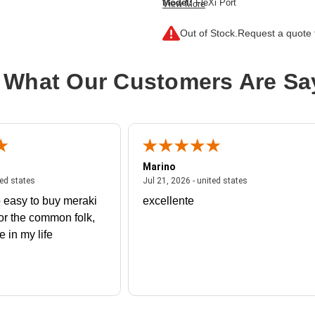
Model:
FleXi Port
View More
Data Transfer Rate:
1 Gbps
Out of Stock.
Request a quote f
Ethernet Technology:
Gigabit Ether
Product Type:
SFP (mini-GBIC)
 What Our Customers Are Sa
Marino
 united states
July 27, 2026 - united states
July 21, 2026 - un
ted states
Jul 21, 2026 - united states
 easy to buy meraki
excellente
or the common folk,
me in my life