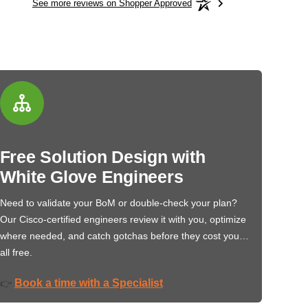
See more reviews on Shopper Approved
Free Solution Design with
White Glove Engineers
Need to validate your BoM or double-check your plan?
Our Cisco-certified engineers review it with you, optimize
where needed, and catch gotchas before they cost you…
all free.
Book a time with a Specialist
👉