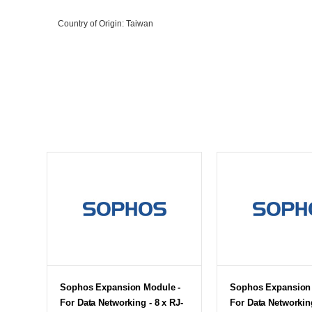
Country of Origin
: Taiwan
Sophos Expansion Module -
Sophos Expansion 
For Data Networking - 8 x RJ-
For Data Networking