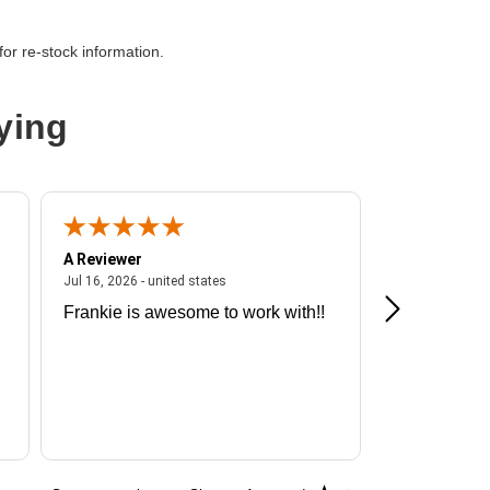
or re-stock information.
net
ying
A Reviewer
A Reviewer
ited states
July 16, 2026 - united states
Jul 16, 2026 - united states
Jul 13, 2026 - u
Frankie is awesome to work with!!
Great exper
Hummingbir