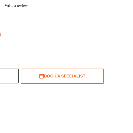
0.0
Write a review
star
rating
e
BOOK A SPECIALIST