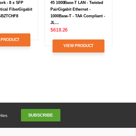
ork - 8 x SFP
45 1000Base-T LAN - Twisted
tical FiberGigabit
PairGigabit Ethernet -
XSBZTCHF8
1000Base-T - TAA Compliant -
JL…
$618.26
 PRODUCT
VIEW PRODUCT
Email
SUBSCRIBE
ites.
Address