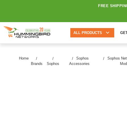
FREE SHIPPIN
ALL PRODUCTS
GE
Home
Sophos
Sophos Net
Brands
Sophos
Accessories
Mod