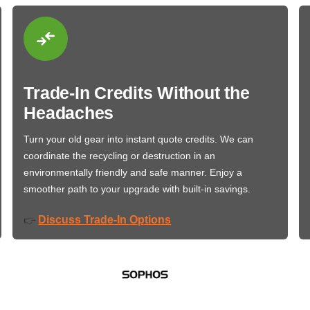
Trade-In Credits Without the
Headaches
Turn your old gear into instant quote credits. We can
coordinate the recycling or destruction in an
environmentally friendly and safe manner. Enjoy a
smoother path to your upgrade with built-in savings.
Discuss Trade-In Options
👉