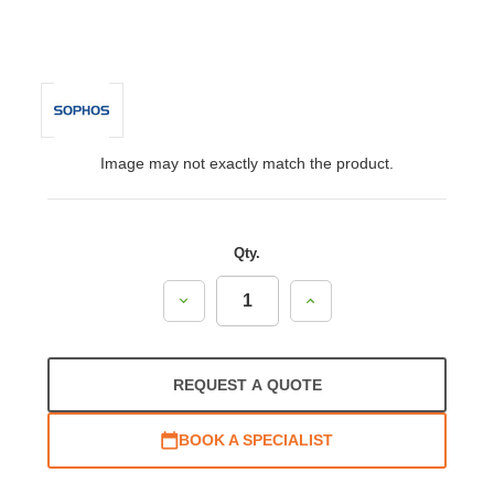
Image may not exactly match the product.
Qty.
Decrease
Increase
Quantity:
Quantity:
REQUEST A QUOTE
BOOK A SPECIALIST