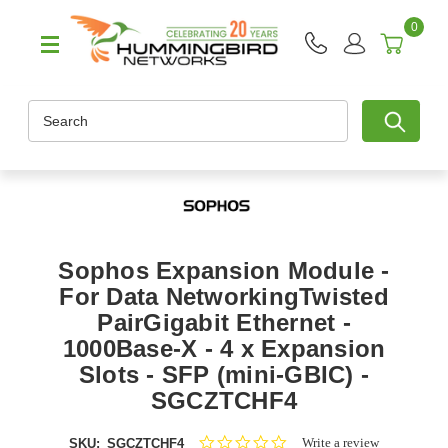
0
Search
Sophos Expansion Module -
For Data NetworkingTwisted
PairGigabit Ethernet -
1000Base-X - 4 x Expansion
Slots - SFP (mini-GBIC) -
SGCZTCHF4
0.0
Write a review
SKU:
SGCZTCHF4