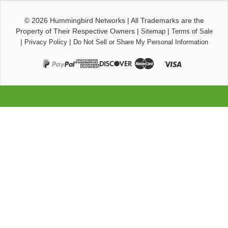
© 2026
Hummingbird Networks
|
All Trademarks are the
Property of Their Respective Owners
|
|
Sitemap
Terms of Sale
|
|
Privacy Policy
Do Not Sell or Share My Personal Information