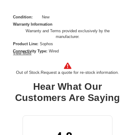
Condition:
New
Warranty Information
Warranty and Terms provided exclusively by the
manufacturer.
Product Line:
Sophos
Connectivity Type:
Wired
View More
Model:
FleXi Port
Data Transfer Rate:
1 Gbps
Out of Stock.
Request a quote for re-stock information.
Ethernet Technology:
Gigabit Ethernet
Network Technology:
1000Base-X
Hear What Our
Product Type:
Expansion Module
Customers Are Saying