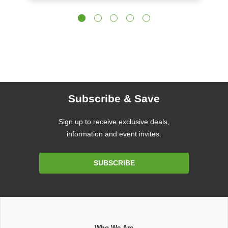
Subscribe & Save
Sign up to receive exclusive deals,
information and event invites.
Email
SUBSCRIBE
Address
Who We Are