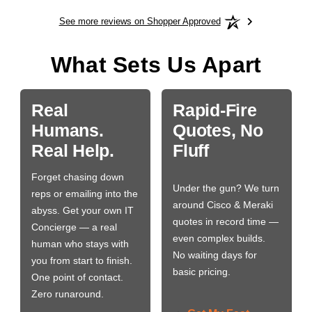
See more reviews on Shopper Approved
What Sets Us Apart
Real
Rapid-Fire
Humans.
Quotes, No
Real Help.
Fluff
Forget chasing down
Under the gun? We turn
reps or emailing into the
around Cisco & Meraki
abyss. Get your own IT
quotes in record time —
Concierge — a real
even complex builds.
human who stays with
No waiting days for
you from start to finish.
basic pricing.
One point of contact.
Zero runaround.