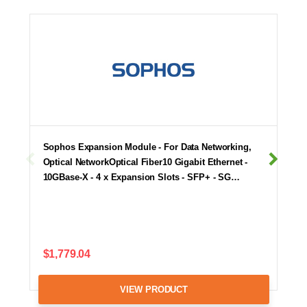
Sophos Expansion Module - For Data Networking,
Optical NetworkOptical Fiber10 Gigabit Ethernet -
10GBase-X - 4 x Expansion Slots - SFP+ - SG…
$1,779.04
VIEW PRODUCT