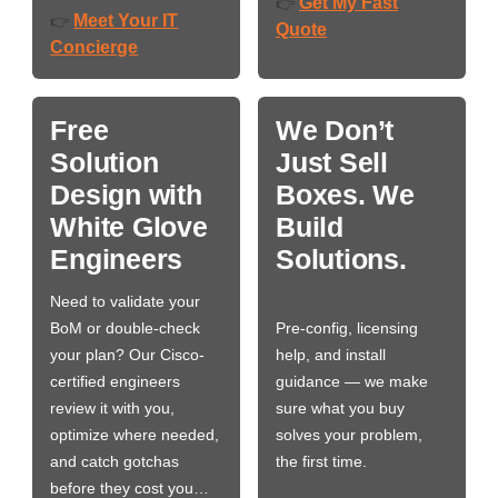
Get My Fast
👉
Meet Your IT
👉
Quote
Concierge
Free
We Don’t
Solution
Just Sell
Design with
Boxes. We
White Glove
Build
Engineers
Solutions.
Need to validate your
BoM or double-check
Pre-config, licensing
your plan? Our Cisco-
help, and install
certified engineers
guidance — we make
review it with you,
sure what you buy
optimize where needed,
solves your problem,
and catch gotchas
the first time.
before they cost you…