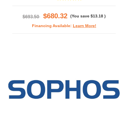
star
rating
$680.32
(You save
$13.18
)
$693.50
Financing Available:
Learn More!