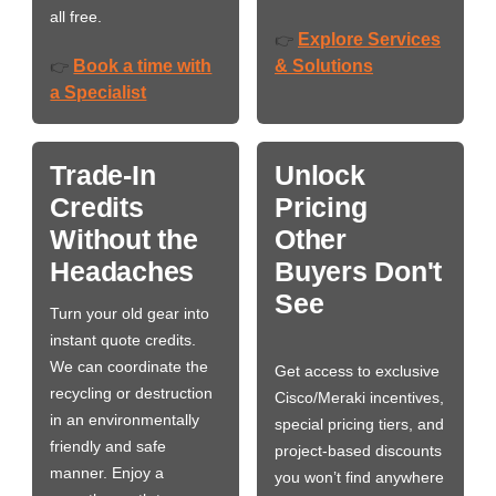
all free.
Explore Services
👉
Book a time with
& Solutions
👉
a Specialist
Trade-In
Unlock
Credits
Pricing
Without the
Other
Headaches
Buyers Don't
See
Turn your old gear into
instant quote credits.
We can coordinate the
Get access to exclusive
recycling or destruction
Cisco/Meraki incentives,
in an environmentally
special pricing tiers, and
friendly and safe
project-based discounts
manner. Enjoy a
you won’t find anywhere