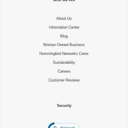
About Us
Information Center
Blog
Woman Owned Business
Hummingbird Networks Cares
Sustainability
Careers
Customer Reviews
Security