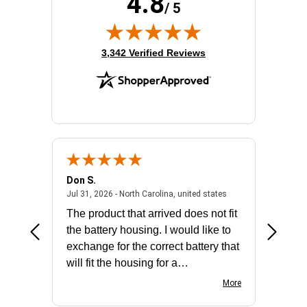
4.8
/ 5
(opens in new tab)
3,342 Verified Reviews
Don S.
Mark E.
2026 - united states
July 31, 2026 - North 
Jul 31, 2026 - North Carolina, united states
Jul 27, 2
The product that arrived does not fit
made it
the battery housing. I would like to
license
exchange for the correct battery that
for the 
will fit the housing for a
BN650M1Thank you
More