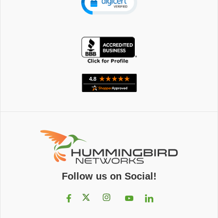
Follow us on Social!