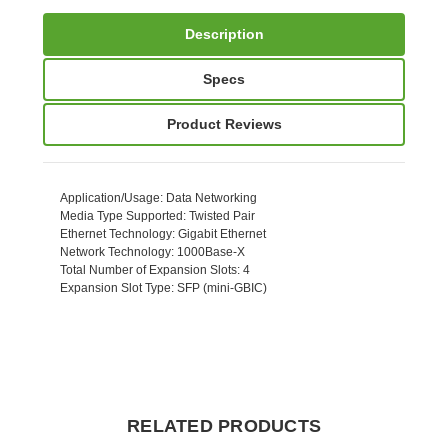
Description
Specs
Product Reviews
Application/Usage
: Data Networking
Media Type Supported
: Twisted Pair
Ethernet Technology
: Gigabit Ethernet
Network Technology
: 1000Base-X
Total Number of Expansion Slots
: 4
Expansion Slot Type
: SFP (mini-GBIC)
RELATED PRODUCTS