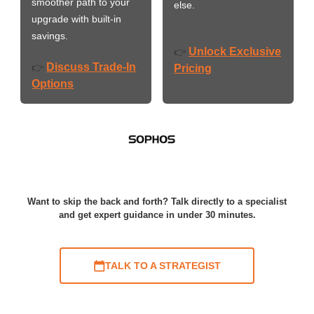
smoother path to your
else.
upgrade with built-in
savings.
Unlock Exclusive
👉
Discuss Trade-In
👉
Pricing
Options
Want to skip the back and forth? Talk directly to a specialist
and get expert guidance in under 30 minutes.
TALK TO A STRATEGIST