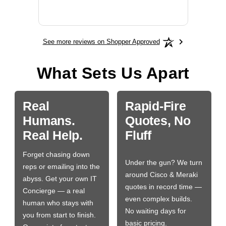
BN650
See more reviews on Shopper Approved
What Sets Us Apart
Real
Rapid-Fire
Humans.
Quotes, No
Real Help.
Fluff
Forget chasing down
Under the gun? We turn
reps or emailing into the
around Cisco & Meraki
abyss. Get your own IT
quotes in record time —
Concierge — a real
even complex builds.
human who stays with
No waiting days for
you from start to finish.
basic pricing.