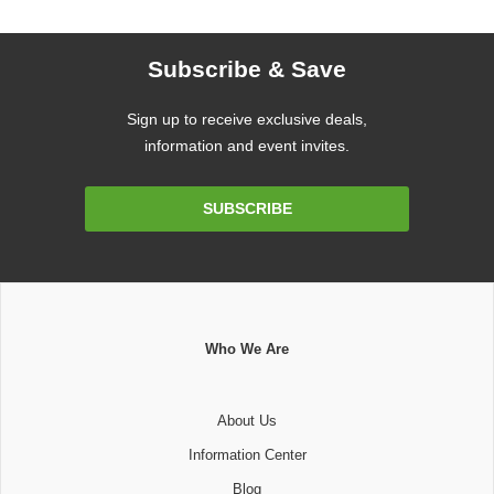
Subscribe & Save
Sign up to receive exclusive deals,
information and event invites.
Email
SUBSCRIBE
Address
Who We Are
About Us
Information Center
Blog