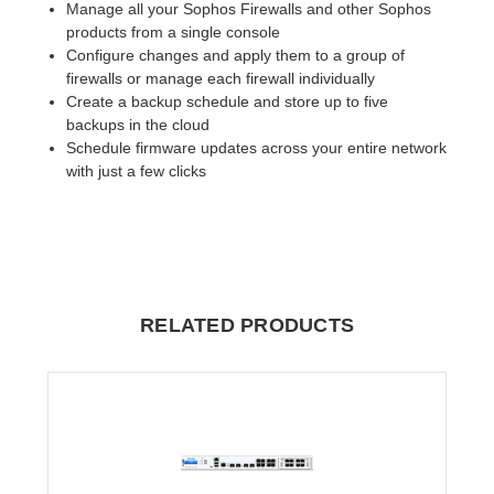
Manage all your Sophos Firewalls and other Sophos
products from a single console
Configure changes and apply them to a group of
firewalls or manage each firewall individually
Create a backup schedule and store up to five
backups in the cloud
Schedule firmware updates across your entire network
with just a few clicks
RELATED PRODUCTS