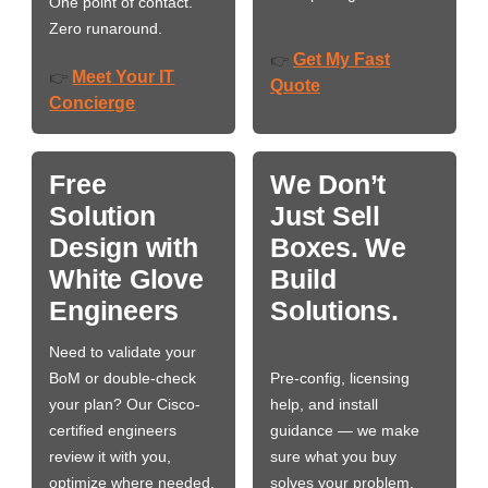
One point of contact.
Zero runaround.
Get My Fast
👉
Meet Your IT
👉
Quote
Concierge
Free
We Don’t
Solution
Just Sell
Design with
Boxes. We
White Glove
Build
Engineers
Solutions.
Need to validate your
BoM or double-check
Pre-config, licensing
your plan? Our Cisco-
help, and install
certified engineers
guidance — we make
review it with you,
sure what you buy
optimize where needed,
solves your problem,