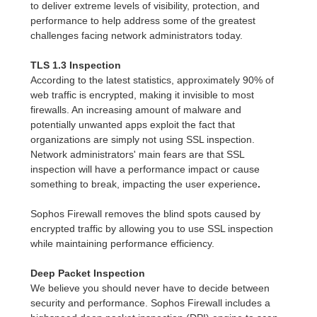
to deliver extreme levels of visibility, protection, and
performance to help address some of the greatest
challenges facing network administrators today.
TLS 1.3 Inspection
According to the latest statistics, approximately 90% of
web traffic is encrypted, making it invisible to most
firewalls. An increasing amount of malware and
potentially unwanted apps exploit the fact that
organizations are simply not using SSL inspection.
Network administrators' main fears are that SSL
inspection will have a performance impact or cause
something to break, impacting the user experience
.
Sophos Firewall removes the blind spots caused by
encrypted traffic by allowing you to use SSL inspection
while maintaining performance efficiency.
Deep Packet Inspection
We believe you should never have to decide between
security and performance. Sophos Firewall includes a