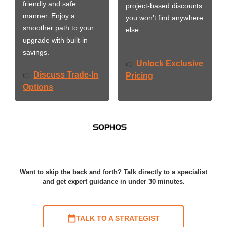
friendly and safe
project-based discounts
manner. Enjoy a
you won’t find anywhere
smoother path to your
else.
upgrade with built-in
savings.
Unlock Exclusive
👉
Discuss Trade-In
👉
Pricing
Options
Want to skip the back and forth? Talk directly to a specialist
and get expert guidance in under 30 minutes.
TALK TO A STRATEGIST