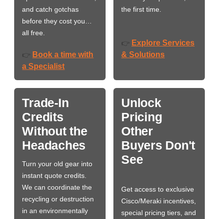
and catch gotchas
the first time.
before they cost you…
all free.
Explore Services
👉
Book a time with
& Solutions
👉
a Specialist
Trade-In
Unlock
Credits
Pricing
Without the
Other
Headaches
Buyers Don't
See
Turn your old gear into
instant quote credits.
We can coordinate the
Get access to exclusive
recycling or destruction
Cisco/Meraki incentives,
in an environmentally
special pricing tiers, and