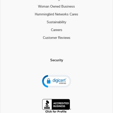
Woman Owned Business
Hummingbird Networks Cares
Sustainability
Careers
Customer Reviews
Security