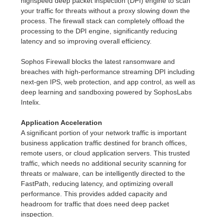
highspeed deep packet inspection (DPI) engine to scan
your traffic for threats without a proxy slowing down the
process. The firewall stack can completely offload the
processing to the DPI engine, significantly reducing
latency and so improving overall efficiency.
Sophos Firewall blocks the latest ransomware and
breaches with high-performance streaming DPI including
next-gen IPS, web protection, and app control, as well as
deep learning and sandboxing powered by SophosLabs
Intelix.
Application Acceleration
A significant portion of your network traffic is important
business application traffic destined for branch offices,
remote users, or cloud application servers. This trusted
traffic, which needs no additional security scanning for
threats or malware, can be intelligently directed to the
FastPath, reducing latency, and optimizing overall
performance. This provides added capacity and
headroom for traffic that does need deep packet
inspection.