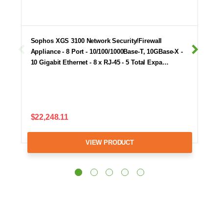
Sophos XGS 3100 Network Security/Firewall
Appliance - 8 Port - 10/100/1000Base-T, 10GBase-X -
10 Gigabit Ethernet - 8 x RJ-45 - 5 Total Expa…
$22,248.11
VIEW PRODUCT