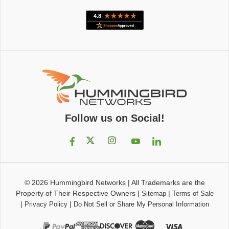
Follow us on Social!
© 2026
Hummingbird Networks
|
All Trademarks are the
Property of Their Respective Owners
|
|
Sitemap
Terms of Sale
|
|
Privacy Policy
Do Not Sell or Share My Personal Information