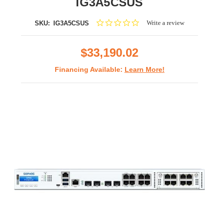
IG3A5CSUS
0.0
Write a review
SKU:
IG3A5CSUS
star
rating
$33,190.02
Financing Available:
Learn More!