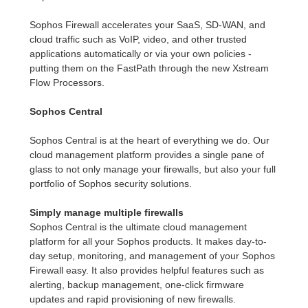
Sophos Firewall accelerates your SaaS, SD-WAN, and
cloud traffic such as VoIP, video, and other trusted
applications automatically or via your own policies -
putting them on the FastPath through the new Xstream
Flow Processors.
Sophos Central
Sophos Central is at the heart of everything we do. Our
cloud management platform provides a single pane of
glass to not only manage your firewalls, but also your full
portfolio of Sophos security solutions.
Simply manage multiple firewalls
Sophos Central is the ultimate cloud management
platform for all your Sophos products. It makes day-to-
day setup, monitoring, and management of your Sophos
Firewall easy. It also provides helpful features such as
alerting, backup management, one-click firmware
updates and rapid provisioning of new firewalls.