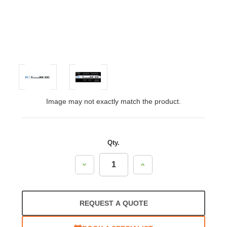
Image may not exactly match the product.
Qty.
Decrease
Increase
Quantity:
Quantity:
REQUEST A QUOTE