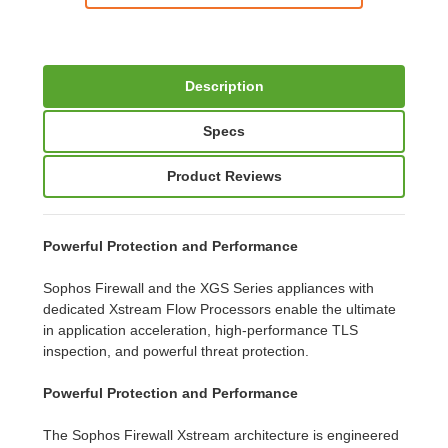
Description
Specs
Product Reviews
Powerful Protection and Performance
Sophos Firewall and the XGS Series appliances with
dedicated Xstream Flow Processors enable the ultimate
in application acceleration, high-performance TLS
inspection, and powerful threat protection.
Powerful Protection and Performance
The Sophos Firewall Xstream architecture is engineered