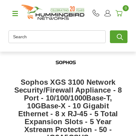
0
Search
Sophos XGS 3100 Network
Security/Firewall Appliance - 8
Port - 10/100/1000Base-T,
10GBase-X - 10 Gigabit
Ethernet - 8 x RJ-45 - 5 Total
Expansion Slots - 5 Year
Xstream Protection - 50 -