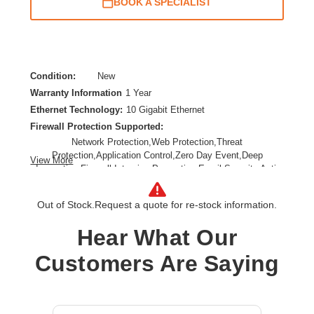
BOOK A SPECIALIST
Condition:
New
Warranty Information
1 Year
Ethernet Technology:
10 Gigabit Ethernet
Firewall Protection Supported:
Network Protection,Web Protection,Threat
Protection,Application Control,Zero Day Event,Deep
View More
Inspection Firewall,Intrusion Prevention,Email Security,Anti-
spam,Data Loss Prevention,URL Filtering,SSL Encrypted
Traffic Protection
Out of Stock.
Request a quote for re-stock information.
Form Factor:
Rack-mountable,Rail-mountable
Product Family:
XGS
Hear What Our
Product Type:
Network Security/Firewall Appliance
Customers Are Saying
Total Number of Ports:
8
Wireless LAN:
No