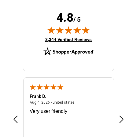
4.8
/ 5
(opens in new tab)
3,344 Verified Reviews
Frank D.
Don S.
2026 - united states
August 4, 2026 - united states
Aug 4, 2026 - united states
Jul 31, 2
ocess
Very user friendly
The pro
the bat
exchang
will fit