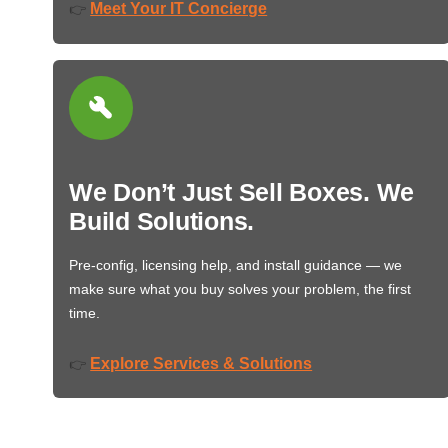
Meet Your IT Concierge
👉
We Don’t Just Sell Boxes. We
Build Solutions.
Pre-config, licensing help, and install guidance — we
make sure what you buy solves your problem, the first
time.
Explore Services & Solutions
👉