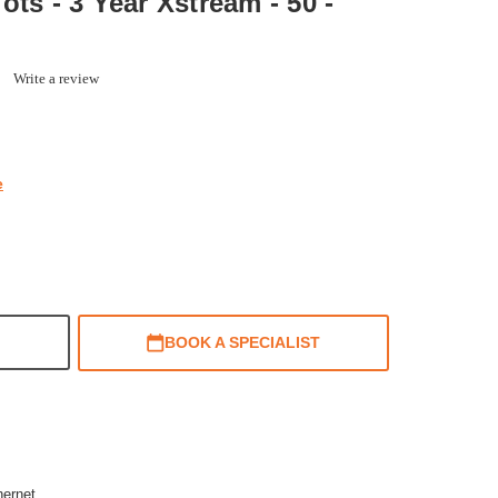
ots - 3 Year Xstream - 50 -
0.0
Write a review
star
rating
e
BOOK A SPECIALIST
hernet