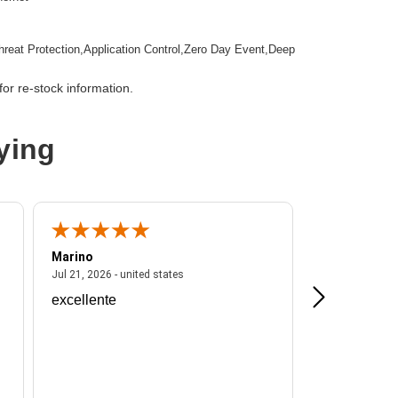
hreat Protection,Application Control,Zero Day Event,Deep
tion,Email Security,Anti-spam,Data Loss Prevention,URL
ction
or re-stock information.
mountable
ying
wall Appliance
Marino
A Reviewer
ited states
July 21, 2026 - united states
Jul 21, 2026 - united states
Jul 16, 2026 - u
excellente
Frankie is a