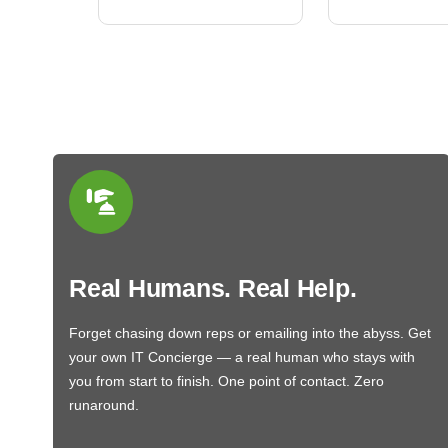
Real Humans. Real Help.
Forget chasing down reps or emailing into the abyss. Get
your own IT Concierge — a real human who stays with
you from start to finish. One point of contact. Zero
runaround.