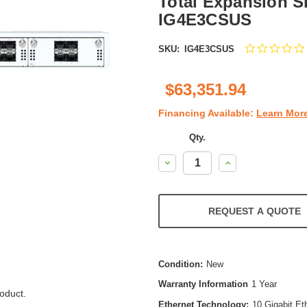
Total Expansion Sl
IG4E3CSUS
SKU:
IG4E3CSUS
$63,351.94
Financing Available:
Learn Mor
Qty.
Decrease
Increase
Quantity:
Quantity:
REQUEST A QUOTE
Condition:
New
Warranty Information
1 Year
oduct.
Ethernet Technology:
10 Gigabit Et