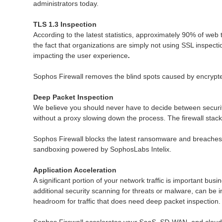
administrators today.
TLS 1.3 Inspection
According to the latest statistics, approximately 90% of web 
the fact that organizations are simply not using SSL inspect
impacting the user experience
.
Sophos Firewall removes the blind spots caused by encrypted
Deep Packet Inspection
We believe you should never have to decide between securit
without a proxy slowing down the process. The firewall stack 
Sophos Firewall blocks the latest ransomware and breaches 
sandboxing powered by SophosLabs Intelix.
Application Acceleration
A significant portion of your network traffic is important busi
additional security scanning for threats or malware, can be 
headroom for traffic that does need deep packet inspection.