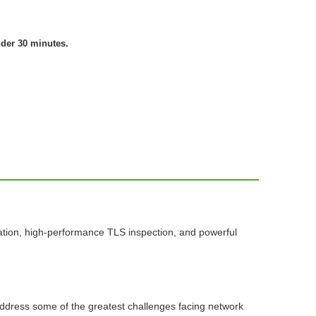
nder 30 minutes.
ation, high-performance TLS inspection, and powerful
 address some of the greatest challenges facing network