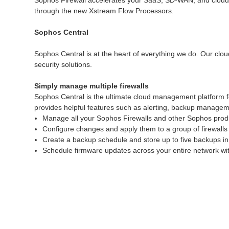
Sophos Firewall accelerates your SaaS, SD-WAN, and cloud tra
through the new Xstream Flow Processors.
Sophos Central
Sophos Central is at the heart of everything we do. Our clou
security solutions.
Simply manage multiple firewalls
Sophos Central is the ultimate cloud management platform f
provides helpful features such as alerting, backup manageme
Manage all your Sophos Firewalls and other Sophos produ
Configure changes and apply them to a group of firewalls 
Create a backup schedule and store up to five backups in
Schedule firmware updates across your entire network with