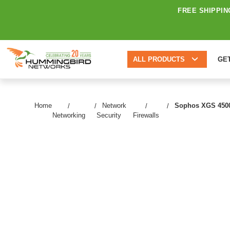
FREE SHIPPIN
ALL PRODUCTS
GE
Home
Network
Sophos XGS 4500 N
Networking
Security
Firewalls