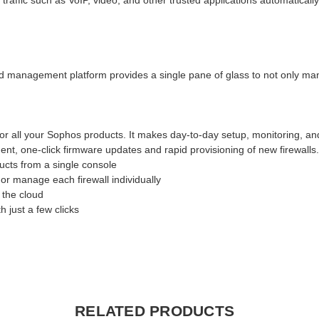
ffic such as VoIP, video, and other trusted applications automatically
d management platform provides a single pane of glass to not only manag
or all your Sophos products. It makes day-to-day setup, monitoring, a
nt, one-click firmware updates and rapid provisioning of new firewalls
cts from a single console
or manage each firewall individually
 the cloud
 just a few clicks
RELATED PRODUCTS