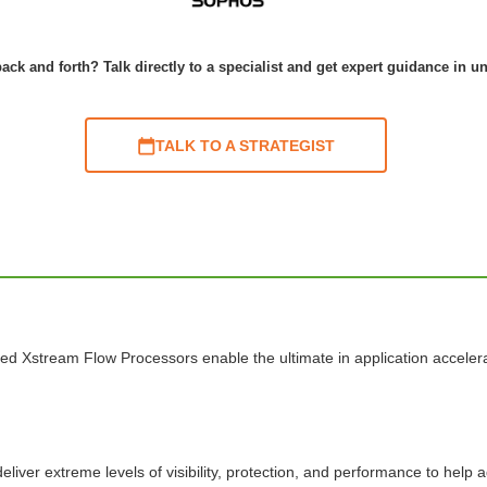
ack and forth? Talk directly to a specialist and get expert guidance in u
TALK TO A STRATEGIST
ed Xstream Flow Processors enable the ultimate in application acceler
liver extreme levels of visibility, protection, and performance to help