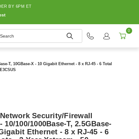
ER BY 6PM ET
est
0
earch
e-T, 10GBase-X - 10 Gigabit Ethernet - 8 x RJ-45 - 6 Total
G4E3CSUS
etwork Security/Firewall
 - 10/100/1000Base-T, 2.5GBase-
igabit Ethernet - 8 x RJ-45 - 6