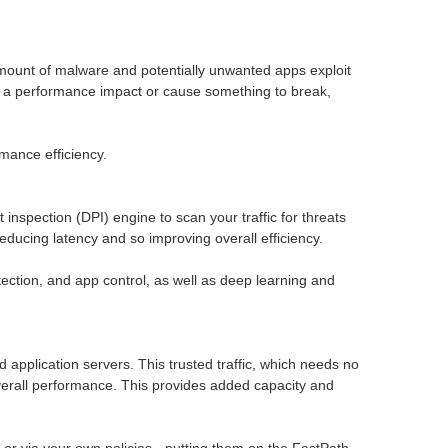
g amount of malware and potentially unwanted apps exploit
ave a performance impact or cause something to break,
mance efficiency.
spection (DPI) engine to scan your traffic for threats
educing latency and so improving overall efficiency.
ction, and app control, as well as deep learning and
ud application servers. This trusted traffic, which needs no
 overall performance. This provides added capacity and