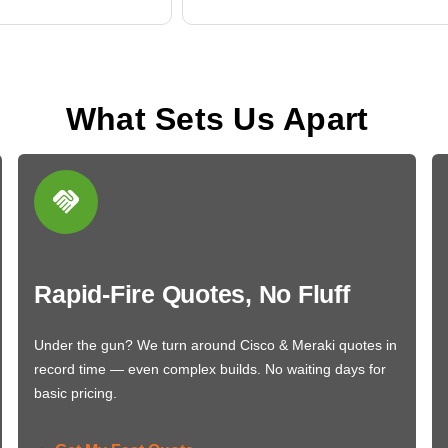
What Sets Us Apart
Rapid-Fire Quotes, No Fluff
Under the gun? We turn around Cisco & Meraki quotes in
record time — even complex builds. No waiting days for
basic pricing.