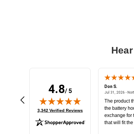
Hear
4.8
Frank D.
Don S.
/ 5
ted states
August 4, 2026 - united states
Aug 4, 2026 - united states
Jul 31, 2026 - Nor
Very user friendly
The product th
the battery ho
(opens in new tab)
3,342 Verified Reviews
exchange for t
that will fit th
BN650M1Tha