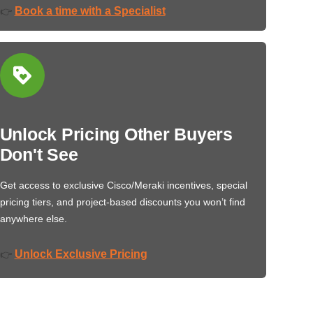
Book a time with a Specialist
👉
Unlock Pricing Other Buyers
Don't See
Get access to exclusive Cisco/Meraki incentives, special
pricing tiers, and project-based discounts you won’t find
anywhere else.
Unlock Exclusive Pricing
👉