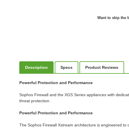
Want to skip the b
Description
Specs
Product Reviews
Powerful Protection and Performance
Sophos Firewall and the XGS Series appliances with dedicat
threat protection.
Powerful Protection and Performance
The Sophos Firewall Xstream architecture is engineered to de