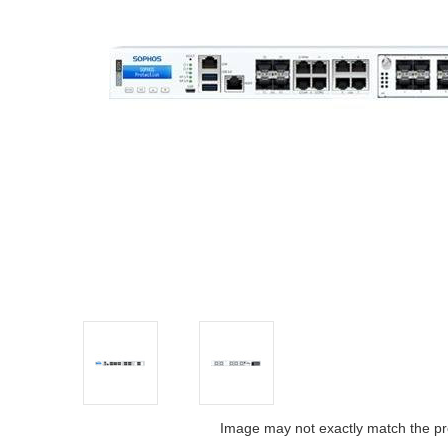
Image may not exactly match the pr