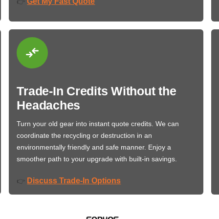
Get My Fast Quote
👉
Trade-In Credits Without the
Headaches
Turn your old gear into instant quote credits. We can
coordinate the recycling or destruction in an
environmentally friendly and safe manner. Enjoy a
smoother path to your upgrade with built-in savings.
Discuss Trade-In Options
👉