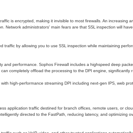
traffic is encrypted, making it invisible to most firewalls. An increasin
ion. Network administrators' main fears are that SSL inspection will h
 traffic by allowing you to use SSL inspection while maintaining perfor
y and performance. Sophos Firewall includes a highspeed deep packet in
can completely offload the processing to the DPI engine, significantly r
with high-performance streaming DPI including next-gen IPS, web prote
ness application traffic destined for branch offices, remote users, or clo
intelligently directed to the FastPath, reducing latency, and optimizing