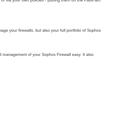
 or via your own policies - putting them on the FastPath
e your firewalls, but also your full portfolio of Sophos
nd management of your Sophos Firewall easy. It also
.