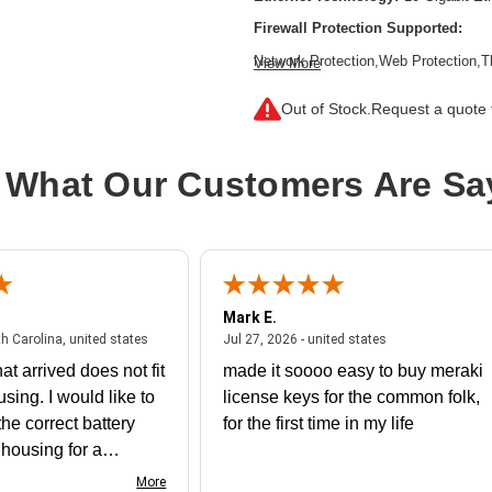
Firewall Protection Supported:
Network Protection,Web Protection,T
View More
Inspection Firewall,Intrusion Preven
Filtering,SSL Encrypted Traffic Prote
Out of Stock.
Request a quote f
Form Factor:
Rack-mountable,Rail-
Product Family:
XGS
 What Our Customers Are Sa
Product Type:
Network Security/Fire
Total Number of Ports:
8
Wireless LAN:
No
Mark E.
July 31, 2026 - North Carolina, united states
July 27, 2026 - un
th Carolina, united states
Jul 27, 2026 - united states
at arrived does not fit
made it soooo easy to buy meraki
using. I would like to
license keys for the common folk,
he correct battery
for the first time in my life
e housing for a
nk you
More