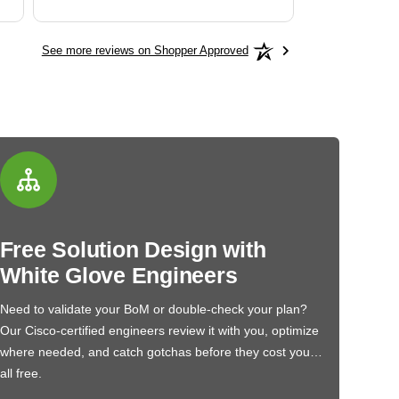
See more reviews on Shopper Approved
Free Solution Design with
White Glove Engineers
Need to validate your BoM or double-check your plan?
Our Cisco-certified engineers review it with you, optimize
where needed, and catch gotchas before they cost you…
all free.