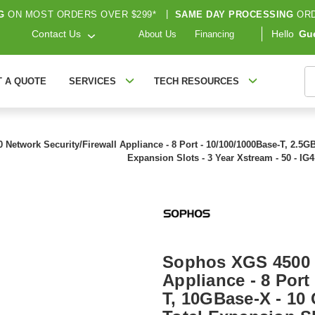
G
ON MOST ORDERS OVER $299*
|
SAME DAY PROCESSING
ORD
Contact Us
Hello
Gu
About Us
Financing
S
T A QUOTE
SERVICES
TECH RESOURCES
etwork Security/Firewall Appliance - 8 Port - 10/100/1000Base-T, 2.5GBas
Expansion Slots - 3 Year Xstream - 50 - I
Sophos XGS 4500 N
Appliance - 8 Port
T, 10GBase-X - 10 G