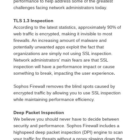
performance to help address some of the greatest
challenges facing network administrators today.
TLS 1.3 Inspection
According to the latest statistics, approximately 90% of
web traffic is encrypted, making it invisible to most
firewalls. An increasing amount of malware and
potentially unwanted apps exploit the fact that
organizations are simply not using SSL inspection.
Network administrators' main fears are that SSL
inspection will have a performance impact or cause
something to break, impacting the user experience
.
Sophos Firewall removes the blind spots caused by
encrypted traffic by allowing you to use SSL inspection
while maintaining performance efficiency.
Deep Packet Inspection
We believe you should never have to decide between
security and performance. Sophos Firewall includes a
highspeed deep packet inspection (DPI) engine to scan
your traffic for threats without a proxy slowing down the