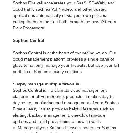
Sophos Firewall accelerates your SaaS, SD-WAN, and
cloud traffic such as VoIP, video, and other trusted
applications automatically or via your own policies -
putting them on the FastPath through the new Xstream
Flow Processors.
Sophos Central
Sophos Central is at the heart of everything we do. Our
cloud management platform provides a single pane of
glass to not only manage your firewalls, but also your full
portfolio of Sophos security solutions.
Simply manage multiple firewalls
Sophos Central is the ultimate cloud management
platform for all your Sophos products. It makes day-to-
day setup, monitoring, and management of your Sophos
Firewall easy. It also provides helpful features such as
alerting, backup management, one-click firmware
updates and rapid provisioning of new firewalls.
Manage all your Sophos Firewalls and other Sophos