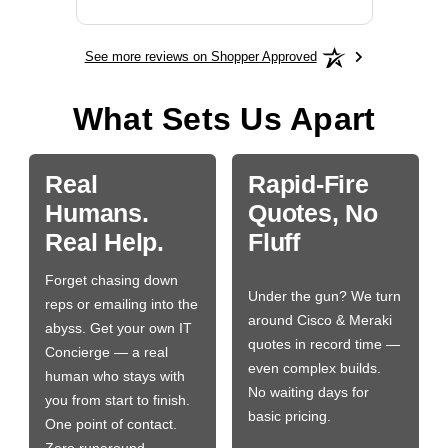
See more reviews on Shopper Approved
What Sets Us Apart
Real
Rapid-Fire
Humans.
Quotes, No
Real Help.
Fluff
Forget chasing down
Under the gun? We turn
reps or emailing into the
around Cisco & Meraki
abyss. Get your own IT
quotes in record time —
Concierge — a real
even complex builds.
human who stays with
No waiting days for
you from start to finish.
basic pricing.
One point of contact.