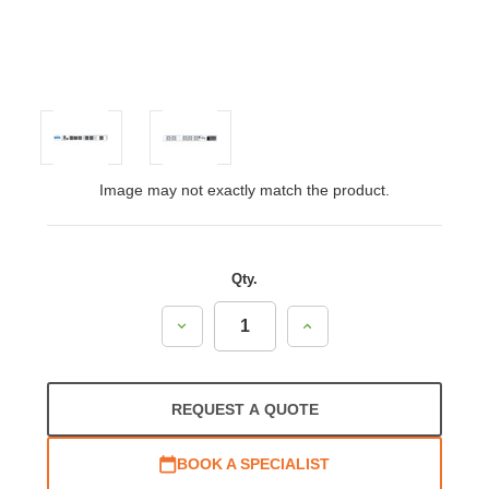
Image may not exactly match the product.
Qty.
Decrease
Increase
Quantity:
Quantity:
REQUEST A QUOTE
BOOK A SPECIALIST