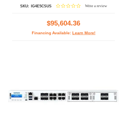
0.0
Write a review
SKU:
IG4E5CSUS
star
rating
$95,604.36
Financing Available:
Learn More!