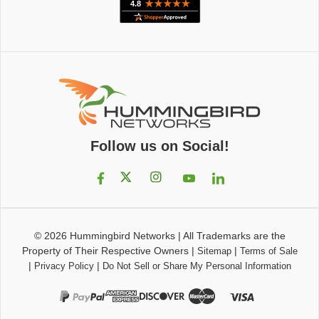
Follow us on Social!
© 2026
Hummingbird Networks
|
All Trademarks are the
Property of Their Respective Owners
|
|
Sitemap
Terms of Sale
|
|
Privacy Policy
Do Not Sell or Share My Personal Information