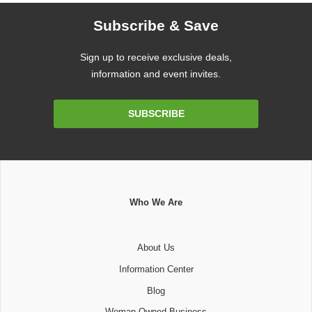
Subscribe & Save
Sign up to receive exclusive deals,
information and event invites.
Email
SUBSCRIBE
Address
Who We Are
About Us
Information Center
Blog
Woman Owned Business