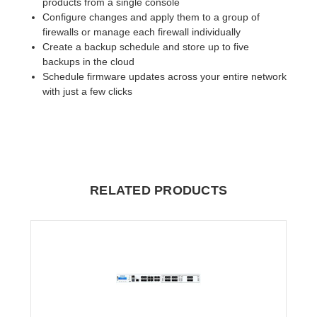
products from a single console
Configure changes and apply them to a group of
firewalls or manage each firewall individually
Create a backup schedule and store up to five
backups in the cloud
Schedule firmware updates across your entire network
with just a few clicks
RELATED PRODUCTS