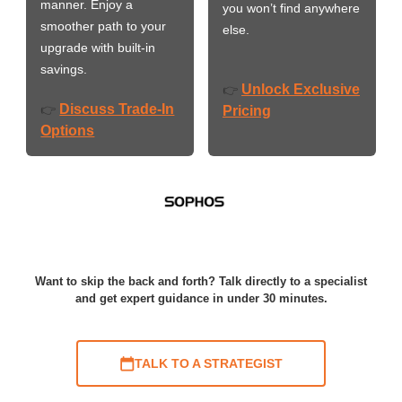
manner. Enjoy a
you won’t find anywhere
smoother path to your
else.
upgrade with built-in
savings.
Unlock Exclusive
👉
Discuss Trade-In
👉
Pricing
Options
Want to skip the back and forth? Talk directly to a specialist
and get expert guidance in under 30 minutes.
TALK TO A STRATEGIST