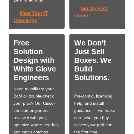
Zero runaround.
Get My Fast
👉
Meet Your IT
👉
Quote
Concierge
Free
We Don’t
Solution
Just Sell
Design with
Boxes. We
White Glove
Build
Engineers
Solutions.
Need to validate your
BoM or double-check
Pre-config, licensing
your plan? Our Cisco-
help, and install
certified engineers
guidance — we make
review it with you,
sure what you buy
optimize where needed,
solves your problem,
and catch gotchas
the first time.