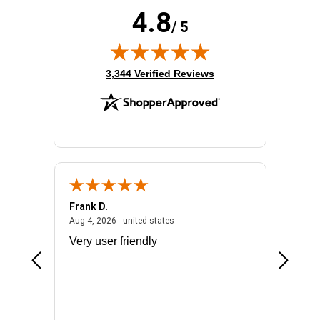
4.8
/ 5
(opens in new tab)
3,344 Verified Reviews
Frank D.
Don S.
2026 - united states
August 4, 2026 - united states
Aug 4, 2026 - united states
Jul 31, 2
ocess
Very user friendly
The pro
the bat
exchang
will fit
BN650