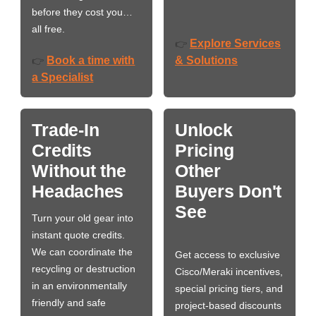
before they cost you…
all free.
Explore Services
👉
Book a time with
& Solutions
👉
a Specialist
Trade-In
Unlock
Credits
Pricing
Without the
Other
Headaches
Buyers Don't
See
Turn your old gear into
instant quote credits.
We can coordinate the
Get access to exclusive
recycling or destruction
Cisco/Meraki incentives,
in an environmentally
special pricing tiers, and
friendly and safe
project-based discounts