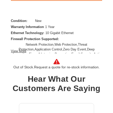
Condition:
New
Warranty Information
1 Year
Ethernet Technology:
10 Gigabit Ethernet
Firewall Protection Supported:
Network Protection,Web Protection,Threat
Protection,Application Control,Zero Day Event,Deep
View More
Inspection Firewall,Intrusion Prevention,Email Security,Anti-
spam,Data Loss Prevention,URL Filtering,SSL Encrypted
Traffic Protection
Out of Stock.
Request a quote for re-stock information.
Form Factor:
Rack-mountable,Rail-mountable
Product Family:
XGS
Hear What Our
Product Type:
Network Security/Firewall Appliance
Customers Are Saying
Total Number of Ports:
8
Wireless LAN:
No