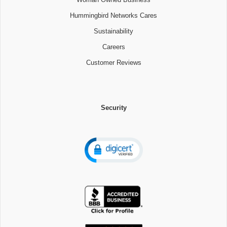
Hummingbird Networks Cares
Sustainability
Careers
Customer Reviews
Security