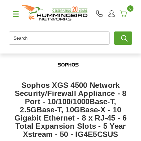
0
Search
Sophos XGS 4500 Network
Security/Firewall Appliance - 8
Port - 10/100/1000Base-T,
2.5GBase-T, 10GBase-X - 10
Gigabit Ethernet - 8 x RJ-45 - 6
Total Expansion Slots - 5 Year
Xstream - 50 - IG4E5CSUS