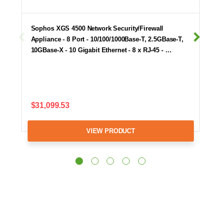
Sophos XGS 4500 Network Security/Firewall
Appliance - 8 Port - 10/100/1000Base-T, 2.5GBase-T,
10GBase-X - 10 Gigabit Ethernet - 8 x RJ-45 - …
$31,099.53
VIEW PRODUCT