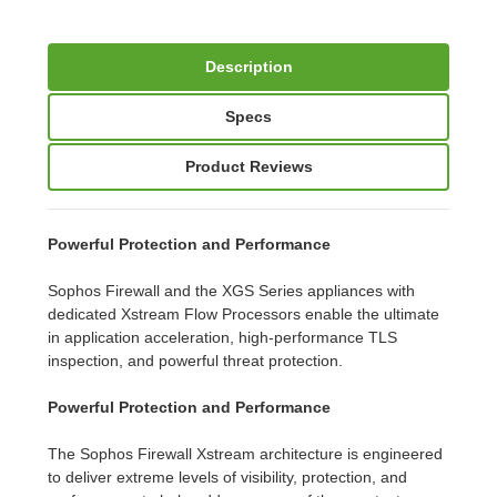
Description
Specs
Product Reviews
Powerful Protection and Performance
Sophos Firewall and the XGS Series appliances with
dedicated Xstream Flow Processors enable the ultimate
in application acceleration, high-performance TLS
inspection, and powerful threat protection.
Powerful Protection and Performance
The Sophos Firewall Xstream architecture is engineered
to deliver extreme levels of visibility, protection, and