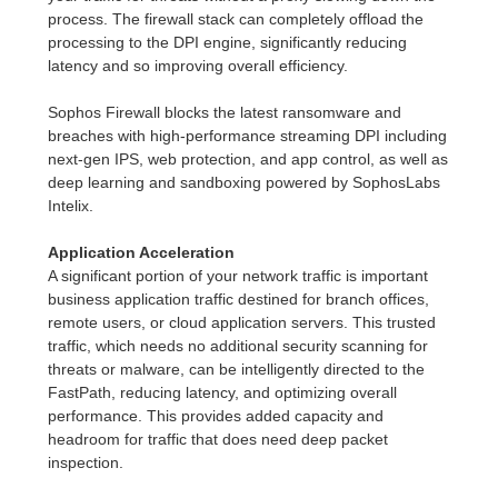
process. The firewall stack can completely offload the
processing to the DPI engine, significantly reducing
latency and so improving overall efficiency.
Sophos Firewall blocks the latest ransomware and
breaches with high-performance streaming DPI including
next-gen IPS, web protection, and app control, as well as
deep learning and sandboxing powered by SophosLabs
Intelix.
Application Acceleration
A significant portion of your network traffic is important
business application traffic destined for branch offices,
remote users, or cloud application servers. This trusted
traffic, which needs no additional security scanning for
threats or malware, can be intelligently directed to the
FastPath, reducing latency, and optimizing overall
performance. This provides added capacity and
headroom for traffic that does need deep packet
inspection.