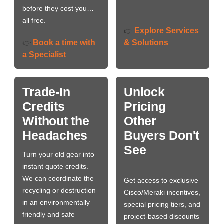
before they cost you…
all free.
Explore Services
👉
Book a time with
& Solutions
👉
a Specialist
Trade-In
Unlock
Credits
Pricing
Without the
Other
Headaches
Buyers Don't
See
Turn your old gear into
instant quote credits.
We can coordinate the
Get access to exclusive
recycling or destruction
Cisco/Meraki incentives,
in an environmentally
special pricing tiers, and
friendly and safe
project-based discounts