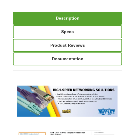
Description
Specs
Product Reviews
Documentation