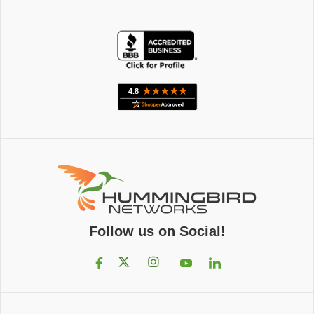
Follow us on Social!