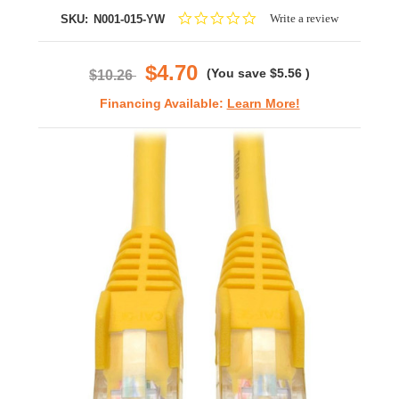
0.0
Write a review
SKU:
N001-015-YW
star
rating
$4.70
(You save
$5.56
)
$10.26
Financing Available:
Learn More!