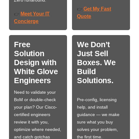
Zero runaround.
Get My Fast
👉
Meet Your IT
👉
Quote
Concierge
Free
We Don’t
Solution
Just Sell
Design with
Boxes. We
White Glove
Build
Engineers
Solutions.
Need to validate your
BoM or double-check
Pre-config, licensing
your plan? Our Cisco-
help, and install
certified engineers
guidance — we make
review it with you,
sure what you buy
optimize where needed,
solves your problem,
and catch gotchas
the first time.