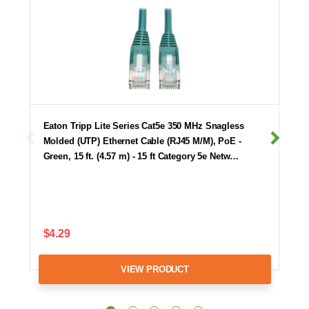
Eaton Tripp Lite Series Cat5e 350 MHz Snagless
Molded (UTP) Ethernet Cable (RJ45 M/M), PoE -
Green, 15 ft. (4.57 m) - 15 ft Category 5e Netw…
$4.29
VIEW PRODUCT