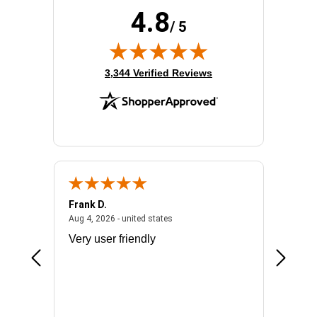
4.8
/ 5
(opens in new tab)
3,344 Verified Reviews
Frank D.
Don S.
2026 - united states
August 4, 2026 - united states
Aug 4, 2026 - united states
Jul 31, 2
ocess
Very user friendly
The pro
the bat
exchang
will fit
BN650