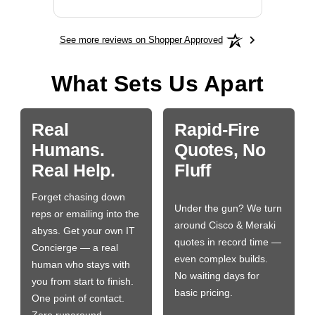
See more reviews on Shopper Approved
What Sets Us Apart
Real
Rapid-Fire
Humans.
Quotes, No
Real Help.
Fluff
Forget chasing down
Under the gun? We turn
reps or emailing into the
around Cisco & Meraki
abyss. Get your own IT
quotes in record time —
Concierge — a real
even complex builds.
human who stays with
No waiting days for
you from start to finish.
basic pricing.
One point of contact.