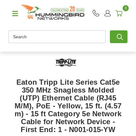
0
Search
Eaton Tripp Lite Series Cat5e
350 MHz Snagless Molded
(UTP) Ethernet Cable (RJ45
M/M), PoE - Yellow, 15 ft. (4.57
m) - 15 ft Category 5e Network
Cable for Network Device -
First End: 1 - N001-015-YW