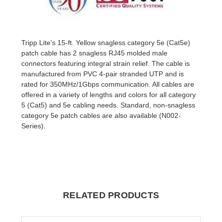
Tripp Lite's 15-ft. Yellow snagless category 5e (Cat5e)
patch cable has 2 snagless RJ45 molded male
connectors featuring integral strain relief. The cable is
manufactured from PVC 4-pair stranded UTP and is
rated for 350MHz/1Gbps communication. All cables are
offered in a variety of lengths and colors for all category
5 (Cat5) and 5e cabling needs. Standard, non-snagless
category 5e patch cables are also available (N002-
Series).
RELATED PRODUCTS