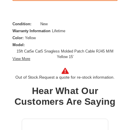
Condition:
New
Warranty Information
Lifetime
Color:
Yellow
Model:
15ft Cat5e Cat5 Snagless Molded Patch Cable RJ45 M/M
Yellow 15'
View More
Category:
CAT 5e
Cable Characteristic:
Patch Cable
Out of Stock.
Request a quote for re-stock information.
Cable Length:
15 ft
Cable Type:
Category 5e
Hear What Our
Product Type:
Network Cable
Customers Are Saying