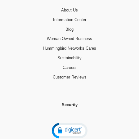
About Us
Information Center
Blog
Woman Owned Business
Hummingbird Networks Cares
Sustainability
Careers
Customer Reviews
Security