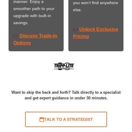
manner. Enjoy a
you won’t find anywhere
smoother path to your
else.
upgrade with built-in
savings.
Unlock Exclusive
👉
Discuss Trade-In
👉
Pricing
Options
Want to skip the back and forth? Talk directly to a specialist
and get expert guidance in under 30 minutes.
TALK TO A STRATEGIST