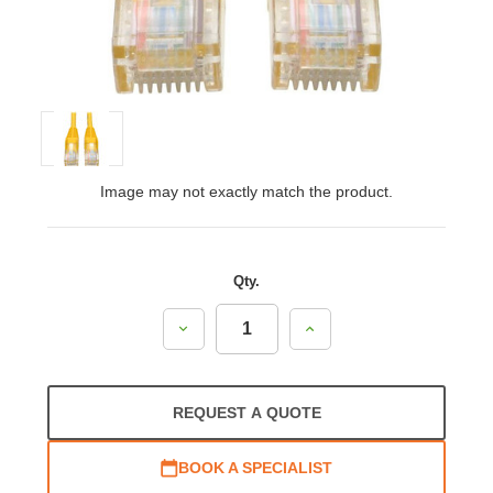
Image may not exactly match the product.
Qty.
Decrease
Increase
Quantity:
Quantity:
REQUEST A QUOTE
BOOK A SPECIALIST