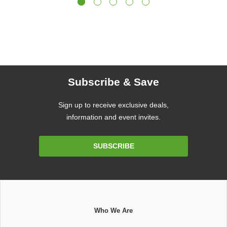
Subscribe & Save
Sign up to receive exclusive deals,
information and event invites.
Email
SUBSCRIBE
Address
Who We Are