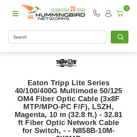
0
Search
Eaton Tripp Lite Series
40/100/400G Multimode 50/125
OM4 Fiber Optic Cable (3x8F
MTP/MPO-PC F/F), LSZH,
Magenta, 10 m (32.8 ft.) - 32.81
ft Fiber Optic Network Cable
for Switch, - - N858B-10M-