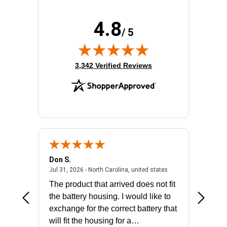
4.8
/ 5
(opens in new tab)
3,342 Verified Reviews
Don S.
Mark E.
2026 - united states
July 31, 2026 - North 
Jul 31, 2026 - North Carolina, united states
Jul 27, 2
The product that arrived does not fit
made it
the battery housing. I would like to
license
exchange for the correct battery that
for the 
will fit the housing for a