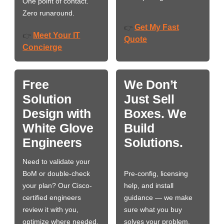
One point of contact.
Zero runaround.
Get My Fast
👉
Meet Your IT
👉
Quote
Concierge
Free
We Don’t
Solution
Just Sell
Design with
Boxes. We
White Glove
Build
Engineers
Solutions.
Need to validate your
BoM or double-check
Pre-config, licensing
your plan? Our Cisco-
help, and install
certified engineers
guidance — we make
review it with you,
sure what you buy
optimize where needed,
solves your problem,