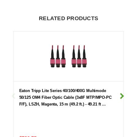
RELATED PRODUCTS
Eaton Tripp Lite Series 40/100/400G Multimode
50/125 OM4 Fiber Optic Cable (3x8F MTP/MPO-PC
F/F), LSZH, Magenta, 15 m (49.2 ft.) - 49.21 ft …