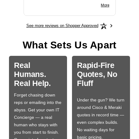
BN650M1Thank you
More
See more reviews on Shopper Approved
What Sets Us Apart
Real
Rapid-Fire
Humans.
Quotes, No
Real Help.
Fluff
Forget chasing down
Under the gun? We turn
reps or emailing into the
around Cisco & Meraki
abyss. Get your own IT
quotes in record time —
Concierge — a real
even complex builds.
human who stays with
No waiting days for
you from start to finish.
basic pricing.