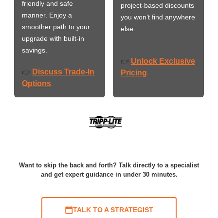
friendly and safe
project-based discounts
manner. Enjoy a
you won’t find anywhere
smoother path to your
else.
upgrade with built-in
savings.
Unlock Exclusive
👉
Discuss Trade-In
👉
Pricing
Options
Want to skip the back and forth? Talk directly to a specialist
and get expert guidance in under 30 minutes.
TALK TO A STRATEGIST