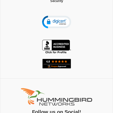
Security
Follow us on Social!