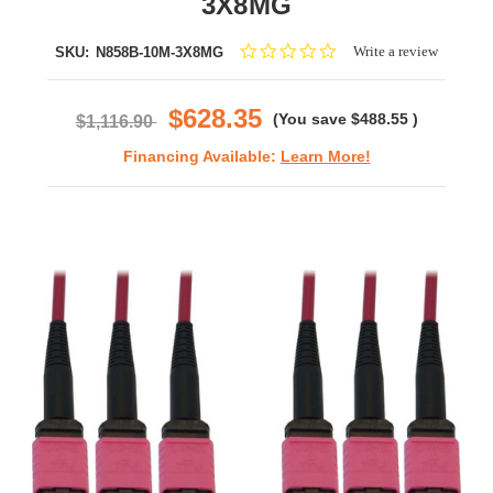
3X8MG
0.0
Write a review
SKU:
N858B-10M-3X8MG
star
rating
$628.35
(You save
$488.55
)
$1,116.90
Financing Available:
Learn More!