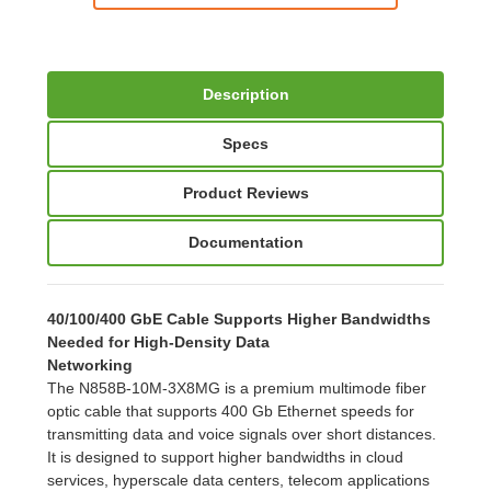
Description
Specs
Product Reviews
Documentation
40/100/400 GbE Cable Supports Higher Bandwidths
Needed for High-Density Data
Networking
The N858B-10M-3X8MG is a premium multimode fiber
optic cable that supports 400 Gb Ethernet speeds for
transmitting data and voice signals over short distances.
It is designed to support higher bandwidths in cloud
services, hyperscale data centers, telecom applications