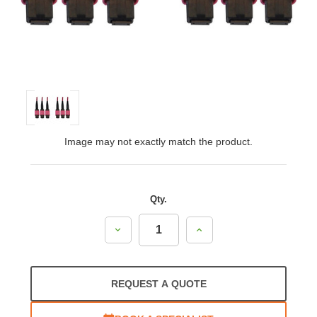
Image may not exactly match the product.
Qty.
Decrease
Increase
Quantity:
Quantity:
REQUEST A QUOTE