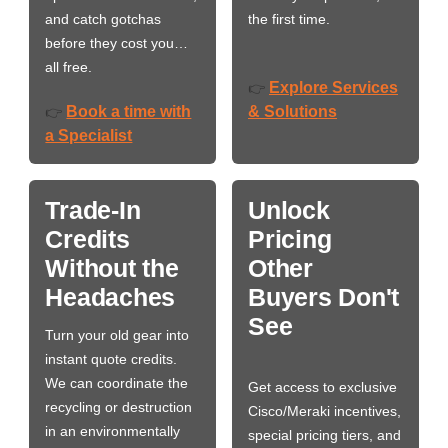
and catch gotchas
the first time.
before they cost you…
all free.
Explore Services
👉
Book a time with
& Solutions
👉
a Specialist
Trade-In
Unlock
Credits
Pricing
Without the
Other
Headaches
Buyers Don't
See
Turn your old gear into
instant quote credits.
We can coordinate the
Get access to exclusive
recycling or destruction
Cisco/Meraki incentives,
in an environmentally
special pricing tiers, and