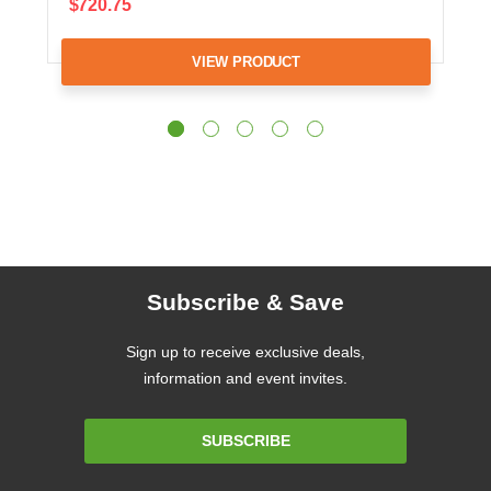
$720.75
VIEW PRODUCT
Subscribe & Save
Sign up to receive exclusive deals,
information and event invites.
Email
SUBSCRIBE
Address