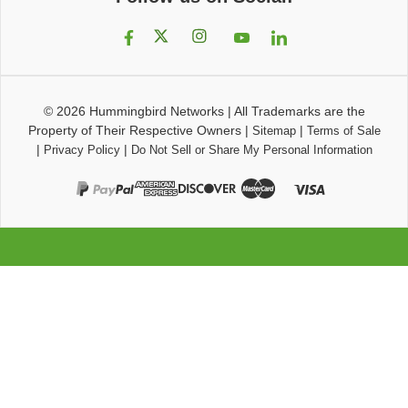
© 2026
Hummingbird Networks
|
All Trademarks are the
Property of Their Respective Owners
|
|
Sitemap
Terms of Sale
|
|
Privacy Policy
Do Not Sell or Share My Personal Information