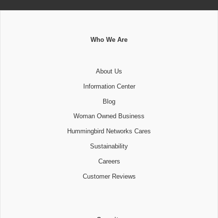
Who We Are
About Us
Information Center
Blog
Woman Owned Business
Hummingbird Networks Cares
Sustainability
Careers
Customer Reviews