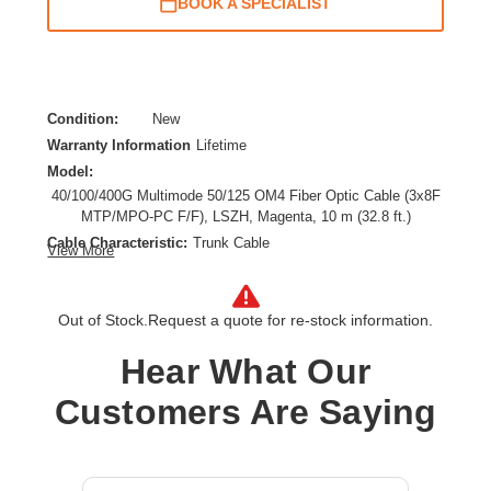
BOOK A SPECIALIST
Condition:
New
Warranty Information
Lifetime
Model:
40/100/400G Multimode 50/125 OM4 Fiber Optic Cable (3x8F
MTP/MPO-PC F/F), LSZH, Magenta, 10 m (32.8 ft.)
Cable Characteristic:
Trunk Cable
View More
Cable Length:
32.81 ft
Cable Type:
Fiber Optic
Out of Stock.
Request a quote for re-stock information.
Fiber Optic Mode:
Multi-mode
Product Type:
Network Cable
Hear What Our
Customers Are Saying