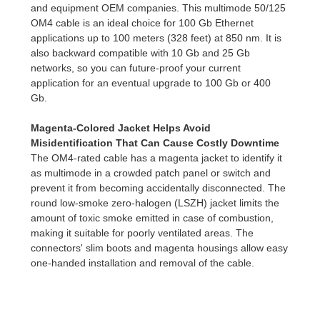
and equipment OEM companies. This multimode 50/125
OM4 cable is an ideal choice for 100 Gb Ethernet
applications up to 100 meters (328 feet) at 850 nm. It is
also backward compatible with 10 Gb and 25 Gb
networks, so you can future-proof your current
application for an eventual upgrade to 100 Gb or 400
Gb.
Magenta-Colored Jacket Helps Avoid
Misidentification That Can Cause Costly
Downtime
The OM4-rated cable has a magenta jacket to identify it
as multimode in a crowded patch panel or switch and
prevent it from becoming accidentally disconnected. The
round low-smoke zero-halogen (LSZH) jacket limits the
amount of toxic smoke emitted in case of combustion,
making it suitable for poorly ventilated areas. The
connectors' slim boots and magenta housings allow easy
one-handed installation and removal of the cable.