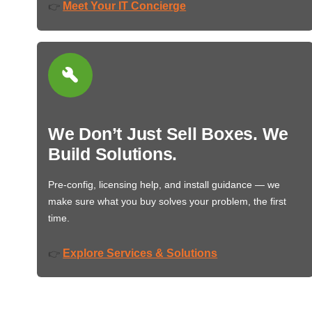
Meet Your IT Concierge
👉
We Don’t Just Sell Boxes. We
Build Solutions.
Pre-config, licensing help, and install guidance — we
make sure what you buy solves your problem, the first
time.
Explore Services & Solutions
👉