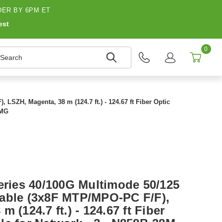
ER BY 6PM ET
est
0
earch
LSZH, Magenta, 38 m (124.7 ft.) - 124.67 ft Fiber Optic
8MG
Series 40/100G Multimode 50/125
able (3x8F MTP/MPO-PC F/F),
 (124.7 ft.) - 124.67 ft Fiber