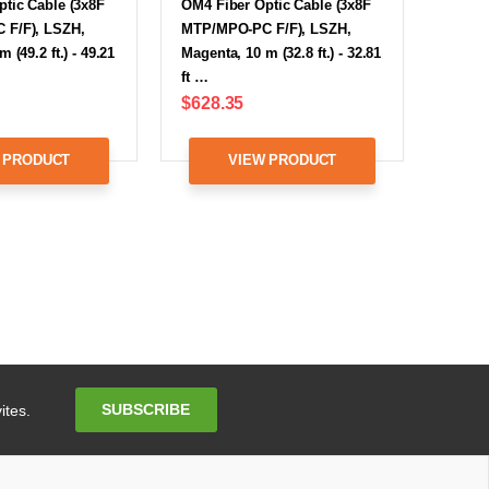
tic Cable (3x8F
OM4 Fiber Optic Cable (3x8F
F/F), LSZH,
MTP/MPO-PC F/F), LSZH,
 (49.2 ft.) - 49.21
Magenta, 10 m (32.8 ft.) - 32.81
ft …
$628.35
 PRODUCT
VIEW PRODUCT
Email
SUBSCRIBE
ites.
Address