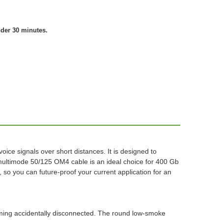
nder 30 minutes.
ce signals over short distances. It is designed to
multimode 50/125 OM4 cable is an ideal choice for 400 Gb
so you can future-proof your current application for an
oming accidentally disconnected. The round low-smoke