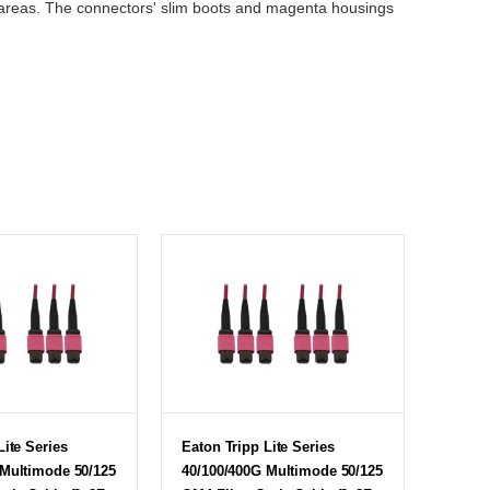
ed areas. The connectors' slim boots and magenta housings
Lite Series
Eaton Tripp Lite Series
 Multimode 50/125
40/100/400G Multimode 50/125