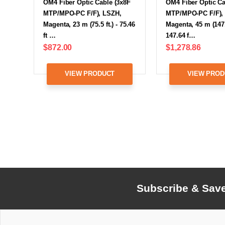
OM4 Fiber Optic Cable (3x8F
OM4 Fiber Optic Ca
MTP/MPO-PC F/F), LSZH,
MTP/MPO-PC F/F),
Magenta, 23 m (75.5 ft.) - 75.46
Magenta, 45 m (147.6
ft …
147.64 f…
$872.00
$1,278.86
VIEW PRODUCT
VIEW PROD
Subscribe & Sav