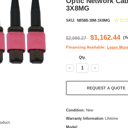
Optic Network Cab
3X8MG
SKU:
N858B-38M-3X8MG
$1,162.44
(Y
$2,066.27
Financing Available:
Learn Mor
Qty.
Decrease
Increase
Quantity:
Quantity:
REQUEST A QUOTE
Condition:
New
Warranty Information
Lifetime
oduct.
Model: