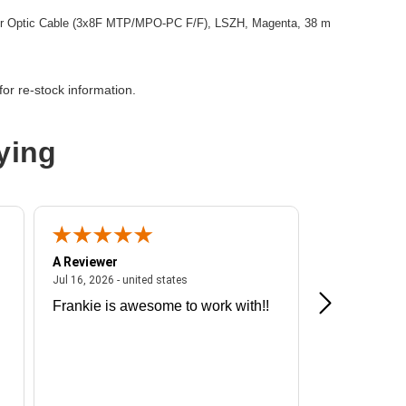
r Optic Cable (3x8F MTP/MPO-PC F/F), LSZH, Magenta, 38 m
or re-stock information.
ying
A Reviewer
A Reviewer
ited states
July 16, 2026 - united states
Jul 16, 2026 - united states
Jul 13, 2026 - u
Frankie is awesome to work with!!
Great exper
Hummingbir