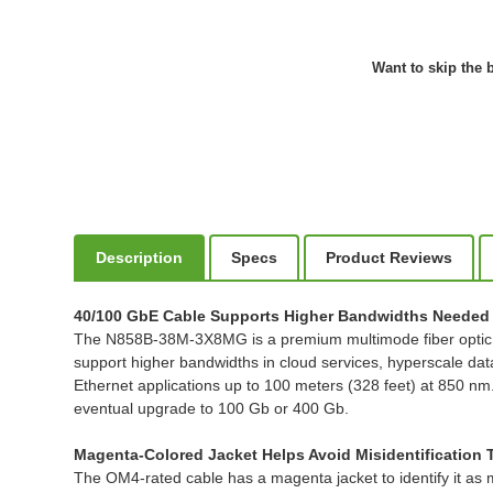
Want to skip the b
Description
Specs
Product Reviews
40/100 GbE Cable Supports Higher Bandwidths Needed 
The N858B-38M-3X8MG is a premium multimode fiber optic cab
support higher bandwidths in cloud services, hyperscale d
Ethernet applications up to 100 meters (328 feet) at 850 nm
eventual upgrade to 100 Gb or 400 Gb.
Magenta-Colored Jacket Helps Avoid Misidentification
The OM4-rated cable has a magenta jacket to identify it as