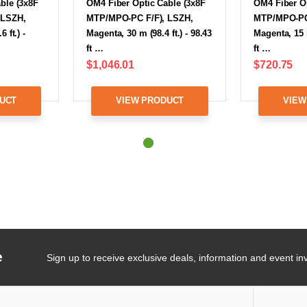
ble (3x8F
OM4 Fiber Optic Cable (3x8F
OM4 Fiber Op
 LSZH,
MTP/MPO-PC F/F), LSZH,
MTP/MPO-PC 
 ft.) -
Magenta, 30 m (98.4 ft.) - 98.43
Magenta, 15 m
ft …
ft …
$1,046.01
$720.75
UCT
VIEW PRODUCT
VIEW
e
Sign up to receive exclusive deals, information and event inv