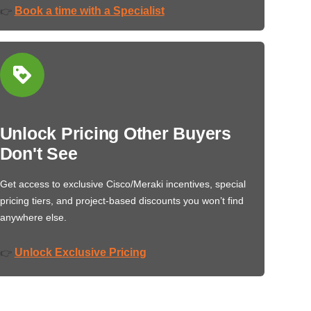
Book a time with a Specialist
👉
Unlock Pricing Other Buyers
Don't See
Get access to exclusive Cisco/Meraki incentives, special
pricing tiers, and project-based discounts you won’t find
anywhere else.
Unlock Exclusive Pricing
👉