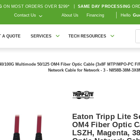
G
ON MOST ORDERS OVER $299*
|
SAME DAY PROCESSING
ORD
Contact Us
Hello
Gu
About Us
Financing
S
T A QUOTE
SERVICES
TECH RESOURCES
 40/100G Multimode 50/125 OM4 Fiber Optic Cable (3x8F MTP/MPO-PC F/F), 
Network Cable for Network - 3 - N858B-38M-3X
Eaton Tripp Lite 
OM4 Fiber Optic C
LSZH, Magenta, 38 m