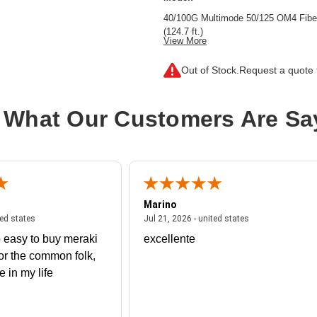
40/100G Multimode 50/125 OM4 Fibe
(124.7 ft.)
View More
Cable Characteristic:
Trunk Cable
Out of Stock.
Request a quote f
Cable Length:
124.67 ft
Cable Type:
Fiber Optic
 What Our Customers Are Sa
Fiber Optic Mode:
Multi-mode
Product Type:
Network Cable
Marino
 united states
July 27, 2026 - united states
July 21, 2026 - un
ted states
Jul 21, 2026 - united states
 easy to buy meraki
excellente
or the common folk,
me in my life