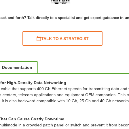
ack and forth? Talk directly to a specialist and get expert guidance in u
TALK TO A STRATEGIST
Documentation
for High-Density Data Networking
le that supports 400 Gb Ethernet speeds for transmitting data and voi
ata centers, telecom applications and equipment OEM companies. This 
. It is also backward compatible with 10 Gb, 25 Gb and 40 Gb networks, 
 That Can Cause Costly Downtime
 multimode in a crowded patch panel or switch and prevent it from bec