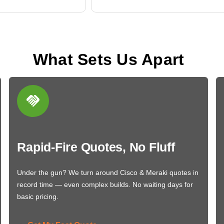
What Sets Us Apart
Rapid-Fire Quotes, No Fluff
Under the gun? We turn around Cisco & Meraki quotes in
record time — even complex builds. No waiting days for
basic pricing.