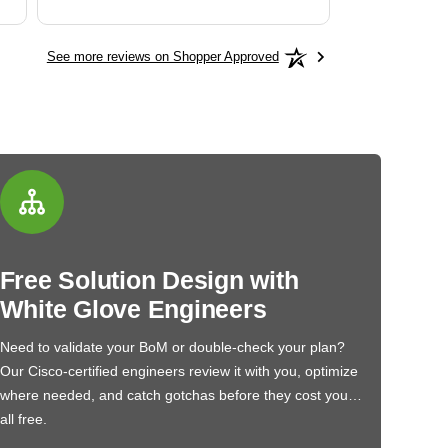
See more reviews on Shopper Approved
Free Solution Design with
White Glove Engineers
Need to validate your BoM or double-check your plan?
Our Cisco-certified engineers review it with you, optimize
where needed, and catch gotchas before they cost you…
all free.