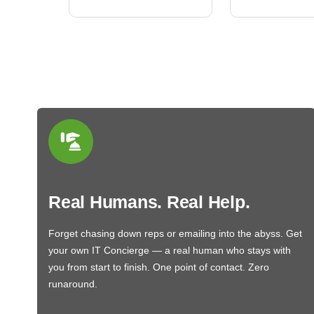
Real Humans. Real Help.
Forget chasing down reps or emailing into the abyss. Get
your own IT Concierge — a real human who stays with
you from start to finish. One point of contact. Zero
runaround.