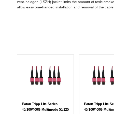
zero-halogen (LSZH) jacket limits the amount of toxic smoke
allow easy one-handed installation and removal of the cable
Eaton Tripp Lite Series
Eaton Tripp Lite Se
40/100/400G Multimode 50/125
40/100/400G Multi