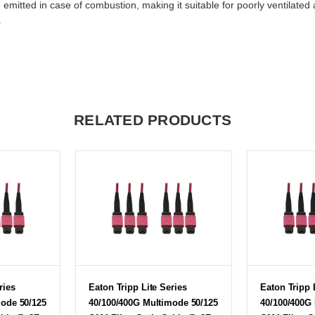
 emitted in case of combustion, making it suitable for poorly ventilat
.
RELATED PRODUCTS
ries
Eaton Tripp Lite Series
Eaton Tripp 
mode 50/125
40/100/400G Multimode 50/125
40/100/400G