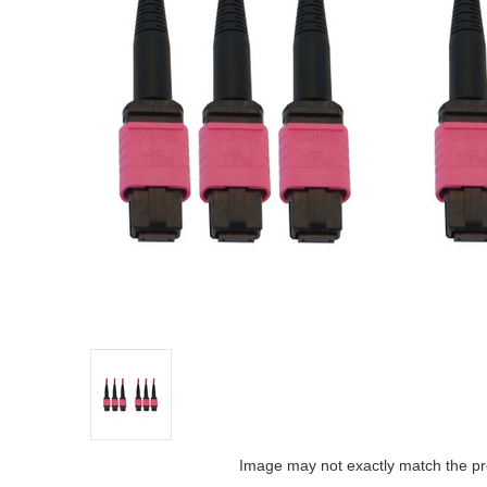
Image may not exactly match the pr