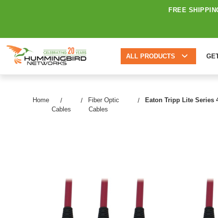
FREE SHIPPIN
ALL PRODUCTS
GE
Home
Fiber Optic
Eaton Tripp Lite Series
Cables
Cables