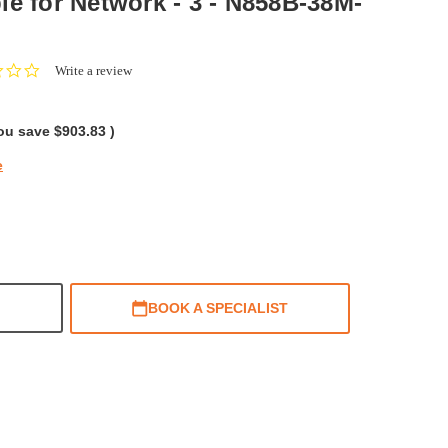
le for Network - 3 - N858B-38M-
0.0
Write a review
star
rating
ou save
$903.83
)
e
BOOK A SPECIALIST