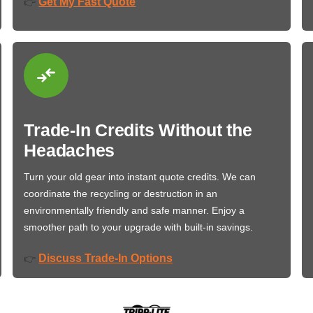
Get My Fast Quote
👉
Trade-In Credits Without the
Headaches
Turn your old gear into instant quote credits. We can
coordinate the recycling or destruction in an
environmentally friendly and safe manner. Enjoy a
smoother path to your upgrade with built-in savings.
Discuss Trade-In Options
👉