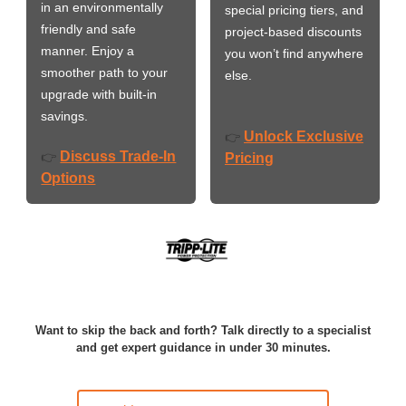
in an environmentally
special pricing tiers, and
friendly and safe
project-based discounts
manner. Enjoy a
you won’t find anywhere
smoother path to your
else.
upgrade with built-in
savings.
Unlock Exclusive
👉
Discuss Trade-In
👉
Pricing
Options
Want to skip the back and forth? Talk directly to a specialist
and get expert guidance in under 30 minutes.