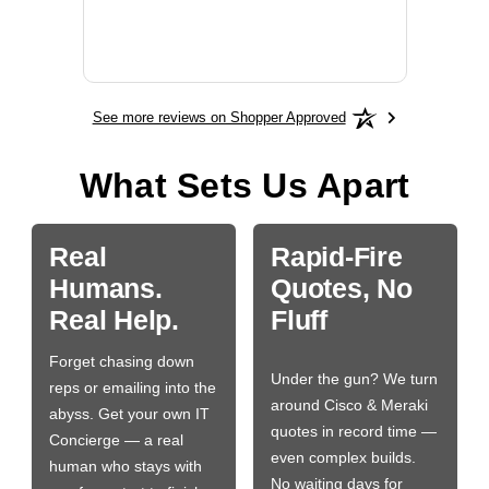
More
See more reviews on Shopper Approved
What Sets Us Apart
Real
Rapid-Fire
Humans.
Quotes, No
Real Help.
Fluff
Forget chasing down
Under the gun? We turn
reps or emailing into the
around Cisco & Meraki
abyss. Get your own IT
quotes in record time —
Concierge — a real
even complex builds.
human who stays with
No waiting days for