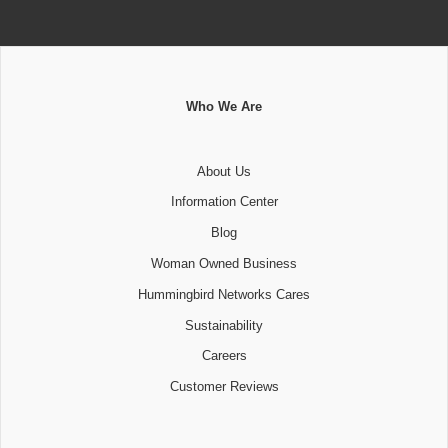
Who We Are
About Us
Information Center
Blog
Woman Owned Business
Hummingbird Networks Cares
Sustainability
Careers
Customer Reviews