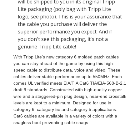
With Tripp Lite's new category 6 molded patch cables
you can stay ahead of the game by using this high-
speed cable to distribute data, voice and video. These
cables deliver stable performance up to 550MHz. Each
comes UL verified meets EIA/TIA Cat6 TIA/EIA-568-B-2.1
draft 9 standards. Constructed with high-quality copper
wire and a staggered-pin plug design, near-end crosstalk
levels are kept to a minimum. Designed for use in
category 6, category 5e and category 5 applications.
Cat6 cables are available in a variety of colors with a
snagless boot preventing cable snags.