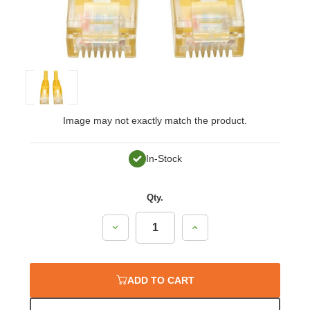
Image may not exactly match the product.
In-Stock
Qty.
Decrease
Increase
Quantity:
Quantity:
ADD TO CART