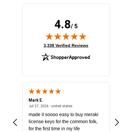
4.8
/ 5
(opens in new tab)
3,338 Verified Reviews
Mark E.
Marino
July 31, 2026 - North Carolina, united states
July 27, 2026 - united states
states
Jul 27, 2026 - united states
Jul 21, 2
not fit
made it soooo easy to buy meraki
excelle
ike to
license keys for the common folk,
ery that
for the first time in my life