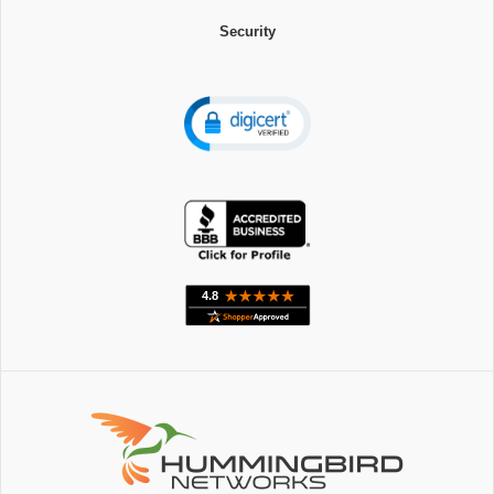
Security