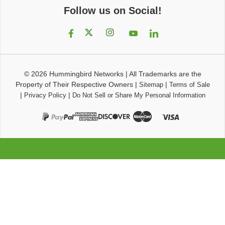
Follow us on Social!
© 2026
Hummingbird Networks
|
All Trademarks are the
Property of Their Respective Owners
|
|
Sitemap
Terms of Sale
|
|
Privacy Policy
Do Not Sell or Share My Personal Information