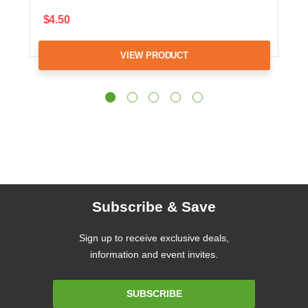
$4.50
VIEW PRODUCT
Subscribe & Save
Sign up to receive exclusive deals,
information and event invites.
Email
SUBSCRIBE
Address