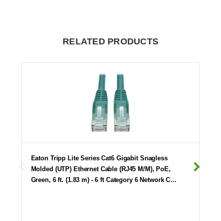
RELATED PRODUCTS
Eaton Tripp Lite Series Cat6 Gigabit Snagless
Molded (UTP) Ethernet Cable (RJ45 M/M), PoE,
Green, 6 ft. (1.83 m) - 6 ft Category 6 Network C…