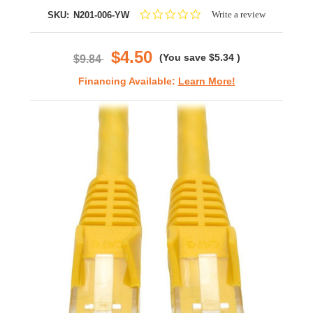
0.0
Write a review
SKU:
N201-006-YW
star
rating
$4.50
(You save
$5.34
)
$9.84
Financing Available:
Learn More!