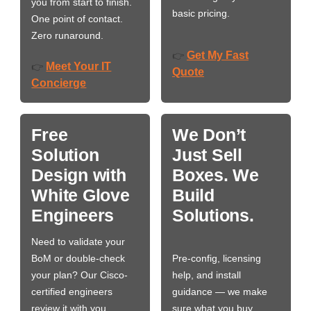
you from start to finish.
basic pricing.
One point of contact.
Zero runaround.
Get My Fast
👉
Meet Your IT
👉
Quote
Concierge
Free
We Don’t
Solution
Just Sell
Design with
Boxes. We
White Glove
Build
Engineers
Solutions.
Need to validate your
BoM or double-check
Pre-config, licensing
your plan? Our Cisco-
help, and install
certified engineers
guidance — we make
review it with you,
sure what you buy