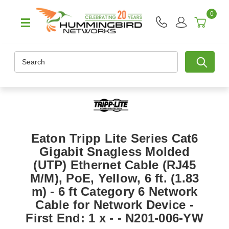
0
Search
Eaton Tripp Lite Series Cat6
Gigabit Snagless Molded
(UTP) Ethernet Cable (RJ45
M/M), PoE, Yellow, 6 ft. (1.83
m) - 6 ft Category 6 Network
Cable for Network Device -
First End: 1 x - - N201-006-YW