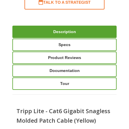
TALK TO A STRATEGIST
Description
Specs
Product Reviews
Documentation
Tour