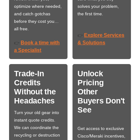
optimize where needed,
solves your problem,
and catch gotchas
the first time.
before they cost you…
all free.
Explore Services
👉
Book a time with
& Solutions
👉
a Specialist
Trade-In
Unlock
Credits
Pricing
Without the
Other
Headaches
Buyers Don't
See
Turn your old gear into
instant quote credits.
We can coordinate the
Get access to exclusive
recycling or destruction
Cisco/Meraki incentives,