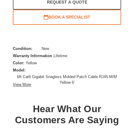
REQUEST A QUOTE
BOOK A SPECIALIST
Condition:
New
Warranty Information
Lifetime
Color:
Yellow
Model:
6ft Cat6 Gigabit Snagless Molded Patch Cable RJ45 M/M
Yellow 6'
View More
Category:
CAT 6
Cable Characteristic:
Patch Cable
Cable Length:
6 ft
Hear What Our
Cable Type:
Category 6
Customers Are Saying
Product Type:
Network Cable