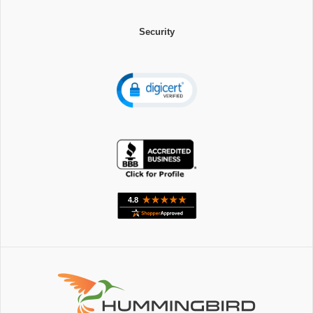
Security