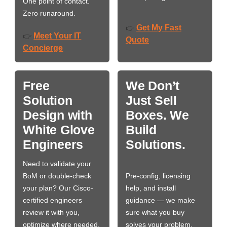
One point of contact.
Zero runaround.
Get My Fast
👉
Meet Your IT
👉
Quote
Concierge
Free
We Don’t
Solution
Just Sell
Design with
Boxes. We
White Glove
Build
Engineers
Solutions.
Need to validate your
BoM or double-check
Pre-config, licensing
your plan? Our Cisco-
help, and install
certified engineers
guidance — we make
review it with you,
sure what you buy
optimize where needed,
solves your problem,