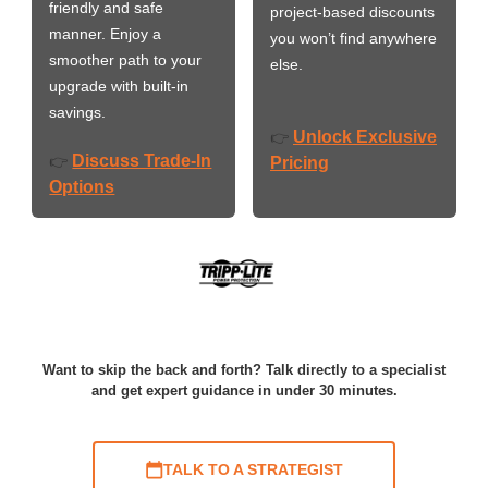
friendly and safe
project-based discounts
manner. Enjoy a
you won’t find anywhere
smoother path to your
else.
upgrade with built-in
savings.
Unlock Exclusive
👉
Discuss Trade-In
👉
Pricing
Options
Want to skip the back and forth? Talk directly to a specialist
and get expert guidance in under 30 minutes.
TALK TO A STRATEGIST