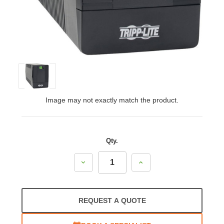
Image may not exactly match the product.
Qty.
Decrease
Increase
Quantity:
Quantity:
REQUEST A QUOTE