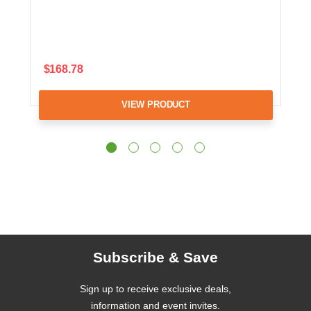
$168.78
VIEW PRODUCT
Subscribe & Save
Sign up to receive exclusive deals,
information and event invites.