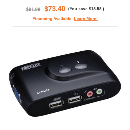
rating
$73.40
(You save
$18.58
)
$91.98
Financing Available:
Learn More!