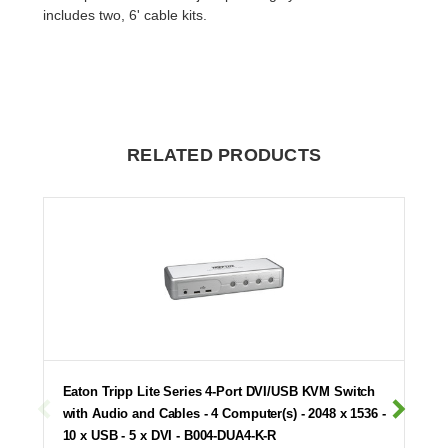
includes two, 6' cable kits.
RELATED PRODUCTS
Eaton Tripp Lite Series 4-Port DVI/USB KVM Switch
with Audio and Cables - 4 Computer(s) - 2048 x 1536 -
10 x USB - 5 x DVI - B004-DUA4-K-R