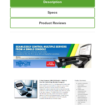
Description
Specs
Product Reviews