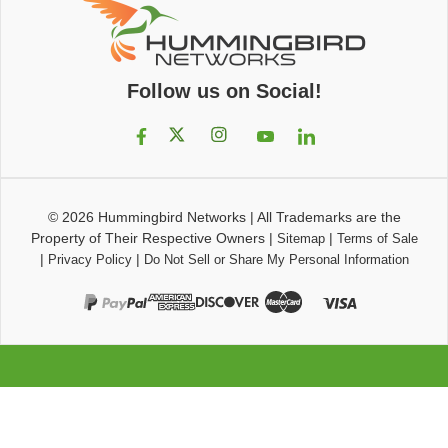
Follow us on Social!
© 2026
Hummingbird Networks
|
All Trademarks are the
Property of Their Respective Owners
|
|
Sitemap
Terms of Sale
|
|
Privacy Policy
Do Not Sell or Share My Personal Information