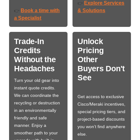
Explore Services
👉
Book a time with
& Solutions
👉
a Specialist
Trade-In
Unlock
Credits
Pricing
Without the
Other
Headaches
Buyers Don't
See
Turn your old gear into
instant quote credits.
We can coordinate the
Get access to exclusive
recycling or destruction
Cisco/Meraki incentives,
in an environmentally
special pricing tiers, and
friendly and safe
project-based discounts
manner. Enjoy a
you won’t find anywhere
smoother path to your
else.