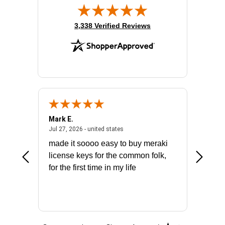
(opens in new tab)
3,338 Verified Reviews
Mark E.
Marino
July 31, 2026 - North Carolina, united states
July 27, 2026 - united states
states
Jul 27, 2026 - united states
Jul 21, 2
not fit
made it soooo easy to buy meraki
excelle
ike to
license keys for the common folk,
ery that
for the first time in my life
More