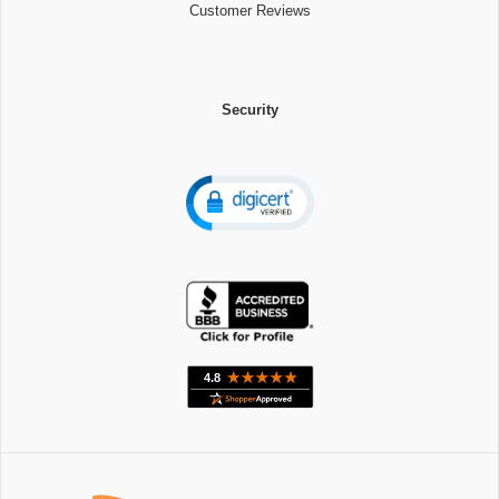
Customer Reviews
Security