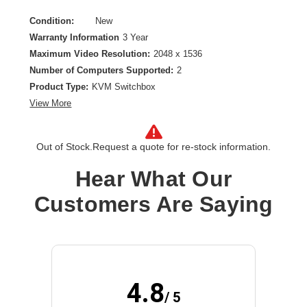
Condition:
New
Warranty Information
3 Year
Maximum Video Resolution:
2048 x 1536
Number of Computers Supported:
2
Product Type:
KVM Switchbox
View More
Out of Stock.
Request a quote for re-stock information.
Hear What Our
Customers Are Saying
4.8
/ 5