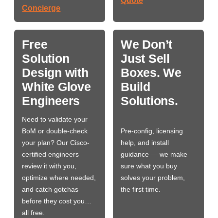
Quote
Concierge
Free
We Don’t
Solution
Just Sell
Design with
Boxes. We
White Glove
Build
Engineers
Solutions.
Need to validate your
BoM or double-check
Pre-config, licensing
your plan? Our Cisco-
help, and install
certified engineers
guidance — we make
review it with you,
sure what you buy
optimize where needed,
solves your problem,
and catch gotchas
the first time.
before they cost you…
all free.