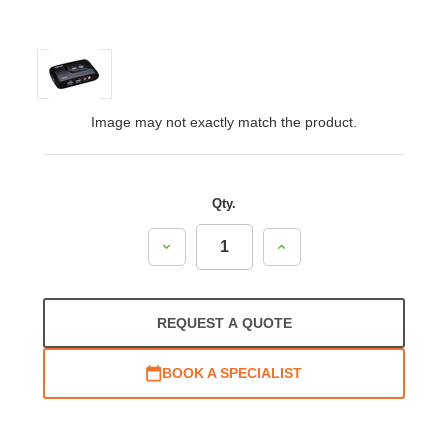
Image may not exactly match the product.
Qty.
Decrease
Increase
Quantity:
Quantity:
REQUEST A QUOTE
BOOK A SPECIALIST