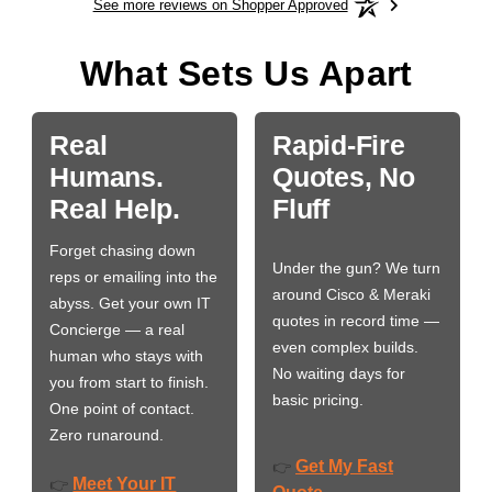
See more reviews on Shopper Approved
What Sets Us Apart
Real
Rapid-Fire
Humans.
Quotes, No
Real Help.
Fluff
Forget chasing down
Under the gun? We turn
reps or emailing into the
around Cisco & Meraki
abyss. Get your own IT
quotes in record time —
Concierge — a real
even complex builds.
human who stays with
No waiting days for
you from start to finish.
basic pricing.
One point of contact.
Zero runaround.
Get My Fast
👉
Meet Your IT
👉