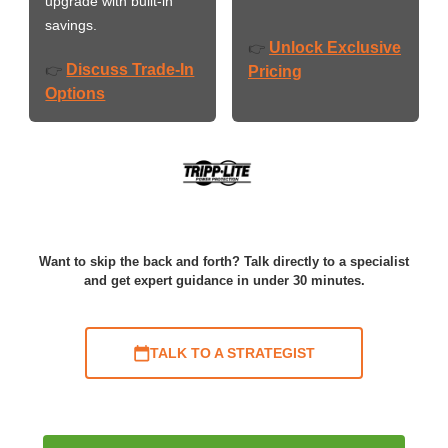
upgrade with built-in
savings.
Unlock Exclusive
👉
Discuss Trade-In
👉
Pricing
Options
Want to skip the back and forth? Talk directly to a specialist
and get expert guidance in under 30 minutes.
TALK TO A STRATEGIST