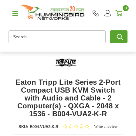
0
Search
Eaton Tripp Lite Series 2-Port
Compact USB KVM Switch
with Audio and Cable - 2
Computer(s) - QXGA - 2048 x
1536 - B004-VUA2-K-R
0.0
Write a review
SKU:
B004-VUA2-K-R
star