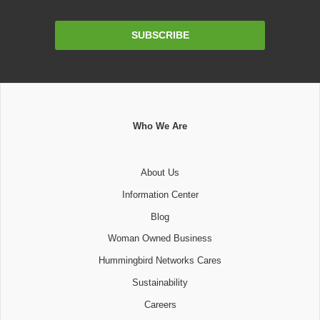
Email
SUBSCRIBE
Address
Who We Are
About Us
Information Center
Blog
Woman Owned Business
Hummingbird Networks Cares
Sustainability
Careers