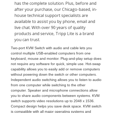
Two-port KVM Switch with audio and cable lets you
control multiple USB-enabled computers from one
keyboard, mouse and monitor. Plug-and-play setup does
not require any software for quick, simple use. Hot-swap
capability allows you to easily add or remove computers
without powering down the switch or other computers.
Independent audio switching allows you to listen to audio
from one computer while switching to the other
computer. Speaker and microphone connections allow
you to share audio components between systems. KVM
switch supports video resolutions up to 2048 x 1536.
Compact design helps you save desk space. KVM switch
is compatible with all major operating systems and