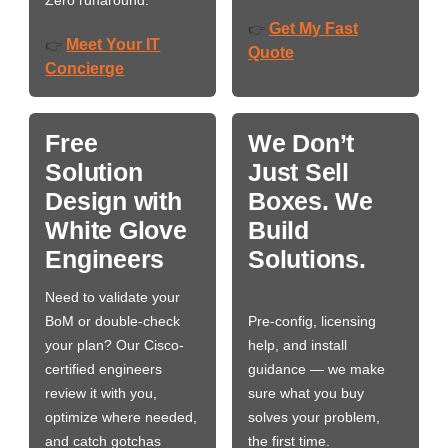
Zero runaround.
Get My Fast
👉
Meet Your IT
👉
Quote
Concierge
Free
We Don’t
Solution
Just Sell
Design with
Boxes. We
White Glove
Build
Engineers
Solutions.
Need to validate your
BoM or double-check
Pre-config, licensing
your plan? Our Cisco-
help, and install
certified engineers
guidance — we make
review it with you,
sure what you buy
optimize where needed,
solves your problem,
and catch gotchas
the first time.