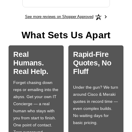
See more reviews on Shopper Approved
What Sets Us Apart
Real
Rapid-Fire
Humans.
Quotes, No
Real Help.
Fluff
Forget chasing down
Under the gun? We turn
reps or emailing into the
around Cisco & Meraki
abyss. Get your own IT
quotes in record time —
Concierge — a real
even complex builds.
human who stays with
No waiting days for
you from start to finish.
basic pricing.
One point of contact.