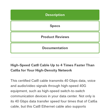
Description
Specs
Product Reviews
Documentation
High-Speed Cat8 Cable Up to 4 Times Faster Than
Cat6a for Your High-Density Network
This certified Cat8 cable transmits 40 Gbps data, voice
and audio/video signals through high-speed 40G
equipment, such as high-speed switch-to-switch
communication devices in your data center. Not only is
its 40 Gbps data transfer speed four times that of Cat6a
cable, but this Cat8 Ethernet cable also supports