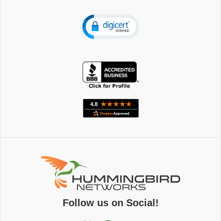
Follow us on Social!