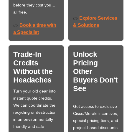
before they cost you…
all free.
Explore Services
👉
Book a time with
& Solutions
👉
a Specialist
Trade-In
Unlock
Credits
Pricing
Without the
Other
Headaches
Buyers Don't
See
Turn your old gear into
instant quote credits.
We can coordinate the
Get access to exclusive
recycling or destruction
Cisco/Meraki incentives,
in an environmentally
special pricing tiers, and
friendly and safe
project-based discounts