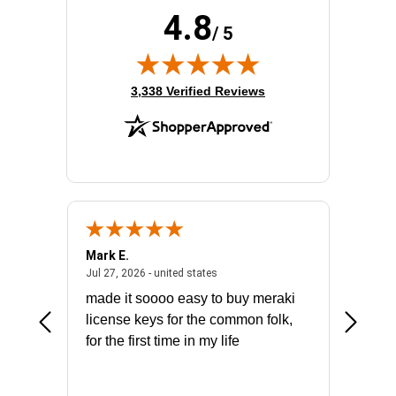
4.8
/ 5
(opens in new tab)
3,338 Verified Reviews
Mark E.
Marino
July 31, 2026 - North Carolina, united states
July 27, 2026 - united states
states
Jul 27, 2026 - united states
Jul 21, 2
not fit
made it soooo easy to buy meraki
excelle
ike to
license keys for the common folk,
ery that
for the first time in my life
More