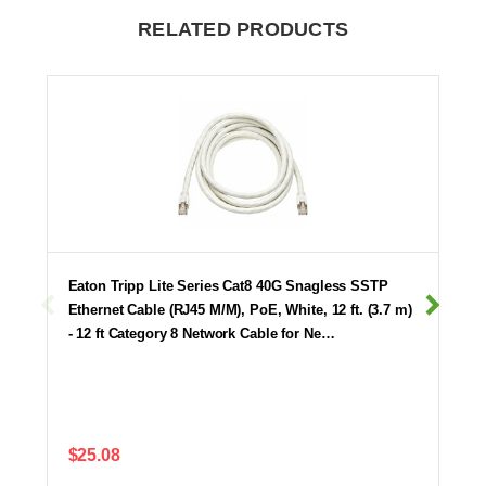
RELATED PRODUCTS
Eaton Tripp Lite Series Cat8 40G Snagless SSTP
Ethernet Cable (RJ45 M/M), PoE, White, 12 ft. (3.7 m)
- 12 ft Category 8 Network Cable for Ne…
$25.08