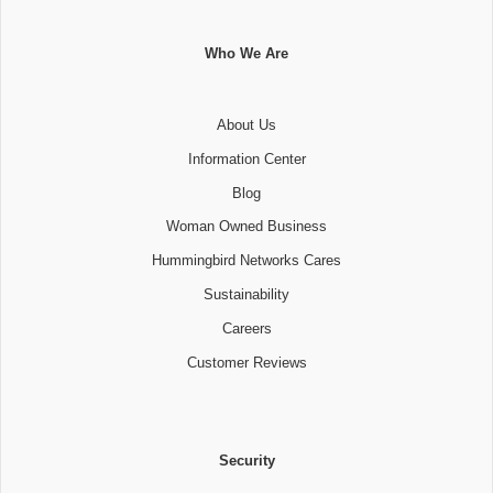
Who We Are
About Us
Information Center
Blog
Woman Owned Business
Hummingbird Networks Cares
Sustainability
Careers
Customer Reviews
Security