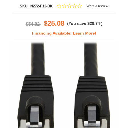
0.0
Write a review
SKU:
N272-F12-BK
star
rating
$25.08
(You save
$29.74
)
$54.82
Financing Available:
Learn More!