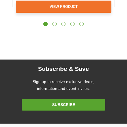
VIEW PRODUCT
Subscribe & Save
Sign up to receive exclusive deals,
information and event invites.
Email
SUBSCRIBE
Address