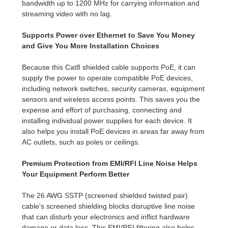
bandwidth up to 1200 MHz for carrying information and
streaming video with no lag.
Supports Power over Ethernet to Save You Money
and Give You More Installation Choices
Because this Cat8 shielded cable supports PoE, it can
supply the power to operate compatible PoE devices,
including network switches, security cameras, equipment
sensors and wireless access points. This saves you the
expense and effort of purchasing, connecting and
installing individual power supplies for each device. It
also helps you install PoE devices in areas far away from
AC outlets, such as poles or ceilings.
Premium Protection from EMI/RFI Line Noise Helps
Your Equipment Perform Better
The 26 AWG SSTP (screened shielded twisted pair)
cable's screened shielding blocks disruptive line noise
that can disturb your electronics and inflict hardware
damage or data loss. This EMI/RFI filtering also helps