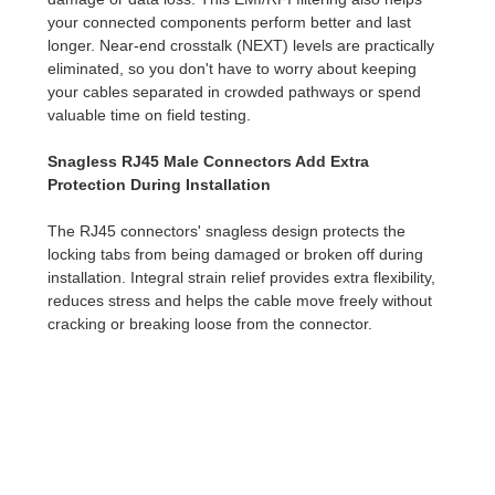
your connected components perform better and last
longer. Near-end crosstalk (NEXT) levels are practically
eliminated, so you don't have to worry about keeping
your cables separated in crowded pathways or spend
valuable time on field testing.
Snagless RJ45 Male Connectors Add Extra
Protection During Installation
The RJ45 connectors' snagless design protects the
locking tabs from being damaged or broken off during
installation. Integral strain relief provides extra flexibility,
reduces stress and helps the cable move freely without
cracking or breaking loose from the connector.