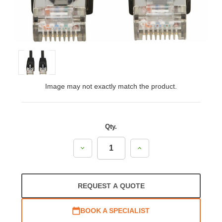
Image may not exactly match the product.
Qty.
Decrease
Increase
Quantity:
Quantity:
REQUEST A QUOTE
BOOK A SPECIALIST