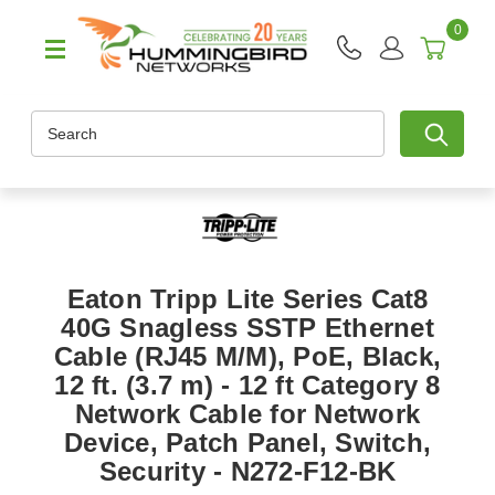
0
Search
Eaton Tripp Lite Series Cat8
40G Snagless SSTP Ethernet
Cable (RJ45 M/M), PoE, Black,
12 ft. (3.7 m) - 12 ft Category 8
Network Cable for Network
Device, Patch Panel, Switch,
Security - N272-F12-BK