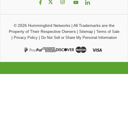
© 2026
Hummingbird Networks
|
All Trademarks are the
Property of Their Respective Owners
|
|
Sitemap
Terms of Sale
|
|
Privacy Policy
Do Not Sell or Share My Personal Information