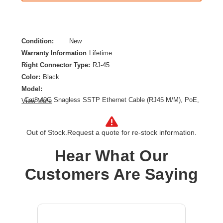
Condition:
New
Warranty Information
Lifetime
Right Connector Type:
RJ-45
Color:
Black
Model:
Cat8 40G Snagless SSTP Ethernet Cable (RJ45 M/M), PoE,
View More
Black, 12 ft. (3.7 m)
Category:
CAT 8
Out of Stock.
Request a quote for re-stock information.
Cable Length:
12 ft
Cable Type:
Category 8
Hear What Our
Product Type:
Network Cable
Customers Are Saying