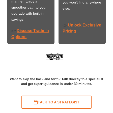
manner. Enjoy a
you won’t find anywhere
smoother path to your
else.
upgrade with built-in
savings.
Unlock Exclusive
👉
Discuss Trade-In
👉
Pricing
Options
Want to skip the back and forth? Talk directly to a specialist
and get expert guidance in under 30 minutes.
TALK TO A STRATEGIST