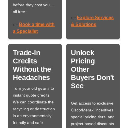
before they cost you…
all free.
Explore Services
👉
Book a time with
& Solutions
👉
a Specialist
Trade-In
Unlock
Credits
Pricing
Without the
Other
Headaches
Buyers Don't
See
Turn your old gear into
instant quote credits.
We can coordinate the
Get access to exclusive
recycling or destruction
Cisco/Meraki incentives,
in an environmentally
special pricing tiers, and
friendly and safe
project-based discounts