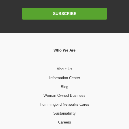
Email
SUBSCRIBE
Address
Who We Are
About Us
Information Center
Blog
Woman Owned Business
Hummingbird Networks Cares
Sustainability
Careers