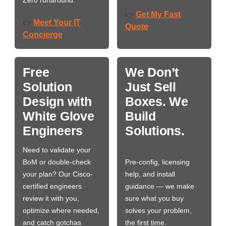
Zero runaround.
Get My Fast
👉
Meet Your IT
👉
Quote
Concierge
Free
We Don’t
Solution
Just Sell
Design with
Boxes. We
White Glove
Build
Engineers
Solutions.
Need to validate your
BoM or double-check
Pre-config, licensing
your plan? Our Cisco-
help, and install
certified engineers
guidance — we make
review it with you,
sure what you buy
optimize where needed,
solves your problem,
and catch gotchas
the first time.