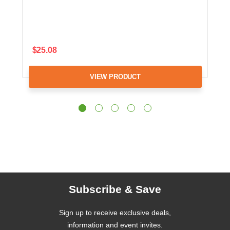
$25.08
VIEW PRODUCT
Subscribe & Save
Sign up to receive exclusive deals,
information and event invites.