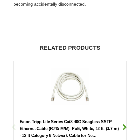
becoming accidentally disconnected.
RELATED PRODUCTS
Eaton Tripp Lite Series Cat8 40G Snagless SSTP
Ethernet Cable (RJ45 M/M), PoE, White, 12 ft. (3.7 m)
- 12 ft Category 8 Network Cable for Ne…