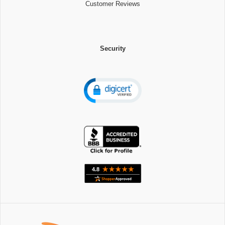
Customer Reviews
Security