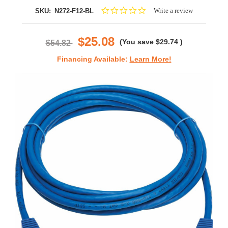
0.0
Write a review
SKU:
N272-F12-BL
star
rating
$25.08
(You save
$29.74
)
$54.82
Financing Available:
Learn More!