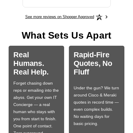
See more reviews on Shopper Approved
What Sets Us Apart
Real
Rapid-Fire
Humans.
Quotes, No
Real Help.
Fluff
Forget chasing down
Under the gun? We turn
reps or emailing into the
around Cisco & Meraki
abyss. Get your own IT
quotes in record time —
Concierge — a real
even complex builds.
human who stays with
No waiting days for
you from start to finish.
basic pricing.
One point of contact.