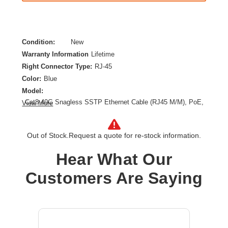
Condition:
New
Warranty Information
Lifetime
Right Connector Type:
RJ-45
Color:
Blue
Model:
Cat8 40G Snagless SSTP Ethernet Cable (RJ45 M/M), PoE,
View More
Blue, 12 ft. (3.7 m)
Category:
CAT 8
Out of Stock.
Request a quote for re-stock information.
Cable Length:
12 ft
Cable Type:
Category 8
Hear What Our
Product Type:
Network Cable
Customers Are Saying