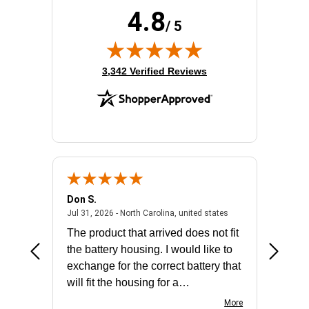
4.8
/ 5
(opens in new tab)
3,342 Verified Reviews
Don S.
Mark E.
2026 - united states
July 31, 2026 - North 
Jul 31, 2026 - North Carolina, united states
Jul 27, 2
The product that arrived does not fit
made it
the battery housing. I would like to
license
exchange for the correct battery that
for the 
will fit the housing for a
BN650M1Thank you
More