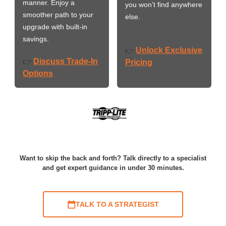
manner. Enjoy a
you won’t find anywhere
smoother path to your
else.
upgrade with built-in
savings.
Unlock Exclusive
👉
Discuss Trade-In
👉
Pricing
Options
Want to skip the back and forth? Talk directly to a specialist
and get expert guidance in under 30 minutes.
TALK TO A STRATEGIST