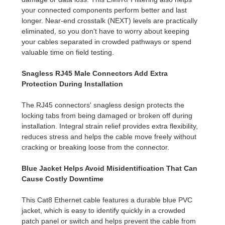
your connected components perform better and last
longer. Near-end crosstalk (NEXT) levels are practically
eliminated, so you don't have to worry about keeping
your cables separated in crowded pathways or spend
valuable time on field testing.
Snagless RJ45 Male Connectors Add Extra
Protection During Installation
The RJ45 connectors' snagless design protects the
locking tabs from being damaged or broken off during
installation. Integral strain relief provides extra flexibility,
reduces stress and helps the cable move freely without
cracking or breaking loose from the connector.
Blue Jacket Helps Avoid Misidentification That Can
Cause Costly Downtime
This Cat8 Ethernet cable features a durable blue PVC
jacket, which is easy to identify quickly in a crowded
patch panel or switch and helps prevent the cable from