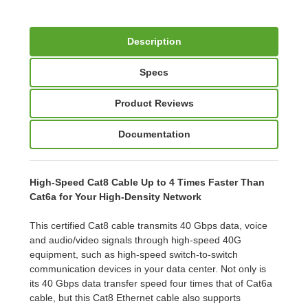
Description
Specs
Product Reviews
Documentation
High-Speed Cat8 Cable Up to 4 Times Faster Than
Cat6a for Your High-Density Network
This certified Cat8 cable transmits 40 Gbps data, voice
and audio/video signals through high-speed 40G
equipment, such as high-speed switch-to-switch
communication devices in your data center. Not only is
its 40 Gbps data transfer speed four times that of Cat6a
cable, but this Cat8 Ethernet cable also supports