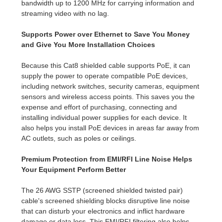
bandwidth up to 1200 MHz for carrying information and
streaming video with no lag.
Supports Power over Ethernet to Save You Money
and Give You More Installation Choices
Because this Cat8 shielded cable supports PoE, it can
supply the power to operate compatible PoE devices,
including network switches, security cameras, equipment
sensors and wireless access points. This saves you the
expense and effort of purchasing, connecting and
installing individual power supplies for each device. It
also helps you install PoE devices in areas far away from
AC outlets, such as poles or ceilings.
Premium Protection from EMI/RFI Line Noise Helps
Your Equipment Perform Better
The 26 AWG SSTP (screened shielded twisted pair)
cable's screened shielding blocks disruptive line noise
that can disturb your electronics and inflict hardware
damage or data loss. This EMI/RFI filtering also helps