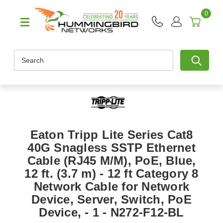
0
Search
Eaton Tripp Lite Series Cat8
40G Snagless SSTP Ethernet
Cable (RJ45 M/M), PoE, Blue,
12 ft. (3.7 m) - 12 ft Category 8
Network Cable for Network
Device, Server, Switch, PoE
Device, - 1 - N272-F12-BL