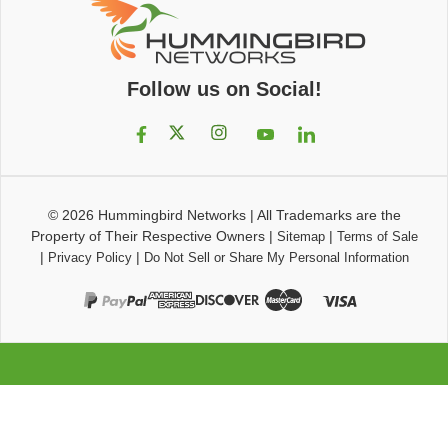
Follow us on Social!
© 2026
Hummingbird Networks
|
All Trademarks are the
Property of Their Respective Owners
|
|
Sitemap
Terms of Sale
|
|
Privacy Policy
Do Not Sell or Share My Personal Information