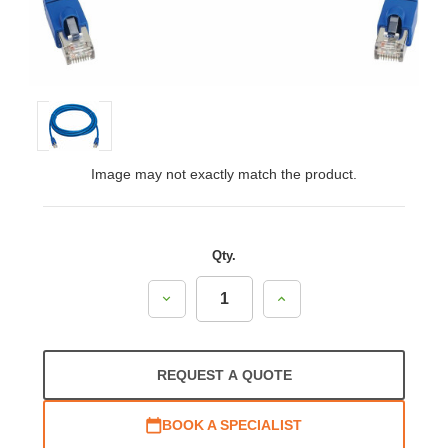
Image may not exactly match the product.
Qty.
Decrease
Increase
Quantity:
Quantity:
REQUEST A QUOTE
BOOK A SPECIALIST