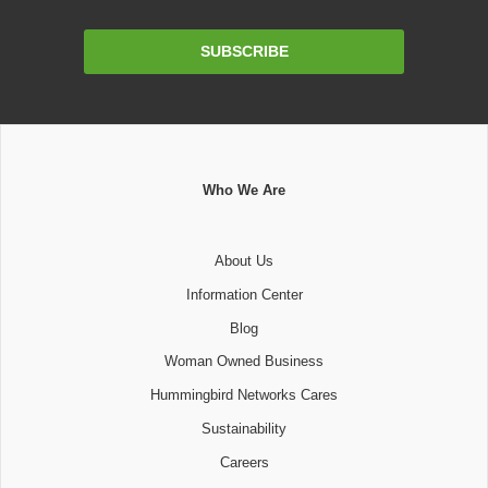
Email
SUBSCRIBE
Address
Who We Are
About Us
Information Center
Blog
Woman Owned Business
Hummingbird Networks Cares
Sustainability
Careers