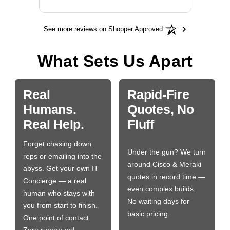
See more reviews on Shopper Approved
What Sets Us Apart
Real
Rapid-Fire
Humans.
Quotes, No
Real Help.
Fluff
Forget chasing down
Under the gun? We turn
reps or emailing into the
around Cisco & Meraki
abyss. Get your own IT
quotes in record time —
Concierge — a real
even complex builds.
human who stays with
No waiting days for
you from start to finish.
basic pricing.
One point of contact.