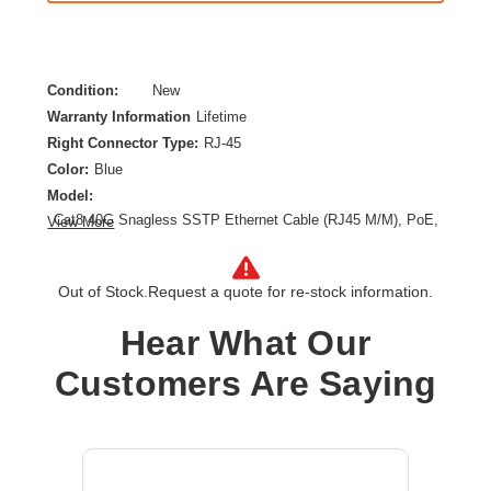
Condition:
New
Warranty Information
Lifetime
Right Connector Type:
RJ-45
Color:
Blue
Model:
Cat8 40G Snagless SSTP Ethernet Cable (RJ45 M/M), PoE,
View More
Blue, 10 ft. (3.1 m)
Category:
CAT 8
Out of Stock.
Request a quote for re-stock information.
Cable Length:
10 ft
Cable Type:
Category 8
Hear What Our
Product Type:
Network Cable
Customers Are Saying