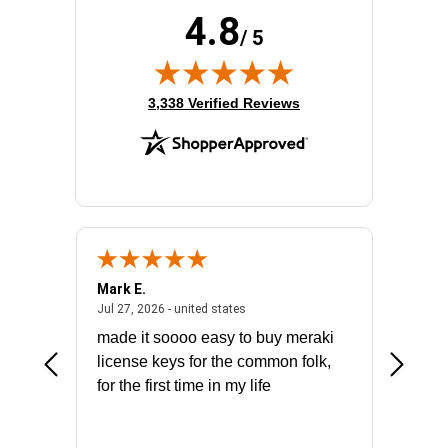
4.8
/ 5
(opens in new tab)
3,338 Verified Reviews
Mark E.
Marino
July 31, 2026 - North Carolina, united states
July 27, 2026 - united states
states
Jul 27, 2026 - united states
Jul 21, 2
not fit
made it soooo easy to buy meraki
excelle
ike to
license keys for the common folk,
ery that
for the first time in my life
More