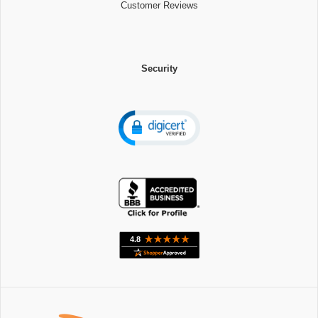
Customer Reviews
Security