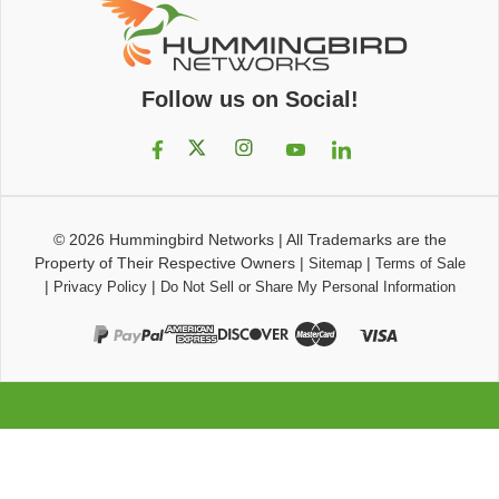
Follow us on Social!
© 2026
Hummingbird Networks
|
All Trademarks are the
Property of Their Respective Owners
|
|
Sitemap
Terms of Sale
|
|
Privacy Policy
Do Not Sell or Share My Personal Information