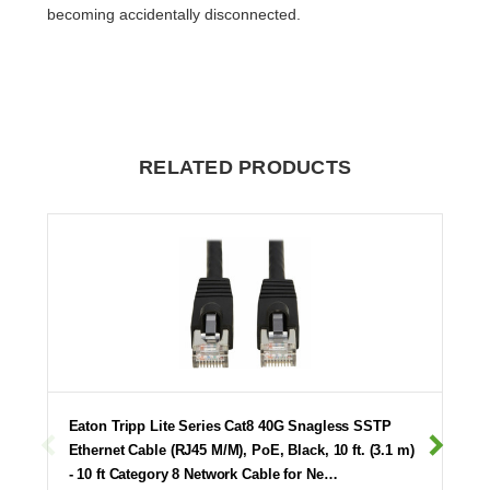
becoming accidentally disconnected.
RELATED PRODUCTS
Eaton Tripp Lite Series Cat8 40G Snagless SSTP
Ethernet Cable (RJ45 M/M), PoE, Black, 10 ft. (3.1 m)
- 10 ft Category 8 Network Cable for Ne…