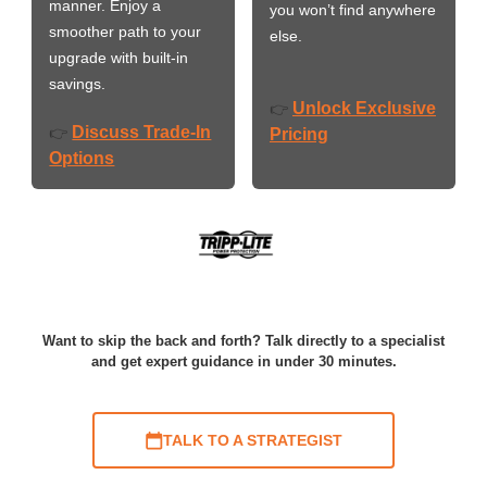
manner. Enjoy a
you won’t find anywhere
smoother path to your
else.
upgrade with built-in
savings.
Unlock Exclusive
👉
Discuss Trade-In
👉
Pricing
Options
Want to skip the back and forth? Talk directly to a specialist
and get expert guidance in under 30 minutes.
TALK TO A STRATEGIST