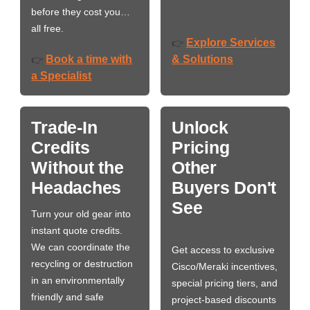
before they cost you…
all free.
Explore Services
👉
Book a time with
& Solutions
👉
a Specialist
Trade-In
Unlock
Credits
Pricing
Without the
Other
Headaches
Buyers Don't
See
Turn your old gear into
instant quote credits.
We can coordinate the
Get access to exclusive
recycling or destruction
Cisco/Meraki incentives,
in an environmentally
special pricing tiers, and
friendly and safe
project-based discounts