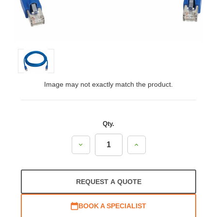
Image may not exactly match the product.
Qty.
Decrease
Increase
Quantity:
Quantity:
REQUEST A QUOTE
BOOK A SPECIALIST