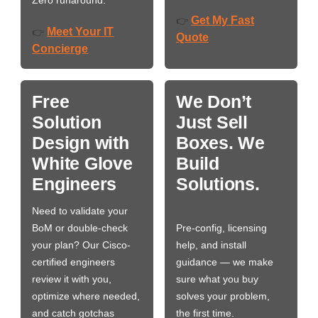
Zero runaround.
Get My Fast
👉
Meet Your IT
👉
Quote
Concierge
Free
We Don’t
Solution
Just Sell
Design with
Boxes. We
White Glove
Build
Engineers
Solutions.
Need to validate your
BoM or double-check
Pre-config, licensing
your plan? Our Cisco-
help, and install
certified engineers
guidance — we make
review it with you,
sure what you buy
optimize where needed,
solves your problem,
and catch gotchas
the first time.