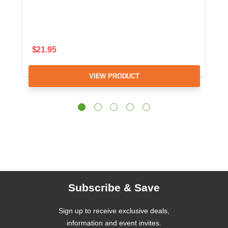
$21.95
VIEW PRODUCT
Subscribe & Save
Sign up to receive exclusive deals,
information and event invites.