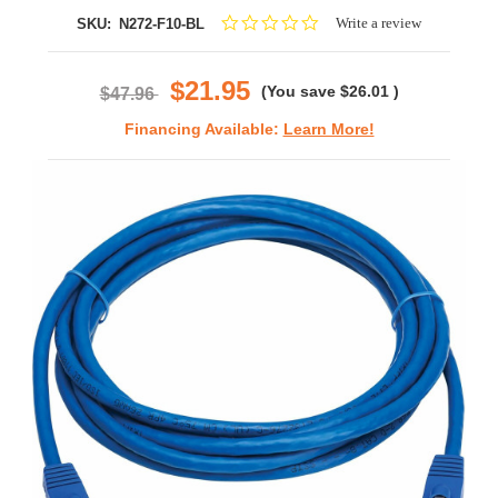
0.0
Write a review
SKU:
N272-F10-BL
star
rating
$21.95
(You save
$26.01
)
$47.96
Financing Available:
Learn More!