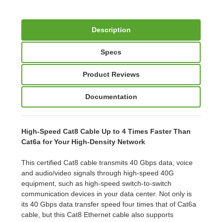
Description
Specs
Product Reviews
Documentation
High-Speed Cat8 Cable Up to 4 Times Faster Than
Cat6a for Your High-Density Network
This certified Cat8 cable transmits 40 Gbps data, voice
and audio/video signals through high-speed 40G
equipment, such as high-speed switch-to-switch
communication devices in your data center. Not only is
its 40 Gbps data transfer speed four times that of Cat6a
cable, but this Cat8 Ethernet cable also supports