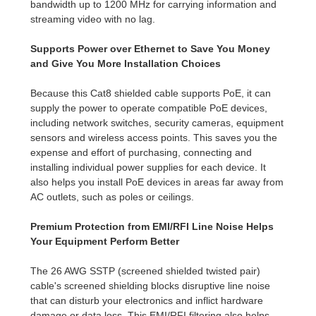
bandwidth up to 1200 MHz for carrying information and
streaming video with no lag.
Supports Power over Ethernet to Save You Money
and Give You More Installation Choices
Because this Cat8 shielded cable supports PoE, it can
supply the power to operate compatible PoE devices,
including network switches, security cameras, equipment
sensors and wireless access points. This saves you the
expense and effort of purchasing, connecting and
installing individual power supplies for each device. It
also helps you install PoE devices in areas far away from
AC outlets, such as poles or ceilings.
Premium Protection from EMI/RFI Line Noise Helps
Your Equipment Perform Better
The 26 AWG SSTP (screened shielded twisted pair)
cable's screened shielding blocks disruptive line noise
that can disturb your electronics and inflict hardware
damage or data loss. This EMI/RFI filtering also helps