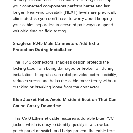
your connected components perform better and last
longer. Near-end crosstalk (NEXT) levels are practically
eliminated, so you don't have to worry about keeping
your cables separated in crowded pathways or spend
valuable time on field testing.
Snagless RJ45 Male Connectors Add Extra
Protection During Installation
The RJ45 connectors' snagless design protects the
locking tabs from being damaged or broken off during
installation. Integral strain relief provides extra flexibility,
reduces stress and helps the cable move freely without
cracking or breaking loose from the connector.
Blue Jacket Helps Avoid Misidentification That Can
Cause Costly Downtime
This Cat8 Ethernet cable features a durable blue PVC
jacket, which is easy to identify quickly in a crowded
patch panel or switch and helps prevent the cable from