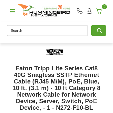
0
Search
Eaton Tripp Lite Series Cat8
40G Snagless SSTP Ethernet
Cable (RJ45 M/M), PoE, Blue,
10 ft. (3.1 m) - 10 ft Category 8
Network Cable for Network
Device, Server, Switch, PoE
Device, - 1 - N272-F10-BL