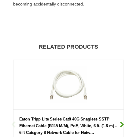
becoming accidentally disconnected.
RELATED PRODUCTS
Eaton Tripp Lite Series Cat8 40G Snagless SSTP
Ethernet Cable (RJ45 M/M), PoE, White, 6 ft. (1.8 m) -
6 ft Category 8 Network Cable for Netw…