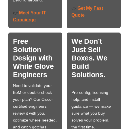
Zero runaround.
Get My Fast
👉
Meet Your IT
👉
Quote
Concierge
Free
We Don’t
Solution
Just Sell
Design with
Boxes. We
White Glove
Build
Engineers
Solutions.
Need to validate your
BoM or double-check
Pre-config, licensing
your plan? Our Cisco-
help, and install
certified engineers
guidance — we make
review it with you,
sure what you buy
optimize where needed,
solves your problem,
and catch gotchas
the first time.