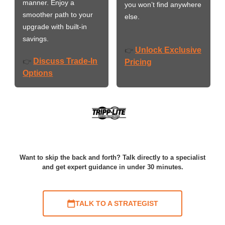
manner. Enjoy a
you won’t find anywhere
smoother path to your
else.
upgrade with built-in
savings.
Unlock Exclusive
👉
Discuss Trade-In
👉
Pricing
Options
Want to skip the back and forth? Talk directly to a specialist
and get expert guidance in under 30 minutes.
TALK TO A STRATEGIST