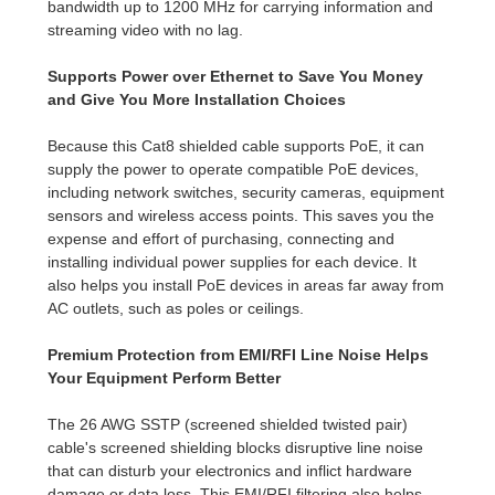
bandwidth up to 1200 MHz for carrying information and
streaming video with no lag.
Supports Power over Ethernet to Save You Money
and Give You More Installation Choices
Because this Cat8 shielded cable supports PoE, it can
supply the power to operate compatible PoE devices,
including network switches, security cameras, equipment
sensors and wireless access points. This saves you the
expense and effort of purchasing, connecting and
installing individual power supplies for each device. It
also helps you install PoE devices in areas far away from
AC outlets, such as poles or ceilings.
Premium Protection from EMI/RFI Line Noise Helps
Your Equipment Perform Better
The 26 AWG SSTP (screened shielded twisted pair)
cable's screened shielding blocks disruptive line noise
that can disturb your electronics and inflict hardware
damage or data loss. This EMI/RFI filtering also helps