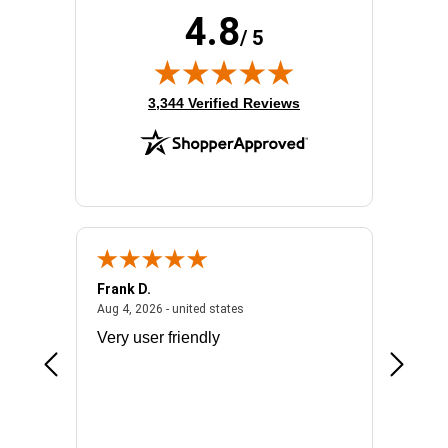
4.8
/ 5
(opens in new tab)
3,344 Verified Reviews
Frank D.
Don S.
2026 - united states
August 4, 2026 - united states
Aug 4, 2026 - united states
Jul 31, 2
ocess
Very user friendly
The pro
the bat
exchang
will fit
BN650