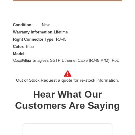
Condition:
New
Warranty Information
Lifetime
Right Connector Type:
RJ-45
Color:
Blue
Model:
Cat8 40G Snagless SSTP Ethernet Cable (RJ45 M/M), PoE,
View More
Blue, 6 ft. (1.8 m)
Category:
CAT 8
Out of Stock.
Request a quote for re-stock information.
Cable Length:
6 ft
Cable Type:
Category 8
Hear What Our
Product Type:
Network Cable
Customers Are Saying