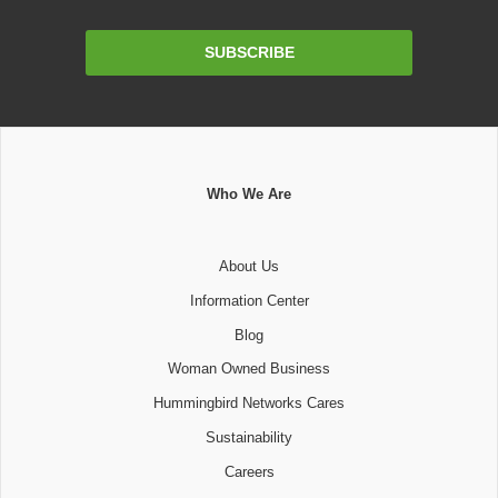
Email
SUBSCRIBE
Address
Who We Are
About Us
Information Center
Blog
Woman Owned Business
Hummingbird Networks Cares
Sustainability
Careers