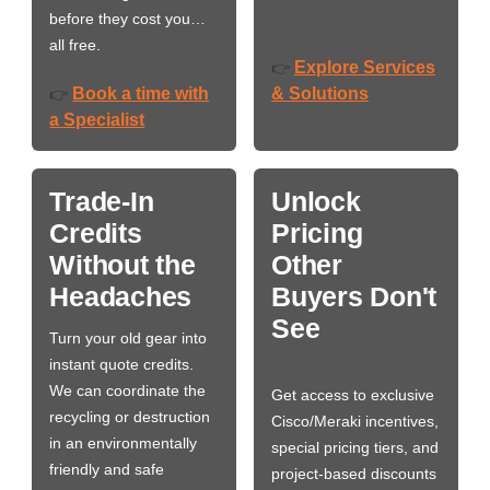
before they cost you…
all free.
Explore Services
👉
Book a time with
& Solutions
👉
a Specialist
Trade-In
Unlock
Credits
Pricing
Without the
Other
Headaches
Buyers Don't
See
Turn your old gear into
instant quote credits.
We can coordinate the
Get access to exclusive
recycling or destruction
Cisco/Meraki incentives,
in an environmentally
special pricing tiers, and
friendly and safe
project-based discounts