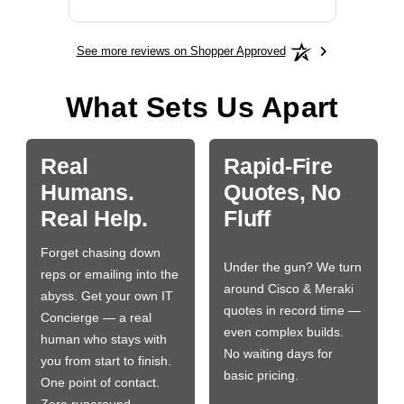
See more reviews on Shopper Approved
What Sets Us Apart
Real
Rapid-Fire
Humans.
Quotes, No
Real Help.
Fluff
Forget chasing down
Under the gun? We turn
reps or emailing into the
around Cisco & Meraki
abyss. Get your own IT
quotes in record time —
Concierge — a real
even complex builds.
human who stays with
No waiting days for
you from start to finish.
basic pricing.
One point of contact.