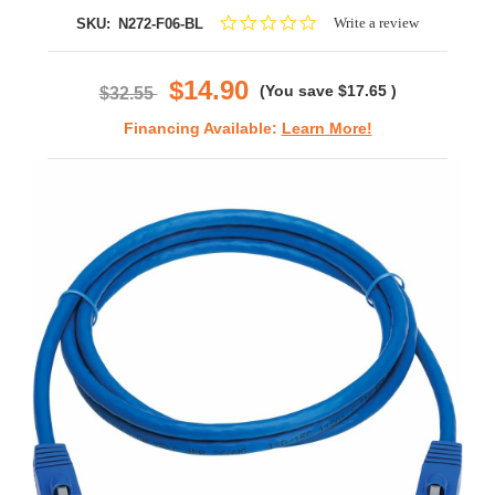
0.0
Write a review
SKU:
N272-F06-BL
star
rating
$14.90
(You save
$17.65
)
$32.55
Financing Available:
Learn More!