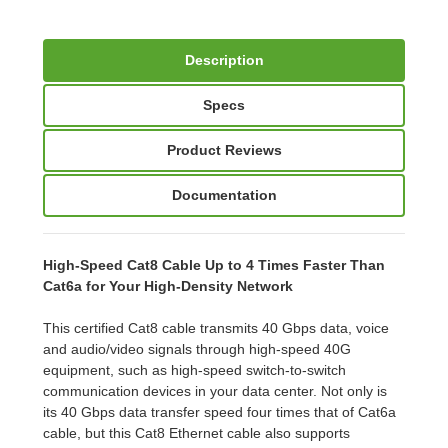
Description
Specs
Product Reviews
Documentation
High-Speed Cat8 Cable Up to 4 Times Faster Than
Cat6a for Your High-Density Network
This certified Cat8 cable transmits 40 Gbps data, voice
and audio/video signals through high-speed 40G
equipment, such as high-speed switch-to-switch
communication devices in your data center. Not only is
its 40 Gbps data transfer speed four times that of Cat6a
cable, but this Cat8 Ethernet cable also supports