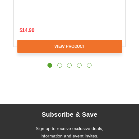
$14.90
VIEW PRODUCT
Subscribe & Save
Sign up to receive exclusive deals,
information and event invites.