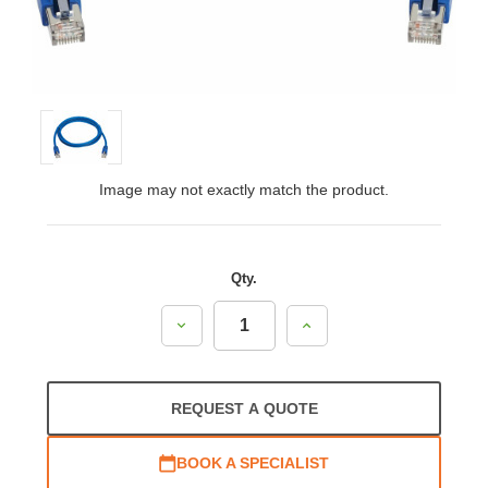
Image may not exactly match the product.
Qty.
Decrease
Increase
Quantity:
Quantity:
REQUEST A QUOTE
BOOK A SPECIALIST