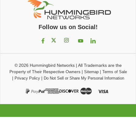
Follow us on Social!
© 2026
Hummingbird Networks
|
All Trademarks are the
Property of Their Respective Owners
|
|
Sitemap
Terms of Sale
|
|
Privacy Policy
Do Not Sell or Share My Personal Information