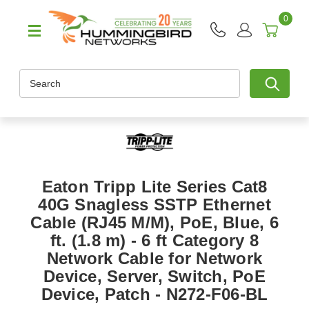
0
Search
Eaton Tripp Lite Series Cat8
40G Snagless SSTP Ethernet
Cable (RJ45 M/M), PoE, Blue, 6
ft. (1.8 m) - 6 ft Category 8
Network Cable for Network
Device, Server, Switch, PoE
Device, Patch - N272-F06-BL