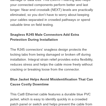
your connected components perform better and last
longer. Near-end crosstalk (NEXT) levels are practically
eliminated, so you don't have to worry about keeping
your cables separated in crowded pathways or spend
valuable time on field testing.
Snagless RJ45 Male Connectors Add Extra
Protection During Installation
The RJ45 connectors' snagless design protects the
locking tabs from being damaged or broken off during
installation. Integral strain relief provides extra flexibility,
reduces stress and helps the cable move freely without
cracking or breaking loose from the connector.
Blue Jacket Helps Avoid Misidentification That Can
Cause Costly Downtime
This Cat8 Ethernet cable features a durable blue PVC
jacket, which is easy to identify quickly in a crowded
patch panel or switch and helps prevent the cable from