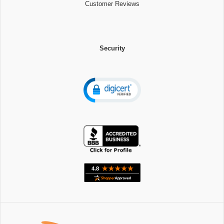
Customer Reviews
Security