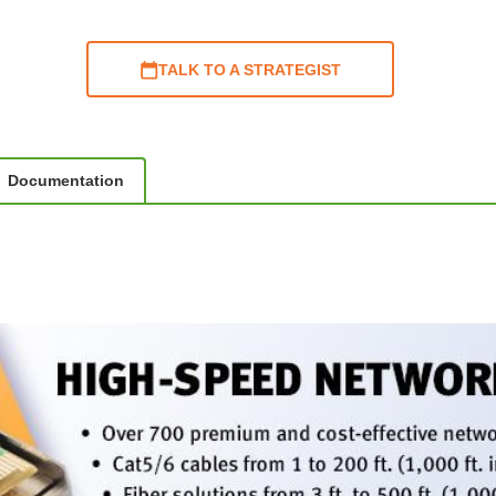
TALK TO A STRATEGIST
Documentation