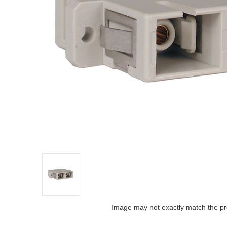
Image may not exactly match the pr