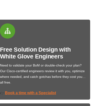
Free Solution Design with
White Glove Engineers
Need to validate your BoM or double-check your plan?
Our Cisco-certified engineers review it with you, optimize
where needed, and catch gotchas before they cost you…
all free.
Book a time with a Specialist
👉