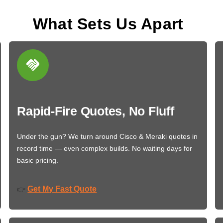
What Sets Us Apart
Rapid-Fire Quotes, No Fluff
Under the gun? We turn around Cisco & Meraki quotes in
record time — even complex builds. No waiting days for
basic pricing.
Get My Fast Quote
👉