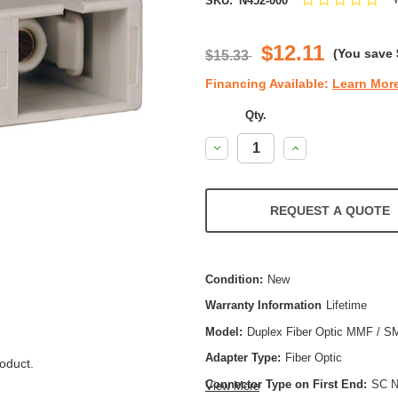
SKU:
N452-000
star
rat
$12.11
(You save
$15.33
Financing Available:
Learn Mor
Qty.
Decrease
Increase
Quantity:
Quantity:
REQUEST A QUOTE
Condition:
New
Warranty Information
Lifetime
Model:
Duplex Fiber Optic MMF / S
Adapter Type:
Fiber Optic
oduct.
Connector Type on First End:
SC N
View More