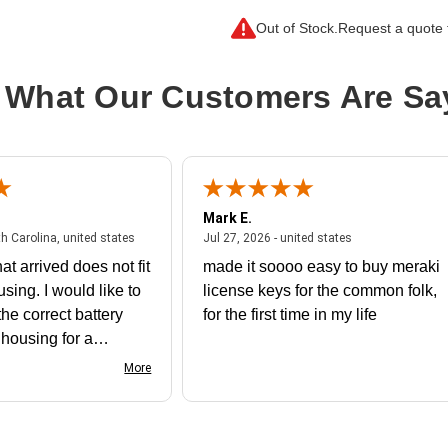
Connector Type on Second End:
S
Out of Stock.
Request a quote f
Product Type:
Network Adapter
 What Our Customers Are Sa
Mark E.
July 31, 2026 - North Carolina, united states
July 27, 2026 - un
th Carolina, united states
Jul 27, 2026 - united states
at arrived does not fit
made it soooo easy to buy meraki
using. I would like to
license keys for the common folk,
he correct battery
for the first time in my life
e housing for a
nk you
More