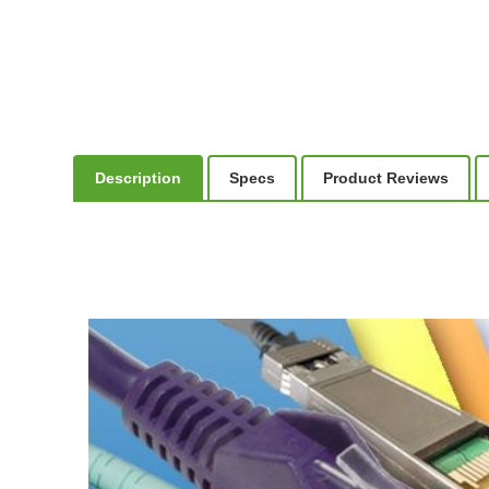
Description
Specs
Product Reviews