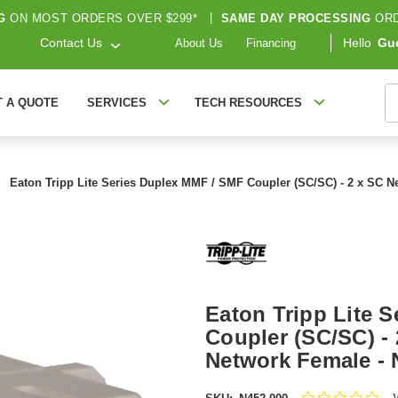
G
ON MOST ORDERS OVER $299*
|
SAME DAY PROCESSING
ORD
Contact Us
Hello
Gu
About Us
Financing
S
T A QUOTE
SERVICES
TECH RESOURCES
Eaton Tripp Lite Series Duplex MMF / SMF Coupler (SC/SC) - 2 x SC N
Eaton Tripp Lite 
Coupler (SC/SC) -
Network Female - 
0.0
W