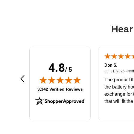
Hear
4.8
Frank D.
Don S.
/ 5
ted states
August 4, 2026 - united states
Aug 4, 2026 - united states
Jul 31, 2026 - Nor
Very user friendly
The product th
the battery ho
(opens in new tab)
3,342 Verified Reviews
exchange for t
that will fit th
BN650M1Tha