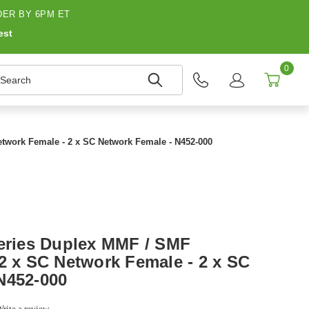
ER BY 6PM ET
est
0
earch
etwork Female - 2 x SC Network Female - N452-000
Series Duplex MMF / SMF
 2 x SC Network Female - 2 x SC
N452-000
rite a review