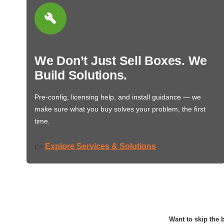
We Don’t Just Sell Boxes. We
Build Solutions.
Pre-config, licensing help, and install guidance — we
make sure what you buy solves your problem, the first
time.
Explore Services & Solutions
👉
Want to skip the b