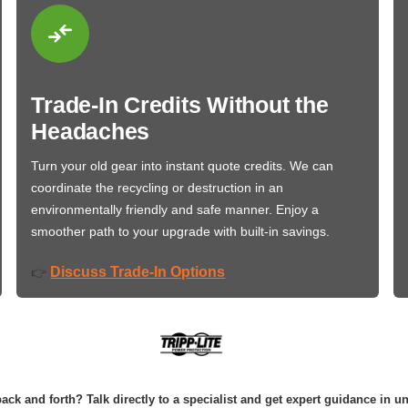
Trade-In Credits Without the
Headaches
Turn your old gear into instant quote credits. We can
coordinate the recycling or destruction in an
environmentally friendly and safe manner. Enjoy a
smoother path to your upgrade with built-in savings.
Discuss Trade-In Options
👉
ack and forth? Talk directly to a specialist and get expert guidance in u