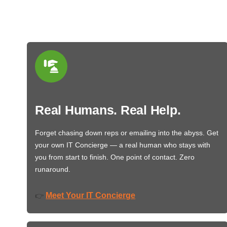
Real Humans. Real Help.
Forget chasing down reps or emailing into the abyss. Get
your own IT Concierge — a real human who stays with
you from start to finish. One point of contact. Zero
runaround.
Meet Your IT Concierge
👉