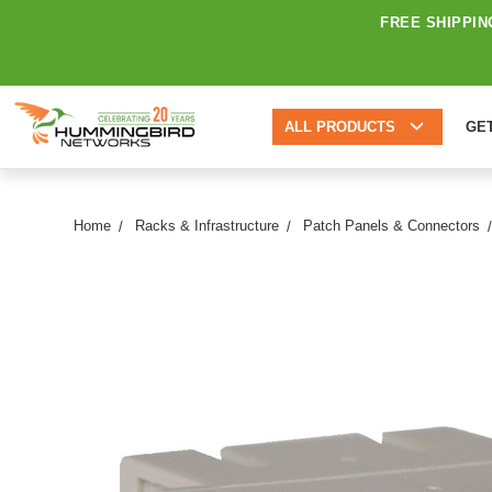
FREE SHIPPIN
ALL PRODUCTS
GE
Home
Racks & Infrastructure
Patch Panels & Connectors