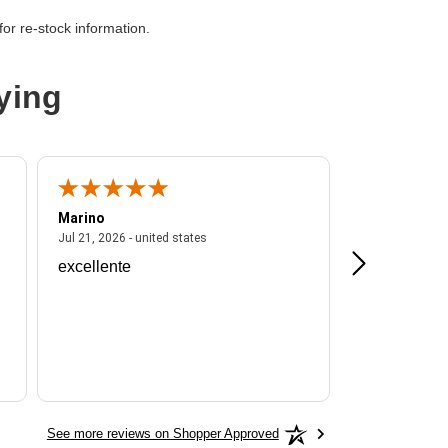
C Network - Female
or re-stock information.
ying
Marino
A Reviewer
ited states
July 21, 2026 - united states
Jul 21, 2026 - united states
Jul 16, 2026 - u
excellente
Frankie is a
See more reviews on Shopper Approved