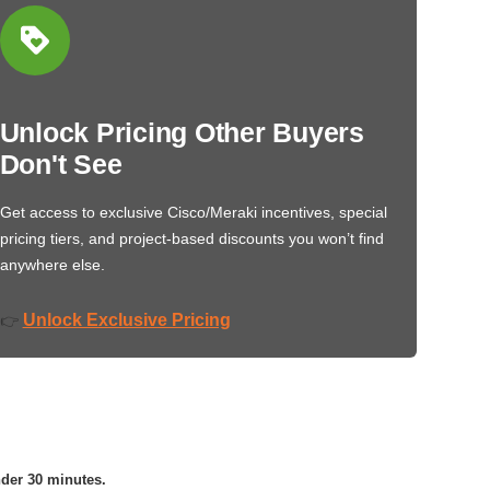
Unlock Pricing Other Buyers
Don't See
Get access to exclusive Cisco/Meraki incentives, special
pricing tiers, and project-based discounts you won’t find
anywhere else.
Unlock Exclusive Pricing
👉
nder 30 minutes.