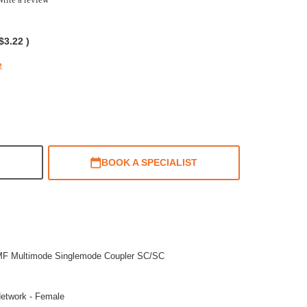
ing
$3.22
)
e
BOOK A SPECIALIST
MF Multimode Singlemode Coupler SC/SC
etwork - Female