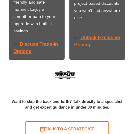
friendly and safe
project-based discounts
manner. Enjoy a
you won’t find anywhere
smoother path to your
else.
upgrade with built-in
savings.
Unlock Exclusive
👉
Discuss Trade-In
👉
Pricing
Options
Want to skip the back and forth? Talk directly to a specialist
and get expert guidance in under 30 minutes.
TALK TO A STRATEGIST