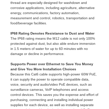
thread are especially designed for washdown and
corrosive applications, including agriculture, alternative
energy, communications, factory automation,
measurement and control, robotics, transportation and
food/beverage facilities.
IP68 Rating Denotes Resistance to Dust and Water
The IP68 rating means the M12 cable is not only 100%
protected against dust, but also able endure immersion
in 1.5 meters of water for up to 60 minutes with no
damage or decline in performance.
Supports Power over Ethernet to Save You Money
and Give You More Installation Choices
Because this Cat6 cable supports high-power 60W PoE,
it can supply the power to operate compatible data,
voice, security and audio/video PoE devices, such as
surveillance cameras, VoIP telephones and access
control devices. This saves you the expense and effort of
purchasing, connecting and installing individual power
supplies for each device, as well as installing separate