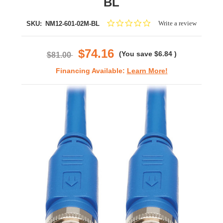
BL
0.0
Write a review
SKU:
NM12-601-02M-BL
star
rating
$74.16
(You save
$6.84
)
$81.00
Financing Available:
Learn More!