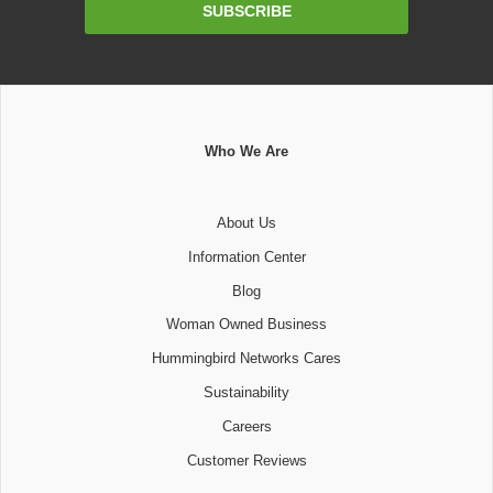
Email
SUBSCRIBE
Address
Who We Are
About Us
Information Center
Blog
Woman Owned Business
Hummingbird Networks Cares
Sustainability
Careers
Customer Reviews