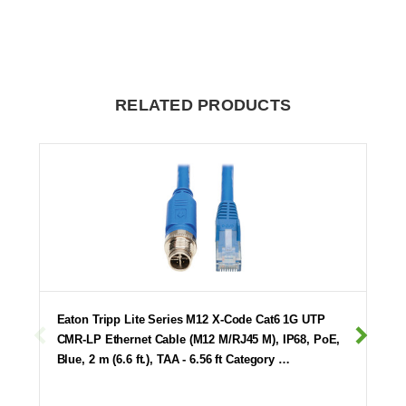
RELATED PRODUCTS
Eaton Tripp Lite Series M12 X-Code Cat6 1G UTP
CMR-LP Ethernet Cable (M12 M/RJ45 M), IP68, PoE,
Blue, 2 m (6.6 ft.), TAA - 6.56 ft Category …