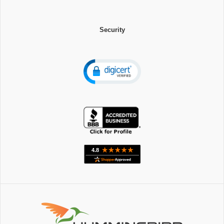
Security