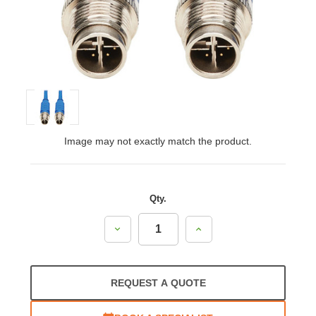
Image may not exactly match the product.
Qty.
Decrease
Increase
Quantity:
Quantity:
REQUEST A QUOTE