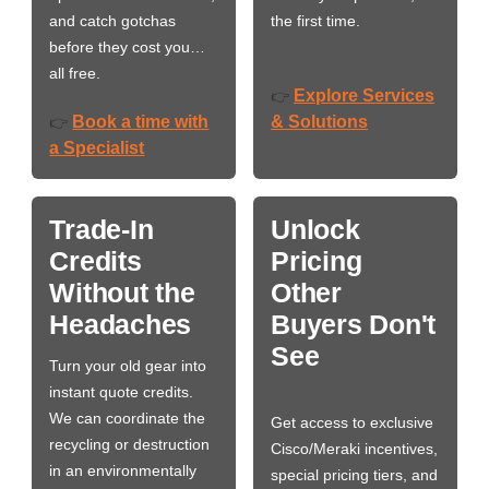
and catch gotchas
the first time.
before they cost you…
all free.
Explore Services
👉
Book a time with
& Solutions
👉
a Specialist
Trade-In
Unlock
Credits
Pricing
Without the
Other
Headaches
Buyers Don't
See
Turn your old gear into
instant quote credits.
We can coordinate the
Get access to exclusive
recycling or destruction
Cisco/Meraki incentives,
in an environmentally
special pricing tiers, and