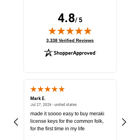
4.8
/ 5
(opens in new tab)
3,338 Verified Reviews
Mark E.
Marino
July 31, 2026 - North Carolina, united states
July 27, 2026 - united states
states
Jul 27, 2026 - united states
Jul 21, 2
not fit
made it soooo easy to buy meraki
excelle
ike to
license keys for the common folk,
ery that
for the first time in my life