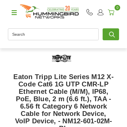
0
Search
Eaton Tripp Lite Series M12 X-
Code Cat6 1G UTP CMR-LP
Ethernet Cable (M/M), IP68,
PoE, Blue, 2 m (6.6 ft.), TAA -
6.56 ft Category 6 Network
Cable for Network Device,
VoIP Device, - NM12-601-02M-