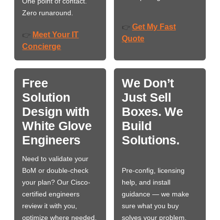
One point of contact.
Zero runaround.
Get My Fast
👉
Meet Your IT
👉
Quote
Concierge
Free
We Don’t
Solution
Just Sell
Design with
Boxes. We
White Glove
Build
Engineers
Solutions.
Need to validate your
BoM or double-check
Pre-config, licensing
your plan? Our Cisco-
help, and install
certified engineers
guidance — we make
review it with you,
sure what you buy
optimize where needed,
solves your problem,