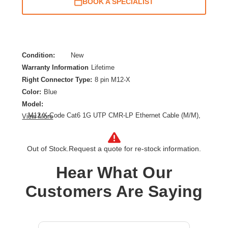
BOOK A SPECIALIST
Condition:
New
Warranty Information
Lifetime
Right Connector Type:
8 pin M12-X
Color:
Blue
Model:
M12 X-Code Cat6 1G UTP CMR-LP Ethernet Cable (M/M),
View More
IP68, PoE, Blue, 2 m (6.6 ft.)
Category:
CAT 6
Out of Stock.
Request a quote for re-stock information.
Cable Length:
6.56 ft
Cable Type:
Category 6
Hear What Our
Product Type:
Network Cable
Customers Are Saying