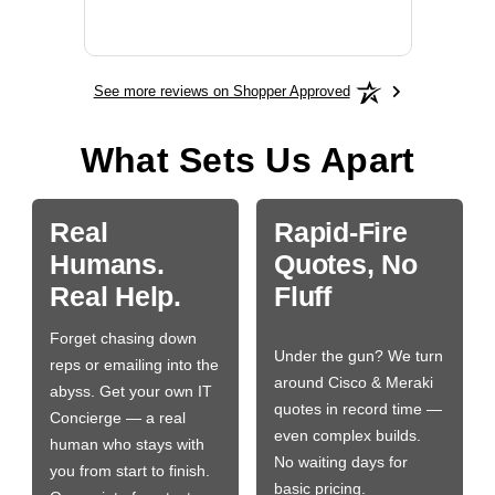
More
See more reviews on Shopper Approved
What Sets Us Apart
Real
Rapid-Fire
Humans.
Quotes, No
Real Help.
Fluff
Forget chasing down
Under the gun? We turn
reps or emailing into the
around Cisco & Meraki
abyss. Get your own IT
quotes in record time —
Concierge — a real
even complex builds.
human who stays with
No waiting days for
you from start to finish.
basic pricing.