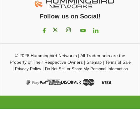
Follow us on Social!
© 2026
Hummingbird Networks
|
All Trademarks are the
Property of Their Respective Owners
|
|
Sitemap
Terms of Sale
|
|
Privacy Policy
Do Not Sell or Share My Personal Information