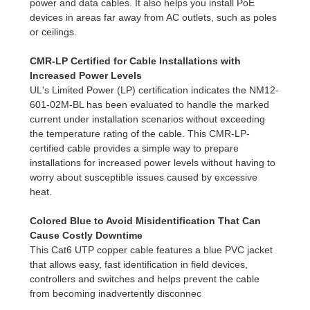
power and data cables. It also helps you install PoE
devices in areas far away from AC outlets, such as poles
or ceilings.
CMR-LP Certified for Cable Installations with
Increased Power Levels
UL's Limited Power (LP) certification indicates the NM12-
601-02M-BL has been evaluated to handle the marked
current under installation scenarios without exceeding
the temperature rating of the cable. This CMR-LP-
certified cable provides a simple way to prepare
installations for increased power levels without having to
worry about susceptible issues caused by excessive
heat.
Colored Blue to Avoid Misidentification That Can
Cause Costly Downtime
This Cat6 UTP copper cable features a blue PVC jacket
that allows easy, fast identification in field devices,
controllers and switches and helps prevent the cable
from becoming inadvertently disconnec