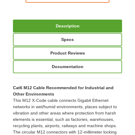
Description
Specs
Product Reviews
Documentation
Cat6 M12 Cable Recommended for Industrial and
Other Environments
This M12 X-Code cable connects Gigabit Ethernet
networks in wet/humid environments, places subject to
vibration and other areas where protection from harsh
elements is essential, such as factories, warehouses,
recycling plants, airports, railways and machine shops.
The circular M12 connectors with 12-millimeter locking