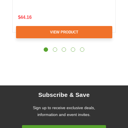
$44.16
VIEW PRODUCT
Subscribe & Save
Sign up to receive exclusive deals,
information and event invites.