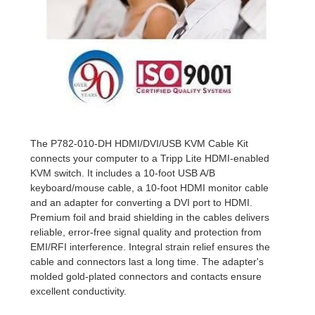
The P782-010-DH HDMI/DVI/USB KVM Cable Kit
connects your computer to a Tripp Lite HDMI-enabled
KVM switch. It includes a 10-foot USB A/B
keyboard/mouse cable, a 10-foot HDMI monitor cable
and an adapter for converting a DVI port to HDMI.
Premium foil and braid shielding in the cables delivers
reliable, error-free signal quality and protection from
EMI/RFI interference. Integral strain relief ensures the
cable and connectors last a long time. The adapter's
molded gold-plated connectors and contacts ensure
excellent conductivity.