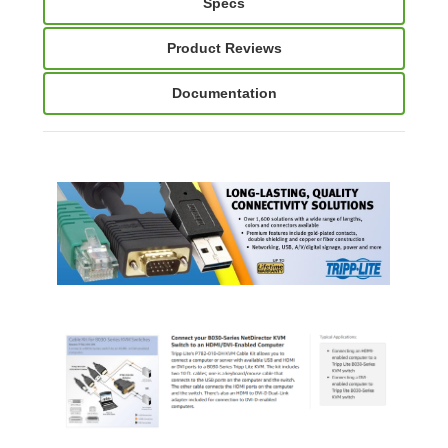
Specs
Product Reviews
Documentation