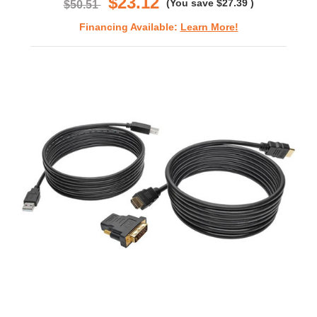
$23.12
(You save
$27.39
)
$50.51
Financing Available:
Learn More!