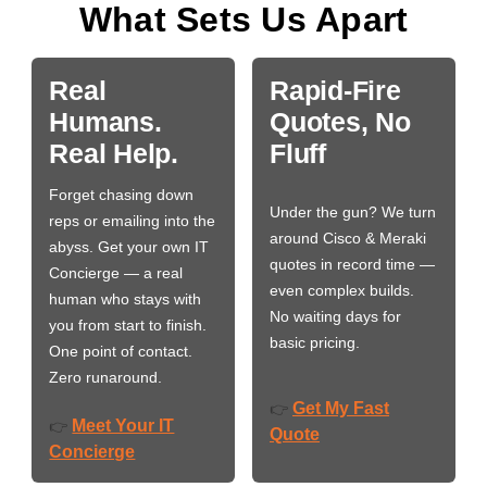
What Sets Us Apart
Real
Rapid-Fire
Humans.
Quotes, No
Real Help.
Fluff
Forget chasing down
Under the gun? We turn
reps or emailing into the
around Cisco & Meraki
abyss. Get your own IT
quotes in record time —
Concierge — a real
even complex builds.
human who stays with
No waiting days for
you from start to finish.
basic pricing.
One point of contact.
Zero runaround.
Get My Fast
👉
Meet Your IT
👉
Quote
Concierge