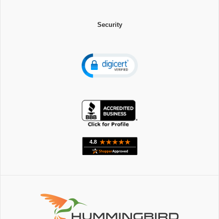
Security