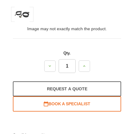
Image may not exactly match the product.
Qty.
Decrease
Increase
Quantity:
Quantity:
REQUEST A QUOTE
BOOK A SPECIALIST