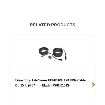
RELATED PRODUCTS
Eaton Tripp Lite Series HDMI/DVI/USB KVM Cable
Kit, 15 ft. (4.57 m) - Black - P782-015-DH