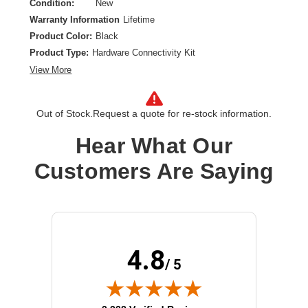
Condition:
New
Warranty Information
Lifetime
Product Color:
Black
Product Type:
Hardware Connectivity Kit
View More
Out of Stock.
Request a quote for re-stock information.
Hear What Our
Customers Are Saying
4.8
/ 5