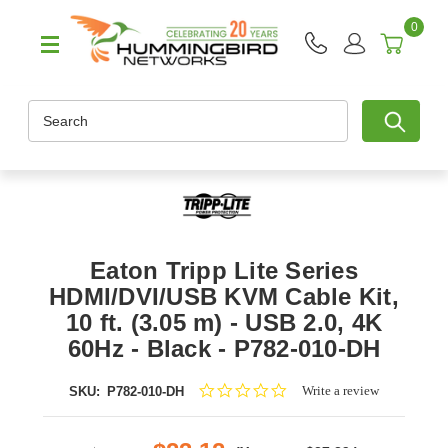
0
Search
Eaton Tripp Lite Series
HDMI/DVI/USB KVM Cable Kit,
10 ft. (3.05 m) - USB 2.0, 4K
60Hz - Black - P782-010-DH
0.0
Write a review
SKU:
P782-010-DH
star
rating