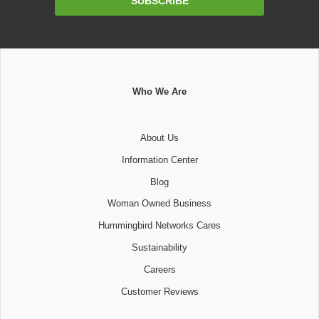
SUBSCRIBE
Address
Who We Are
About Us
Information Center
Blog
Woman Owned Business
Hummingbird Networks Cares
Sustainability
Careers
Customer Reviews