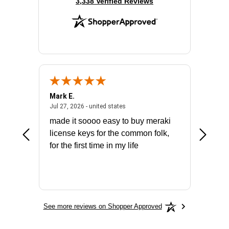
(opens in new tab)
3,338 Verified Reviews
Mark E.
Marino
July 31, 2026 - North Carolina, united states
July 27, 2026 - united states
states
Jul 27, 2026 - united states
Jul 21, 2
not fit
made it soooo easy to buy meraki
excelle
ike to
license keys for the common folk,
ery that
for the first time in my life
More
See more reviews on Shopper Approved