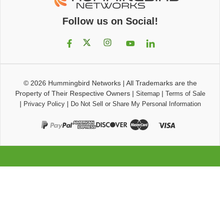
Follow us on Social!
© 2026
Hummingbird Networks
|
All Trademarks are the
Property of Their Respective Owners
|
|
Sitemap
Terms of Sale
|
|
Privacy Policy
Do Not Sell or Share My Personal Information