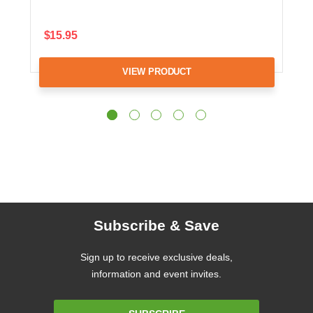
$15.95
VIEW PRODUCT
Subscribe & Save
Sign up to receive exclusive deals,
information and event invites.
Email