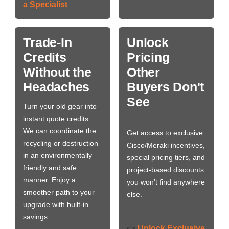
a Specialist
Trade-In
Unlock
Credits
Pricing
Without the
Other
Headaches
Buyers Don't
See
Turn your old gear into
instant quote credits.
We can coordinate the
Get access to exclusive
recycling or destruction
Cisco/Meraki incentives,
in an environmentally
special pricing tiers, and
friendly and safe
project-based discounts
manner. Enjoy a
you won’t find anywhere
smoother path to your
else.
upgrade with built-in
savings.
Unlock Exclusive
👉