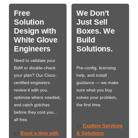
Free
We Don’t
Solution
Just Sell
Design with
Boxes. We
White Glove
Build
Engineers
Solutions.
Need to validate your
BoM or double-check
Pre-config, licensing
your plan? Our Cisco-
help, and install
certified engineers
guidance — we make
review it with you,
sure what you buy
optimize where needed,
solves your problem,
and catch gotchas
the first time.
before they cost you…
all free.
Explore Services
👉
Book a time with
& Solutions
👉