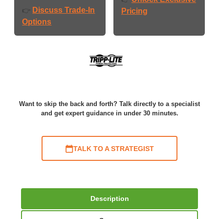
Discuss Trade-In
👉
Pricing
Options
Want to skip the back and forth? Talk directly to a specialist
and get expert guidance in under 30 minutes.
TALK TO A STRATEGIST
Description