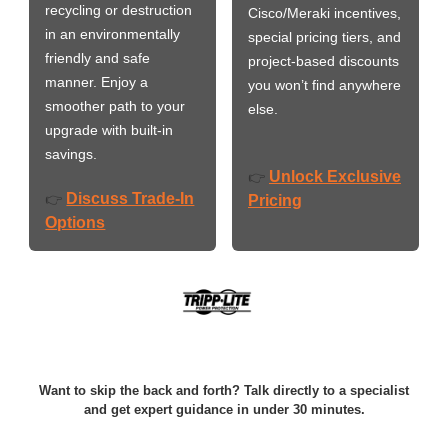
recycling or destruction
Cisco/Meraki incentives,
in an environmentally
special pricing tiers, and
friendly and safe
project-based discounts
manner. Enjoy a
you won’t find anywhere
smoother path to your
else.
upgrade with built-in
savings.
Unlock Exclusive
👉
Discuss Trade-In
👉
Pricing
Options
Want to skip the back and forth? Talk directly to a specialist
and get expert guidance in under 30 minutes.