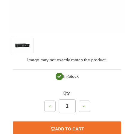
Image may not exactly match the product.
In-Stock
Qty.
Decrease
Increase
Quantity:
Quantity:
ADD TO CART