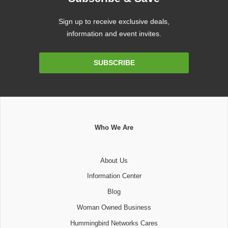
Sign up to receive exclusive deals,
information and event invites.
Email
SUBSCRIBE
Address
Who We Are
About Us
Information Center
Blog
Woman Owned Business
Hummingbird Networks Cares