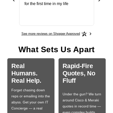
ery that
for the first time in my life
More
See more reviews on Shopper Approved
What Sets Us Apart
Real
Rapid-Fire
Humans.
Quotes, No
Real Help.
Fluff
Forget chasing down
Under the gun? We turn
reps or emailing into the
around Cisco & Meraki
abyss. Get your own IT
quotes in record time —
Concierge — a real
even complex builds.