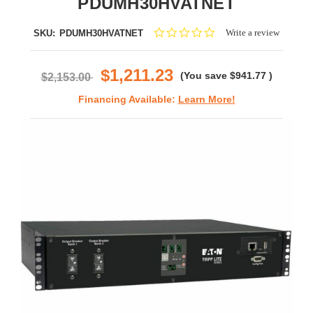
PDUMH30HVATNET
0.0
Write a review
SKU:
PDUMH30HVATNET
star
rating
$1,211.23
(You save
$941.77
)
$2,153.00
Financing Available:
Learn More!