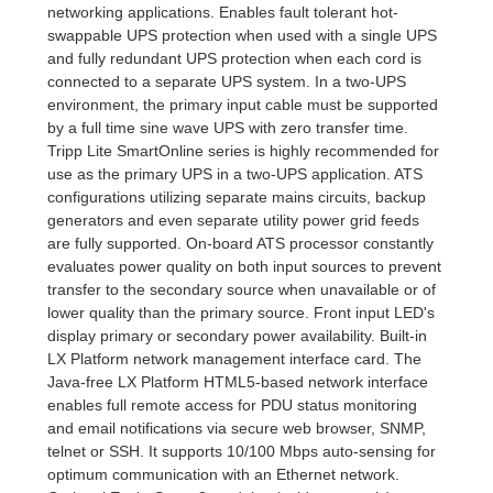
networking applications. Enables fault tolerant hot-
swappable UPS protection when used with a single UPS
and fully redundant UPS protection when each cord is
connected to a separate UPS system. In a two-UPS
environment, the primary input cable must be supported
by a full time sine wave UPS with zero transfer time.
Tripp Lite SmartOnline series is highly recommended for
use as the primary UPS in a two-UPS application. ATS
configurations utilizing separate mains circuits, backup
generators and even separate utility power grid feeds
are fully supported. On-board ATS processor constantly
evaluates power quality on both input sources to prevent
transfer to the secondary source when unavailable or of
lower quality than the primary source. Front input LED's
display primary or secondary power availability. Built-in
LX Platform network management interface card. The
Java-free LX Platform HTML5-based network interface
enables full remote access for PDU status monitoring
and email notifications via secure web browser, SNMP,
telnet or SSH. It supports 10/100 Mbps auto-sensing for
optimum communication with an Ethernet network.