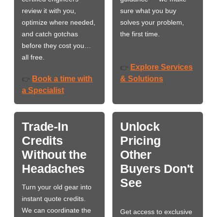
review it with you,
sure what you buy
optimize where needed,
solves your problem,
and catch gotchas
the first time.
before they cost you…
all free.
Explore Services
👉
Book a time with
& Solutions
👉
a Specialist
Trade-In
Unlock
Credits
Pricing
Without the
Other
Headaches
Buyers Don't
See
Turn your old gear into
instant quote credits.
We can coordinate the
Get access to exclusive