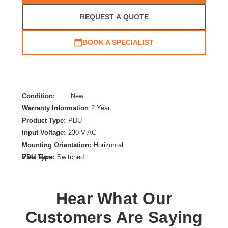
REQUEST A QUOTE
BOOK A SPECIALIST
Condition:
New
Warranty Information
2 Year
Product Type:
PDU
Input Voltage:
230 V AC
Mounting Orientation:
Horizontal
PDU Type:
Switched
View More
Plug/Connector Type:
NEMA L6-30P
Product Family:
Switched
Hear What Our
Rack Height:
2U
Receptacle Type:
Customers Are Saying
NEMA L6-30R,IEC 60320 C19,IEC 60320 C13