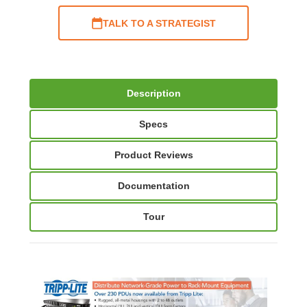
TALK TO A STRATEGIST
Description
Specs
Product Reviews
Documentation
Tour