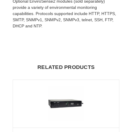
Optional EnviroSense2 modules (sold separately)
provide a variety of environmental monitoring
capabilities. Protocols supported include HTTP, HTTPS,
SMTP, SNMPv1, SNMPv2, SNMPv3, telnet, SSH, FTP,
DHCP and NTP.
RELATED PRODUCTS