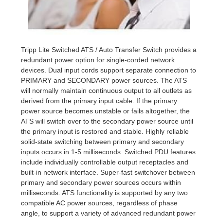
Tripp Lite Switched ATS / Auto Transfer Switch provides a
redundant power option for single-corded network
devices. Dual input cords support separate connection to
PRIMARY and SECONDARY power sources. The ATS
will normally maintain continuous output to all outlets as
derived from the primary input cable. If the primary
power source becomes unstable or fails altogether, the
ATS will switch over to the secondary power source until
the primary input is restored and stable. Highly reliable
solid-state switching between primary and secondary
inputs occurs in 1-5 milliseconds. Switched PDU features
include individually controllable output receptacles and
built-in network interface. Super-fast switchover between
primary and secondary power sources occurs within
milliseconds. ATS functionality is supported by any two
compatible AC power sources, regardless of phase
angle, to support a variety of advanced redundant power