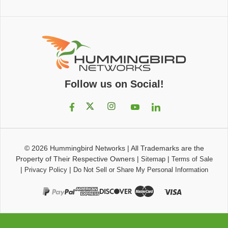
Follow us on Social!
© 2026
Hummingbird Networks
|
All Trademarks are the
Property of Their Respective Owners
|
|
Sitemap
Terms of Sale
|
|
Privacy Policy
Do Not Sell or Share My Personal Information