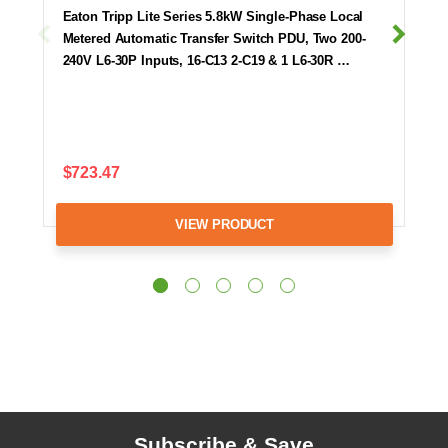
Eaton Tripp Lite Series 5.8kW Single-Phase Local
Metered Automatic Transfer Switch PDU, Two 200-
240V L6-30P Inputs, 16-C13 2-C19 & 1 L6-30R …
$723.47
VIEW PRODUCT
Subscribe & Save