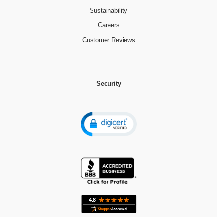
Sustainability
Careers
Customer Reviews
Security