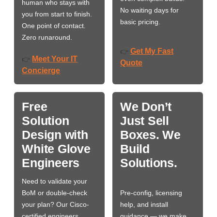
human who stays with
No waiting days for
you from start to finish.
basic pricing.
One point of contact.
Zero runaround.
Get My Fast
👉
Meet Your IT
👉
Quote
Concierge
Free
We Don’t
Solution
Just Sell
Design with
Boxes. We
White Glove
Build
Engineers
Solutions.
Need to validate your
BoM or double-check
Pre-config, licensing
your plan? Our Cisco-
help, and install
certified engineers
guidance — we make