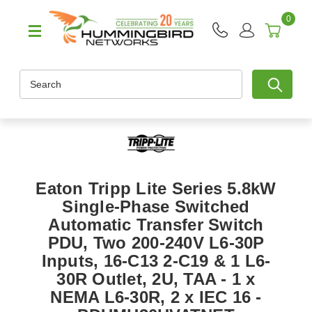
0
Search
Eaton Tripp Lite Series 5.8kW
Single-Phase Switched
Automatic Transfer Switch
PDU, Two 200-240V L6-30P
Inputs, 16-C13 2-C19 & 1 L6-
30R Outlet, 2U, TAA - 1 x
NEMA L6-30R, 2 x IEC 16 -