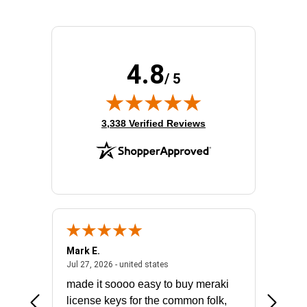
4.8
/ 5
(opens in new tab)
3,338 Verified Reviews
Mark E.
Marino
July 31, 2026 - North Carolina, united states
July 27, 2026 - united states
states
Jul 27, 2026 - united states
Jul 21, 2
not fit
made it soooo easy to buy meraki
excelle
ike to
license keys for the common folk,