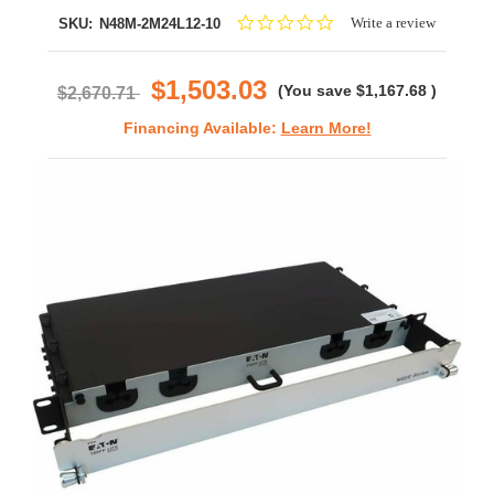
0.0
Write a review
SKU:
N48M-2M24L12-10
star
rating
$1,503.03
(You save
$1,167.68
)
$2,670.71
Financing Available:
Learn More!