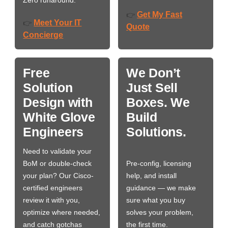
Zero runaround.
Get My Fast
👉
Meet Your IT
👉
Quote
Concierge
Free
We Don’t
Solution
Just Sell
Design with
Boxes. We
White Glove
Build
Engineers
Solutions.
Need to validate your
BoM or double-check
Pre-config, licensing
your plan? Our Cisco-
help, and install
certified engineers
guidance — we make
review it with you,
sure what you buy
optimize where needed,
solves your problem,
and catch gotchas
the first time.