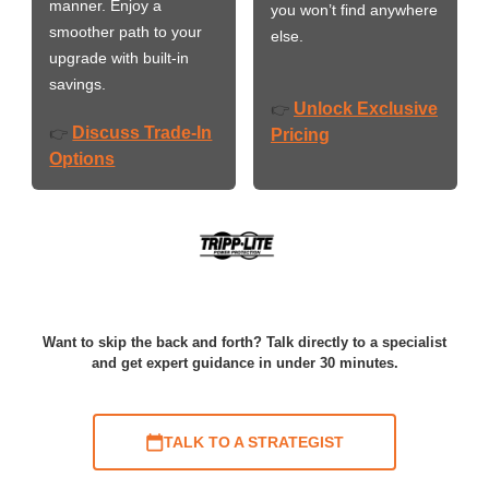
manner. Enjoy a
you won’t find anywhere
smoother path to your
else.
upgrade with built-in
savings.
Unlock Exclusive
👉
Discuss Trade-In
👉
Pricing
Options
Want to skip the back and forth? Talk directly to a specialist
and get expert guidance in under 30 minutes.
TALK TO A STRATEGIST