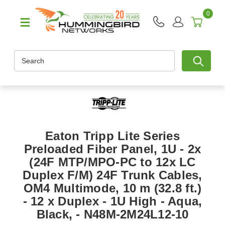
0
Search
Eaton Tripp Lite Series
Preloaded Fiber Panel, 1U - 2x
(24F MTP/MPO-PC to 12x LC
Duplex F/M) 24F Trunk Cables,
OM4 Multimode, 10 m (32.8 ft.)
- 12 x Duplex - 1U High - Aqua,
Black, - N48M-2M24L12-10