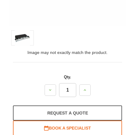
Image may not exactly match the product.
Qty.
Decrease
Increase
Quantity:
Quantity:
REQUEST A QUOTE
BOOK A SPECIALIST