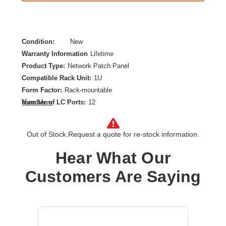
Condition:
New
Warranty Information
Lifetime
Product Type:
Network Patch Panel
Compatible Rack Unit:
1U
Form Factor:
Rack-mountable
Number of LC Ports:
12
View More
Product Color:
Aqua,Black,White
Out of Stock.
Request a quote for re-stock information.
Hear What Our
Customers Are Saying