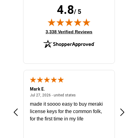
4.8
/ 5
(opens in new tab)
3,338 Verified Reviews
Mark E.
Marino
July 31, 2026 - North Carolina, united states
July 27, 2026 - united states
states
Jul 27, 2026 - united states
Jul 21, 2
not fit
made it soooo easy to buy meraki
excelle
ike to
license keys for the common folk,
ery that
for the first time in my life
More