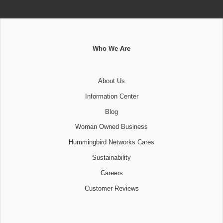
Who We Are
About Us
Information Center
Blog
Woman Owned Business
Hummingbird Networks Cares
Sustainability
Careers
Customer Reviews