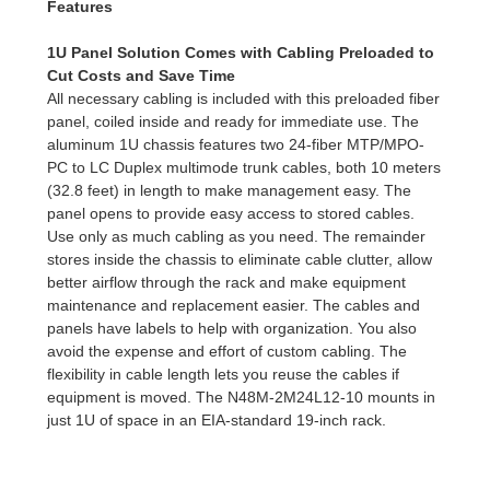
Features
1U Panel Solution Comes with Cabling Preloaded to
Cut Costs and Save Time
All necessary cabling is included with this preloaded fiber
panel, coiled inside and ready for immediate use. The
aluminum 1U chassis features two 24-fiber MTP/MPO-
PC to LC Duplex multimode trunk cables, both 10 meters
(32.8 feet) in length to make management easy. The
panel opens to provide easy access to stored cables.
Use only as much cabling as you need. The remainder
stores inside the chassis to eliminate cable clutter, allow
better airflow through the rack and make equipment
maintenance and replacement easier. The cables and
panels have labels to help with organization. You also
avoid the expense and effort of custom cabling. The
flexibility in cable length lets you reuse the cables if
equipment is moved. The N48M-2M24L12-10 mounts in
just 1U of space in an EIA-standard 19-inch rack.