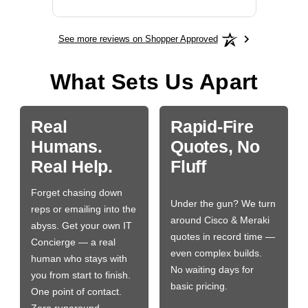
See more reviews on Shopper Approved
What Sets Us Apart
Real
Rapid-Fire
Humans.
Quotes, No
Real Help.
Fluff
Forget chasing down
Under the gun? We turn
reps or emailing into the
around Cisco & Meraki
abyss. Get your own IT
quotes in record time —
Concierge — a real
even complex builds.
human who stays with
No waiting days for
you from start to finish.
basic pricing.
One point of contact.