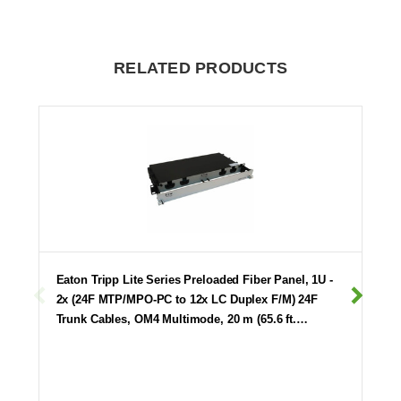
RELATED PRODUCTS
Eaton Tripp Lite Series Preloaded Fiber Panel, 1U -
2x (24F MTP/MPO-PC to 12x LC Duplex F/M) 24F
Trunk Cables, OM4 Multimode, 20 m (65.6 ft.…