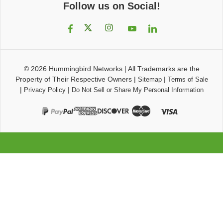
Follow us on Social!
© 2026
Hummingbird Networks
|
All Trademarks are the
Property of Their Respective Owners
|
|
Sitemap
Terms of Sale
|
|
Privacy Policy
Do Not Sell or Share My Personal Information