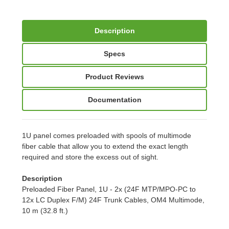
Description
Specs
Product Reviews
Documentation
1U panel comes preloaded with spools of multimode
fiber cable that allow you to extend the exact length
required and store the excess out of sight.
Description
Preloaded Fiber Panel, 1U - 2x (24F MTP/MPO-PC to
12x LC Duplex F/M) 24F Trunk Cables, OM4 Multimode,
10 m (32.8 ft.)