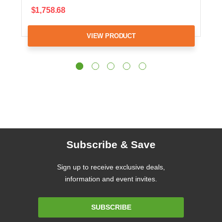
$1,758.68
VIEW PRODUCT
Subscribe & Save
Sign up to receive exclusive deals,
information and event invites.
Email
SUBSCRIBE
Address