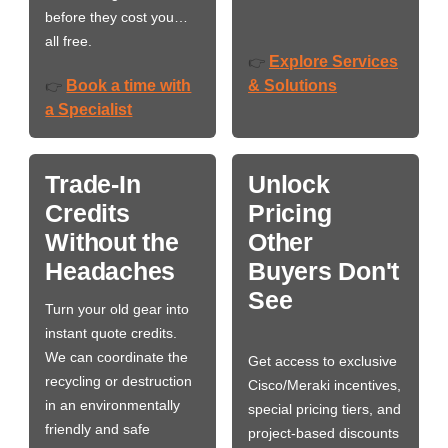
before they cost you…
all free.
Explore Services
👉
Book a time with
& Solutions
👉
a Specialist
Trade-In
Unlock
Credits
Pricing
Without the
Other
Headaches
Buyers Don't
See
Turn your old gear into
instant quote credits.
We can coordinate the
Get access to exclusive
recycling or destruction
Cisco/Meraki incentives,
in an environmentally
special pricing tiers, and
friendly and safe
project-based discounts