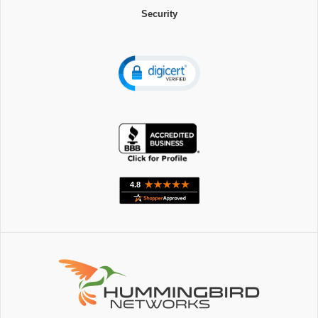
Security