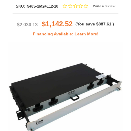
0.0
Write a review
SKU:
N48S-2M24L12-10
star
rating
$1,142.52
(You save
$887.61
)
$2,030.13
Financing Available:
Learn More!