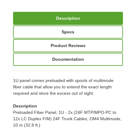
Description
Specs
Product Reviews
Documentation
1U panel comes preloaded with spools of multimode
fiber cable that allow you to extend the exact length
required and store the excess out of sight.
Description
Preloaded Fiber Panel, 1U - 2x (24F MTP/MPO-PC to
12x LC Duplex F/M) 24F Trunk Cables, OM4 Multimode,
10 m (32.8 ft.)