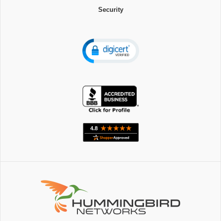
Security