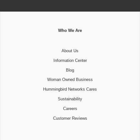
Who We Are
About Us
Information Center
Blog
Woman Owned Business
Hummingbird Networks Cares
Sustainability
Careers
Customer Reviews