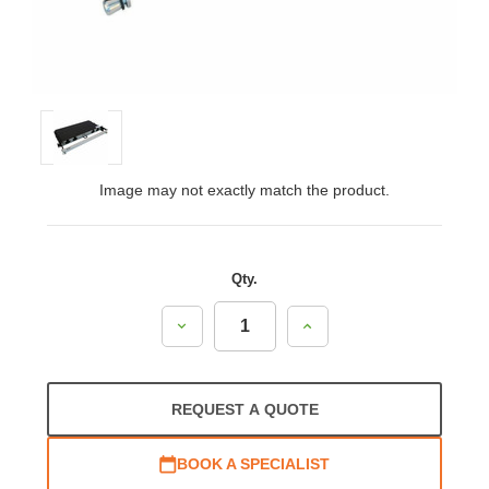
Image may not exactly match the product.
Qty.
Decrease
Increase
Quantity:
Quantity:
REQUEST A QUOTE
BOOK A SPECIALIST