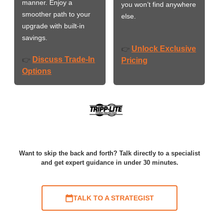
manner. Enjoy a
you won’t find anywhere
smoother path to your
else.
upgrade with built-in
savings.
Unlock Exclusive
👉
Discuss Trade-In
👉
Pricing
Options
Want to skip the back and forth? Talk directly to a specialist
and get expert guidance in under 30 minutes.
TALK TO A STRATEGIST