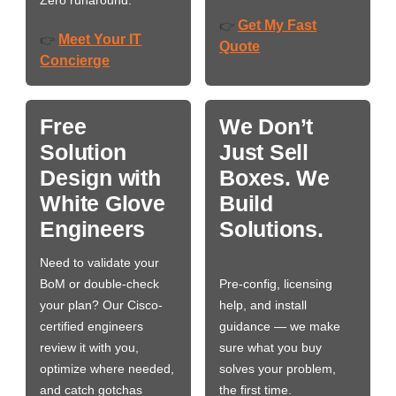
Zero runaround.
Get My Fast
👉
Meet Your IT
👉
Quote
Concierge
Free
We Don’t
Solution
Just Sell
Design with
Boxes. We
White Glove
Build
Engineers
Solutions.
Need to validate your
BoM or double-check
Pre-config, licensing
your plan? Our Cisco-
help, and install
certified engineers
guidance — we make
review it with you,
sure what you buy
optimize where needed,
solves your problem,
and catch gotchas
the first time.