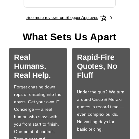
See more reviews on Shopper Approved
What Sets Us Apart
Real
Rapid-Fire
Humans.
Quotes, No
Real Help.
Fluff
Forget chasing down
Under the gun? We turn
reps or emailing into the
around Cisco & Meraki
abyss. Get your own IT
quotes in record time —
Concierge — a real
even complex builds.
human who stays with
No waiting days for
you from start to finish.
basic pricing.
One point of contact.