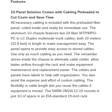
Features
1U Panel Solution Comes with Cabling Preloaded to
Cut Costs and Save Time
All necessary cabling is included with this preloaded fiber
panel, coiled inside and ready for immediate use. The
aluminum 1U chassis features two 24-fiber MTP/MPO-
PC to LC Duplex multimode trunk cables, both 10 meters
(32.8 feet) in length to make management easy. The
panel opens to provide easy access to stored cables.
Use only as much cabling as you need. The remainder
stores inside the chassis to eliminate cable clutter, allow
better airflow through the rack and make equipment
maintenance and replacement easier. The cables and
panels have labels to help with organization. You also
avoid the expense and effort of custom cabling. The
flexibility in cable length lets you reuse the cables if
equipment is moved. The N48M-2M24L12-10 mounts in
just 1U of space in an EIA-standard 19-inch rack.