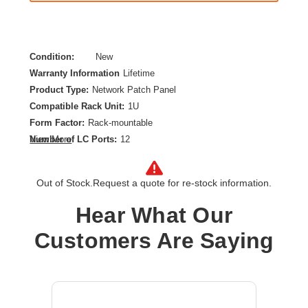
Condition:
New
Warranty Information
Lifetime
Product Type:
Network Patch Panel
Compatible Rack Unit:
1U
Form Factor:
Rack-mountable
Number of LC Ports:
12
View More
Product Color:
Aqua,Black,White
Out of Stock.
Request a quote for re-stock information.
Hear What Our
Customers Are Saying