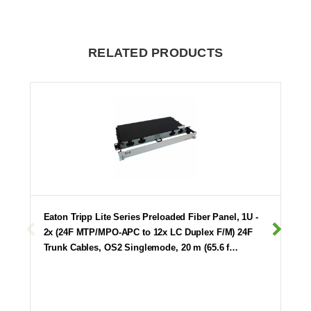
RELATED PRODUCTS
Eaton Tripp Lite Series Preloaded Fiber Panel, 1U -
2x (24F MTP/MPO-APC to 12x LC Duplex F/M) 24F
Trunk Cables, OS2 Singlemode, 20 m (65.6 f…