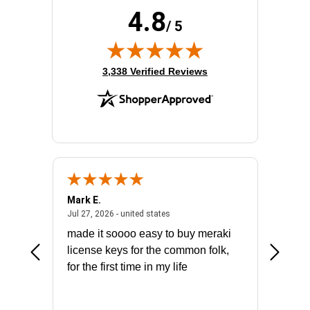
4.8
/ 5
(opens in new tab)
3,338 Verified Reviews
Mark E.
Marino
July 31, 2026 - North Carolina, united states
July 27, 2026 - united states
states
Jul 27, 2026 - united states
Jul 21, 2
not fit
made it soooo easy to buy meraki
excelle
ike to
license keys for the common folk,
ery that
for the first time in my life
More