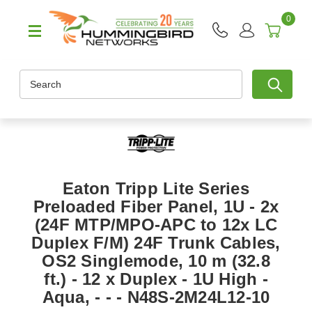
0
Search
Eaton Tripp Lite Series
Preloaded Fiber Panel, 1U - 2x
(24F MTP/MPO-APC to 12x LC
Duplex F/M) 24F Trunk Cables,
OS2 Singlemode, 10 m (32.8
ft.) - 12 x Duplex - 1U High -
Aqua, - - - N48S-2M24L12-10