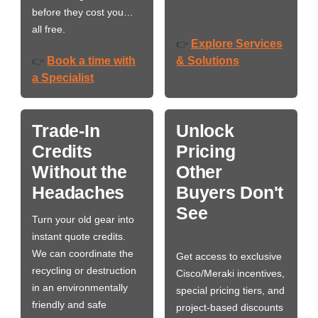
before they cost you…
all free.
Explore Services
👉
Book a time with
& Solutions
👉
a Specialist
Trade-In
Unlock
Credits
Pricing
Without the
Other
Headaches
Buyers Don't
See
Turn your old gear into
instant quote credits.
We can coordinate the
Get access to exclusive
recycling or destruction
Cisco/Meraki incentives,
in an environmentally
special pricing tiers, and
friendly and safe
project-based discounts