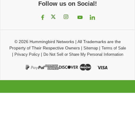
Follow us on Social!
© 2026
Hummingbird Networks
|
All Trademarks are the
Property of Their Respective Owners
|
|
Sitemap
Terms of Sale
|
|
Privacy Policy
Do Not Sell or Share My Personal Information