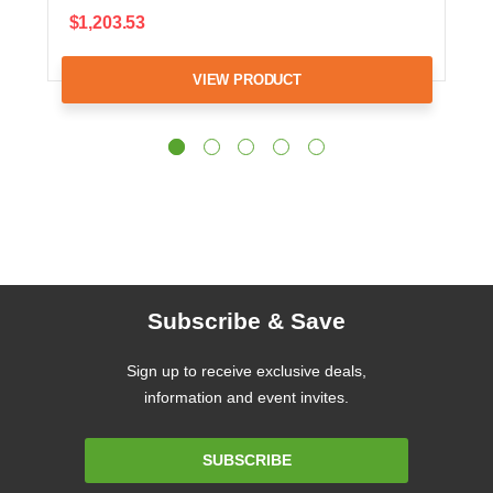
$1,203.53
VIEW PRODUCT
Subscribe & Save
Sign up to receive exclusive deals,
information and event invites.
Email
SUBSCRIBE
Address