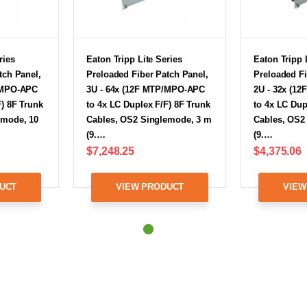
ries
Eaton Tripp Lite Series
Eaton Tripp 
tch Panel,
Preloaded Fiber Patch Panel,
Preloaded Fi
/MPO-APC
3U - 64x (12F MTP/MPO-APC
2U - 32x (1
F) 8F Trunk
to 4x LC Duplex F/F) 8F Trunk
to 4x LC Dup
emode, 10
Cables, OS2 Singlemode, 3 m
Cables, OS2
(9.…
(9.…
$7,248.25
$4,375.06
UCT
VIEW PRODUCT
VIEW