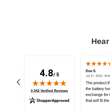
Hear
4.8
Frank D.
Don S.
/ 5
ted states
August 4, 2026 - united states
Aug 4, 2026 - united states
Jul 31, 2026 - Nor
Very user friendly
The product th
the battery ho
(opens in new tab)
3,342 Verified Reviews
exchange for t
that will fit th
BN650M1Tha