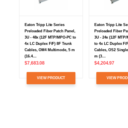
Eaton Tripp Lite Series
Eaton Tripp Lite Se
Preloaded Fiber Patch Panel,
Preloaded Fiber Pa
3U - 48x (12F MTP/MPO-PC to
3U - 24x (12F MTP
4x LC Duplex F/F) 8F Trunk
to 4x LC Duplex F/
Cables, OM4 Multimode, 5 m
Cables, OS2 Singl
(16.4…
m (3…
$7,683.08
$4,204.97
VIEW PRODUCT
VIEW PROD