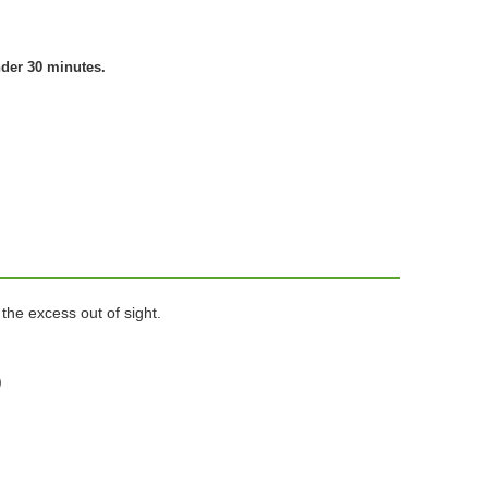
nder 30 minutes.
the excess out of sight.
)