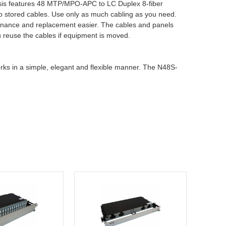
assis features 48 MTP/MPO-APC to LC Duplex 8-fiber
to stored cables. Use only as much cabling as you need.
ntenance and replacement easier. The cables and panels
ou reuse the cables if equipment is moved.
ks in a simple, elegant and flexible manner. The N48S-