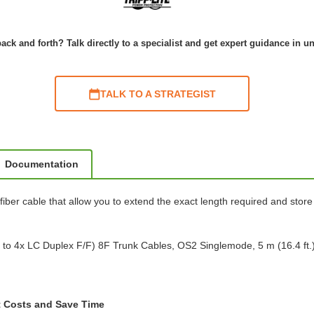
ack and forth? Talk directly to a specialist and get expert guidance in u
TALK TO A STRATEGIST
Documentation
er cable that allow you to extend the exact length required and store 
o 4x LC Duplex F/F) 8F Trunk Cables, OS2 Singlemode, 5 m (16.4 ft.
t Costs and Save Time