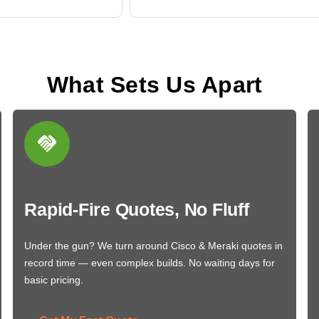
What Sets Us Apart
Rapid-Fire Quotes, No Fluff
Under the gun? We turn around Cisco & Meraki quotes in
record time — even complex builds. No waiting days for
basic pricing.