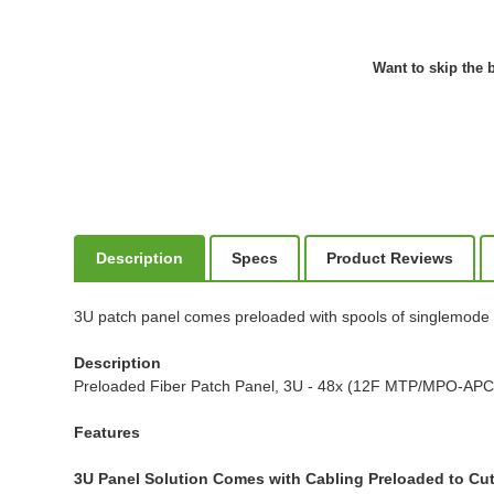
Want to skip the b
Description
Specs
Product Reviews
3U patch panel comes preloaded with spools of singlemode fib
Description
Preloaded Fiber Patch Panel, 3U - 48x (12F MTP/MPO-APC t
Features
3U Panel Solution Comes with Cabling Preloaded to Cu