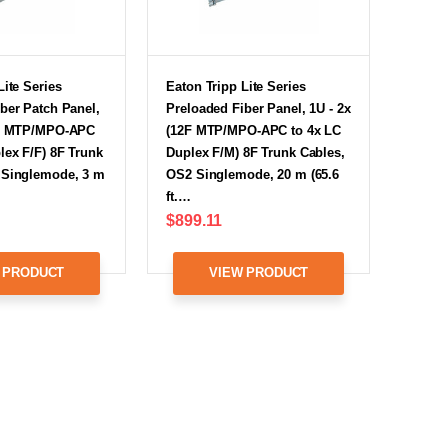
Lite Series
Eaton Tripp Lite Series
ber Patch Panel,
Preloaded Fiber Panel, 1U - 2x
2F MTP/MPO-APC
(12F MTP/MPO-APC to 4x LC
lex F/F) 8F Trunk
Duplex F/M) 8F Trunk Cables,
 Singlemode, 3 m
OS2 Singlemode, 20 m (65.6
ft.…
$899.11
 PRODUCT
VIEW PRODUCT