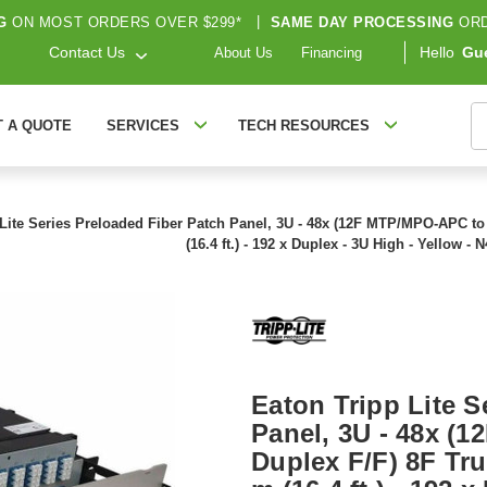
G
ON MOST ORDERS OVER $299*
|
SAME DAY PROCESSING
ORD
Contact Us
Hello
Gu
About Us
Financing
S
T A QUOTE
SERVICES
TECH RESOURCES
 Lite Series Preloaded Fiber Patch Panel, 3U - 48x (12F MTP/MPO-APC t
(16.4 ft.) - 192 x Duplex - 3U High - Yellow 
Eaton Tripp Lite S
Panel, 3U - 48x (
Duplex F/F) 8F Tr