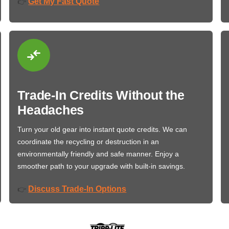
Get My Fast Quote
👉
Trade-In Credits Without the
Headaches
Turn your old gear into instant quote credits. We can
coordinate the recycling or destruction in an
environmentally friendly and safe manner. Enjoy a
smoother path to your upgrade with built-in savings.
Discuss Trade-In Options
👉