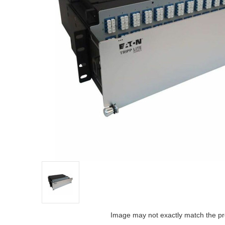
Image may not exactly match the pr