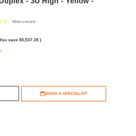
x Duplex - 3U High - Yellow -
0.0
Write a review
star
rating
You save
$5,537.28
)
e
BOOK A SPECIALIST