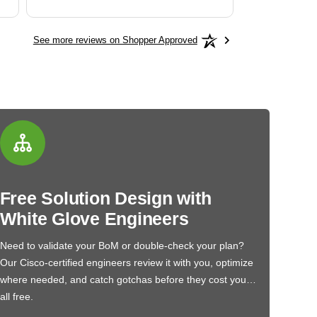
See more reviews on Shopper Approved
Free Solution Design with
White Glove Engineers
Need to validate your BoM or double-check your plan?
Our Cisco-certified engineers review it with you, optimize
where needed, and catch gotchas before they cost you…
all free.