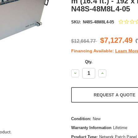
m (16.4 ft.) - 192 
N48S-48M8L4-05
SKU:
N48S-48M8L4-05
$7,127.49
(
$12,664.77
Financing Available:
Learn Mor
Qty.
Decrease
Increase
Quantity:
Quantity:
REQUEST A QUOTE
Condition:
New
Warranty Information
Lifetime
oduct.
Product Type:
Network Patch Panel