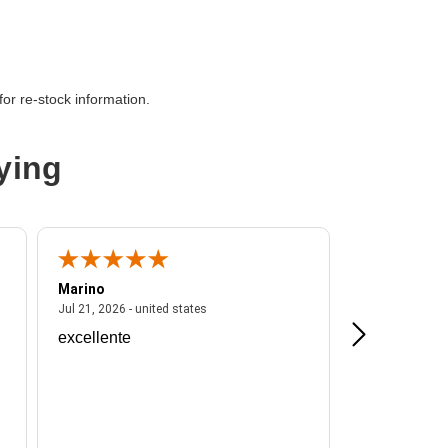
or re-stock information.
ying
Marino
A Reviewer
ited states
July 21, 2026 - united states
Jul 21, 2026 - united states
Jul 16, 2026 - u
excellente
Frankie is a