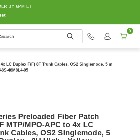
ER BY 6PM ET
est
0
earch
o 4x LC Duplex F/F) 8F Trunk Cables, OS2 Singlemode, 5 m
- N48S-48M8L4-05
eries Preloaded Fiber Patch
12F MTP/MPO-APC to 4x LC
unk Cables, OS2 Singlemode, 5