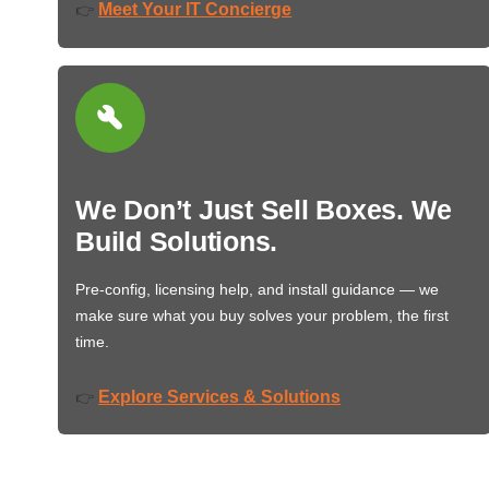
Meet Your IT Concierge
👉
We Don’t Just Sell Boxes. We
Build Solutions.
Pre-config, licensing help, and install guidance — we
make sure what you buy solves your problem, the first
time.
Explore Services & Solutions
👉