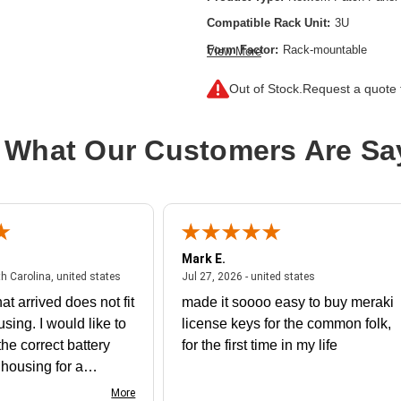
Compatible Rack Unit:
3U
Form Factor:
Rack-mountable
View More
Number of LC Ports:
192
Out of Stock.
Request a quote f
Product Color:
Yellow
 What Our Customers Are Sa
Mark E.
July 31, 2026 - North Carolina, united states
July 27, 2026 - un
th Carolina, united states
Jul 27, 2026 - united states
at arrived does not fit
made it soooo easy to buy meraki
using. I would like to
license keys for the common folk,
he correct battery
for the first time in my life
e housing for a
nk you
More