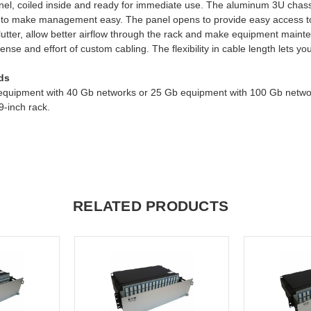
r panel, coiled inside and ready for immediate use. The aluminum 3U ch
ngth to make management easy. The panel opens to provide easy access 
clutter, allow better airflow through the rack and make equipment mai
ense and effort of custom cabling. The flexibility in cable length lets y
ds
 equipment with 40 Gb networks or 25 Gb equipment with 100 Gb networ
-inch rack.
RELATED PRODUCTS