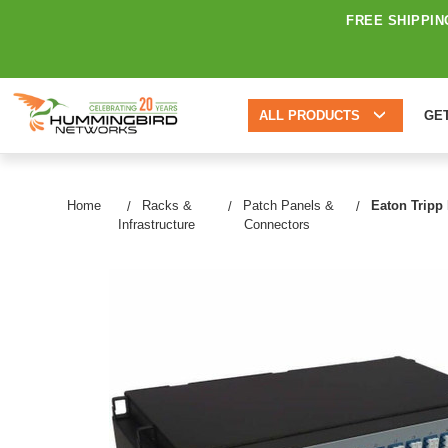
FREE SHIPPIN
ALL PRODUCTS
GE
Home
Racks &
Patch Panels &
Eaton Tripp
Infrastructure
Connectors