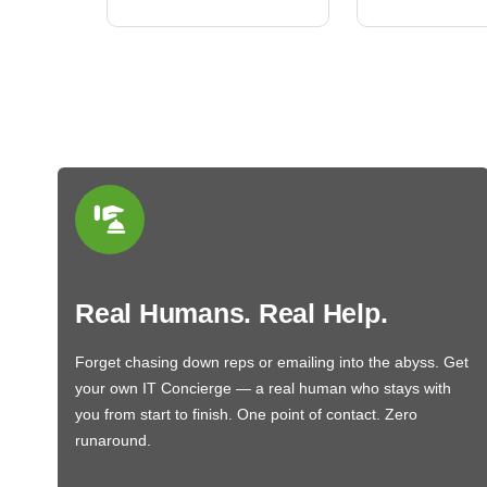
Real Humans. Real Help.
Forget chasing down reps or emailing into the abyss. Get
your own IT Concierge — a real human who stays with
you from start to finish. One point of contact. Zero
runaround.