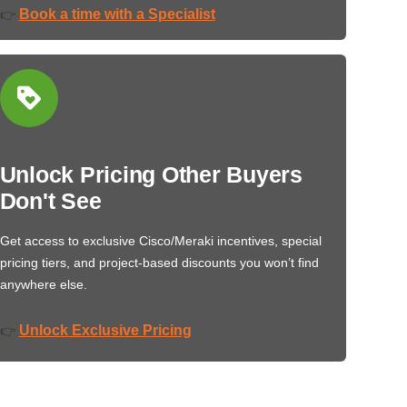
Book a time with a Specialist
👉
Unlock Pricing Other Buyers
Don't See
Get access to exclusive Cisco/Meraki incentives, special
pricing tiers, and project-based discounts you won’t find
anywhere else.
Unlock Exclusive Pricing
👉