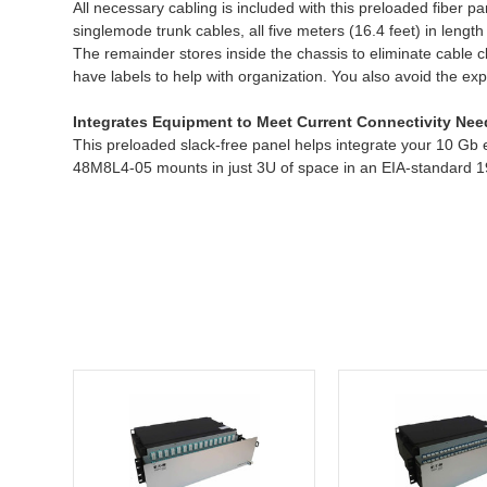
All necessary cabling is included with this preloaded fibe
singlemode trunk cables, all five meters (16.4 feet) in le
The remainder stores inside the chassis to eliminate cable 
have labels to help with organization. You also avoid the exp
Integrates Equipment to Meet Current Connectivity Nee
This preloaded slack-free panel helps integrate your 10 Gb
48M8L4-05 mounts in just 3U of space in an EIA-standard 19