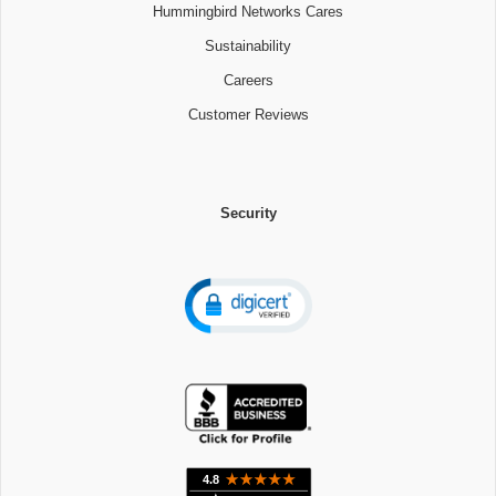
Hummingbird Networks Cares
Sustainability
Careers
Customer Reviews
Security