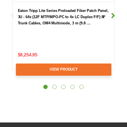
Eaton Tripp Lite Series Preloaded Fiber Patch Panel,
3U - 64x (12F MTP/MPO-PC to 4x LC Duplex F/F) 8F
Trunk Cables, OM4 Multimode, 3 m (9.8 …
$8,254.95
VIEW PRODUCT