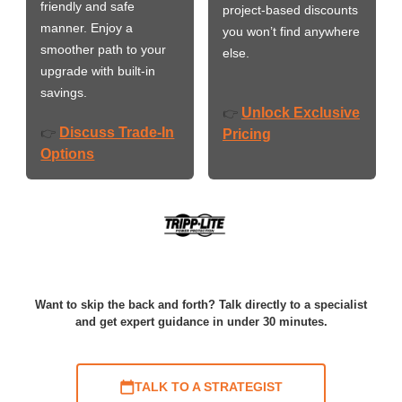
friendly and safe
project-based discounts
manner. Enjoy a
you won’t find anywhere
smoother path to your
else.
upgrade with built-in
savings.
Unlock Exclusive
👉
Discuss Trade-In
👉
Pricing
Options
Want to skip the back and forth? Talk directly to a specialist
and get expert guidance in under 30 minutes.
TALK TO A STRATEGIST