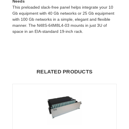
Needs
This preloaded slack-free panel helps integrate your 10
Gb equipment with 40 Gb networks or 25 Gb equipment
with 100 Gb networks in a simple, elegant and flexible
manner. The N48S-64M8L4-03 mounts in just 3U of
space in an EIA-standard 19-inch rack.
RELATED PRODUCTS