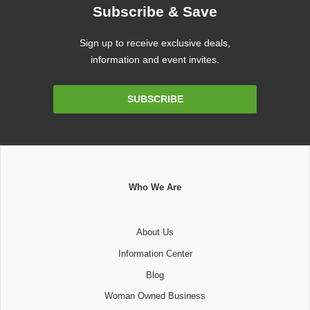
Subscribe & Save
Sign up to receive exclusive deals,
information and event invites.
Email
SUBSCRIBE
Address
Who We Are
About Us
Information Center
Blog
Woman Owned Business