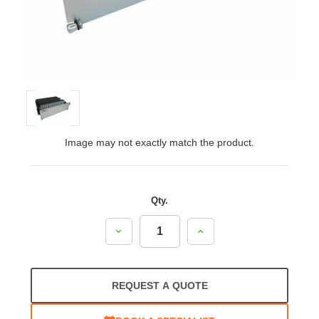
Image may not exactly match the product.
Qty.
Decrease
Increase
Quantity:
Quantity:
REQUEST A QUOTE