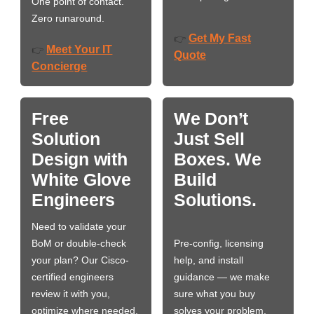
One point of contact.
Zero runaround.
Get My Fast
👉
Meet Your IT
👉
Quote
Concierge
Free
We Don’t
Solution
Just Sell
Design with
Boxes. We
White Glove
Build
Engineers
Solutions.
Need to validate your
BoM or double-check
Pre-config, licensing
your plan? Our Cisco-
help, and install
certified engineers
guidance — we make
review it with you,
sure what you buy
optimize where needed,
solves your problem,