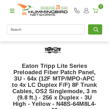
0
Search
Eaton Tripp Lite Series
Preloaded Fiber Patch Panel,
3U - 64x (12F MTP/MPO-APC
to 4x LC Duplex F/F) 8F Trunk
Cables, OS2 Singlemode, 3 m
(9.8 ft.) - 256 x Duplex - 3U
High - Yellow - N48S-64M8L4-