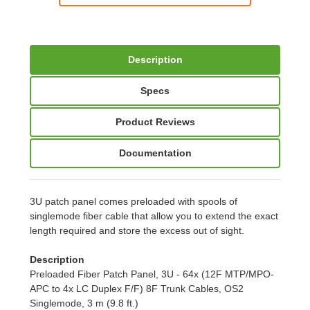
Description
Specs
Product Reviews
Documentation
3U patch panel comes preloaded with spools of
singlemode fiber cable that allow you to extend the exact
length required and store the excess out of sight.
Description
Preloaded Fiber Patch Panel, 3U - 64x (12F MTP/MPO-
APC to 4x LC Duplex F/F) 8F Trunk Cables, OS2
Singlemode, 3 m (9.8 ft.)