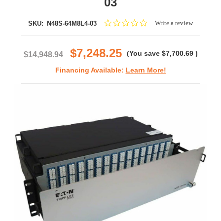
03
0.0
Write a review
SKU:
N48S-64M8L4-03
star
rating
$7,248.25
(You save
$7,700.69
)
$14,948.94
Financing Available:
Learn More!