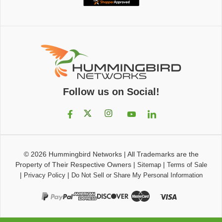
Follow us on Social!
© 2026
Hummingbird Networks
|
All Trademarks are the
Property of Their Respective Owners
|
|
Sitemap
Terms of Sale
|
|
Privacy Policy
Do Not Sell or Share My Personal Information