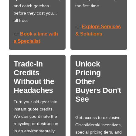
and catch gotchas
the first time.
before they cost you…
all free.
Explore Services
👉
Book a time with
& Solutions
👉
a Specialist
Trade-In
Unlock
Credits
Pricing
Without the
Other
Headaches
Buyers Don't
See
Turn your old gear into
instant quote credits.
We can coordinate the
Get access to exclusive
recycling or destruction
Cisco/Meraki incentives,
in an environmentally
special pricing tiers, and