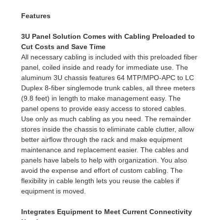
Features
3U Panel Solution Comes with Cabling Preloaded to
Cut Costs and Save Time
All necessary cabling is included with this preloaded fiber
panel, coiled inside and ready for immediate use. The
aluminum 3U chassis features 64 MTP/MPO-APC to LC
Duplex 8-fiber singlemode trunk cables, all three meters
(9.8 feet) in length to make management easy. The
panel opens to provide easy access to stored cables.
Use only as much cabling as you need. The remainder
stores inside the chassis to eliminate cable clutter, allow
better airflow through the rack and make equipment
maintenance and replacement easier. The cables and
panels have labels to help with organization. You also
avoid the expense and effort of custom cabling. The
flexibility in cable length lets you reuse the cables if
equipment is moved.
Integrates Equipment to Meet Current Connectivity