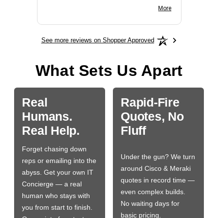
BN650M1Thank you
More
See more reviews on Shopper Approved
What Sets Us Apart
Real
Rapid-Fire
Humans.
Quotes, No
Real Help.
Fluff
Forget chasing down
Under the gun? We turn
reps or emailing into the
around Cisco & Meraki
abyss. Get your own IT
quotes in record time —
Concierge — a real
even complex builds.
human who stays with
No waiting days for
you from start to finish.
basic pricing.