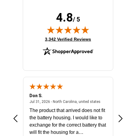
4.8
/ 5
(opens in new tab)
3,342 Verified Reviews
Don S.
Mark E.
2026 - united states
July 31, 2026 - North 
Jul 31, 2026 - North Carolina, united states
Jul 27, 2
The product that arrived does not fit
made it
the battery housing. I would like to
license
exchange for the correct battery that
for the 
will fit the housing for a