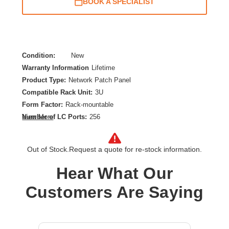
BOOK A SPECIALIST
Condition:
New
Warranty Information
Lifetime
Product Type:
Network Patch Panel
Compatible Rack Unit:
3U
Form Factor:
Rack-mountable
Number of LC Ports:
256
View More
Product Color:
Yellow
Out of Stock.
Request a quote for re-stock information.
Hear What Our
Customers Are Saying