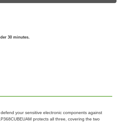
nder 30 minutes.
to defend your sensitive electronic components against
 TLP368CUBEUAM protects all three, covering the two