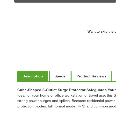
Want to skip the b
Description
Specs
Product Reviews
Cube-Shaped 3-Outlet Surge Protector Safeguards Your 
Ideal for your home or office workstation or travel use, thi
strong power surges and spikes. Because residential power 
protection modes: full normal mode (H-N) and common mo