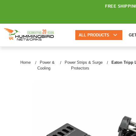
FREE SHIPPIN
ALL PRODUCTS
GE
Home
Power &
Power Strips & Surge
Eaton Tripp L
Cooling
Protectors