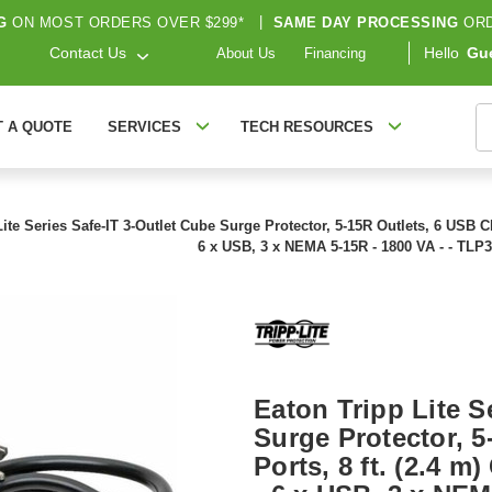
G
ON MOST ORDERS OVER $299*
|
SAME DAY PROCESSING
ORD
Contact Us
Hello
Gu
About Us
Financing
S
T A QUOTE
SERVICES
TECH RESOURCES
ite Series Safe-IT 3-Outlet Cube Surge Protector, 5-15R Outlets, 6 USB Ch
6 x USB, 3 x NEMA 5-15R - 1800 VA - - T
Eaton Tripp Lite S
Surge Protector, 
Ports, 8 ft. (2.4 m