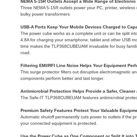
NEMA 5-15R Outlets Accept a Wide Range of Electronic
Three NEMA 5-15R outlets power your PC, printer, wireless r
bulky power transformers.
USB-A Ports Keep Your Mobile Devices Charged to Capa
The power cube works as a complete unit or can be split into
4.8A for charging your smartphone, tablet and other USB mob
time makes the TLP368CUBEUAM invaluable for busy families. 
road.
Filtering EMI/RFI Line Noise Helps Your Equipment Perf
This surge protector filters out disruptive electromagnetic a
components perform better and last longer.
Antimicrobial Protection Helps Provide a Safer, Cleane
The Safe-IT TLP368CUBEUAM features antimicrobial protection
Premium Safety Features Protect Your Valuable Equipm
Automatic shutoff permanently cuts power to outlets if the p
your connected equipment is protected.
Use the Power Cube as One Component or Split It into