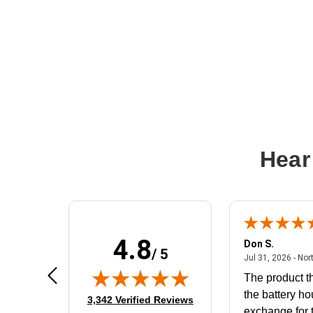
Hear
4.8
Frank D.
Don S.
/ 5
ted states
August 4, 2026 - united states
Aug 4, 2026 - united states
Jul 31, 2026 - Nor
Very user friendly
The product th
the battery ho
(opens in new tab)
3,342 Verified Reviews
exchange for t