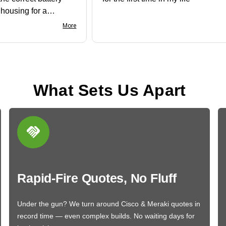
e housing for a
nk you
More
What Sets Us Apart
Rapid-Fire Quotes, No Fluff
Under the gun? We turn around Cisco & Meraki quotes in
record time — even complex builds. No waiting days for