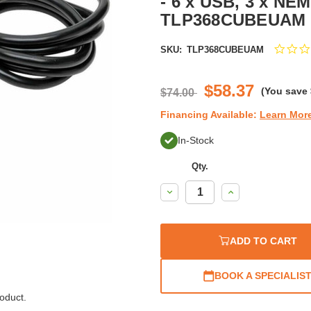
- 6 x USB, 3 x NEM
TLP368CUBEUAM
SKU:
TLP368CUBEUAM
$58.37
(You save
$74.00
Financing Available:
Learn Mor
In-Stock
Qty.
Decrease
Increase
Quantity:
Quantity:
ADD TO CART
BOOK A SPECIALIS
oduct.