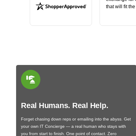
that will fit th
BN650M1Tha
Real Humans. Real Help.
Forget chasing down reps or emailing into the abyss. Get
your own IT Concierge — a real human who stays with
you from start to finish. One point of contact. Zero