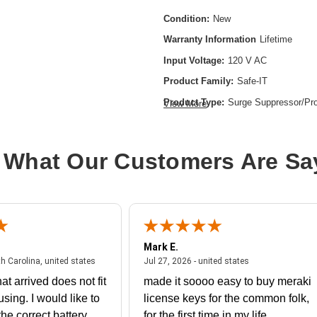
Condition:
New
Warranty Information
Lifetime
Input Voltage:
120 V AC
Product Family:
Safe-IT
Product Type:
Surge Suppressor/Pro
View More
Receptacles:
6 x USB,3 x NEMA 5-
 What Our Customers Are Sa
Mark E.
July 31, 2026 - North Carolina, united states
July 27, 2026 - un
th Carolina, united states
Jul 27, 2026 - united states
at arrived does not fit
made it soooo easy to buy meraki
using. I would like to
license keys for the common folk,
he correct battery
for the first time in my life