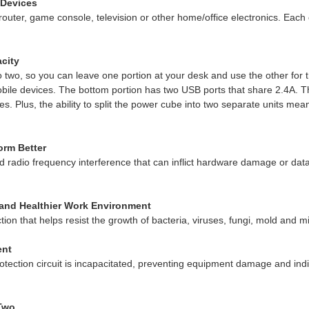
 Devices
outer, game console, television or other home/office electronics. Each
city
 two, so you can leave one portion at your desk and use the other for t
ile devices. The bottom portion has two USB ports that share 2.4A. The
Plus, the ability to split the power cube into two separate units mean
orm Better
nd radio frequency interference that can inflict hardware damage or data
r and Healthier Work Environment
 that helps resist the growth of bacteria, viruses, fungi, mold and m
ent
rotection circuit is incapacitated, preventing equipment damage and in
 Two