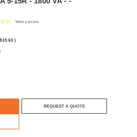
A 5-15R - 1800 VA - -
0.0
Write a review
star
rating
$15.63
)
e
REQUEST A QUOTE
T