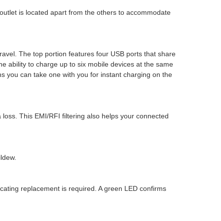
 outlet is located apart from the others to accommodate
ravel. The top portion features four USB ports that share
 ability to charge up to six mobile devices at the same
s you can take one with you for instant charging on the
 loss. This EMI/RFI filtering also helps your connected
ildew.
dicating replacement is required. A green LED confirms