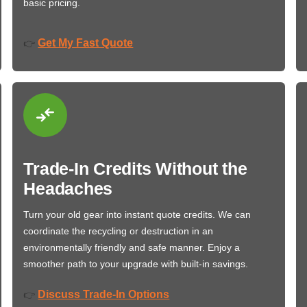
basic pricing.
Get My Fast Quote
👉
Trade-In Credits Without the
Headaches
Turn your old gear into instant quote credits. We can
coordinate the recycling or destruction in an
environmentally friendly and safe manner. Enjoy a
smoother path to your upgrade with built-in savings.
Discuss Trade-In Options
👉