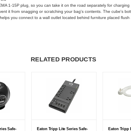
A 1-15P plug, so you can take it on the road separately for charging mo
event it from snagging or scratching your bag's contents. The cube's bo
ps you connect to a wall outlet located behind furniture placed flush a
RELATED PRODUCTS
ries Safe-
Eaton Tripp Lite Series Safe-
Eaton Tripp 