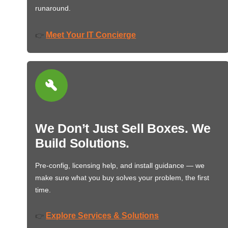
runaround.
Meet Your IT Concierge
👉
We Don’t Just Sell Boxes. We
Build Solutions.
Pre-config, licensing help, and install guidance — we
make sure what you buy solves your problem, the first
time.
Explore Services & Solutions
👉