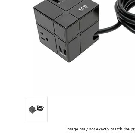
Image may not exactly match the pr