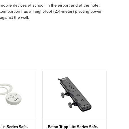
bile devices at school, in the airport and at the hotel.
ttom portion has an eight-foot (2.4-meter) pivoting power
gainst the wall.
Lite Series Safe-
Eaton Tripp Lite Series Safe-