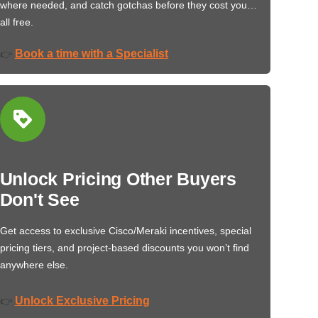
where needed, and catch gotchas before they cost you…
all free.
Book a time with a Specialist
👉
Unlock Pricing Other Buyers
Don't See
Get access to exclusive Cisco/Meraki incentives, special
pricing tiers, and project-based discounts you won’t find
anywhere else.
Unlock Exclusive Pricing
👉