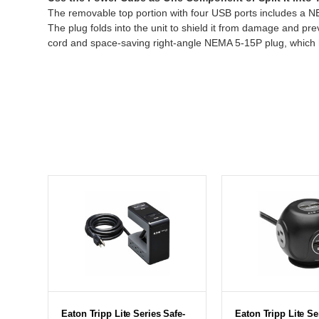
The removable top portion with four USB ports includes a NEM
The plug folds into the unit to shield it from damage and pr
cord and space-saving right-angle NEMA 5-15P plug, which hel
Eaton Tripp Lite Series Safe-
Eaton Tripp Lite Se