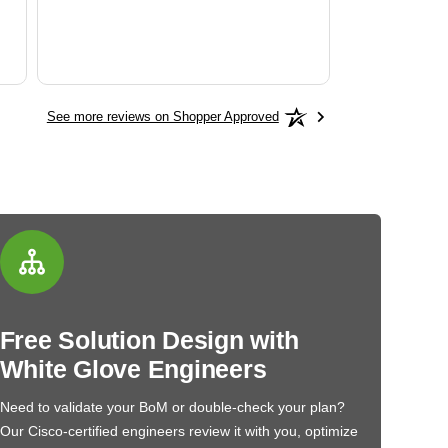
See more reviews on Shopper Approved
Free Solution Design with
White Glove Engineers
Need to validate your BoM or double-check your plan?
Our Cisco-certified engineers review it with you, optimize