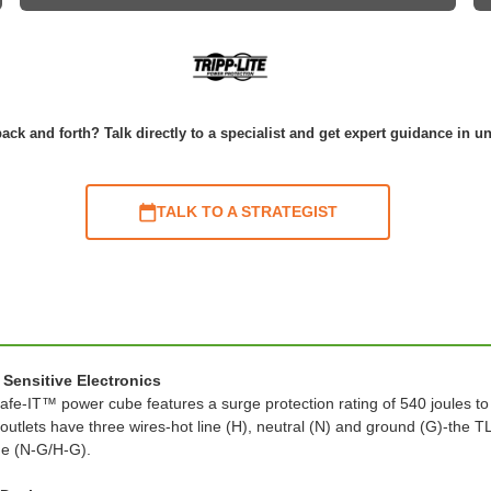
ack and forth? Talk directly to a specialist and get expert guidance in u
TALK TO A STRATEGIST
Sensitive Electronics
s Safe-IT™ power cube features a surge protection rating of 540 joules 
outlets have three wires-hot line (H), neutral (N) and ground (G)-the
de (N-G/H-G).