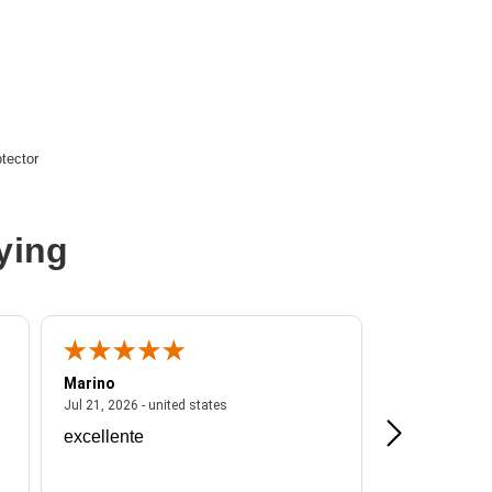
tector
15R
ying
Marino
A Reviewer
ited states
July 21, 2026 - united states
Jul 21, 2026 - united states
Jul 16, 2026 - u
excellente
Frankie is a