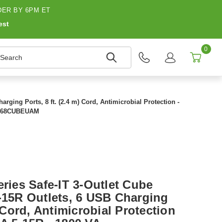
ER BY 6PM ET
est
0
earch
arging Ports, 8 ft. (2.4 m) Cord, Antimicrobial Protection -
LP368CUBEUAM
eries Safe-IT 3-Outlet Cube
5-15R Outlets, 6 USB Charging
) Cord, Antimicrobial Protection