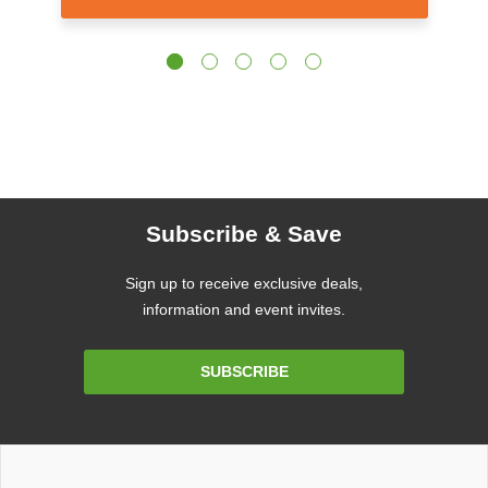
Subscribe & Save
Sign up to receive exclusive deals,
information and event invites.
Email
SUBSCRIBE
Address