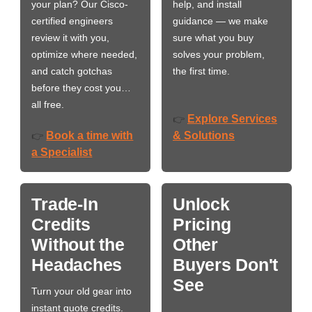
your plan? Our Cisco-
help, and install
certified engineers
guidance — we make
review it with you,
sure what you buy
optimize where needed,
solves your problem,
and catch gotchas
the first time.
before they cost you…
all free.
Explore Services
👉
Book a time with
& Solutions
👉
a Specialist
Trade-In
Unlock
Credits
Pricing
Without the
Other
Headaches
Buyers Don't
See
Turn your old gear into
instant quote credits.