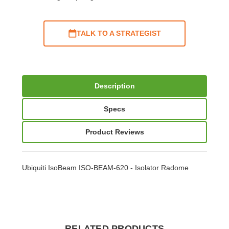
TALK TO A STRATEGIST
Description
Specs
Product Reviews
Ubiquiti IsoBeam ISO-BEAM-620 - Isolator Radome
RELATED PRODUCTS