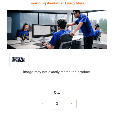
Financing Available:
Learn More!
Image may not exactly match the product.
Qty.
Decrease
Increase
Quantity:
Quantity: