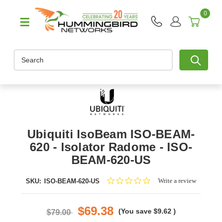
0
Search
Ubiquiti IsoBeam ISO-BEAM-
620 - Isolator Radome - ISO-
BEAM-620-US
0.0
Write a review
SKU:
ISO-BEAM-620-US
star
rating
$69.38
(You save
$9.62
)
$79.00