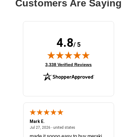
Customers Are Saying
4.8
/ 5
(opens in new tab)
3,338 Verified Reviews
Mark E.
Marino
July 31, 2026 - North Carolina, united states
July 27, 2026 - united states
states
Jul 27, 2026 - united states
Jul 21, 2
not fit
made it soooo easy to buy meraki
excelle