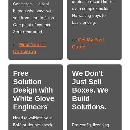
quotes in record time —
Concierge — a real
even complex builds.
human who stays with
No waiting days for
you from start to finish.
basic pricing.
One point of contact.
Zero runaround.
Get My Fast
👉
Meet Your IT
👉
Quote
Concierge
Free
We Don’t
Solution
Just Sell
Design with
Boxes. We
White Glove
Build
Engineers
Solutions.
Need to validate your
BoM or double-check
Pre-config, licensing