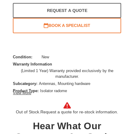
REQUEST A QUOTE
BOOK A SPECIALIST
Condition:
New
Warranty Information
(Limited 1 Year) Warranty provided exclusively by the
manufacturer.
Subcategory:
Antennas, Mounting hardware
Product Type:
Isolator radome
View More
Product Line:
Ubiquiti IsoBeam
Model:
ISO-BEAM-620
Out of Stock.
Request a quote for re-stock information.
Hear What Our