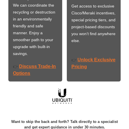
We can coordinate the
Get access to exclusive
recycling or destruction
Cisco/Meraki incentives,
in an environmentally
special pricing tiers, and
friendly and safe
project-based discounts
manner. Enjoy a
you won’t find anywhere
smoother path to your
else.
upgrade with built-in
savings.
Unlock Exclusive
👉
Discuss Trade-In
👉
Pricing
Options
Want to skip the back and forth? Talk directly to a specialist
and get expert guidance in under 30 minutes.