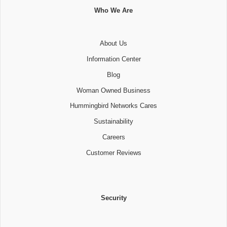
Who We Are
About Us
Information Center
Blog
Woman Owned Business
Hummingbird Networks Cares
Sustainability
Careers
Customer Reviews
Security