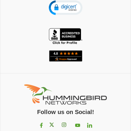
Follow us on Social!