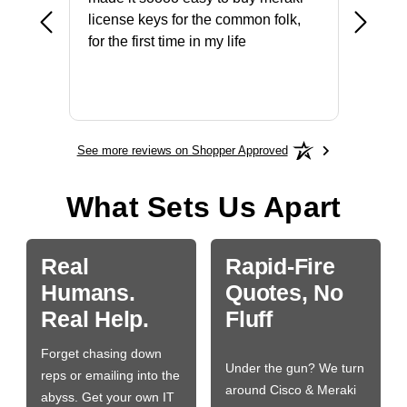
ike to
license keys for the common folk,
ery that
for the first time in my life
More
See more reviews on Shopper Approved
What Sets Us Apart
Real
Rapid-Fire
Humans.
Quotes, No
Real Help.
Fluff
Forget chasing down
Under the gun? We turn
reps or emailing into the
around Cisco & Meraki
abyss. Get your own IT