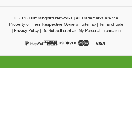
© 2026
Hummingbird Networks
|
All Trademarks are the
Property of Their Respective Owners
|
|
Sitemap
Terms of Sale
|
|
Privacy Policy
Do Not Sell or Share My Personal Information