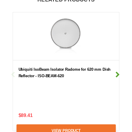
Ubiquiti IsoBeam Isolator Radome for 620 mm Dish
Reflector - ISO-BEAM-620
$89.41
VIEW PRODUCT