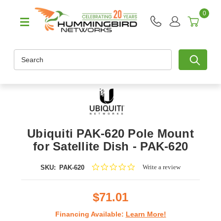
0
Search
Ubiquiti PAK-620 Pole Mount
for Satellite Dish - PAK-620
0.0
Write a review
SKU:
PAK-620
star
rating
$71.01
Financing Available:
Learn More!