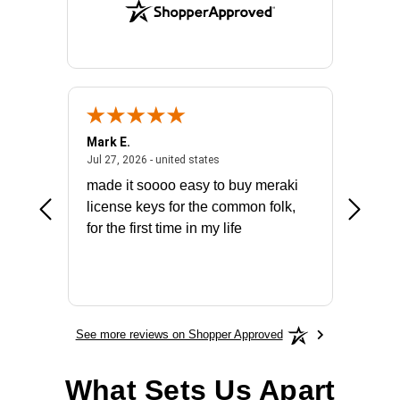
Mark E.
Marino
July 31, 2026 - North Carolina, united states
July 27, 2026 - united states
states
Jul 27, 2026 - united states
Jul 21, 2
not fit
made it soooo easy to buy meraki
excelle
ike to
license keys for the common folk,
ery that
for the first time in my life
More
See more reviews on Shopper Approved
What Sets Us Apart