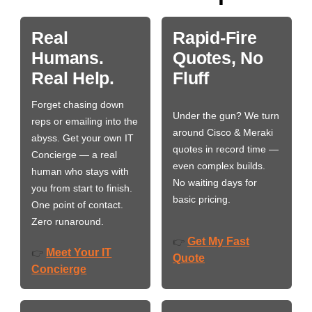
Real
Rapid-Fire
Humans.
Quotes, No
Real Help.
Fluff
Forget chasing down
Under the gun? We turn
reps or emailing into the
around Cisco & Meraki
abyss. Get your own IT
quotes in record time —
Concierge — a real
even complex builds.
human who stays with
No waiting days for
you from start to finish.
basic pricing.
One point of contact.
Zero runaround.
Get My Fast
👉
Meet Your IT
👉
Quote
Concierge