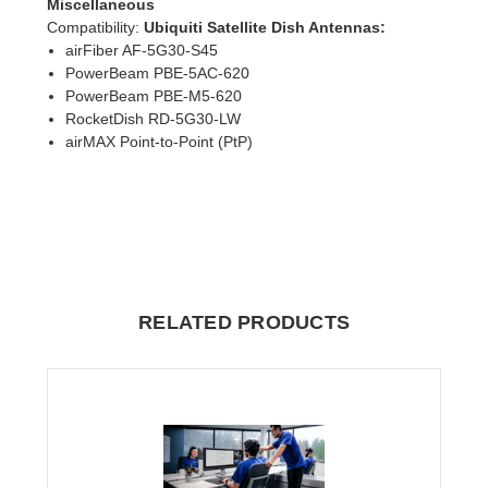
Miscellaneous
Compatibility
:
Ubiquiti Satellite Dish Antennas:
airFiber AF-5G30-S45
PowerBeam PBE-5AC-620
PowerBeam PBE-M5-620
RocketDish RD-5G30-LW
airMAX Point-to-Point (PtP)
RELATED PRODUCTS