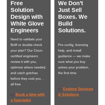
Free
We Don’t
Solution
Just Sell
Design with
Boxes. We
White Glove
Build
Engineers
Solutions.
Need to validate your
BoM or double-check
Pre-config, licensing
your plan? Our Cisco-
help, and install
certified engineers
guidance — we make
review it with you,
sure what you buy
optimize where needed,
solves your problem,
and catch gotchas
the first time.
before they cost you…
all free.
Explore Services
👉
Book a time with
& Solutions
👉
a Specialist