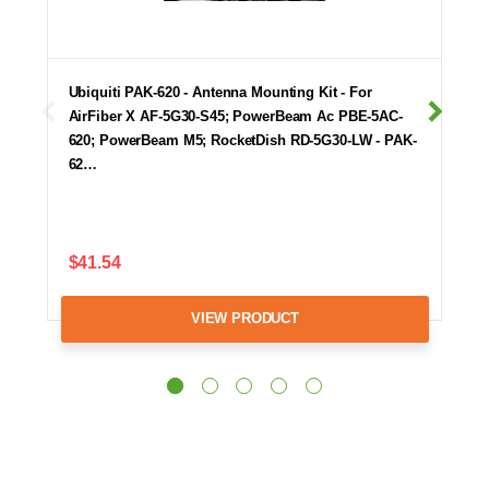
Ubiquiti PAK-620 - Antenna Mounting Kit - For
AirFiber X AF-5G30-S45; PowerBeam Ac PBE-5AC-
620; PowerBeam M5; RocketDish RD-5G30-LW - PAK-
62…
$41.54
VIEW PRODUCT