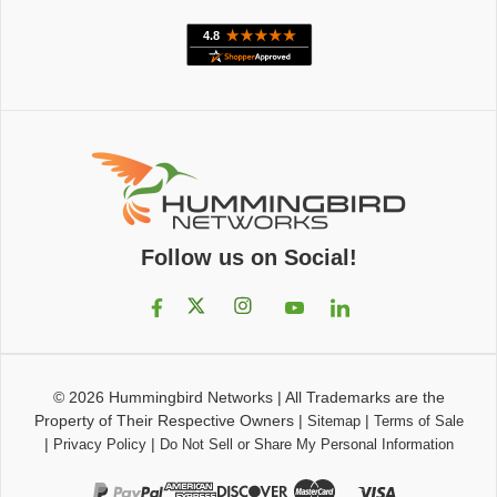
Follow us on Social!
© 2026
Hummingbird Networks
|
All Trademarks are the
Property of Their Respective Owners
|
|
Sitemap
Terms of Sale
|
|
Privacy Policy
Do Not Sell or Share My Personal Information