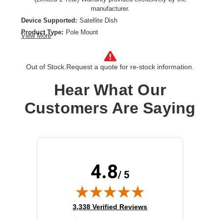
manufacturer.
Device Supported:
Satellite Dish
Product Type:
Pole Mount
View More
Out of Stock.
Request a quote for re-stock information.
Hear What Our
Customers Are Saying
4.8
/ 5
(opens in new tab)
3,338 Verified Reviews