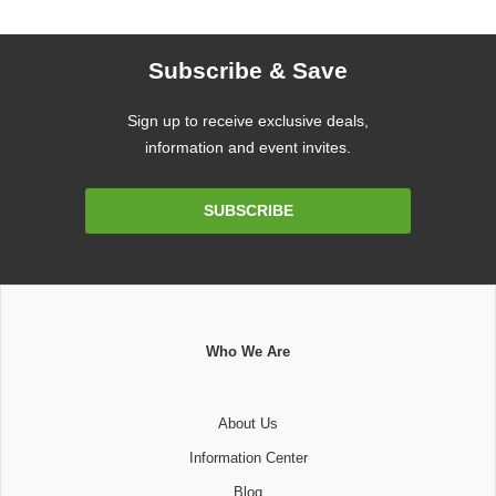
Subscribe & Save
Sign up to receive exclusive deals,
information and event invites.
Email
SUBSCRIBE
Address
Who We Are
About Us
Information Center
Blog