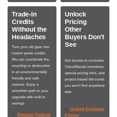
Trade-In
Unlock
Credits
Pricing
Without the
Other
Headaches
Buyers Don't
See
Turn your old gear into
instant quote credits.
We can coordinate the
Get access to exclusive
recycling or destruction
Cisco/Meraki incentives,
in an environmentally
special pricing tiers, and
friendly and safe
project-based discounts
manner. Enjoy a
you won’t find anywhere
smoother path to your
else.
upgrade with built-in
savings.
Unlock Exclusive
👉
Discuss Trade-In
👉
Pricing