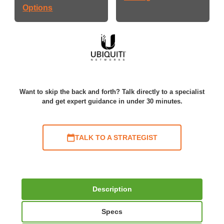
Options
Want to skip the back and forth? Talk directly to a specialist
and get expert guidance in under 30 minutes.
TALK TO A STRATEGIST
Description
Specs