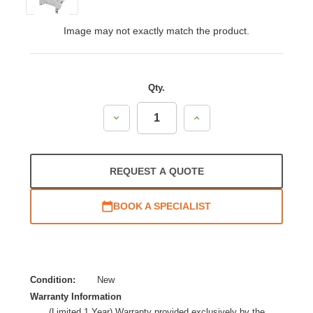
Image may not exactly match the product.
Qty.
Decrease
Increase
Quantity:
Quantity:
REQUEST A QUOTE
BOOK A SPECIALIST
Condition:
New
Warranty Information
(Limited 1 Year) Warranty provided exclusively by the