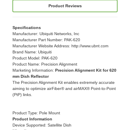
Product Reviews
Specifications
Manufacturer
: Ubiquiti Networks, Inc
Manufacturer Part Number
: PAK-620
Manufacturer Website Address
: http://www.ubnt.com
Brand Name
: Ubiquiti
Product Model
: PAK-620
Product Name
: Precision Alignment
Marketing Information
:
Precision Alignment Kit for 620
mm Dish Reflector
The Precision Alignment Kit enables extremely accurate
aiming to optimize airFiber® and airMAX® Point-to-Point
(PtP) links.
Product Type
: Pole Mount
Product Information
Device Supported
: Satellite Dish