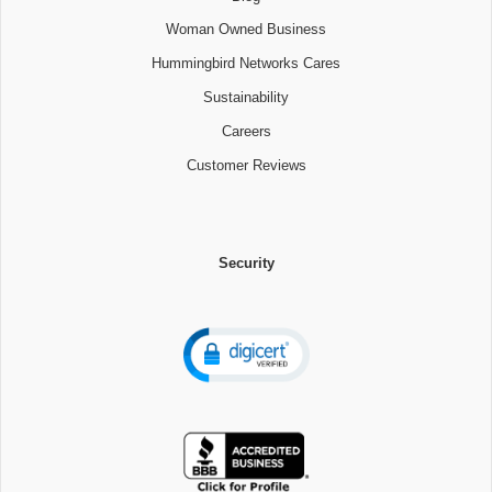
Woman Owned Business
Hummingbird Networks Cares
Sustainability
Careers
Customer Reviews
Security