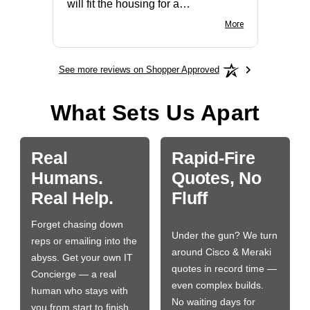
will fit the housing for a
BN650M1Thank you
More
See more reviews on Shopper Approved
What Sets Us Apart
Real
Rapid-Fire
Humans.
Quotes, No
Real Help.
Fluff
Forget chasing down
Under the gun? We turn
reps or emailing into the
around Cisco & Meraki
abyss. Get your own IT
quotes in record time —
Concierge — a real
even complex builds.
human who stays with
No waiting days for
you from start to finish.