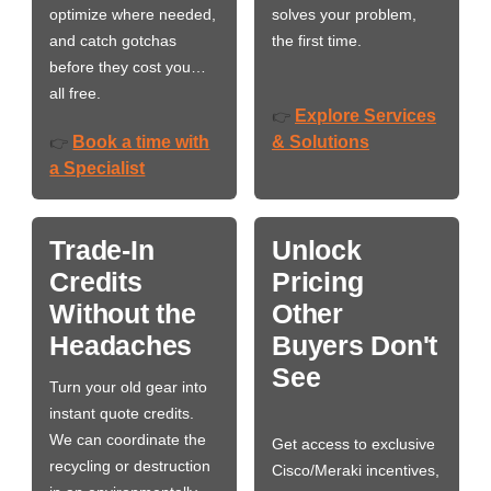
optimize where needed,
solves your problem,
and catch gotchas
the first time.
before they cost you…
all free.
Explore Services
👉
Book a time with
& Solutions
👉
a Specialist
Trade-In
Unlock
Credits
Pricing
Without the
Other
Headaches
Buyers Don't
See
Turn your old gear into
instant quote credits.
We can coordinate the
Get access to exclusive
recycling or destruction
Cisco/Meraki incentives,