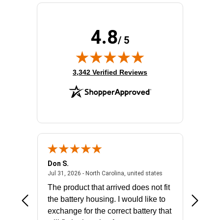
4.8
/ 5
(opens in new tab)
3,342 Verified Reviews
Don S.
Mark E.
2026 - united states
July 31, 2026 - North 
Jul 31, 2026 - North Carolina, united states
Jul 27, 2
The product that arrived does not fit
made it
the battery housing. I would like to
license
exchange for the correct battery that
for the 