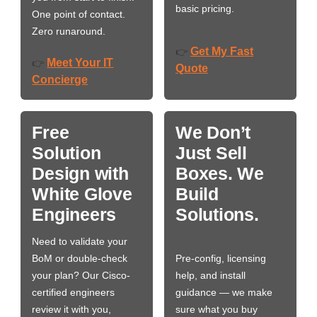
basic pricing.
One point of contact.
Zero runaround.
Get My Fast
👉
Meet Your IT
👉
Quote
Concierge
Free
We Don’t
Solution
Just Sell
Design with
Boxes. We
White Glove
Build
Engineers
Solutions.
Need to validate your
BoM or double-check
Pre-config, licensing
your plan? Our Cisco-
help, and install
certified engineers
guidance — we make
review it with you,
sure what you buy