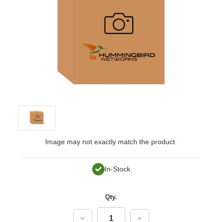
Image may not exactly match the product.
In-Stock
Qty.
Decrease
Increase