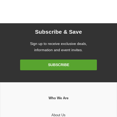
Subscribe & Save
Sign up to receive exclusive deals,
information and event invites.
Email
SUBSCRIBE
Address
Who We Are
About Us