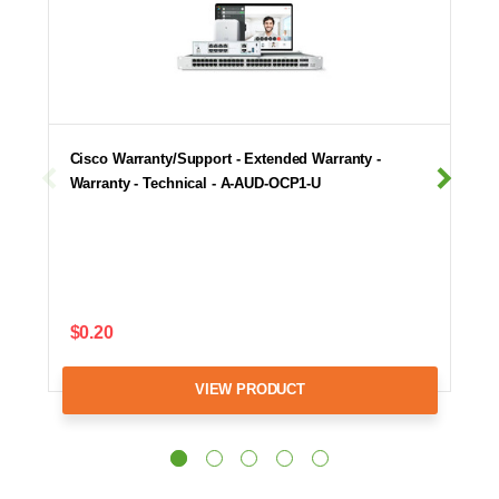
Cisco Warranty/Support - Extended Warranty -
Warranty - Technical - A-AUD-OCP1-U
$0.20
VIEW PRODUCT