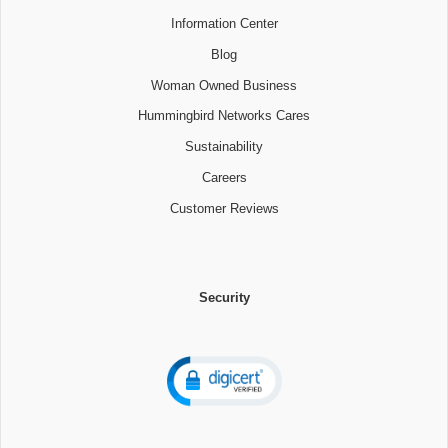
Information Center
Blog
Woman Owned Business
Hummingbird Networks Cares
Sustainability
Careers
Customer Reviews
Security