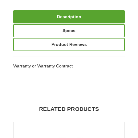
Description
Specs
Product Reviews
Warranty or Warranty Contract
RELATED PRODUCTS