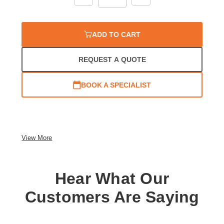
Quantity:
Quantity:
ADD TO CART
REQUEST A QUOTE
BOOK A SPECIALIST
View More
Hear What Our
Customers Are Saying