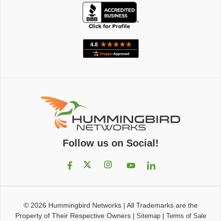
Follow us on Social!
© 2026
Hummingbird Networks
|
All Trademarks are the
Property of Their Respective Owners
|
|
Sitemap
Terms of Sale