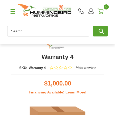
0
Search
Warranty 4
0.0
Write a review
SKU:
Warranty 4
star
rating
$1,000.00
Financing Available:
Learn More!