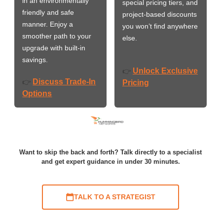
in an environmentally
special pricing tiers, and
friendly and safe
project-based discounts
manner. Enjoy a
you won’t find anywhere
smoother path to your
else.
upgrade with built-in
savings.
Unlock Exclusive
👉
Discuss Trade-In
👉
Pricing
Options
Want to skip the back and forth? Talk directly to a specialist
and get expert guidance in under 30 minutes.
TALK TO A STRATEGIST