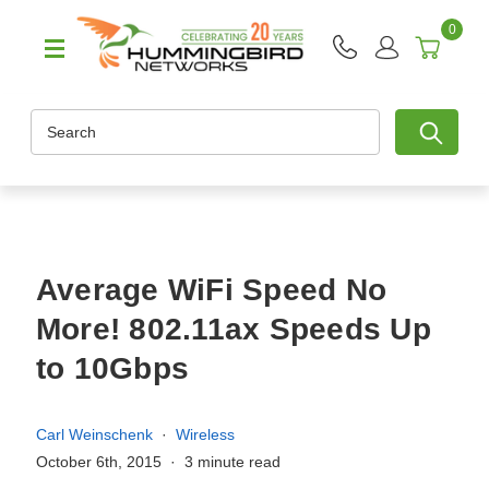
0
Search
Average WiFi Speed No
More! 802.11ax Speeds Up
to 10Gbps
Carl Weinschenk
Wireless
October 6th, 2015
3 minute read