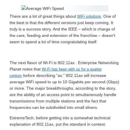
There are a lot of great things about
. One of
WiFi solutions
the best is that the different versions just keep coming. It
truly is a success story. And the IEEE – which is charge of
the care, feeding and extension of the franchise – doesn’t
seem to spend a lot of time congratulating itself.
The next flavor of Wi-Fi is 802.11ax. Enterprise Networking
Planet notes that
Wi-Fi has been with us for a quarter
before describing “ax.” 802.11ax will increase
century
average WiFi speed to up to 10 Gigabits per second (Gbps)
or more. The major breakthroughs, according to the story,
are the abilitiy of an access point to simultaneously handle
transmissions from multiple stations and the fact that
frequencies can be subdivided into small slivers.
ExtremeTech, before getting into a somewhat technical
explanation of 802.11ax, put the standard in context: