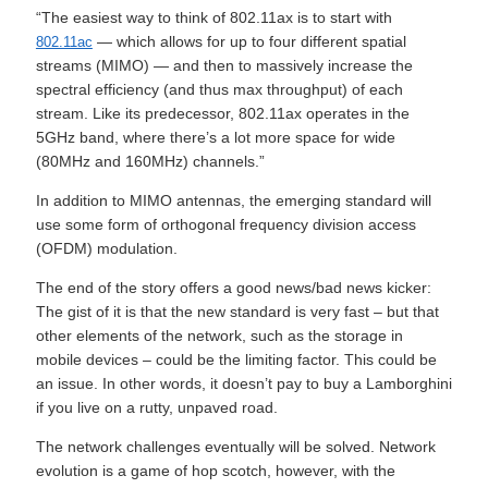
“The easiest way to think of 802.11ax is to start with
— which allows for up to four different spatial
802.11ac
streams (MIMO) — and then to massively increase the
spectral efficiency (and thus max throughput) of each
stream. Like its predecessor, 802.11ax operates in the
5GHz band, where there’s a lot more space for wide
(80MHz and 160MHz) channels.”
In addition to MIMO antennas, the emerging standard will
use some form of orthogonal frequency division access
(OFDM) modulation.
The end of the story offers a good news/bad news kicker:
The gist of it is that the new standard is very fast – but that
other elements of the network, such as the storage in
mobile devices – could be the limiting factor. This could be
an issue. In other words, it doesn’t pay to buy a Lamborghini
if you live on a rutty, unpaved road.
The network challenges eventually will be solved. Network
evolution is a game of hop scotch, however, with the