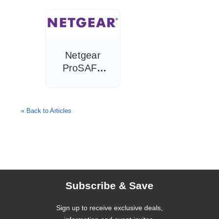
Hoteliers
Need to
Know
Netgear
ProSAFE
WAC720
Wireless-AC
Access Point
« Back to Articles
Review
Subscribe & Save
Sign up to receive exclusive deals,