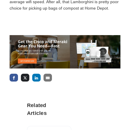
average wifi speed. After all, that Lamborghini is pretty poor
choice for picking up bags of compost at Home Depot.
Related
Articles