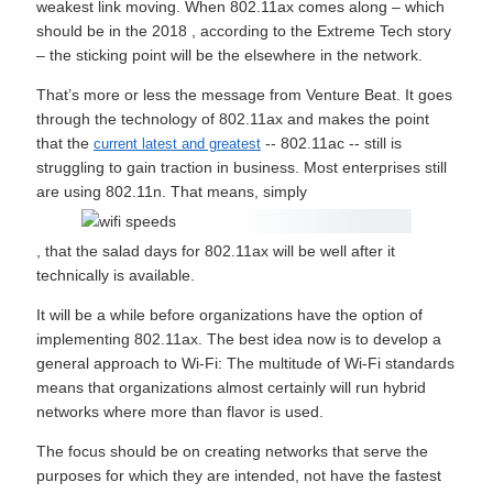
weakest link moving. When 802.11ax comes along – which
should be in the 2018 , according to the Extreme Tech story
– the sticking point will be the elsewhere in the network.
That’s more or less the message from Venture Beat. It goes
through the technology of 802.11ax and makes the point
that the
-- 802.11ac -- still is
current latest and greatest
struggling to gain traction in business. Most enterprises still
are using 802.11n. That means, simply
, that the salad days for 802.11ax will be well after it
technically is available.
It will be a while before organizations have the option of
implementing 802.11ax. The best idea now is to develop a
general approach to Wi-Fi: The multitude of Wi-Fi standards
means that organizations almost certainly will run hybrid
networks where more than flavor is used.
The focus should be on creating networks that serve the
purposes for which they are intended, not have the fastest