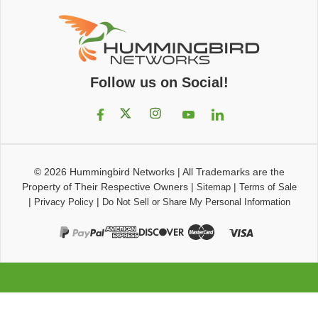
Follow us on Social!
© 2026
Hummingbird Networks
|
All Trademarks are the
Property of Their Respective Owners
|
|
Sitemap
Terms of Sale
|
|
Privacy Policy
Do Not Sell or Share My Personal Information