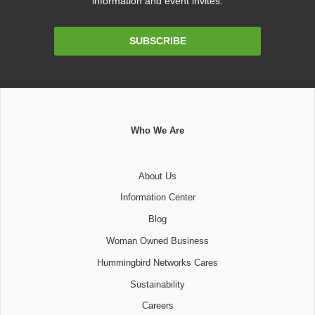
information and event invites.
Email
SUBSCRIBE
Address
Who We Are
About Us
Information Center
Blog
Woman Owned Business
Hummingbird Networks Cares
Sustainability
Careers