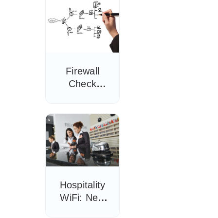
Firewall
Check
Season:
Why the
Correct
Configuration
is Key
Hospitality
WiFi: New
Information