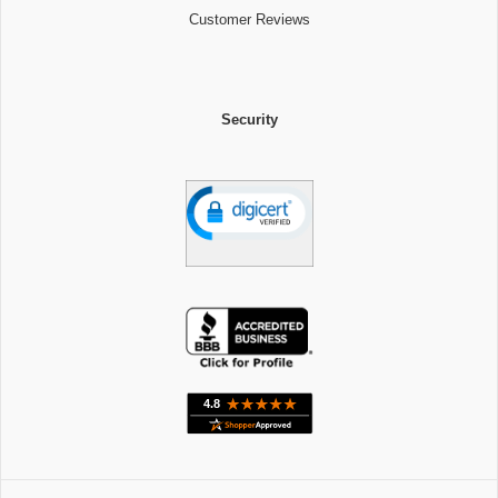
Customer Reviews
Security