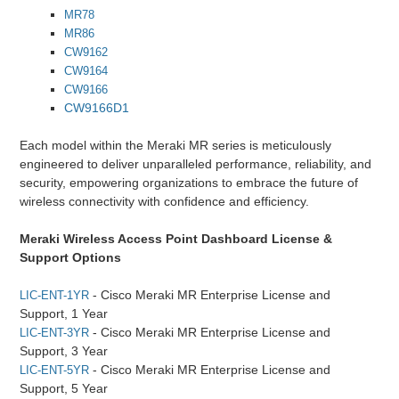
MR78
MR86
CW9162
CW9164
CW9166
CW9166D1
Each model within the Meraki MR series is meticulously
engineered to deliver unparalleled performance, reliability, and
security, empowering organizations to embrace the future of
wireless connectivity with confidence and efficiency.
Meraki Wireless Access Point Dashboard License &
Support Options
- Cisco Meraki MR Enterprise License and
LIC-ENT-1YR
Support, 1 Year
- Cisco Meraki MR Enterprise License and
LIC-ENT-3YR
Support, 3 Year
- Cisco Meraki MR Enterprise License and
LIC-ENT-5YR
Support, 5 Year