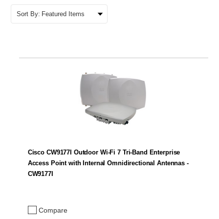
Sort By:
Cisco CW9177I Outdoor Wi-Fi 7 Tri-Band Enterprise
Access Point with Internal Omnidirectional Antennas -
CW9177I
Compare