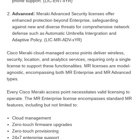
phone support. (LIC-ENT-xYR)
Advanced:
Meraki Advanced Security licenses offer
enhanced protection beyond Enterprise, safeguarding
against new and diverse threats for comprehensive network
defense such as Automatic Umbrella Intergration and
Adaptive Policy. (LIC-MR-ADV-xYR)
Cisco Meraki cloud-managed access points deliver wireless,
security, location, and analytics services, requiring only a single
license to support these functionalities. MR licenses are model-
agnostic, encompassing both MR Enterprise and MR Advanced
types.
Every Cisco Meraki access point necessitates valid licensing to
operate. The MR Enterprise license encompasses standard MR
features, including but not limited to:
Cloud management
Zero-touch firmware upgrades
Zero-touch provisioning
24x7 enterprise support