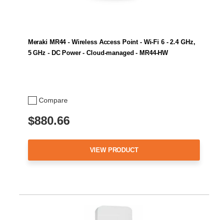
Meraki MR44 - Wireless Access Point - Wi-Fi 6 - 2.4 GHz,
5 GHz - DC Power - Cloud-managed - MR44-HW
Compare
$880.66
VIEW PRODUCT