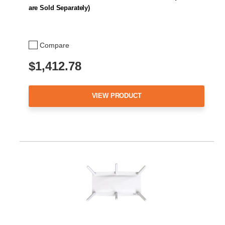
are Sold Separately)
Compare
$1,412.78
VIEW PRODUCT