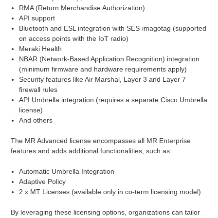
RMA (Return Merchandise Authorization)
API support
Bluetooth and ESL integration with SES-imagotag (supported
on access points with the IoT radio)
Meraki Health
NBAR (Network-Based Application Recognition) integration
(minimum firmware and hardware requirements apply)
Security features like Air Marshal, Layer 3 and Layer 7
firewall rules
API Umbrella integration (requires a separate Cisco Umbrella
license)
And others
The MR Advanced license encompasses all MR Enterprise
features and adds additional functionalities, such as:
Automatic Umbrella Integration
Adaptive Policy
2 x MT Licenses (available only in co-term licensing model)
By leveraging these licensing options, organizations can tailor