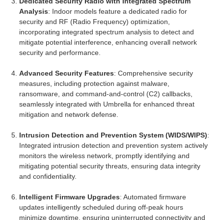
Dedicated Security Radio with Integrated Spectrum
Analysis
: Indoor models feature a dedicated radio for
security and RF (Radio Frequency) optimization,
incorporating integrated spectrum analysis to detect and
mitigate potential interference, enhancing overall network
security and performance.
Advanced Security Features
: Comprehensive security
measures, including protection against malware,
ransomware, and command-and-control (C2) callbacks,
seamlessly integrated with Umbrella for enhanced threat
mitigation and network defense.
Intrusion Detection and Prevention System (WIDS/WIPS)
:
Integrated intrusion detection and prevention system actively
monitors the wireless network, promptly identifying and
mitigating potential security threats, ensuring data integrity
and confidentiality.
Intelligent Firmware Upgrades
: Automated firmware
updates intelligently scheduled during off-peak hours
minimize downtime, ensuring uninterrupted connectivity and