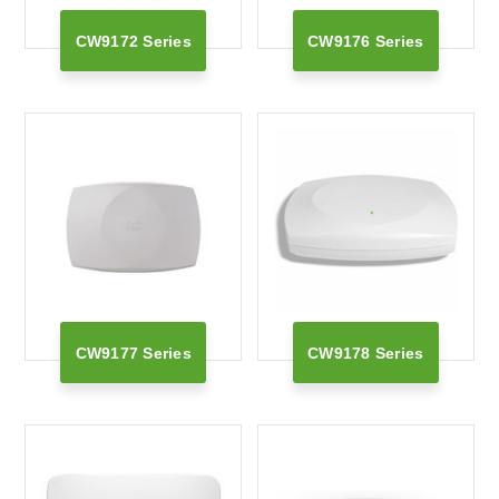
CW9172 Series
CW9176 Series
CW9177 Series
CW9178 Series