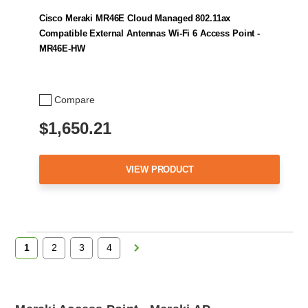
Cisco Meraki MR46E Cloud Managed 802.11ax
Compatible External Antennas Wi-Fi 6 Access Point -
MR46E-HW
Compare
$1,650.21
VIEW PRODUCT
1
2
3
4