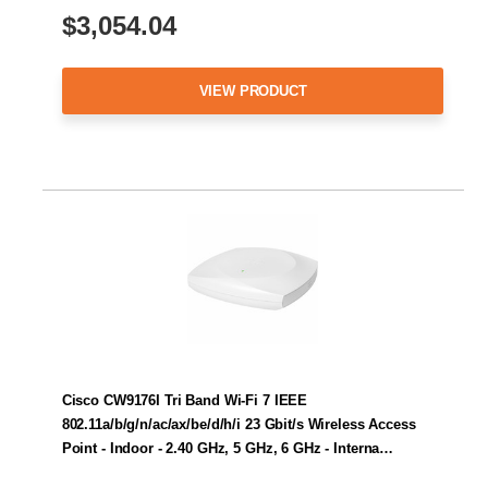
$3,054.04
VIEW PRODUCT
Cisco CW9176I Tri Band Wi-Fi 7 IEEE
802.11a/b/g/n/ac/ax/be/d/h/i 23 Gbit/s Wireless Access
Point - Indoor - 2.40 GHz, 5 GHz, 6 GHz - Interna…