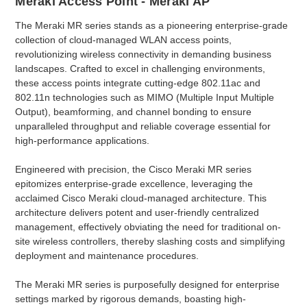
Meraki Access Point - Meraki AP
The Meraki MR series stands as a pioneering enterprise-grade
collection of cloud-managed WLAN access points,
revolutionizing wireless connectivity in demanding business
landscapes. Crafted to excel in challenging environments,
these access points integrate cutting-edge 802.11ac and
802.11n technologies such as MIMO (Multiple Input Multiple
Output), beamforming, and channel bonding to ensure
unparalleled throughput and reliable coverage essential for
high-performance applications.
Engineered with precision, the Cisco Meraki MR series
epitomizes enterprise-grade excellence, leveraging the
acclaimed Cisco Meraki cloud-managed architecture. This
architecture delivers potent and user-friendly centralized
management, effectively obviating the need for traditional on-
site wireless controllers, thereby slashing costs and simplifying
deployment and maintenance procedures.
The Meraki MR series is purposefully designed for enterprise
settings marked by rigorous demands, boasting high-