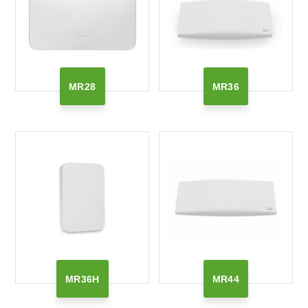
MR28
MR36
MR36H
MR44