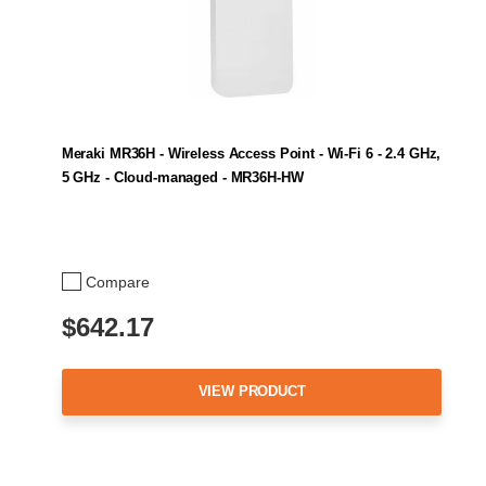
Meraki MR36H - Wireless Access Point - Wi-Fi 6 - 2.4 GHz,
5 GHz - Cloud-managed - MR36H-HW
Compare
$642.17
VIEW PRODUCT