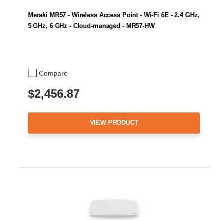
Meraki MR57 - Wireless Access Point - Wi-Fi 6E - 2.4 GHz,
5 GHz, 6 GHz - Cloud-managed - MR57-HW
Compare
$2,456.87
VIEW PRODUCT