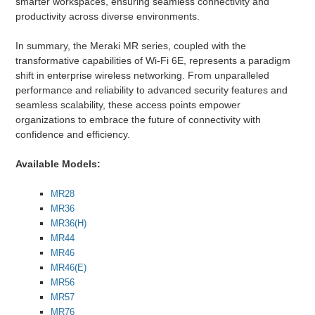
smarter workspaces, ensuring seamless connectivity and
productivity across diverse environments.
In summary, the Meraki MR series, coupled with the
transformative capabilities of Wi-Fi 6E, represents a paradigm
shift in enterprise wireless networking. From unparalleled
performance and reliability to advanced security features and
seamless scalability, these access points empower
organizations to embrace the future of connectivity with
confidence and efficiency.
Available Models:
MR28
MR36
MR36(H)
MR44
MR46
MR46(E)
MR56
MR57
MR76