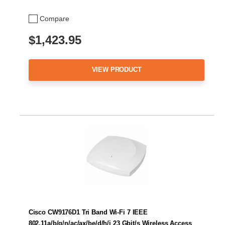
Compare
$1,423.95
VIEW PRODUCT
Cisco CW9176D1 Tri Band Wi-Fi 7 IEEE
802.11a/b/g/n/ac/ax/be/d/h/i 23 Gbit/s Wireless Access