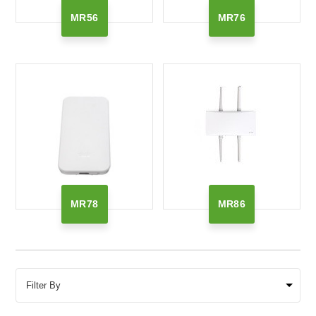
MR56
MR76
MR78
MR86
Filter By