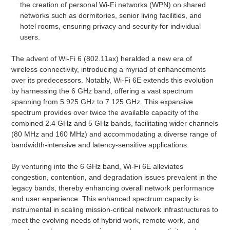
the creation of personal Wi-Fi networks (WPN) on shared
networks such as dormitories, senior living facilities, and
hotel rooms, ensuring privacy and security for individual
users.
The advent of Wi-Fi 6 (802.11ax) heralded a new era of
wireless connectivity, introducing a myriad of enhancements
over its predecessors. Notably, Wi-Fi 6E extends this evolution
by harnessing the 6 GHz band, offering a vast spectrum
spanning from 5.925 GHz to 7.125 GHz. This expansive
spectrum provides over twice the available capacity of the
combined 2.4 GHz and 5 GHz bands, facilitating wider channels
(80 MHz and 160 MHz) and accommodating a diverse range of
bandwidth-intensive and latency-sensitive applications.
By venturing into the 6 GHz band, Wi-Fi 6E alleviates
congestion, contention, and degradation issues prevalent in the
legacy bands, thereby enhancing overall network performance
and user experience. This enhanced spectrum capacity is
instrumental in scaling mission-critical network infrastructures to
meet the evolving needs of hybrid work, remote work, and