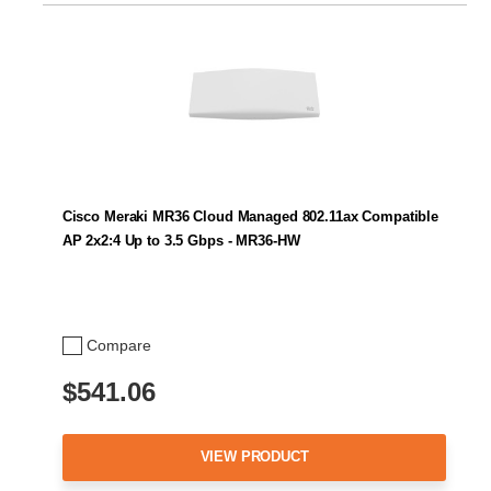
Cisco Meraki MR36 Cloud Managed 802.11ax Compatible
AP 2x2:4 Up to 3.5 Gbps - MR36-HW
Compare
$541.06
VIEW PRODUCT