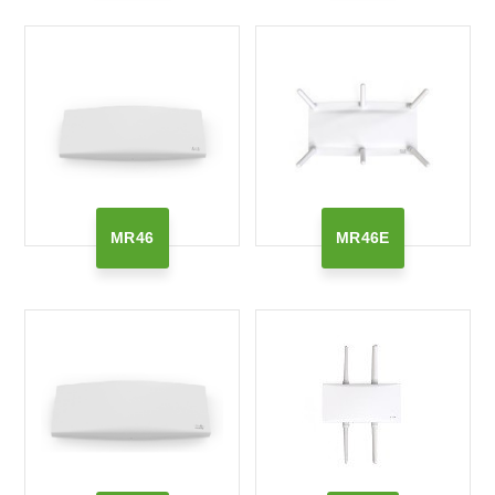
MR46
MR46E