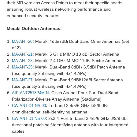
their MR wireless Access Points to meet their specific needs,
ensuring robust wireless networking performance and
enhanced security features.
Meraki Outdoor Antennas:
:
Meraki 4dBi/7dBi Dual-Band Omni Antennas (set
MA-ANT-20
of 2)
:
Meraki 5 GHz MIMO 13 dBi Sector Antenna
MA-ANT-21
:
Meraki 2.4 GHz MIMO 11dBi Sector Antenna
MA-ANT-23
:
Meraki Dual-Band 8dBi / 6.5dBi Patch Antenna
MA-ANT-25
(use quantity 2 if using with 4x4:4 APs)
:
Meraki Dual-Band 9dBi/12dBi Sector Antenna
MA-ANT-27
(use quantity 2 if using with 4x4:4 APs)
:
Cisco Aironet Four-Port Dual-Band
AIR-ANT2513P4M-N
Polarization-Diverse Array Antenna (Stadiums)
:
Tri-band 2.4/5/6 GHz 4/8/8 dBi
CW-ANT-O1-NS-00
omnidirectional self-identifying antenna
:
2x2 4-Port tri-band 2.4/5/6 GHz 8/9/9 dBi
CW-ANT-D1-NS-00
directional patch self-identifying antenna with four integrated
cables