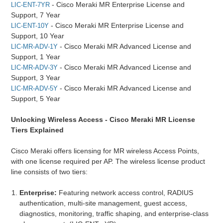
- Cisco Meraki MR Enterprise License and
LIC-ENT-7YR
Support, 7 Year
- Cisco Meraki MR Enterprise License and
LIC-ENT-10Y
Support, 10 Year
- Cisco Meraki MR Advanced License and
LIC-MR-ADV-1Y
Support, 1 Year
- Cisco Meraki MR Advanced License and
LIC-MR-ADV-3Y
Support, 3 Year
- Cisco Meraki MR Advanced License and
LIC-MR-ADV-5Y
Support, 5 Year
Unlocking Wireless Access - Cisco Meraki MR License
Tiers Explained
Cisco Meraki offers licensing for MR wireless Access Points,
with one license required per AP. The wireless license product
line consists of two tiers:
Enterprise:
Featuring network access control, RADIUS
authentication, multi-site management, guest access,
diagnostics, monitoring, traffic shaping, and enterprise-class