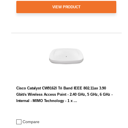
VIEW PRODUCT
Cisco Catalyst CW9162I Tri Band IEEE 802.11ax 3.90
Gbit/s Wireless Access Point - 2.40 GHz, 5 GHz, 6 GHz -
Internal - MIMO Technology - 1 x …
Compare