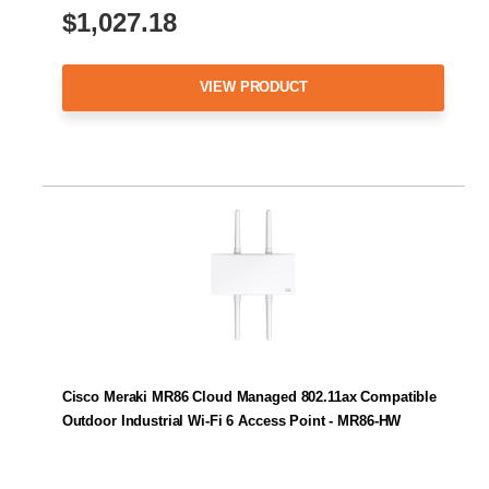
$1,027.18
VIEW PRODUCT
Cisco Meraki MR86 Cloud Managed 802.11ax Compatible
Outdoor Industrial Wi-Fi 6 Access Point - MR86-HW