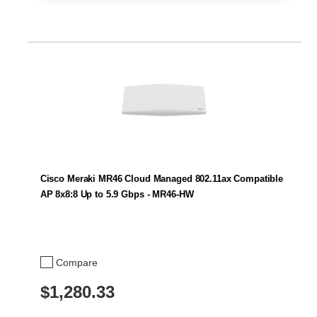
Cisco Meraki MR46 Cloud Managed 802.11ax Compatible
AP 8x8:8 Up to 5.9 Gbps - MR46-HW
Compare
$1,280.33