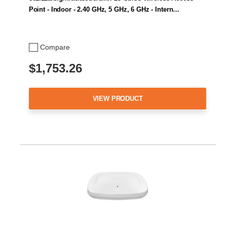
Point - Indoor - 2.40 GHz, 5 GHz, 6 GHz - Intern…
Compare
$1,753.26
VIEW PRODUCT