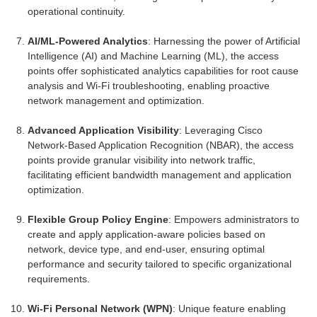
operational continuity.
AI/ML-Powered Analytics
: Harnessing the power of Artificial
Intelligence (AI) and Machine Learning (ML), the access
points offer sophisticated analytics capabilities for root cause
analysis and Wi-Fi troubleshooting, enabling proactive
network management and optimization.
Advanced Application Visibility
: Leveraging Cisco
Network-Based Application Recognition (NBAR), the access
points provide granular visibility into network traffic,
facilitating efficient bandwidth management and application
optimization.
Flexible Group Policy Engine
: Empowers administrators to
create and apply application-aware policies based on
network, device type, and end-user, ensuring optimal
performance and security tailored to specific organizational
requirements.
Wi-Fi Personal Network (WPN)
: Unique feature enabling