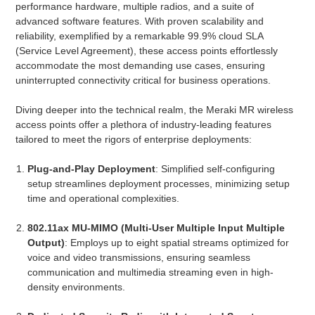
performance hardware, multiple radios, and a suite of
advanced software features. With proven scalability and
reliability, exemplified by a remarkable 99.9% cloud SLA
(Service Level Agreement), these access points effortlessly
accommodate the most demanding use cases, ensuring
uninterrupted connectivity critical for business operations.
Diving deeper into the technical realm, the Meraki MR wireless
access points offer a plethora of industry-leading features
tailored to meet the rigors of enterprise deployments:
Plug-and-Play Deployment
: Simplified self-configuring
setup streamlines deployment processes, minimizing setup
time and operational complexities.
802.11ax MU-MIMO (Multi-User Multiple Input Multiple
Output)
: Employs up to eight spatial streams optimized for
voice and video transmissions, ensuring seamless
communication and multimedia streaming even in high-
density environments.