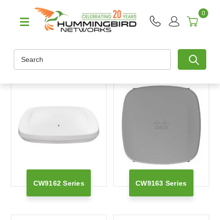
0
Search
CW9162 Series
CW9163 Series