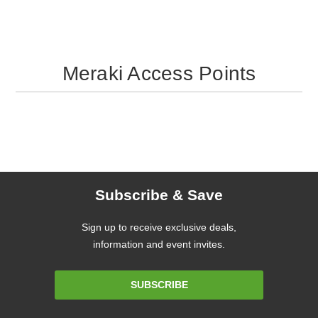
Meraki Access Points
Subscribe & Save
Sign up to receive exclusive deals,
information and event invites.
Email
SUBSCRIBE
Address