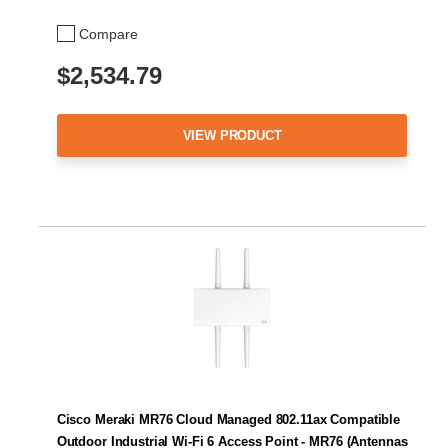
Compare
$2,534.79
VIEW PRODUCT
Cisco Meraki MR76 Cloud Managed 802.11ax Compatible
Outdoor Industrial Wi-Fi 6 Access Point - MR76 (Antennas