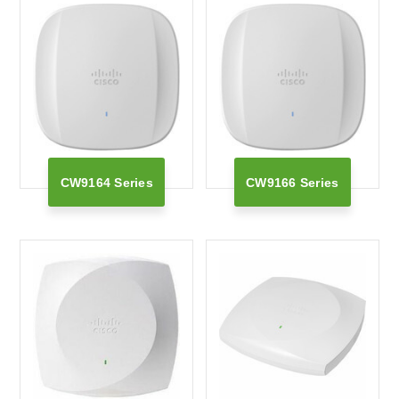
CW9164 Series
CW9166 Series