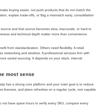
d make buying easier, not push products that do not match the
ion, explain trade-offs, or flag a mismatch early, consolidation
ne source and that source becomes slow, inaccurate, or hard to
siveness and technical depth matter more than convenience
t from standardization. Others need flexibility. A retail
s networking and wireless. A professional services firm with
ore varied sourcing. It depends on your stack, internal
he most sense
dy has a strong core platform and your main goal is to reduce
ws licenses, and plans refreshes on a regular cycle, one capable
 do not have spare hours to verify every SKU, compare every