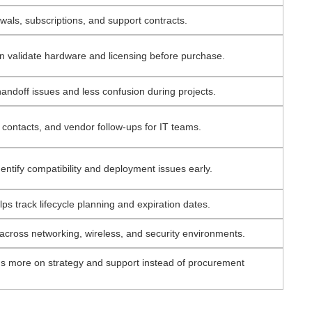
ls, subscriptions, and support contracts.
n validate hardware and licensing before purchase.
ndoff issues and less confusion during projects.
 contacts, and vendor follow-ups for IT teams.
entify compatibility and deployment issues early.
s track lifecycle planning and expiration dates.
across networking, wireless, and security environments.
us more on strategy and support instead of procurement