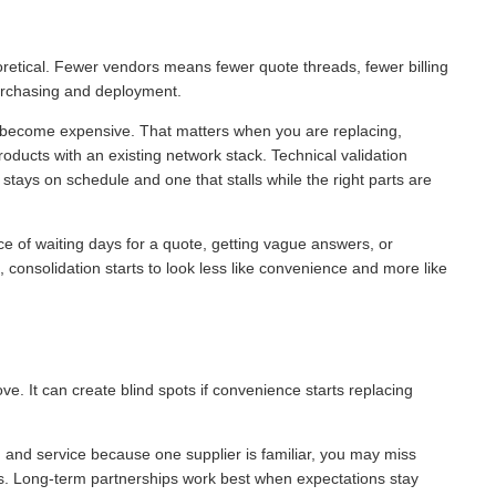
oretical. Fewer vendors means fewer quote threads, fewer billing
purchasing and deployment.
s become expensive. That matters when you are replacing,
roducts with an existing network stack. Technical validation
stays on schedule and one that stalls while the right parts are
ce of waiting days for a quote, getting vague answers, or
, consolidation starts to look less like convenience and more like
ve. It can create blind spots if convenience starts replacing
g and service because one supplier is familiar, you may miss
ess. Long-term partnerships work best when expectations stay