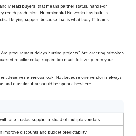
and Meraki buyers, that means partner status, hands-on
e they reach production. Hummingbird Networks has built its
actical buying support because that is what busy IT teams
. Are procurement delays hurting projects? Are ordering mistakes
current reseller setup require too much follow-up from your
ement deserves a serious look. Not because one vendor is always
ime and attention that should be spent elsewhere.
ith one trusted supplier instead of multiple vendors.
 improve discounts and budget predictability.