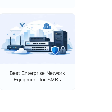
Best Enterprise Network
Equipment for SMBs