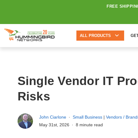
FREE SHIPPIN
ALL PRODUCTS
GE
Single Vendor IT Pr
Risks
John Ciarlone
Small Business
|
Vendors / Brand
May 31st, 2026
8 minute read