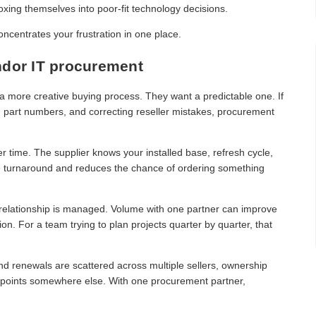
oxing themselves into poor-fit technology decisions.
oncentrates your frustration in one place.
ndor IT procurement
r a more creative buying process. They want a predictable one. If
g part numbers, and correcting reseller mistakes, procurement
 time. The supplier knows your installed base, refresh cycle,
te turnaround and reduces the chance of ordering something
 relationship is managed. Volume with one partner can improve
on. For a team trying to plan projects quarter by quarter, that
d renewals are scattered across multiple sellers, ownership
one points somewhere else. With one procurement partner,