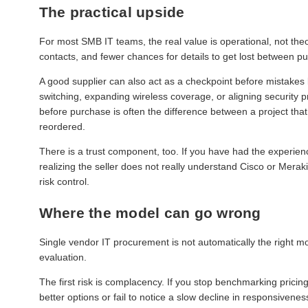
The practical upside
For most SMB IT teams, the real value is operational, not the
contacts, and fewer chances for details to get lost between 
A good supplier can also act as a checkpoint before mistake
switching, expanding wireless coverage, or aligning security p
before purchase is often the difference between a project that 
reordered.
There is a trust component, too. If you have had the experien
realizing the seller does not really understand Cisco or Meraki
risk control.
Where the model can go wrong
Single vendor IT procurement is not automatically the right mo
evaluation.
The first risk is complacency. If you stop benchmarking pricin
better options or fail to notice a slow decline in responsiven