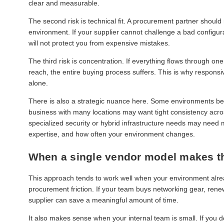
clear and measurable.
The second risk is technical fit. A procurement partner shoul
environment. If your supplier cannot challenge a bad configurat
will not protect you from expensive mistakes.
The third risk is concentration. If everything flows through o
reach, the entire buying process suffers. This is why respon
alone.
There is also a strategic nuance here. Some environments benefi
business with many locations may want tight consistency acros
specialized security or hybrid infrastructure needs may need m
expertise, and how often your environment changes.
When a single vendor model makes t
This approach tends to work well when your environment alrea
procurement friction. If your team buys networking gear, rene
supplier can save a meaningful amount of time.
It also makes sense when your internal team is small. If you