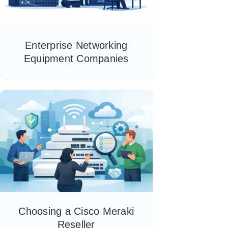
Enterprise Networking
Equipment Companies
Choosing a Cisco Meraki
Reseller