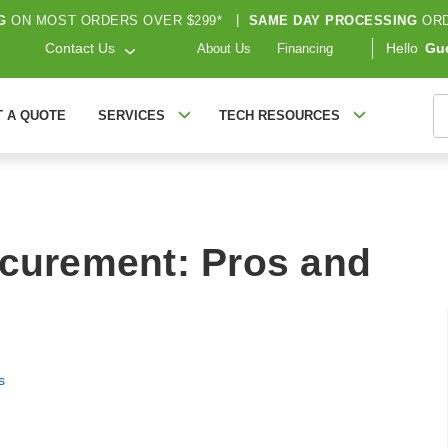
G
ON MOST ORDERS OVER $299*
|
SAME DAY PROCESSING
ORD
Contact Us
Hello
Gu
About Us
Financing
S
T A QUOTE
SERVICES
TECH RESOURCES
ocurement: Pros and
s