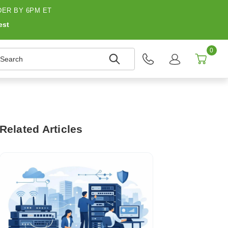
ER BY 6PM ET
est
0
earch
Related Articles