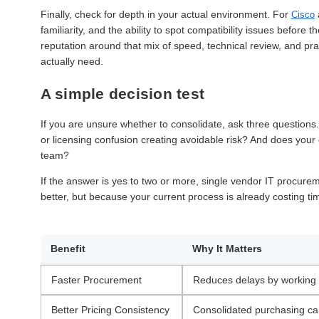
Finally, check for depth in your actual environment. For
Cisco
familiarity, and the ability to spot compatibility issues befor
reputation around that mix of speed, technical review, and pr
actually need.
A simple decision test
If you are unsure whether to consolidate, ask three questions
or licensing confusion creating avoidable risk? And does your 
team?
If the answer is yes to two or more, single vendor IT procur
better, but because your current process is already costing t
Benefit
Why It Matters
Faster Procurement
Reduces delays by working w
Better Pricing Consistency
Consolidated purchasing can