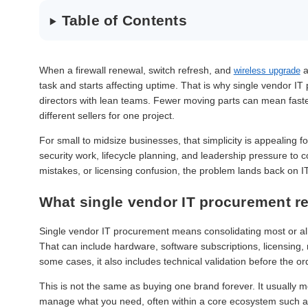
Table of Contents
When a firewall renewal, switch refresh, and
a
wireless upgrade
task and starts affecting uptime. That is why single vendor I
directors with lean teams. Fewer moving parts can mean faster
different sellers for one project.
For small to midsize businesses, that simplicity is appealing f
security work, lifecycle planning, and leadership pressure to 
mistakes, or licensing confusion, the problem lands back on IT
What single vendor IT procurement r
Single vendor IT procurement means consolidating most or all 
That can include hardware, software subscriptions, licensing,
some cases, it also includes technical validation before the or
This is not the same as buying one brand forever. It usually
manage what you need, often within a core ecosystem such 