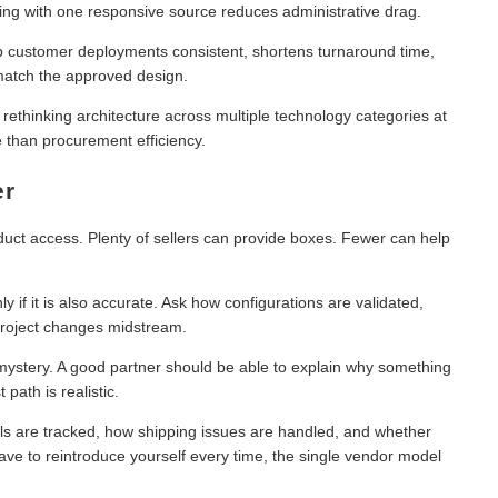
ing with one responsive source reduces administrative drag.
 customer deployments consistent, shortens turnaround time,
 match the approved design.
 rethinking architecture across multiple technology categories at
 than procurement efficiency.
er
duct access. Plenty of sellers can provide boxes. Fewer can help
ly if it is also accurate. Ask how configurations are validated,
roject changes midstream.
 mystery. A good partner should be able to explain why something
path is realistic.
ls are tracked, how shipping issues are handled, and whether
ve to reintroduce yourself every time, the single vendor model