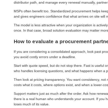
distributor path, and manage every renewal manually, partner
MSPs often benefit too. Standardized procurement helps keep
and gives engineers confidence that what arrives on site will
The model is less attractive when your organization is actively
once. In that case, broad solution evaluation may matter more
How to evaluate a procurement partn
If you are considering a consolidated approach, look past pro
you avoid costly errors under a deadline.
Start with quote speed, but do not stop there. Fast is useful on
who handles licensing questions, and what happens when a p
Then look at pricing transparency. You want consistency, not
costs what it costs, where options exist, and when a lower-cost 
Support matters just as much after the order. Ask how renewa
there is a real human who understands your account. If you ha
loses much of its value.