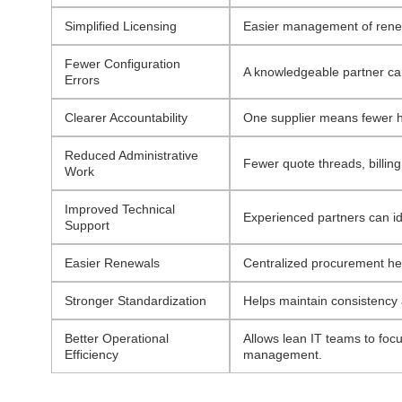
Simplified Licensing
Easier management of renewa
Fewer Configuration
A knowledgeable partner ca
Errors
Clearer Accountability
One supplier means fewer ha
Reduced Administrative
Fewer quote threads, billing
Work
Improved Technical
Experienced partners can id
Support
Easier Renewals
Centralized procurement help
Stronger Standardization
Helps maintain consistency 
Better Operational
Allows lean IT teams to foc
Efficiency
management.