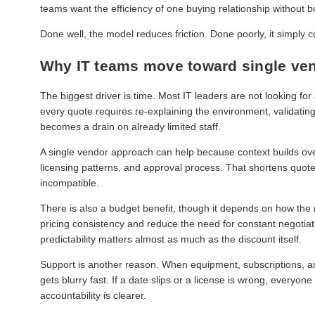
teams want the efficiency of one buying relationship without b
Done well, the model reduces friction. Done poorly, it simply c
Why IT teams move toward single ve
The biggest driver is time. Most IT leaders are not looking fo
every quote requires re-explaining the environment, validatin
becomes a drain on already limited staff.
A single vendor approach can help because context builds over
licensing patterns, and approval process. That shortens quo
incompatible.
There is also a budget benefit, though it depends on how the
pricing consistency and reduce the need for constant negotiati
predictability matters almost as much as the discount itself.
Support is another reason. When equipment, subscriptions, an
gets blurry fast. If a date slips or a license is wrong, every
accountability is clearer.