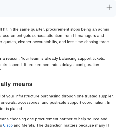
ll hit in the same quarter, procurement stops being an admin
T procurement gets serious attention from IT managers and
 quotes, cleaner accountability, and less time chasing three
or a reason. Your team is already balancing support tickets,
control spend. If procurement adds delays, configuration
.
eally means
of your infrastructure purchasing through one trusted supplier.
 renewals, accessories, and post-sale support coordination. In
der is placed.
 means choosing one procurement partner to help source and
as
and Meraki. The distinction matters because many IT
Cisco