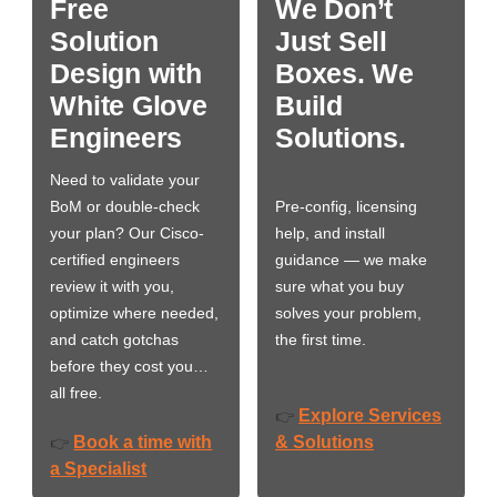
Free
We Don’t
Solution
Just Sell
Design with
Boxes. We
White Glove
Build
Engineers
Solutions.
Need to validate your
BoM or double-check
Pre-config, licensing
your plan? Our Cisco-
help, and install
certified engineers
guidance — we make
review it with you,
sure what you buy
optimize where needed,
solves your problem,
and catch gotchas
the first time.
before they cost you…
all free.
Explore Services
👉
Book a time with
& Solutions
👉
a Specialist