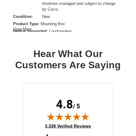
timelines managed and subject to change
by Cisco.
Condition:
New
Product Type:
Mounting Box
View More
Device Supported:
Loudspeaker
Hear What Our
Customers Are Saying
4.8
/ 5
(opens in new tab)
3,338 Verified Reviews