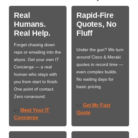
Real
Rapid-Fire
Humans.
Quotes, No
Real Help.
Fluff
Forget chasing down
Under the gun? We turn
reps or emailing into the
around Cisco & Meraki
abyss. Get your own IT
quotes in record time —
Concierge — a real
even complex builds.
human who stays with
No waiting days for
you from start to finish.
basic pricing.
One point of contact.
Zero runaround.
Get My Fast
👉
Meet Your IT
👉
Quote
Concierge