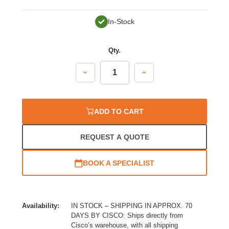
In-Stock
Qty.
Decrease
Increase
Quantity:
Quantity:
ADD TO CART
REQUEST A QUOTE
BOOK A SPECIALIST
Availability:
IN STOCK – SHIPPING IN APPROX. 70
DAYS BY CISCO: Ships directly from
Cisco’s warehouse, with all shipping