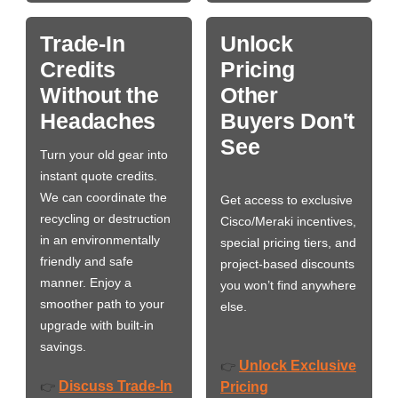
Trade-In
Unlock
Credits
Pricing
Without the
Other
Headaches
Buyers Don't
See
Turn your old gear into
instant quote credits.
We can coordinate the
Get access to exclusive
recycling or destruction
Cisco/Meraki incentives,
in an environmentally
special pricing tiers, and
friendly and safe
project-based discounts
manner. Enjoy a
you won’t find anywhere
smoother path to your
else.
upgrade with built-in
savings.
Unlock Exclusive
👉
Discuss Trade-In
👉
Pricing