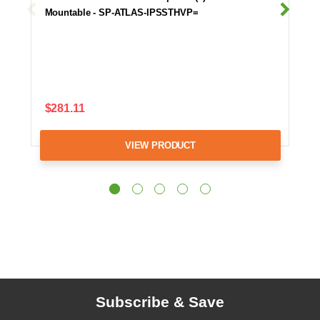
Mountable - SP-ATLAS-IPSSTHVP=
$281.11
VIEW PRODUCT
Subscribe & Save