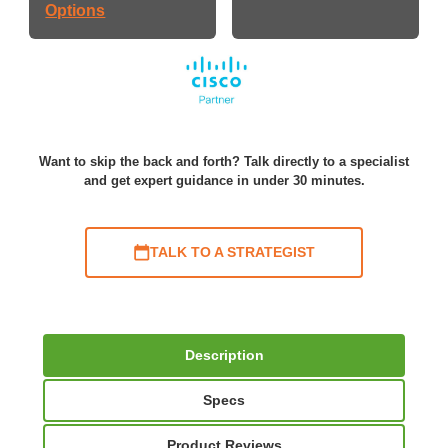
Options
Want to skip the back and forth? Talk directly to a specialist
and get expert guidance in under 30 minutes.
TALK TO A STRATEGIST
Description
Specs
Product Reviews