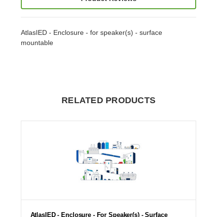
AtlasIED - Enclosure - for speaker(s) - surface
mountable
RELATED PRODUCTS
AtlasIED - Enclosure - For Speaker(s) - Surface