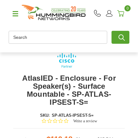
0
Search
AtlasIED - Enclosure - For
Speaker(s) - Surface
Mountable - SP-ATLAS-
IPSEST-S=
SKU:
SP-ATLAS-IPSEST-S=
0.0
Write a review
star
rating