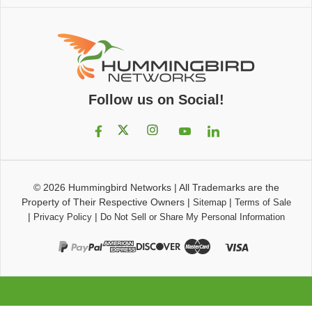
Follow us on Social!
© 2026
Hummingbird Networks
|
All Trademarks are the
Property of Their Respective Owners
|
|
Sitemap
Terms of Sale
|
|
Privacy Policy
Do Not Sell or Share My Personal Information