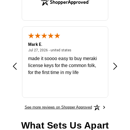
Mark E.
Marino
July 31, 2026 - North Carolina, united states
July 27, 2026 - united states
states
Jul 27, 2026 - united states
Jul 21, 2
not fit
made it soooo easy to buy meraki
excelle
ike to
license keys for the common folk,
ery that
for the first time in my life
More
See more reviews on Shopper Approved
What Sets Us Apart