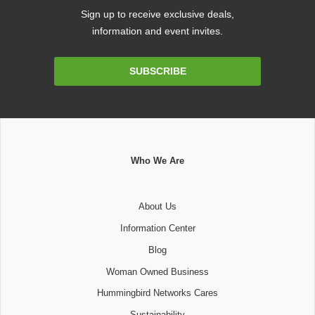
Sign up to receive exclusive deals,
information and event invites.
Email
SUBSCRIBE
Address
Who We Are
About Us
Information Center
Blog
Woman Owned Business
Hummingbird Networks Cares
Sustainability