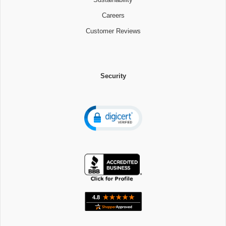
Careers
Customer Reviews
Security