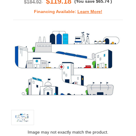
$119.18
(You save
$65.74
)
$184.92
Financing Available:
Learn More!
Image may not exactly match the product.