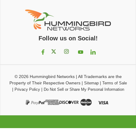
Follow us on Social!
© 2026
Hummingbird Networks
|
All Trademarks are the
Property of Their Respective Owners
|
|
Sitemap
Terms of Sale
|
|
Privacy Policy
Do Not Sell or Share My Personal Information