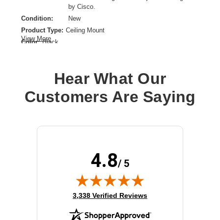
by Cisco.
Condition:
New
Product Type:
Ceiling Mount
View More
Color:
Black
Device Supported:
Loudspeaker
Hear What Our
Customers Are Saying
4.8
/ 5
(opens in new tab)
3,338 Verified Reviews