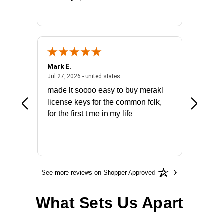
Mark E.
Marino
July 31, 2026 - North Carolina, united states
July 27, 2026 - united states
states
Jul 27, 2026 - united states
Jul 21, 2
not fit
made it soooo easy to buy meraki
excelle
ike to
license keys for the common folk,
ery that
for the first time in my life
More
See more reviews on Shopper Approved
What Sets Us Apart