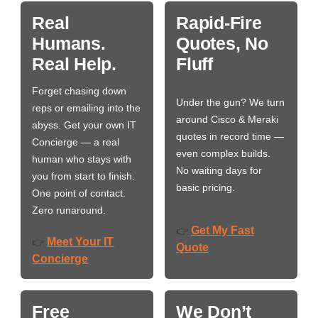
Real
Rapid-Fire
Humans.
Quotes, No
Real Help.
Fluff
Forget chasing down
Under the gun? We turn
reps or emailing into the
around Cisco & Meraki
abyss. Get your own IT
quotes in record time —
Concierge — a real
even complex builds.
human who stays with
No waiting days for
you from start to finish.
basic pricing.
One point of contact.
Zero runaround.
Get My Fast
👉
Meet Your IT
👉
Quote
Concierge
Free
We Don’t