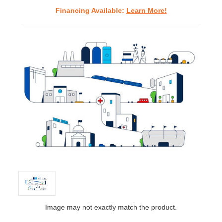
Financing Available:
Learn More!
Image may not exactly match the product.