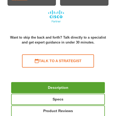
Want to skip the back and forth? Talk directly to a specialist
and get expert guidance in under 30 minutes.
TALK TO A STRATEGIST
Description
Specs
Product Reviews