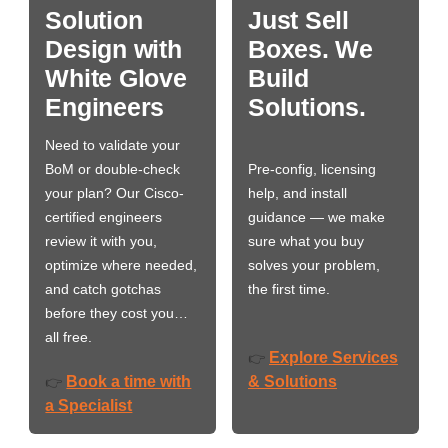
Solution
Just Sell
Design with
Boxes. We
White Glove
Build
Engineers
Solutions.
Need to validate your
BoM or double-check
Pre-config, licensing
your plan? Our Cisco-
help, and install
certified engineers
guidance — we make
review it with you,
sure what you buy
optimize where needed,
solves your problem,
and catch gotchas
the first time.
before they cost you…
all free.
Explore Services
👉
Book a time with
& Solutions
👉
a Specialist