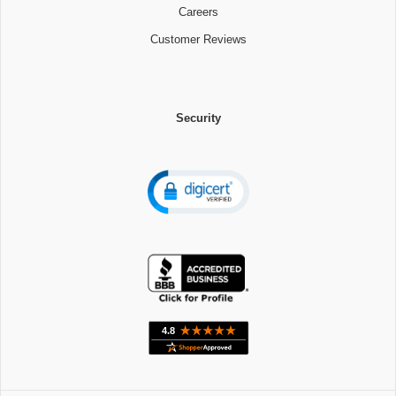
Careers
Customer Reviews
Security