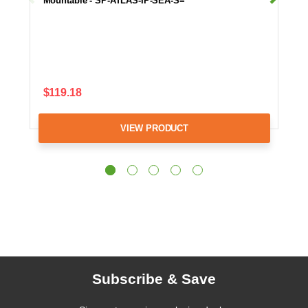
Mountable - SP-ATLAS-IP-SEA-S=
$119.18
VIEW PRODUCT
Subscribe & Save