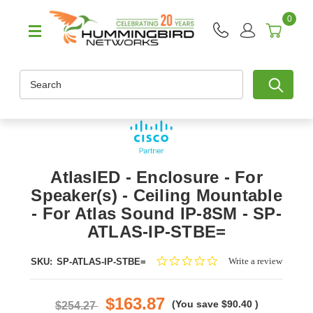
0
Search
AtlasIED - Enclosure - For
Speaker(s) - Ceiling Mountable
- For Atlas Sound IP-8SM - SP-
ATLAS-IP-STBE=
0.0
Write a review
SKU:
SP-ATLAS-IP-STBE=
star
rating
$163.87
(You save
$90.40
)
$254.27