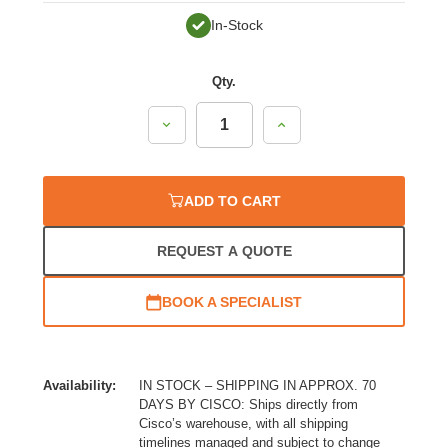
In-Stock
Qty.
Decrease
Increase
Quantity:
Quantity:
ADD TO CART
REQUEST A QUOTE
BOOK A SPECIALIST
Availability:
IN STOCK – SHIPPING IN APPROX. 70
DAYS BY CISCO: Ships directly from
Cisco’s warehouse, with all shipping
timelines managed and subject to change