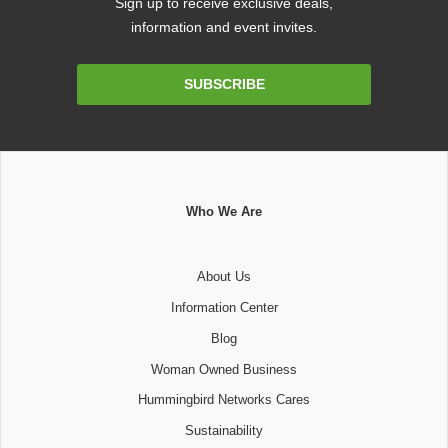
Sign up to receive exclusive deals,
information and event invites.
Email
SUBSCRIBE
Address
Who We Are
About Us
Information Center
Blog
Woman Owned Business
Hummingbird Networks Cares
Sustainability