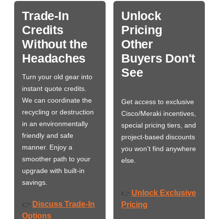
Trade-In
Unlock
Credits
Pricing
Without the
Other
Headaches
Buyers Don't
See
Turn your old gear into
instant quote credits.
We can coordinate the
Get access to exclusive
recycling or destruction
Cisco/Meraki incentives,
in an environmentally
special pricing tiers, and
friendly and safe
project-based discounts
manner. Enjoy a
you won’t find anywhere
smoother path to your
else.
upgrade with built-in
savings.
Unlock Exclusive
👉
Discuss Trade-In
👉
Pricing
Options