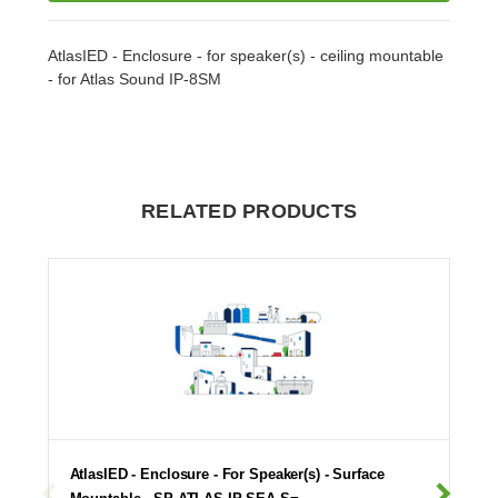
AtlasIED - Enclosure - for speaker(s) - ceiling mountable
- for Atlas Sound IP-8SM
RELATED PRODUCTS
AtlasIED - Enclosure - For Speaker(s) - Surface