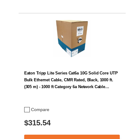
Eaton Tripp Lite Series Cat6a 10G Solid Core UTP
Bulk Ethernet Cable, CMR Rated, Black, 1000 ft.
(305 m) - 1000 ft Category 6a Network Cable…
Compare
$315.54