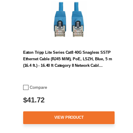
Eaton Tripp Lite Series Cat8 40G Snagless SSTP
Ethernet Cable (RJ45 M/M), PoE, LSZH, Blue, 5 m
(16.4 ft.) - 16.40 ft Category 8 Network Cabl…
Compare
$41.72
VIEW PRODUCT