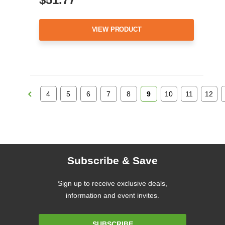
VIEW PRODUCT
4
5
6
7
8
9
10
11
12
Subscribe & Save
Sign up to receive exclusive deals,
information and event invites.
Email
SUBSCRIBE