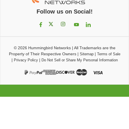
Follow us on Social!
© 2026
Hummingbird Networks
|
All Trademarks are the
Property of Their Respective Owners
|
|
Sitemap
Terms of Sale
|
|
Privacy Policy
Do Not Sell or Share My Personal Information