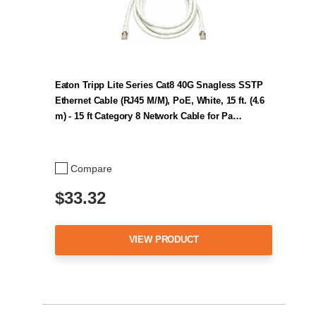
Eaton Tripp Lite Series Cat8 40G Snagless SSTP
Ethernet Cable (RJ45 M/M), PoE, White, 15 ft. (4.6
m) - 15 ft Category 8 Network Cable for Pa…
Compare
$33.32
VIEW PRODUCT