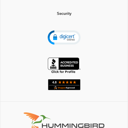
Security