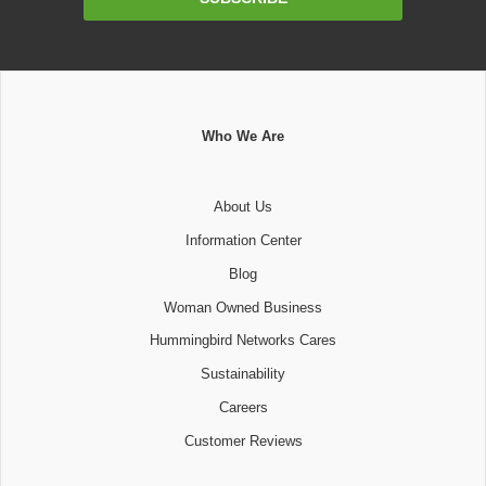
Address
Who We Are
About Us
Information Center
Blog
Woman Owned Business
Hummingbird Networks Cares
Sustainability
Careers
Customer Reviews