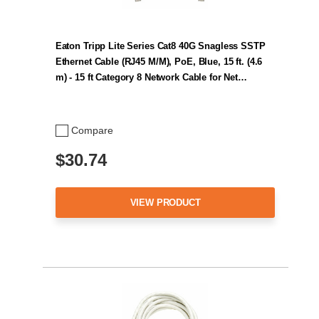
Eaton Tripp Lite Series Cat8 40G Snagless SSTP
Ethernet Cable (RJ45 M/M), PoE, Blue, 15 ft. (4.6
m) - 15 ft Category 8 Network Cable for Net…
Compare
$30.74
VIEW PRODUCT