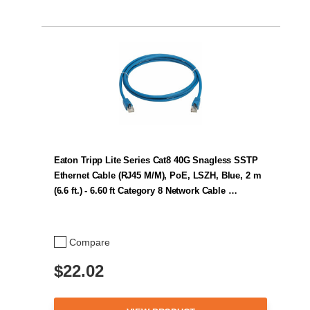
Eaton Tripp Lite Series Cat8 40G Snagless SSTP
Ethernet Cable (RJ45 M/M), PoE, LSZH, Blue, 2 m
(6.6 ft.) - 6.60 ft Category 8 Network Cable …
Compare
$22.02