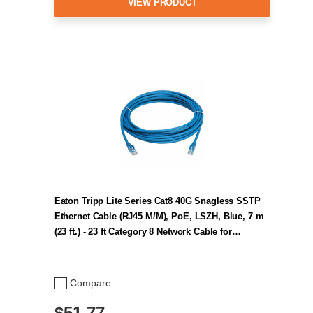
VIEW PRODUCT
Eaton Tripp Lite Series Cat8 40G Snagless SSTP
Ethernet Cable (RJ45 M/M), PoE, LSZH, Blue, 7 m
(23 ft.) - 23 ft Category 8 Network Cable for…
Compare
$51.77