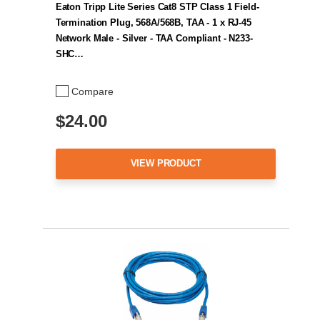
Eaton Tripp Lite Series Cat8 STP Class 1 Field-
Termination Plug, 568A/568B, TAA - 1 x RJ-45
Network Male - Silver - TAA Compliant - N233-
SHC…
Compare
$24.00
VIEW PRODUCT