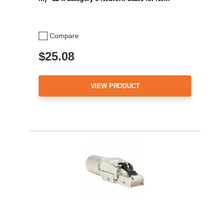
Compare
$25.08
VIEW PRODUCT