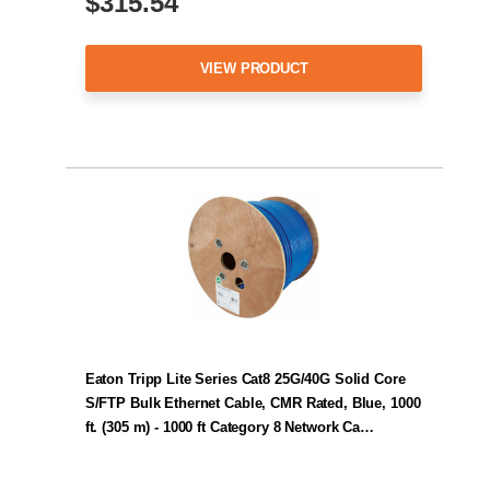
$315.54
VIEW PRODUCT
Eaton Tripp Lite Series Cat8 25G/40G Solid Core
S/FTP Bulk Ethernet Cable, CMR Rated, Blue, 1000
ft. (305 m) - 1000 ft Category 8 Network Ca…