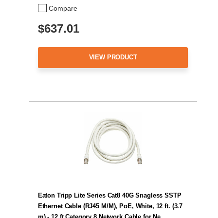
Compare
$637.01
VIEW PRODUCT
Eaton Tripp Lite Series Cat8 40G Snagless SSTP
Ethernet Cable (RJ45 M/M), PoE, White, 12 ft. (3.7
m) - 12 ft Category 8 Network Cable for Ne…