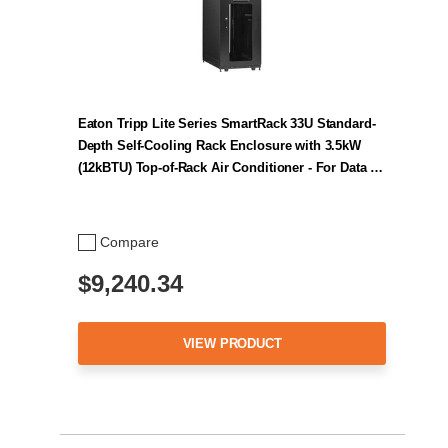
Eaton Tripp Lite Series SmartRack 33U Standard-
Depth Self-Cooling Rack Enclosure with 3.5kW
(12kBTU) Top-of-Rack Air Conditioner - For Data …
Compare
$9,240.34
VIEW PRODUCT