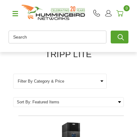
0
Search
TRIPP LITE
Filter By Category & Price
Sort By: