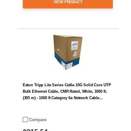
VIEW PRODUCT
Eaton Tripp Lite Series Cat6a 10G Solid Core UTP
Bulk Ethernet Cable, CMR Rated, White, 1000 ft.
(305 m) - 1000 ft Category 6a Network Cable…
Compare