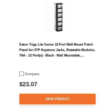
Eaton Tripp Lite Series 12-Port Wall-Mount Patch
Panel for UTP Keystone Jacks, Rotatable Modules,
TAA - 12 Port(s) - Black - Wall Mountable,…
Compare
$23.07
VIEW PRODUCT