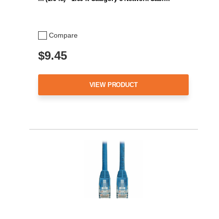
Compare
$9.45
VIEW PRODUCT