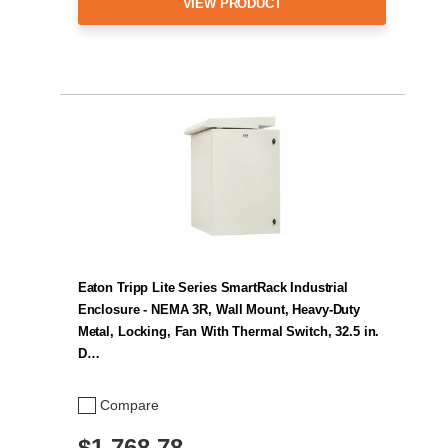
VIEW PRODUCT
Eaton Tripp Lite Series SmartRack Industrial
Enclosure - NEMA 3R, Wall Mount, Heavy-Duty
Metal, Locking, Fan With Thermal Switch, 32.5 in.
D…
Compare
$1,768.78