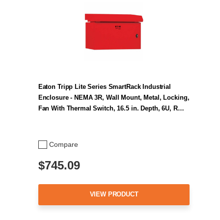
Eaton Tripp Lite Series SmartRack Industrial
Enclosure - NEMA 3R, Wall Mount, Metal, Locking,
Fan With Thermal Switch, 16.5 in. Depth, 6U, R…
Compare
$745.09
VIEW PRODUCT