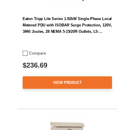
Eaton Tripp Lite Series 1.92kW Single-Phase Local
Metered PDU with ISOBAR Surge Protection, 120V,
3840 Joules, 28 NEMA 5-15/20R Outlets, L5-…
Compare
$236.69
VIEW PRODUCT