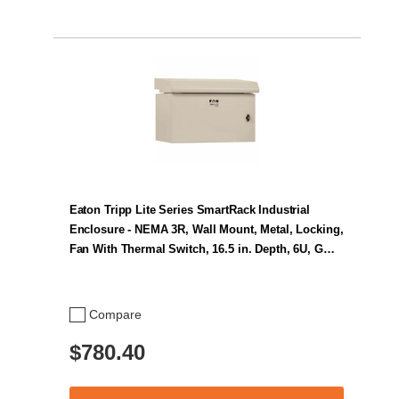
Eaton Tripp Lite Series SmartRack Industrial
Enclosure - NEMA 3R, Wall Mount, Metal, Locking,
Fan With Thermal Switch, 16.5 in. Depth, 6U, G…
Compare
$780.40