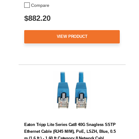
Compare
$882.20
VIEW PRODUCT
Eaton Tripp Lite Series Cat8 40G Snagless SSTP
Ethernet Cable (RJ45 M/M), PoE, LSZH, Blue, 0.5
m (1.6 ft.) - 1.60 ft Category 8 Network Cabl…