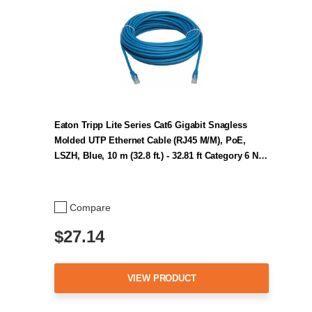
Eaton Tripp Lite Series Cat6 Gigabit Snagless
Molded UTP Ethernet Cable (RJ45 M/M), PoE,
LSZH, Blue, 10 m (32.8 ft.) - 32.81 ft Category 6 N…
Compare
$27.14
VIEW PRODUCT