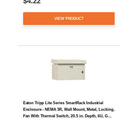
$4.22
VIEW PRODUCT
Eaton Tripp Lite Series SmartRack Industrial
Enclosure - NEMA 3R, Wall Mount, Metal, Locking,
Fan With Thermal Switch, 20.5 in. Depth, 6U, G…