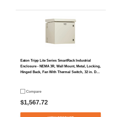
Eaton Tripp Lite Series SmartRack Industrial
Enclosure - NEMA 3R, Wall Mount, Metal, Locking,
Hinged Back, Fan With Thermal Switch, 32 in. D…
Compare
$1,567.72