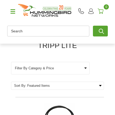
0
Search
TRIPP LITE
Filter By Category & Price
Sort By: