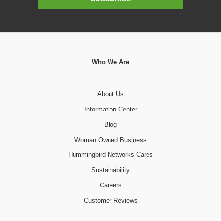
Address
Who We Are
About Us
Information Center
Blog
Woman Owned Business
Hummingbird Networks Cares
Sustainability
Careers
Customer Reviews