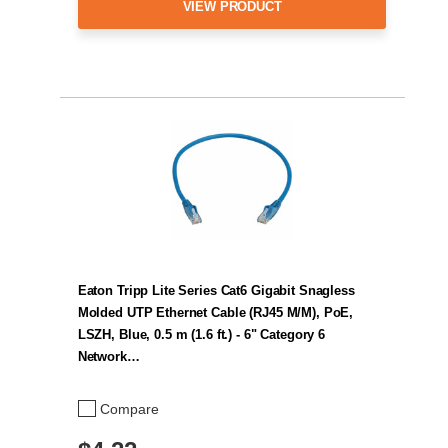
VIEW PRODUCT
Eaton Tripp Lite Series Cat6 Gigabit Snagless
Molded UTP Ethernet Cable (RJ45 M/M), PoE,
LSZH, Blue, 0.5 m (1.6 ft.) - 6" Category 6
Network…
Compare