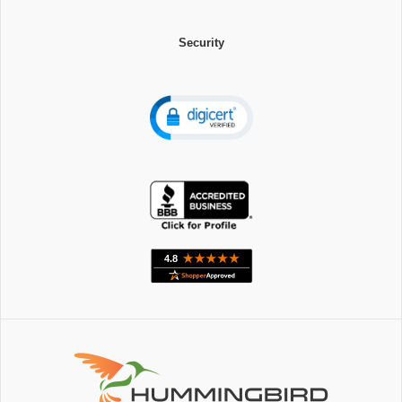
Security