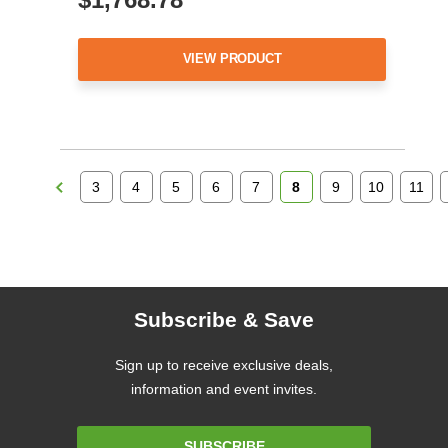
VIEW PRODUCT
3
4
5
6
7
8
9
10
11
Subscribe & Save
Sign up to receive exclusive deals,
information and event invites.
Email
SUBSCRIBE