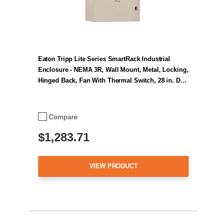
Eaton Tripp Lite Series SmartRack Industrial
Enclosure - NEMA 3R, Wall Mount, Metal, Locking,
Hinged Back, Fan With Thermal Switch, 28 in. D…
Compare
$1,283.71
VIEW PRODUCT