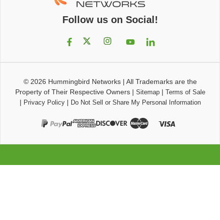
Follow us on Social!
© 2026
Hummingbird Networks
|
All Trademarks are the
Property of Their Respective Owners
|
|
Sitemap
Terms of Sale
|
|
Privacy Policy
Do Not Sell or Share My Personal Information