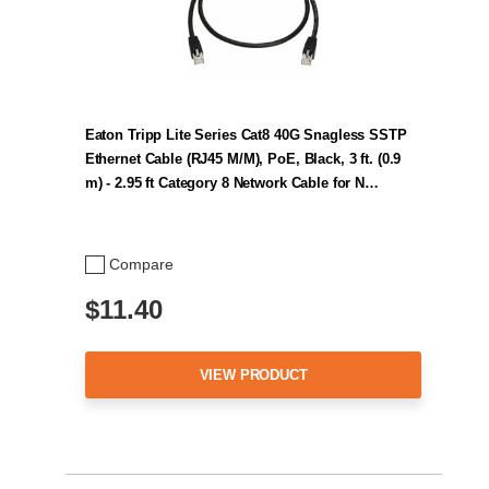
Eaton Tripp Lite Series Cat8 40G Snagless SSTP
Ethernet Cable (RJ45 M/M), PoE, Black, 3 ft. (0.9
m) - 2.95 ft Category 8 Network Cable for N…
Compare
$11.40
VIEW PRODUCT