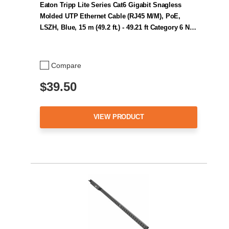
Eaton Tripp Lite Series Cat6 Gigabit Snagless
Molded UTP Ethernet Cable (RJ45 M/M), PoE,
LSZH, Blue, 15 m (49.2 ft.) - 49.21 ft Category 6 N…
Compare
$39.50
VIEW PRODUCT