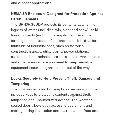
and outdoor applications.
NEMA 3R Enclosure Designed for Protection Against
Harsh Elements
The SRN3RG6UDP protects its contents against the
ingress of water (including rain, sleet and snow), solid
foreign objects (including falling dirt) and even ice
forming on the outside of the enclosure. It is ideal for a
multitude of industrial sites, such as factories,
construction areas, utility plants, power stations,
transportation terminals, distribution hubs, warehouses
and other areas where you need to keep sensitive
equipment secure, organized and out of the way.
Locks Securely to Help Prevent Theft, Damage and
Tampering
The fully welded steel housing locks securely with the
included keys to protect its contents against theft,
tampering and unauthorized access. The weather-
sealed door allows easy access to equipment and
cabling during installation and maintenance. Data and