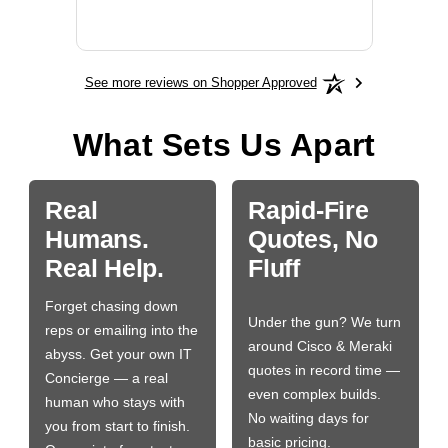
More
See more reviews on Shopper Approved
What Sets Us Apart
Real
Rapid-Fire
Humans.
Quotes, No
Real Help.
Fluff
Forget chasing down
Under the gun? We turn
reps or emailing into the
around Cisco & Meraki
abyss. Get your own IT
quotes in record time —
Concierge — a real
even complex builds.
human who stays with
No waiting days for
you from start to finish.
basic pricing.