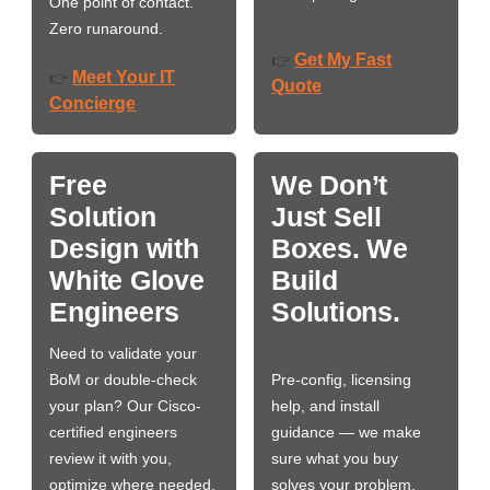
One point of contact.
Zero runaround.
Get My Fast
👉
Meet Your IT
👉
Quote
Concierge
Free
We Don’t
Solution
Just Sell
Design with
Boxes. We
White Glove
Build
Engineers
Solutions.
Need to validate your
BoM or double-check
Pre-config, licensing
your plan? Our Cisco-
help, and install
certified engineers
guidance — we make
review it with you,
sure what you buy
optimize where needed,
solves your problem,