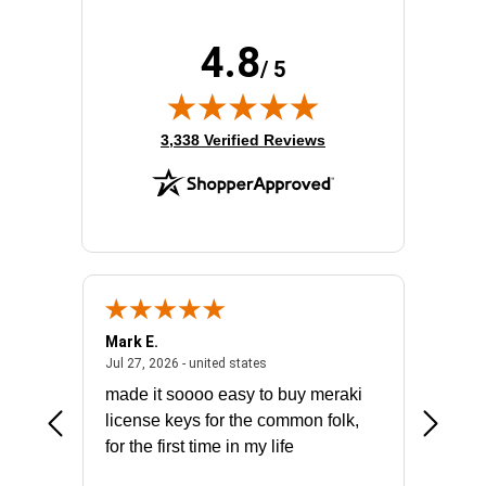
Rack Depth:
20.50"
Rack Height:
6U
4.8
Rack Type:
Enclosed Cabinet
/ 5
Width:
25.2"
(opens in new tab)
3,338 Verified Reviews
Mark E.
Marino
July 31, 2026 - North Carolina, united states
July 27, 2026 - united states
states
Jul 27, 2026 - united states
Jul 21, 2
not fit
made it soooo easy to buy meraki
excelle
ike to
license keys for the common folk,
ery that
for the first time in my life