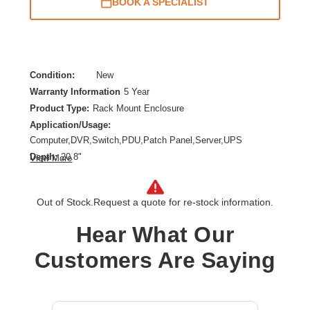
BOOK A SPECIALIST
Condition:
New
Warranty Information
5 Year
Product Type:
Rack Mount Enclosure
Application/Usage:
Computer,DVR,Switch,PDU,Patch Panel,Server,UPS
Depth:
20.8"
View More
Features:
Snow Resistant,Moisture Resistant,Lockable Door,Damage
Resistant,Tamper Resistant,Anti-theft,Cable
Out of Stock.
Request a quote for re-stock information.
Management,Adjustable Mounting Rails,Debris
Hear What Our
Resistant,Heavy Duty,Rain Resistant
Form Factor:
Wall Mountable
Customers Are Saying
Height:
18"
Product Color:
Gray
Product Family:
SmartRack