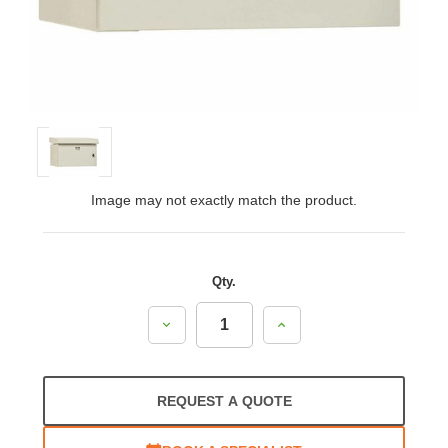
Image may not exactly match the product.
Qty.
Decrease
Increase
Quantity:
Quantity:
REQUEST A QUOTE