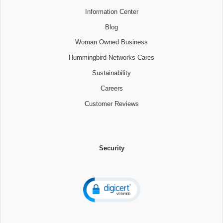
Information Center
Blog
Woman Owned Business
Hummingbird Networks Cares
Sustainability
Careers
Customer Reviews
Security