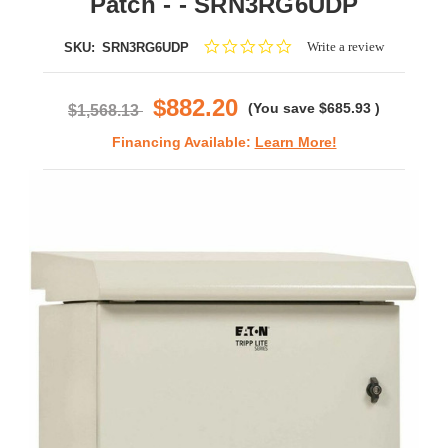
Patch - - SRN3RG6UDP
0.0
Write a review
SKU:
SRN3RG6UDP
star
rating
$882.20
(You save
$685.93
)
$1,568.13
Financing Available:
Learn More!