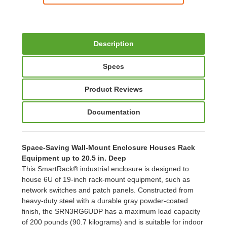
Description
Specs
Product Reviews
Documentation
Space-Saving Wall-Mount Enclosure Houses Rack
Equipment up to 20.5 in. Deep
This SmartRack® industrial enclosure is designed to
house 6U of 19-inch rack-mount equipment, such as
network switches and patch panels. Constructed from
heavy-duty steel with a durable gray powder-coated
finish, the SRN3RG6UDP has a maximum load capacity
of 200 pounds (90.7 kilograms) and is suitable for indoor