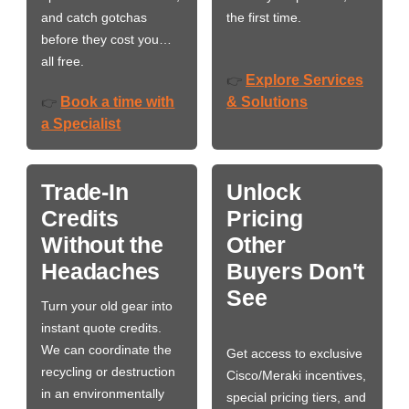
and catch gotchas
the first time.
before they cost you…
all free.
Explore Services
👉
Book a time with
& Solutions
👉
a Specialist
Trade-In
Unlock
Credits
Pricing
Without the
Other
Headaches
Buyers Don't
See
Turn your old gear into
instant quote credits.
We can coordinate the
Get access to exclusive
recycling or destruction
Cisco/Meraki incentives,
in an environmentally
special pricing tiers, and