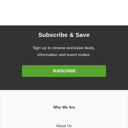
Subscribe & Save
Sign up to receive exclusive deals,
information and event invites.
Email
SUBSCRIBE
Address
Who We Are
About Us