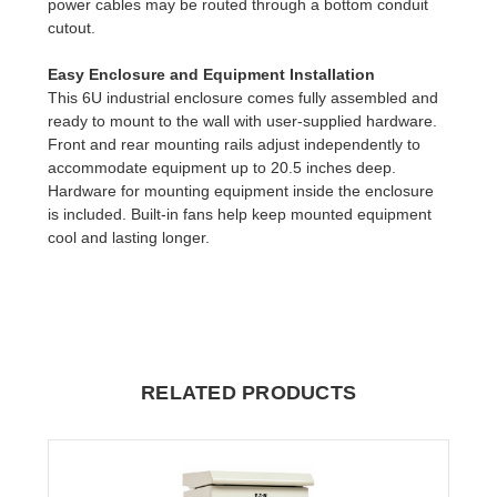
power cables may be routed through a bottom conduit
cutout.
Easy Enclosure and Equipment Installation
This 6U industrial enclosure comes fully assembled and
ready to mount to the wall with user-supplied hardware.
Front and rear mounting rails adjust independently to
accommodate equipment up to 20.5 inches deep.
Hardware for mounting equipment inside the enclosure
is included. Built-in fans help keep mounted equipment
cool and lasting longer.
RELATED PRODUCTS