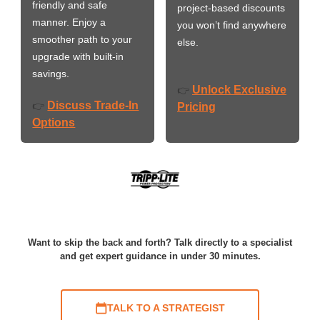
friendly and safe
project-based discounts
manner. Enjoy a
you won’t find anywhere
smoother path to your
else.
upgrade with built-in
savings.
Unlock Exclusive
👉
Discuss Trade-In
👉
Pricing
Options
Want to skip the back and forth? Talk directly to a specialist
and get expert guidance in under 30 minutes.
TALK TO A STRATEGIST