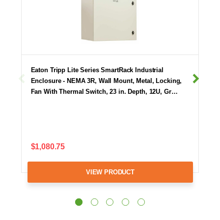
Eaton Tripp Lite Series SmartRack Industrial
Enclosure - NEMA 3R, Wall Mount, Metal, Locking,
Fan With Thermal Switch, 23 in. Depth, 12U, Gr…
$1,080.75
VIEW PRODUCT