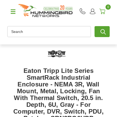
0
Search
Eaton Tripp Lite Series
SmartRack Industrial
Enclosure - NEMA 3R, Wall
Mount, Metal, Locking, Fan
With Thermal Switch, 20.5 in.
Depth, 6U, Gray - For
Computer, DVR, Switch, PDU,