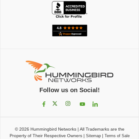
Follow us on Social!
© 2026
Hummingbird Networks
|
All Trademarks are the
Property of Their Respective Owners
|
|
Sitemap
Terms of Sale